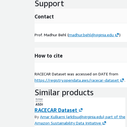
Support
Contact
Prof. Madhur Behl (
madhur.behl@viginia.edu
)
How to cite
RACECAR Dataset was accessed on
DATE
from
https://registry.opendata.aws/racecar-dataset
.
Similar products
RACECAR Dataset
By
Amar Kulkarni (ark8su@virginia.edu) part of the
Amazon Sustainability Data Initiative