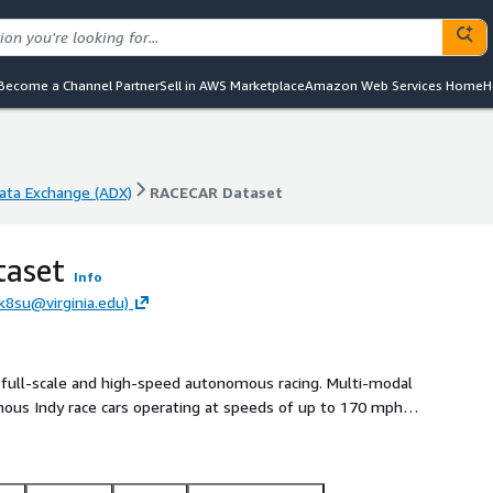
Become a Channel Partner
Sell in AWS Marketplace
Amazon Web Services Home
H
ta Exchange (ADX)
RACECAR Dataset
ta Exchange (ADX)
RACECAR Dataset
aset
Info
rk8su@virginia.edu)
 full-scale and high-speed autonomous racing. Multi-modal
mous Indy race cars operating at speeds of up to 170 mph
mous Challenge during 2021-22 have contributed to this
enarios across two race tracks which include solo laps,
rations, banked tracks, obstacle avoidance, pit entry and exit