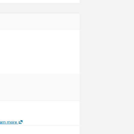
arn more