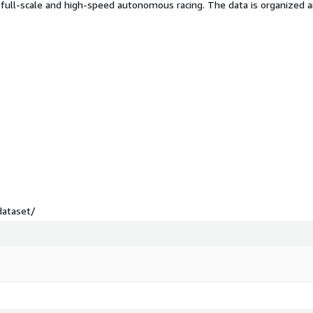
 full-scale and high-speed autonomous racing. The data is organized
dataset/