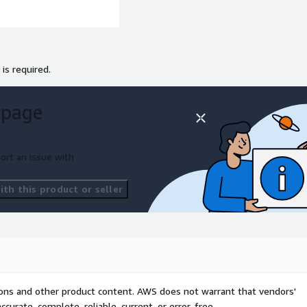
 is required.
 page
ort an issue with
th this product or seller
tions and other product content. AWS does not warrant that vendors'
curate, complete, reliable, current, or error-free.