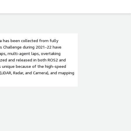
a has been collected from fully
us Challenge during 2021-22 have
aps, multi-agent laps, overtaking
anized and released in both ROS2 and
s unique because of the high-speed
 (LiDAR, Radar, and Camera), and mapping