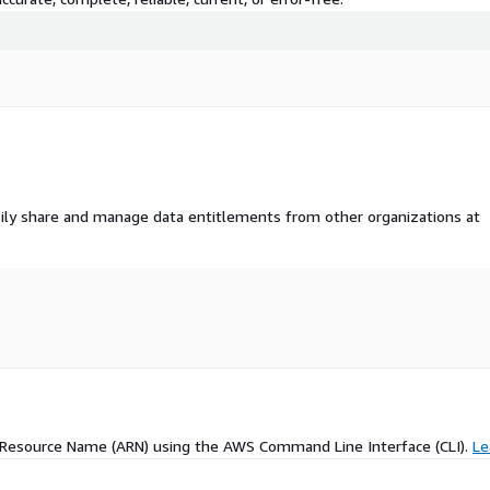
ily share and manage data entitlements from other organizations at
 Resource Name (ARN) using the AWS Command Line Interface (CLI).
Le