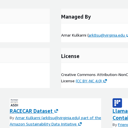
Managed By
Amar Kulkarni (
ark8su@virginia.edu
License
Creative Commons Attribution-NonCo
License
(CC BY-NC 4.0)
RACECAR Dataset
Llama 
Conta
By
Amar Kulkarni (ark8su@virginia.edu) part of the
Amazon Sustainability Data Initiative
By
Frien