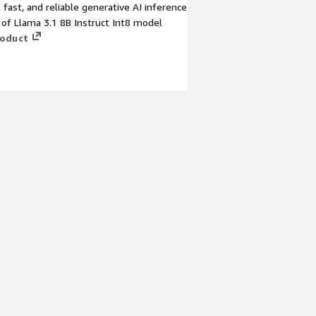
t, fast, and reliable generative AI inference
 of Llama 3.1 8B Instruct Int8 model
roduct