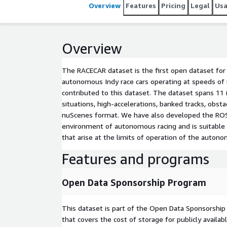
at different speeds. The data is organized and re
Overview
Features
Pricing
Legal
Us
developed the ROS2-to-nuScenes conversion librar
the high-speed environment of autonomous racing an
object detection and tracking (LiDAR, Radar, and Ca
Overview
the autonomous vehicle.
The RACECAR dataset is the first open dataset for
autonomous Indy race cars operating at speeds of
contributed to this dataset. The dataset spans 11 i
situations, high-accelerations, banked tracks, obst
nuScenes format. We have also developed the ROS2
environment of autonomous racing and is suitable t
that arise at the limits of operation of the autono
Features and programs
Open Data Sponsorship Program
This dataset is part of the Open Data Sponsorshi
that covers the cost of storage for publicly availab