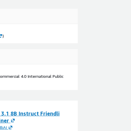
)
mmercial 4.0 International Public
3.1 8B Instruct Friendli
iner
dliAI