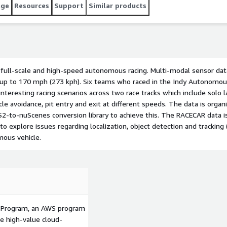
leased in both ROS2 and nuScenes format. We have also
age
Resources
Support
Similar products
y to achieve this. The RACECAR data is unique because of
d is suitable to explore issues regarding localization,
mera), and mapping that arise at the limits of operation of
 full-scale and high-speed autonomous racing. Multi-modal sensor dat
 up to 170 mph (273 kph). Six teams who raced in the Indy Autonomo
nteresting racing scenarios across two race tracks which include solo l
acle avoidance, pit entry and exit at different speeds. The data is org
-to-nuScenes conversion library to achieve this. The RACECAR data i
o explore issues regarding localization, object detection and tracking
mous vehicle.
p Program, an AWS program
le high-value cloud-