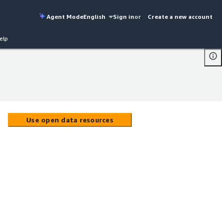
Agent Mode
English
Sign in
or
Create a new account
elp
Use open data resources