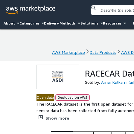
About
Categories
Delivery Methods
Solutions
Resources
AWS Marketplace
Data Products
AWS Da
AWS Marketplace
Data Products
AWS Da
RACECAR Dat
Sold by:
Amar Kulkarni (a
|
Open data
Deployed on AWS
The RACECAR dataset is the first open dataset for
sensor data has been collected from fully autono
(273 kph). Six teams who raced in the Indy Autono
Show more
dataset. The dataset spans 11 interesting racing sc
multi-agent laps, overtaking situations, high-accele