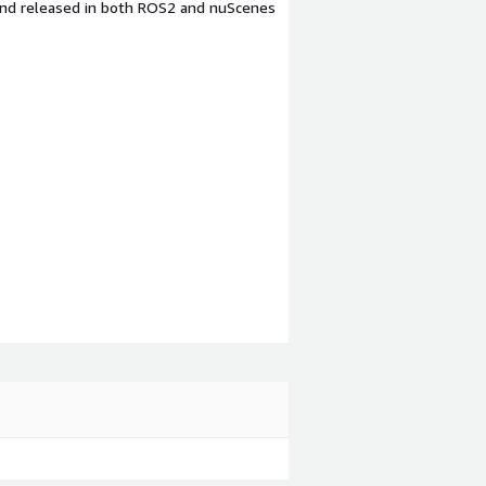
 and released in both ROS2 and nuScenes