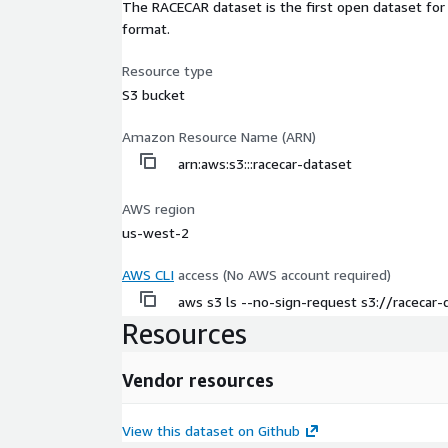
The RACECAR dataset is the first open dataset for
format.
Resource type
S3 bucket
Amazon Resource Name (ARN)
arn:aws:s3:::racecar-dataset
AWS region
us-west-2
AWS CLI
access (No AWS account required)
aws s3 ls --no-sign-request s3://racecar-
Resources
Vendor resources
View this dataset on Github