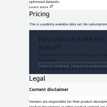
optimized datasets.
Learn more
Pricing
This is a publicly available data set. No subscription
How can we make this
better?
Tell us how we can improve this page, or rep
this product.
Give us feedback
Report a problem wi
Legal
Content disclaimer
Vendors are responsible for their product descrip
product descriptions or other product content are ac