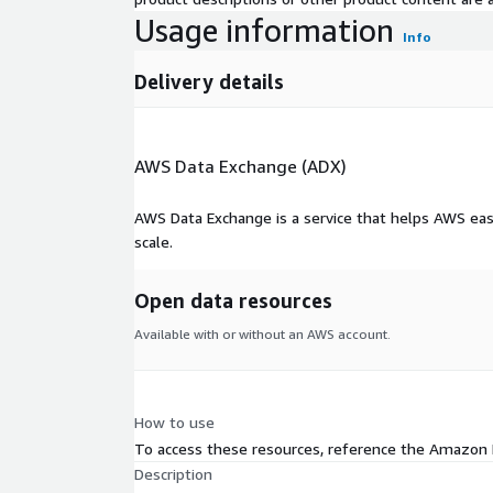
Usage information
Info
Delivery details
AWS Data Exchange (ADX)
AWS Data Exchange is a service that helps AWS eas
scale.
Open data resources
Available with or without an AWS account.
How to use
To access these resources, reference the Amazon
Description