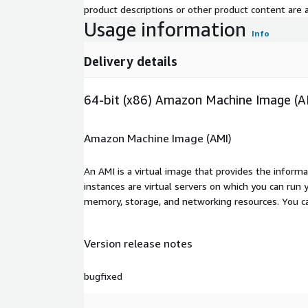
product descriptions or other product content are ac
Usage information
Info
Delivery details
64-bit (x86) Amazon Machine Image (A
Amazon Machine Image (AMI)
An AMI is a virtual image that provides the inform
instances are virtual servers on which you can run 
memory, storage, and networking resources. You c
Version release notes
bugfixed