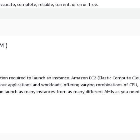
curate, complete, reliable, current, or error-free.
MI)
ation required to launch an instance. Amazon EC2 (Elastic Compute Clo
your applications and workloads, offering varying combinations of CPU,
an launch as many instances from as many different AMIs as you need