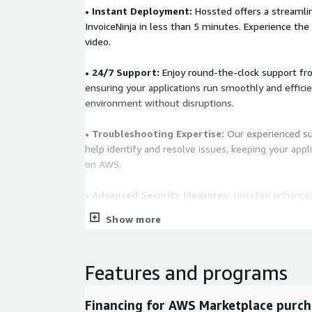
• Instant Deployment:
Hossted offers a streamlin
InvoiceNinja in less than 5 minutes. Experience the 
video.
• 24/7 Support:
Enjoy round-the-clock support fr
ensuring your applications run smoothly and effici
environment without disruptions.
• Troubleshooting Expertise:
Our experienced su
help identify and resolve issues, keeping your appli
on AWS.
• Advanced Security Measures:
Hossted enhances 
best practices, built-in SSL, secure access, and gui
Show more
updates. It ensures top-tier protection through re
boosting application safety levels.
Features and programs
Learn More
You are welcome to visit us at
https://hossted
chat with our team at
https://cal.hossted.com
Financing for AWS Marketplace purch