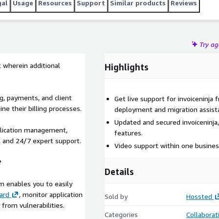
gal
Usage
Resources
Support
Similar products
Reviews
Try a
 wherein additional
Highlights
ng, payments, and client
Get live support for invoiceninja
e their billing processes.
deployment and migration assist
Updated and secured invoiceninja,
plication management,
features.
, and 24/7 expert support.
Video support within one busines
?
Details
m enables you to easily
ard
, monitor application
Sold by
Hossted
from vulnerabilities.
Categories
Collaborat