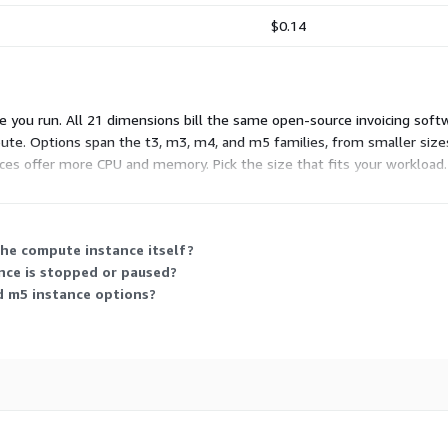
$0.14
 you run. All 21 dimensions bill the same open-source invoicing softw
pute. Options span the t3, m3, m4, and m5 families, from smaller sizes
ces offer more CPU and memory. Pick the size that fits your workload.
he compute instance itself?
nce is stopped or paused?
d m5 instance options?