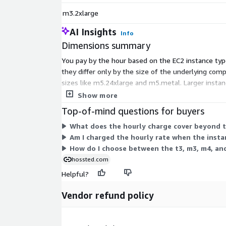
m3.2xlarge
AI Insights
Info
Dimensions summary
You pay by the hour based on the EC2 instance type
they differ only by the size of the underlying com
sizes like m5.24xlarge and m5.metal. Larger instan
you choose.
Show more
Top-of-mind questions for buyers
What does the hourly charge cover beyond t
Am I charged the hourly rate when the insta
How do I choose between the t3, m3, m4, an
hossted.com
Helpful?
Vendor refund policy