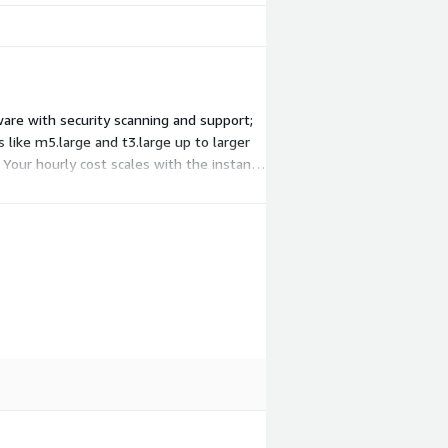
are with security scanning and support;
 like m5.large and t3.large up to larger
 Your hourly cost scales with the instance