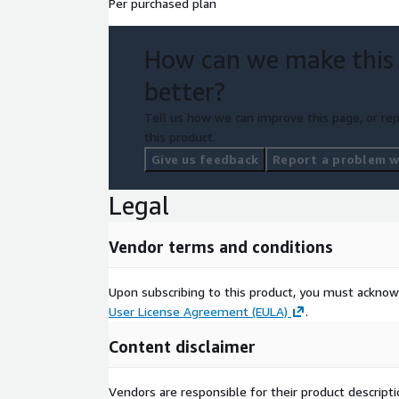
Per purchased plan
How can we make this
better?
Tell us how we can improve this page, or rep
this product.
Give us feedback
Report a problem wi
Legal
Vendor terms and conditions
Upon subscribing to this product, you must acknow
User License Agreement (EULA)
.
Content disclaimer
Vendors are responsible for their product descrip