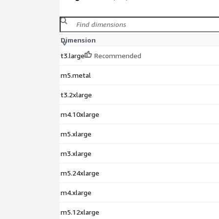
Dimension
t3.large
Recommended
m5.metal
t3.2xlarge
m4.10xlarge
m5.xlarge
m3.xlarge
m5.24xlarge
m4.xlarge
m5.12xlarge