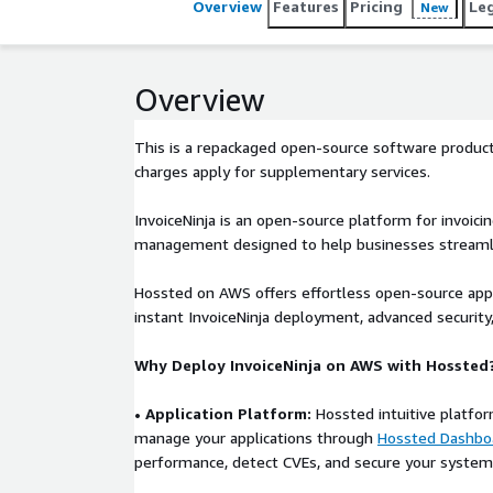
Overview
Features
Pricing
Le
New
Overview
This is a repackaged open-source software product
charges apply for supplementary services.
InvoiceNinja is an open-source platform for invoici
management designed to help businesses streamlin
Hossted on AWS offers effortless open-source ap
instant InvoiceNinja deployment, advanced security
Why Deploy InvoiceNinja on AWS with Hossted
• Application Platform:
Hossted intuitive platfor
manage your applications through
Hossted Dashbo
performance, detect CVEs, and secure your system 