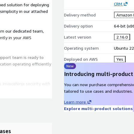
CRM
ed solution for deploying
simplicity in our attached
Delivery method
Amazon M
Delivery option
64-bit (x
om our dedicated team,
Latest version
2.16.0
ently in your AWS
Operating system
Ubuntu 22
pport team is ready to
Deployed on AWS
Yes
cation operating efficiently
New
Introducing multi-product
InvoiceNinja security with
You can now purchase comprehensiv
delines for routine image
tailored to use cases and industries.
gular scans and updates,
Learn more
Explore multi-product solutions
.com
or schedule a quick
/team/csm/onboarding/
.
ases