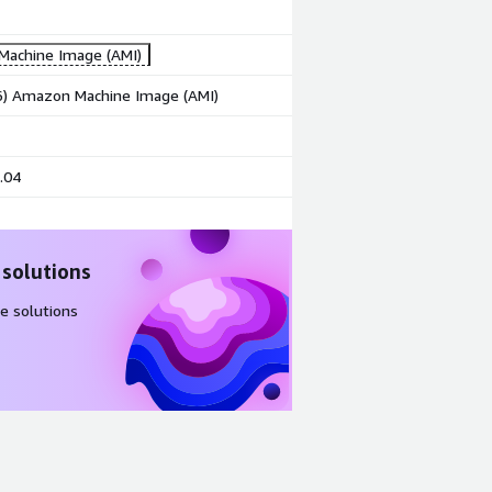
achine Image (AMI)
86) Amazon Machine Image (AMI)
.04
 solutions
e solutions