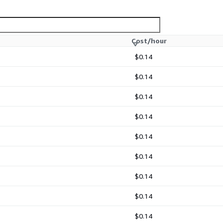
Cost/hour
$0.14
$0.14
$0.14
$0.14
$0.14
$0.14
$0.14
$0.14
$0.14