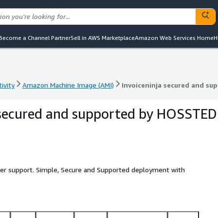
Become a Channel Partner
Sell in AWS Marketplace
Amazon Web Services Home
H
ivity
Amazon Machine Image (AMI)
Invoiceninja secured and s
ivity
Amazon Machine Image (AMI)
Invoiceninja secured and s
 secured and supported by HOSSTED
eller support. Simple, Secure and Supported deployment with