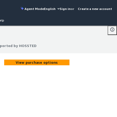
Agent Mode
English
Sign in
or
Create a new account
elp
upported by HOSSTED
upported by HOSSTED
View purchase options