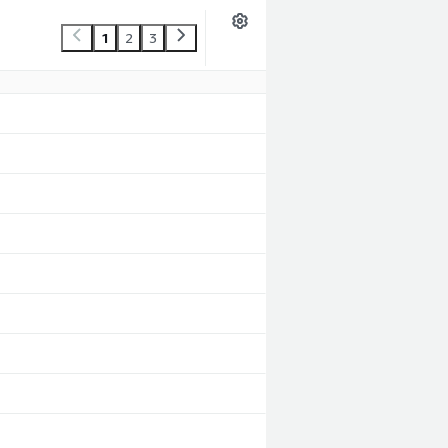
1
2
3