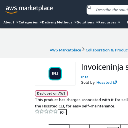
About
Categories
Delivery Methods
Solutions
Resources
AWS Marketplace
Collaboration & Product
AWS Marketplace
Collaboration & Product
Invoiceninja
Info
Sold by:
Hossted
Deployed on AWS
This product has charges associated with it for s
the Hossted CLI, for easy self-maintenance.
(0)