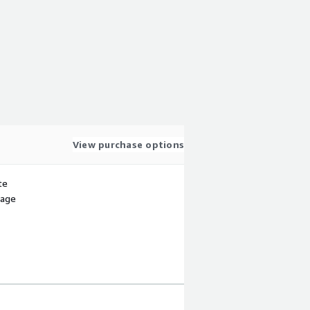
View purchase options
te
sage