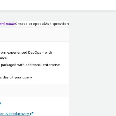
gent mode
Create proposal
Ask question
 from experienced DevOps - with
ance.
 packaged with additional enterprise
s day of your query.
ion & Productivity