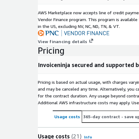
We are here to assist with InvoiceNinja or any oth
AWS Marketplace now accepts line of credit paym
Transform your IT infrastructure with Hosste
Vendor Finance program. This program is availabl
in the US, excluding NV, NC, ND, TN, & VT.
Experience unmatched efficiency, security, and cont
AWS VMs. Discover the future of application depl
View financing details
today!
Pricing
Invoiceninja secured and supported
Pricing is based on actual usage, with charges va
and may be canceled any time. Alternatively, you ca
for the contract duration. Any usage beyond contrac
Additional AWS infrastructure costs may apply. Us
Usage costs
365-day contract
- save u
Usage costs
(21)
Info