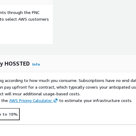
er open-source solutions.
ents through the PNC
d on AWS!
e to select AWS customers
rol with our solution on
oyment in the AWS cloud
 by HOSSTED
Info
rying according to how much you consume. Subscriptions have no end da
n pay upfront for a contract, which typically covers your anticipated u
t will incur additional usage-based costs.
e the
AWS Pricing Calculator
to estimate your infrastructure costs.
p to 18%