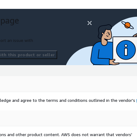
 page
ort an issue with
th this product or seller
ledge and agree to the terms and conditions outlined in the vendor's
tions and other product content. AWS does not warrant that vendors'