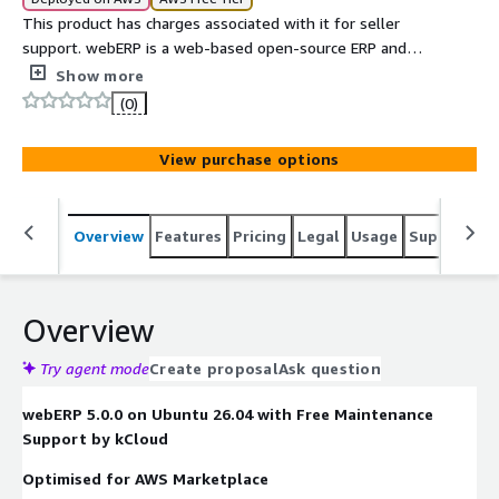
This product has charges associated with it for seller
support. webERP is a web-based open-source ERP and
accounting system for small and medium-sized
Show more
businesses, providing modules for accounting, inventory,
(0)
sales, purchasing, manufacturing, and CRM through a
browser-based interface.
View purchase options
Overview
Features
Pricing
Legal
Usage
Support
S
Overview
Try agent mode
Create proposal
Ask question
webERP 5.0.0 on Ubuntu 26.04 with Free Maintenance
Support by kCloud
Optimised for AWS Marketplace