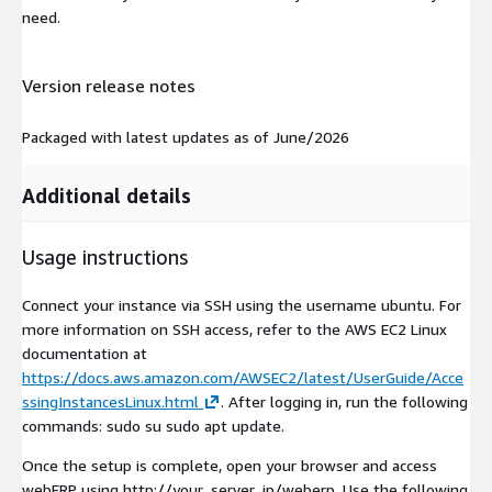
need.
Version release notes
Packaged with latest updates as of June/2026
Additional details
Usage instructions
Connect your instance via SSH using the username ubuntu. For
more information on SSH access, refer to the AWS EC2 Linux
documentation at
https://docs.aws.amazon.com/AWSEC2/latest/UserGuide/Acce
ssingInstancesLinux.html
. After logging in, run the following
commands: sudo su sudo apt update.
Once the setup is complete, open your browser and access
webERP using http://your_server_ip/weberp. Use the following