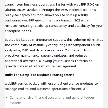
Launch your business operations faster with webERP 5.0.0 on
Ubuntu 26.04, available through the AWS Marketplace. This
ready-to-deploy solution allows you to spin up a fully
configured webERP environment on Amazon EC2 within
minutes, ensuring reliability, consistency, and scalability for your
enterprise needs.
Backed by kCloud maintenance support, this solution eliminates
the complexity of manually configuring ERP components such
as Apache, PHP, and database services. You benefit from
proactive maintenance, security updates, and reduced
operational overhead, allowing your business to focus on
growth instead of infrastructure management.
Built for Complete Business Management
webERP comes packed with essential enterprise modules to
manage end-to-end business operations efficiently:
Comprehensive financial accounting and general ledger
system