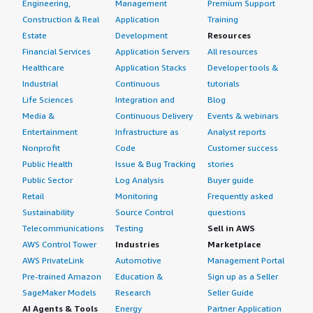
Engineering,
Management
Premium Support
Construction & Real
Application
Training
Estate
Development
Resources
Financial Services
Application Servers
All resources
Healthcare
Application Stacks
Developer tools &
Industrial
Continuous
tutorials
Life Sciences
Integration and
Blog
Media &
Continuous Delivery
Events & webinars
Entertainment
Infrastructure as
Analyst reports
Nonprofit
Code
Customer success
Public Health
Issue & Bug Tracking
stories
Public Sector
Log Analysis
Buyer guide
Retail
Monitoring
Frequently asked
Sustainability
Source Control
questions
Telecommunications
Testing
Sell in AWS
AWS Control Tower
Industries
Marketplace
AWS PrivateLink
Automotive
Management Portal
Pre-trained Amazon
Education &
Sign up as a Seller
SageMaker Models
Research
Seller Guide
AI Agents & Tools
Energy
Partner Application