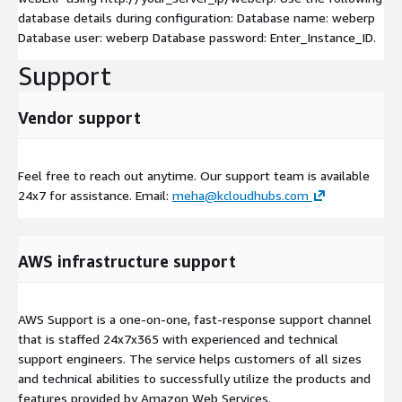
database details during configuration: Database name: weberp
Database user: weberp Database password: Enter_Instance_ID.
Support
Vendor support
Feel free to reach out anytime. Our support team is available
24x7 for assistance. Email:
meha@kcloudhubs.com
AWS infrastructure support
AWS Support is a one-on-one, fast-response support channel
that is staffed 24x7x365 with experienced and technical
support engineers. The service helps customers of all sizes
and technical abilities to successfully utilize the products and
features provided by Amazon Web Services.