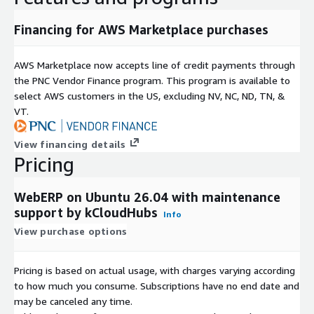
Lightweight, scalable, and cost-effective ERP solution
Financing for AWS Marketplace purchases
If you are looking for a reliable, open-source ERP system to
manage accounting, inventory, and business operations
AWS Marketplace now accepts line of credit payments through
efficiently, webERP 5.0.0 on Ubuntu 26.04 with kCloud support
the PNC Vendor Finance program. This program is available to
is a strong choice for AWS-based deployments.
select AWS customers in the US, excluding NV, NC, ND, TN, &
webERP 5.0.0 on Ubuntu 26.04 - Product Highlights
VT.
One-Click Deployment on AWS:
Launch webERP instantly
View financing details
using a preconfigured AMI on Ubuntu 26.04 via AWS
Pricing
Marketplace.
Optimized Cloud Performance:
Runs efficiently on
WebERP on Ubuntu 26.04 with maintenance
Amazon EC2 with stable and scalable architecture.
support by kCloudHubs
Info
Ready-to-Use ERP Platform:
Fully configured webERP
View purchase options
environment reduces installation and setup time.
Complete Business Management Suite:
Handles
accounting, inventory, purchasing, sales, and supplier
Pricing is based on actual usage, with charges varying according
management.
to how much you consume. Subscriptions have no end date and
100% Open-Source and Transparent:
Built on trusted
may be canceled any time.