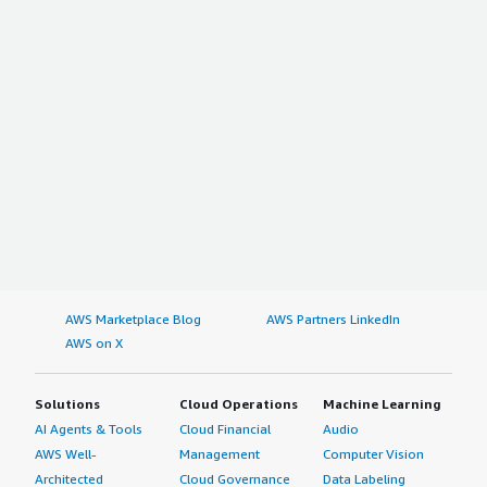
AWS Marketplace Blog
AWS Partners LinkedIn
AWS on X
Solutions
Cloud Operations
Machine Learning
AI Agents & Tools
Cloud Financial
Audio
AWS Well-
Management
Computer Vision
Architected
Cloud Governance
Data Labeling