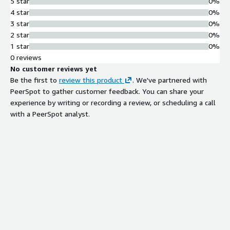
5 star
0%
4 star
0%
3 star
0%
2 star
0%
1 star
0%
0 reviews
No customer reviews yet
Be the first to
review this product
. We've partnered with
PeerSpot to gather customer feedback. You can share your
experience by writing or recording a review, or scheduling a call
with a PeerSpot analyst.