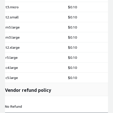
t3.micro
$0.10
t2.small
$0.10
m5.large
$0.10
m3.large
$0.10
t2.xlarge
$0.10
r5.large
$0.10
c4.large
$0.10
c5.large
$0.10
Vendor refund policy
No Refund