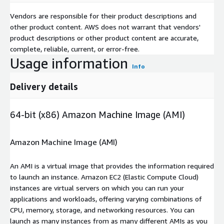
Vendors are responsible for their product descriptions and
other product content. AWS does not warrant that vendors'
product descriptions or other product content are accurate,
complete, reliable, current, or error-free.
Usage information
Info
Delivery details
64-bit (x86) Amazon Machine Image (AMI)
Amazon Machine Image (AMI)
An AMI is a virtual image that provides the information required
to launch an instance. Amazon EC2 (Elastic Compute Cloud)
instances are virtual servers on which you can run your
applications and workloads, offering varying combinations of
CPU, memory, storage, and networking resources. You can
launch as many instances from as many different AMIs as you