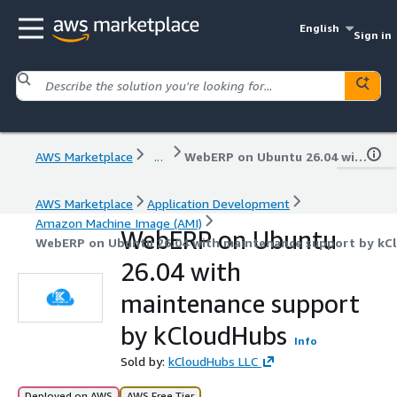
English
Sign in
AWS Marketplace
...
WebERP on Ubuntu 26.04 with maintenance support by kCloudHubs
AWS Marketplace
Application Development
Amazon Machine Image (AMI)
WebERP on Ubuntu
WebERP on Ubuntu 26.04 with maintenance support by kC
26.04 with
maintenance support
by kCloudHubs
Info
Sold by:
kCloudHubs LLC
Deployed on AWS
AWS Free Tier