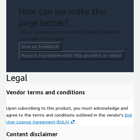
How can we make this
page better?
Tell us how we can improve this page, or report an
issue with this product.
Give us feedback
Report a problem with this product or seller
Legal
Vendor terms and conditions
Upon subscribing to this product, you must acknowledge and
agree to the terms and conditions outlined in the vendor's
End
User License Agreement (EULA)
.
Content disclaimer