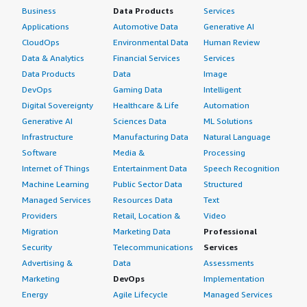
Business
Data Products
Services
Applications
Automotive Data
Generative AI
CloudOps
Environmental Data
Human Review
Data & Analytics
Financial Services
Services
Data Products
Data
Image
DevOps
Gaming Data
Intelligent
Digital Sovereignty
Healthcare & Life
Automation
Generative AI
Sciences Data
ML Solutions
Infrastructure
Manufacturing Data
Natural Language
Software
Media &
Processing
Internet of Things
Entertainment Data
Speech Recognition
Machine Learning
Public Sector Data
Structured
Managed Services
Resources Data
Text
Providers
Retail, Location &
Video
Migration
Marketing Data
Professional
Security
Telecommunications
Services
Advertising &
Data
Assessments
Marketing
DevOps
Implementation
Energy
Agile Lifecycle
Managed Services