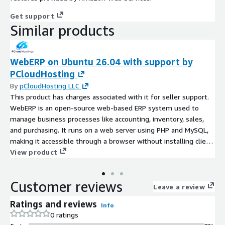
Get support
Similar products
WebERP on Ubuntu 26.04 with support by
PCloudHosting
By
pCloudHosting LLC
This product has charges associated with it for seller support.
WebERP is an open-source web-based ERP system used to
manage business processes like accounting, inventory, sales,
and purchasing. It runs on a web server using PHP and MySQL,
making it accessible through a browser without installing client
software
View product
Customer reviews
Leave a review
Ratings and reviews
Info
0 ratings