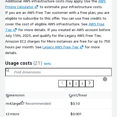
open-source ERP technologies with no hidden components.
Additional AWS infrastructure costs may apply. Use the
AWS
Pricing Calculator
to estimate your infrastructure costs.
Low Operational Overhead:
Minimize server maintenance
If you are an AWS Free Tier customer with a free plan, you are
effort with a production-ready ERP deployment on AWS.
eligible to subscribe to this offer. You can use free credits to
cover the cost of eligible AWS infrastructure. See
AWS Free
Tier
for more details. If you created an AWS account before
July 15th, 2025, and qualify for the Legacy AWS Free Tier,
Amazon EC2 charges for Micro instances are free for up to 750
hours per month. See
Legacy AWS Free Tier
for more
details.
Usage costs
(21)
Info
1
2
3
Dimension
Cost/hour
m4.large
Recommended
$0.10
t2.micro
$0.001