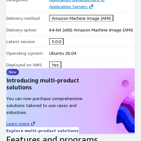
full control over accounting and operations without heavy ERP
Application Servers
complexity.
Delivery method
Amazon Machine Image (AMI)
Secure, Lightweight, and Business Ready
Delivery option
64-bit (x86) Amazon Machine Image (AMI)
Security, stability, and performance are built into the
Latest version
5.0.0
deployment:
Operating system
Ubuntu 26.04
Regular updates to ensure system stability and security
Open-source and transparent architecture
Deployed on AWS
Yes
Low system resource consumption for efficient cloud usage
New
Simple and intuitive interface for business users and
Introducing multi-product
administrators
solutions
Why Choose webERP on AWS with kCloud?
You can now purchase comprehensive
solutions tailored to use cases and
Optimised for AWS Marketplace deployments with EC2
industries.
compatibility
Faster time to production with a preconfigured ERP
Learn more
environment
Explore multi-product solutions
Features and programs
Reduced maintenance overhead with expert support