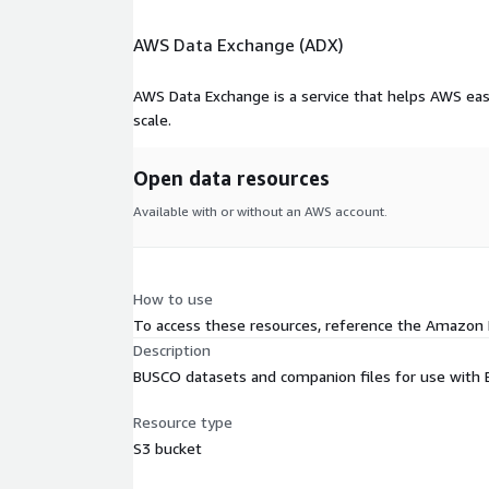
AWS Data Exchange (ADX)
AWS Data Exchange is a service that helps AWS eas
scale.
Open data resources
Available with or without an AWS account.
How to use
To access these resources, reference the Amazon
Description
BUSCO datasets and companion files for use with 
Resource type
S3 bucket