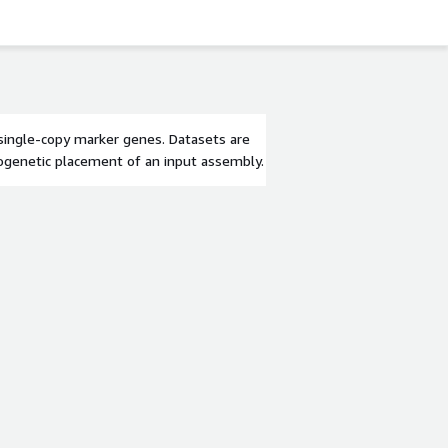
 single-copy marker genes. Datasets are
ylogenetic placement of an input assembly.