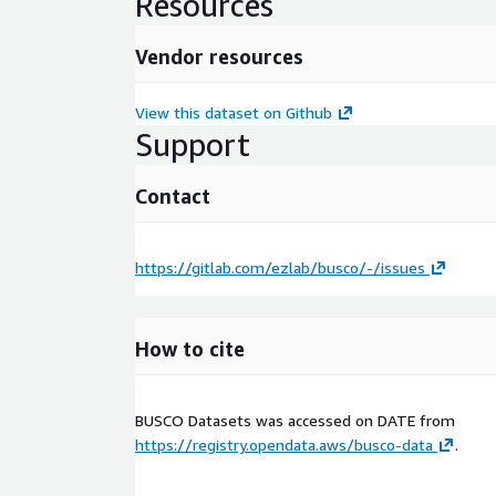
Resources
Vendor resources
View this dataset on Github
Support
Contact
https://gitlab.com/ezlab/busco/-/issues
How to cite
BUSCO Datasets was accessed on
DATE
from
https://registry.opendata.aws/busco-data
.