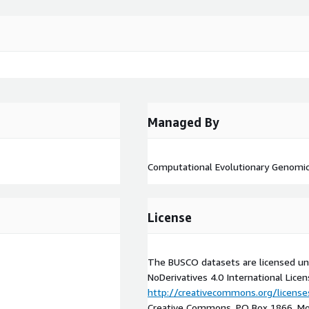
Managed By
Computational Evolutionary Genomic
License
The BUSCO datasets are licensed un
NoDerivatives 4.0 International Licens
http://creativecommons.org/license
Creative Commons, PO Box 1866, Mou