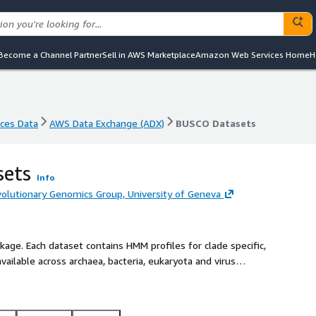
Become a Channel Partner
Sell in AWS Marketplace
Amazon Web Services Home
H
nces Data
AWS Data Exchange (ADX)
BUSCO Datasets
nces Data
AWS Data Exchange (ADX)
BUSCO Datasets
ets
Info
olutionary Genomics Group, University of Geneva
ge. Each dataset contains HMM profiles for clade specific,
vailable across archaea, bacteria, eukaryota and virus
ta files for phylogenetic placement of an input assembly.