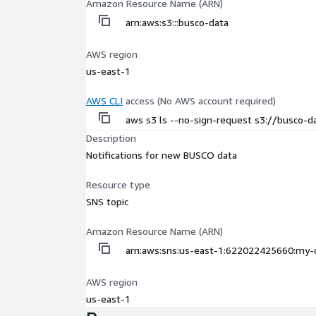
Amazon Resource Name (ARN)
arn:aws:s3:::busco-data
AWS region
us-east-1
AWS CLI
access (No AWS account required)
aws s3 ls --no-sign-request s3://busco-d
Description
Notifications for new BUSCO data
Resource type
SNS topic
Amazon Resource Name (ARN)
arn:aws:sns:us-east-1:622022425660:my-
AWS region
us-east-1