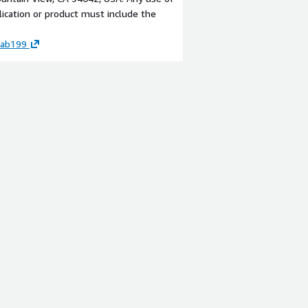
lication or product must include the
-
sab199