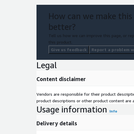
How can we make this
better?
Tell us how we can improve this page, or rep
this product.
Give us feedback
Report a problem wi
Legal
Content disclaimer
Vendors are responsible for their product descrip
product descriptions or other product content are ac
Usage information
Info
Delivery details