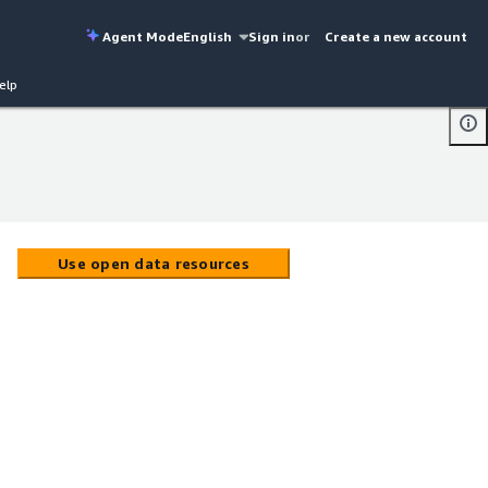
Agent Mode
English
Sign in
or
Create a new account
elp
Use open data resources