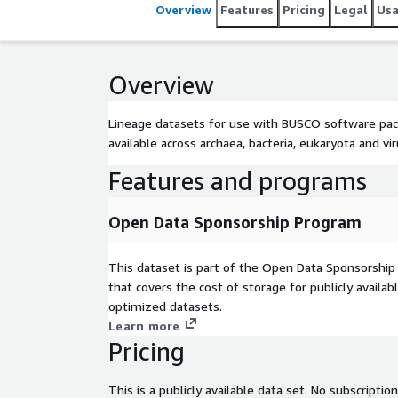
Overview
Features
Pricing
Legal
Us
Overview
Lineage datasets for use with BUSCO software packa
available across archaea, bacteria, eukaryota and v
Features and programs
Open Data Sponsorship Program
This dataset is part of the Open Data Sponsorshi
that covers the cost of storage for publicly availab
optimized datasets.
Learn more
Pricing
This is a publicly available data set. No subscription