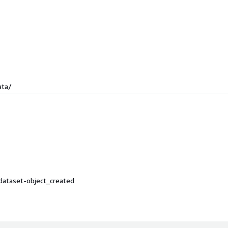
ata/
dataset-object_created