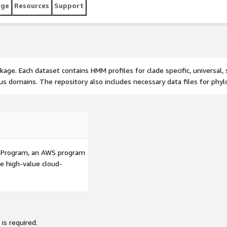
age
Resources
Support
ge. Each dataset contains HMM profiles for clade specific, universal,
irus domains. The repository also includes necessary data files for ph
p Program, an AWS program
le high-value cloud-
 is required.