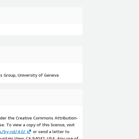
s Group, University of Geneva
der the Creative Commons Attribution-
e. To view a copy of this license, visit
s/by-nd/4.0/
or send a letter to
ntain View, CA 94042, USA. Any use of