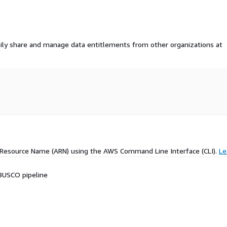
ily share and manage data entitlements from other organizations at
 Resource Name (ARN) using the AWS Command Line Interface (CLI).
Le
BUSCO pipeline