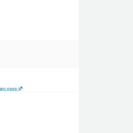
arn more