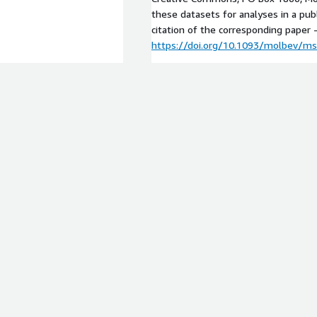
these datasets for analyses in a pub
citation of the corresponding paper 
https://doi.org/10.1093/molbev/m