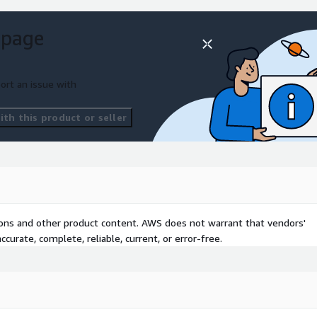
 page
ort an issue with
th this product or seller
tions and other product content. AWS does not warrant that vendors'
curate, complete, reliable, current, or error-free.