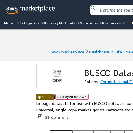
About
Categories
Delivery Methods
Solutions
Resources
AWS Marketplace
Healthcare & Life Scie
AWS Marketplace
Healthcare & Life Scie
BUSCO Datas
Sold by:
Computational Ev
|
Open data
Deployed on AWS
Lineage datasets for use with BUSCO software packa
universal, single-copy marker genes. Datasets are a
domains. The repository also includes necessary da
Show more