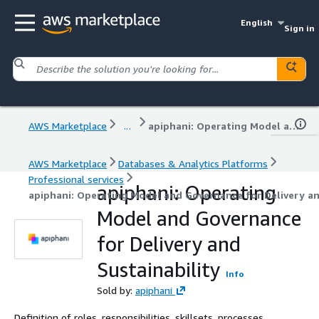
English
Sign in
AWS Marketplace
...
apiphani: Operating Model and Governance for Delivery and Sustainability
AWS Marketplace
Databases & Analytics Platforms
Professional services
apiphani: Operating
apiphani: Operating Model and Governance for Delivery an
Model and Governance
for Delivery and
Sustainability
Info
Sold by:
apiphani
Definition of roles, responsibilities, skillsets, processes,