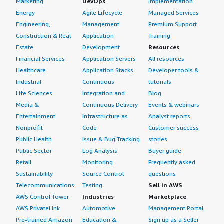
Marketing
DevOps
Implementation
Energy
Agile Lifecycle
Managed Services
Engineering,
Management
Premium Support
Construction & Real
Application
Training
Estate
Development
Resources
Financial Services
Application Servers
All resources
Healthcare
Application Stacks
Developer tools &
Industrial
Continuous
tutorials
Life Sciences
Integration and
Blog
Media &
Continuous Delivery
Events & webinars
Entertainment
Infrastructure as
Analyst reports
Nonprofit
Code
Customer success
Public Health
Issue & Bug Tracking
stories
Public Sector
Log Analysis
Buyer guide
Retail
Monitoring
Frequently asked
Sustainability
Source Control
questions
Telecommunications
Testing
Sell in AWS
AWS Control Tower
Industries
Marketplace
AWS PrivateLink
Automotive
Management Portal
Pre-trained Amazon
Education &
Sign up as a Seller