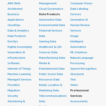
AWS Well-
Management
Computer Vision
Architected
Cloud Governance
Data Labeling
Business
Data Products
Services
Applications
Automotive Data
Generative AI
CloudOps
Environmental Data
Human Review
Data & Analytics
Financial Services
Services
Data Products
Data
Image
DevOps
Gaming Data
Intelligent
Digital Sovereignty
Healthcare & Life
Automation
Generative AI
Sciences Data
ML Solutions
Infrastructure
Manufacturing Data
Natural Language
Software
Media &
Processing
Internet of Things
Entertainment Data
Speech Recognition
Machine Learning
Public Sector Data
Structured
Managed Services
Resources Data
Text
Providers
Retail, Location &
Video
Migration
Marketing Data
Professional
Security
Telecommunications
Services
Advertising &
Data
Assessments