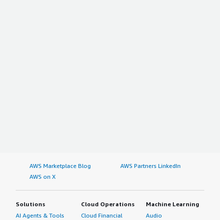
AWS Marketplace Blog
AWS Partners LinkedIn
AWS on X
Solutions
Cloud Operations
Machine Learning
AI Agents & Tools
Cloud Financial
Audio