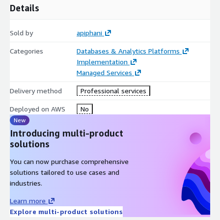
Details
Sold by
apiphani
Categories
Databases & Analytics Platforms
Implementation
Managed Services
Delivery method
Professional services
Deployed on AWS
No
New
Introducing multi-product
solutions
You can now purchase comprehensive
solutions tailored to use cases and
industries.
Learn more
Explore multi-product solutions