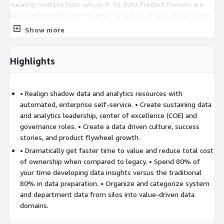
wearing multiple hats versus 8-10. Data Product Owners are
key role both determining what to deliver as well and ensuring
it is delivered. We work with you to add your team and our
Show more
team members to complete delivery including key data
consumer, business data analyst and scientist, visual design,
data engineer and architect, and Infra and Permissions support.
Highlights
We also help you build a strategy driven versus ‘boiling the
ocean’ governance program built on a modern data catalog that
reduces risk and helps you scale fast.
• Realign shadow data and analytics resources with
automated, enterprise self-service. • Create sustaining data
and analytics leadership, center of excellence (COE) and
governance roles. • Create a data driven culture, success
stories, and product flywheel growth.
• Dramatically get faster time to value and reduce total cost
of ownership when compared to legacy. • Spend 80% of
your time developing data insights versus the traditional
80% in data preparation. • Organize and categorize system
and department data from silos into value-driven data
domains.