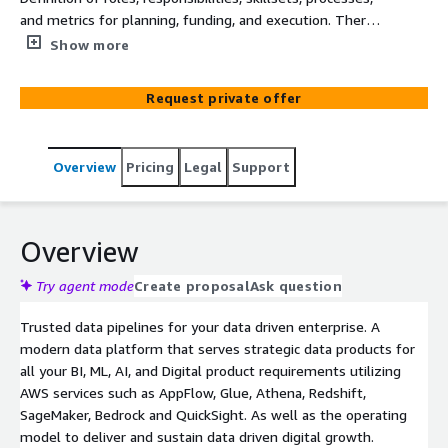
and metrics for planning, funding, and execution. There
is focus on strategic versus overall governance; aligning,
Show more
executing and renewing: and resources, capabilities, and
capacity required to define and deliver value. Delivery is
Request private offer
focused on self-service, device services, and feed to
digital apps and all supported by a modern data catalog.
Overview
Pricing
Legal
Support
Overview
Try agent mode
Create proposal
Ask question
Trusted data pipelines for your data driven enterprise. A
modern data platform that serves strategic data products for
all your BI, ML, AI, and Digital product requirements utilizing
AWS services such as AppFlow, Glue, Athena, Redshift,
SageMaker, Bedrock and QuickSight. As well as the operating
model to deliver and sustain data driven digital growth.