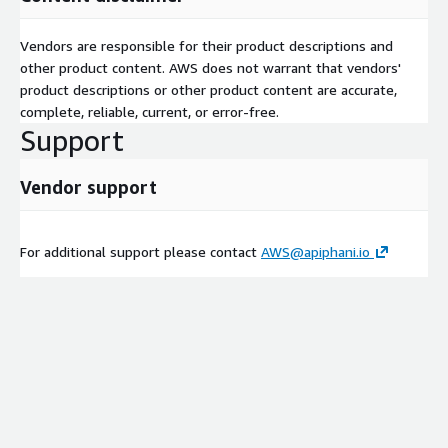
Vendors are responsible for their product descriptions and
other product content. AWS does not warrant that vendors'
product descriptions or other product content are accurate,
complete, reliable, current, or error-free.
Support
Vendor support
For additional support please contact
AWS@apiphani.io