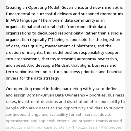
Creating an Operating Model, Governance, and new mind set is
fundamental to successful delivery and sustained momentum.
In AWS language “The modern data community is an
organizational and cultural shift from monolithic data
organizations to decoupled responsibility. Rather than a single
organization (typically IT) being responsible for the ingestion
of data, data quality, management of platforms, and the
creation of insights, the model pushes responsibility deeper
into organizations, thereby increasing autonomy, ownership,
and speed. And develop a Mindset that aligns business and
tech senior leaders on culture, business priorities and financial
drivers for the data strategy.
Our operating model includes partnering with you to define
and assign Domain-Driven Data Ownership – priorities, business
cases, investment decisions and distribution of responsibility to
people who are closest to the opportunity and data to support
continuous change and scalability for self-service, device
optimization and app enablement. We organize teams around
products and (in our case to start – 1 -pizza team) 4-5 people