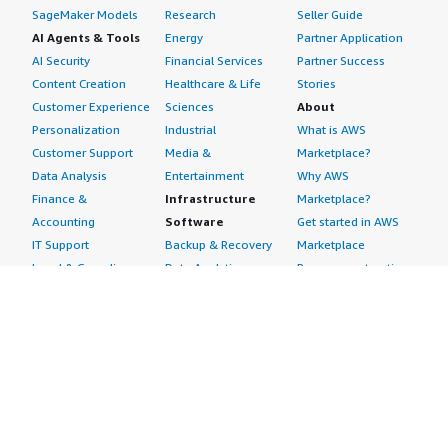
SageMaker Models
Research
Seller Guide
AI Agents & Tools
Energy
Partner Application
AI Security
Financial Services
Partner Success
Content Creation
Healthcare & Life
Stories
Customer Experience
Sciences
About
Personalization
Industrial
What is AWS
Customer Support
Media &
Marketplace?
Data Analysis
Entertainment
Why AWS
Finance &
Infrastructure
Marketplace?
Accounting
Software
Get started in AWS
IT Support
Backup & Recovery
Marketplace
Legal & Compliance
Data Analytics
Procurement options
Observability
High Performance
Cost management
Procurement &
Computing
tools
Supply Chain
Migration
Governance &
Quality Assurance
Network
control features
Research
Infrastructure
Free trials
Sales & Marketing
Operating Systems
Sell in AWS
Scheduling &
Security
Marketplace