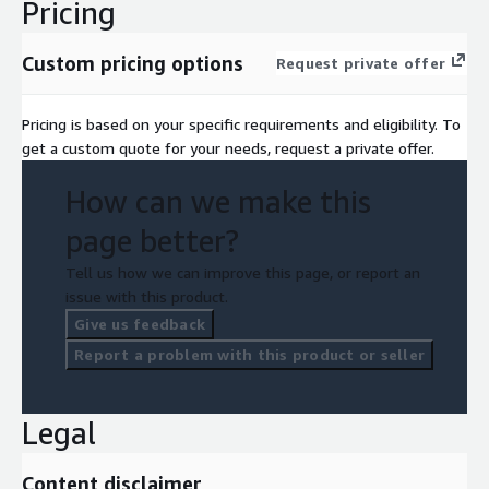
Pricing
Custom pricing options
Request private offer
Pricing is based on your specific requirements and eligibility. To
get a custom quote for your needs, request a private offer.
How can we make this
page better?
Tell us how we can improve this page, or report an
issue with this product.
Give us feedback
Report a problem with this product or seller
Legal
Content disclaimer