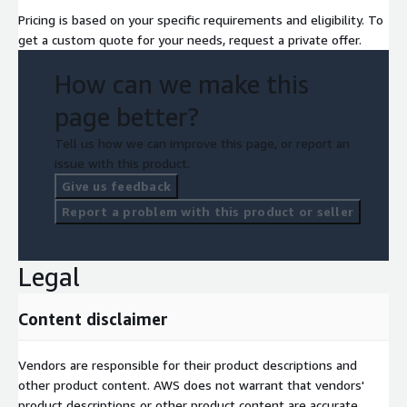
Pricing is based on your specific requirements and eligibility. To
get a custom quote for your needs, request a private offer.
How can we make this
page better?
Tell us how we can improve this page, or report an
issue with this product.
Give us feedback
Report a problem with this product or seller
Legal
Content disclaimer
Vendors are responsible for their product descriptions and
other product content. AWS does not warrant that vendors'
product descriptions or other product content are accurate,