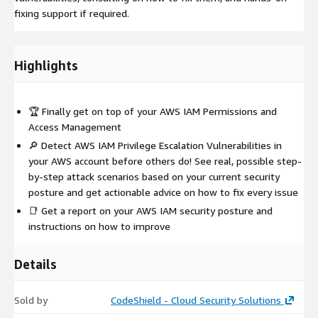
fixing support if required.
Highlights
🏆 Finally get on top of your AWS IAM Permissions and
Access Management
🔎 Detect AWS IAM Privilege Escalation Vulnerabilities in
your AWS account before others do! See real, possible step-
by-step attack scenarios based on your current security
posture and get actionable advice on how to fix every issue
📑 Get a report on your AWS IAM security posture and
instructions on how to improve
Details
Sold by
CodeShield - Cloud Security Solutions