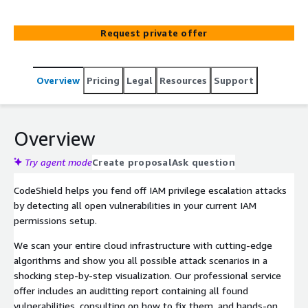
within your cloud and reach your critical assets. Book an
audit to get your findings, including consulting on how to
Request private offer
fix vulnerabilities in you IAM!
Overview
Pricing
Legal
Resources
Support
Overview
Try agent mode
Create proposal
Ask question
CodeShield helps you fend off IAM privilege escalation attacks
by detecting all open vulnerabilities in your current IAM
permissions setup.
We scan your entire cloud infrastructure with cutting-edge
algorithms and show you all possible attack scenarios in a
shocking step-by-step visualization. Our professional service
offer includes an auditting report containing all found
vulnerabilities, consulting on how to fix them, and hands-on