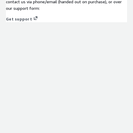
contact us via phone/email (handed out on purchase), or over
our support form:
Get support