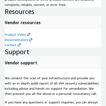
complete, reliable, current, or error-free.
Resources
Vendor resources
Product Video
Documentation
Contact
Support
Vendor support
We conduct the scan of your infrastructure and provide you
with an in-depth audit report of all IAM security vulnerabilities
including advice and hands-on support for remediation. We
then present you all the above in a personal consultancy call.
If you have any questions or support inquiries, you can always