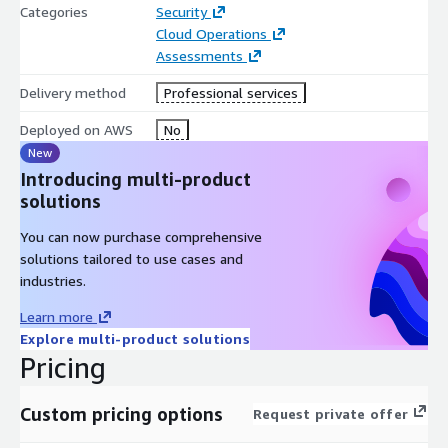
Categories
Security
Cloud Operations
Assessments
Delivery method
Professional services
Deployed on AWS
No
New
Introducing multi-product
solutions
You can now purchase comprehensive
solutions tailored to use cases and
industries.
Learn more
Explore multi-product solutions
Pricing
Custom pricing options
Request private offer