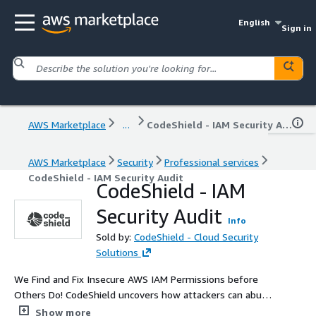
English
Sign in
AWS Marketplace
...
CodeShield - IAM Security Audit
AWS Marketplace
Security
Professional services
CodeShield - IAM Security Audit
CodeShield - IAM
Security Audit
Info
Sold by:
CodeShield - Cloud Security
Solutions
We Find and Fix Insecure AWS IAM Permissions before
Others Do! CodeShield uncovers how attackers can abuse
over-privileged IAM policies and vulnerabilities to move
Show more