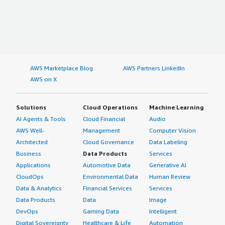
AWS Marketplace Blog
AWS Partners LinkedIn
AWS on X
Solutions
Cloud Operations
Machine Learning
AI Agents & Tools
Cloud Financial
Audio
AWS Well-
Management
Computer Vision
Architected
Cloud Governance
Data Labeling
Business
Data Products
Services
Applications
Automotive Data
Generative AI
CloudOps
Environmental Data
Human Review
Data & Analytics
Financial Services
Services
Data Products
Data
Image
DevOps
Gaming Data
Intelligent
Digital Sovereignty
Healthcare & Life
Automation