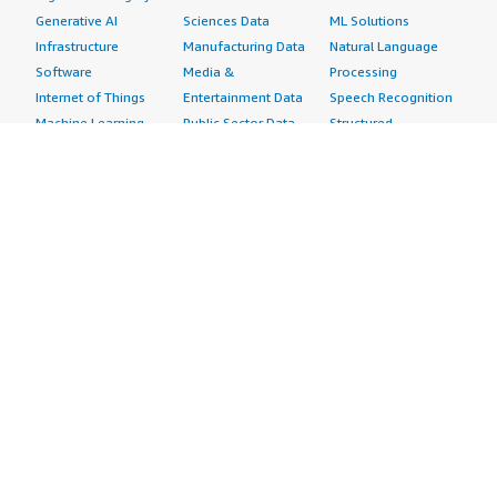
Generative AI
Sciences Data
ML Solutions
Infrastructure
Manufacturing Data
Natural Language
Software
Media &
Processing
Internet of Things
Entertainment Data
Speech Recognition
Machine Learning
Public Sector Data
Structured
Managed Services
Resources Data
Text
Providers
Retail, Location &
Video
Migration
Marketing Data
Professional
Security
Telecommunications
Services
Advertising &
Data
Assessments
Marketing
DevOps
Implementation
Energy
Agile Lifecycle
Managed Services
Engineering,
Management
Premium Support
Construction & Real
Application
Training
Estate
Development
Resources
Financial Services
Application Servers
All resources
Healthcare
Application Stacks
Developer tools &
Industrial
Continuous
tutorials
Life Sciences
Integration and
Blog