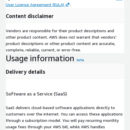
User License Agreement (EULA)
.
Content disclaimer
Vendors are responsible for their product descriptions and
other product content. AWS does not warrant that vendors'
product descriptions or other product content are accurate,
complete, reliable, current, or error-free.
Usage information
Info
Delivery details
Software as a Service (SaaS)
SaaS delivers cloud-based software applications directly to
customers over the internet. You can access these applications
through a subscription model. You will pay recurring monthly
usage fees through your AWS bill, while AWS handles