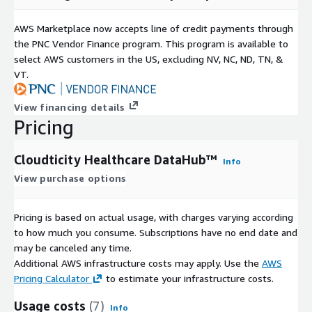
AWS Marketplace now accepts line of credit payments through
the PNC Vendor Finance program. This program is available to
select AWS customers in the US, excluding NV, NC, ND, TN, &
VT.
View financing details
Pricing
Cloudticity Healthcare DataHub™
Info
View purchase options
Pricing is based on actual usage, with charges varying according
to how much you consume. Subscriptions have no end date and
may be canceled any time.
Additional AWS infrastructure costs may apply. Use the
AWS
Pricing Calculator
to estimate your infrastructure costs.
Usage costs
(7)
Info