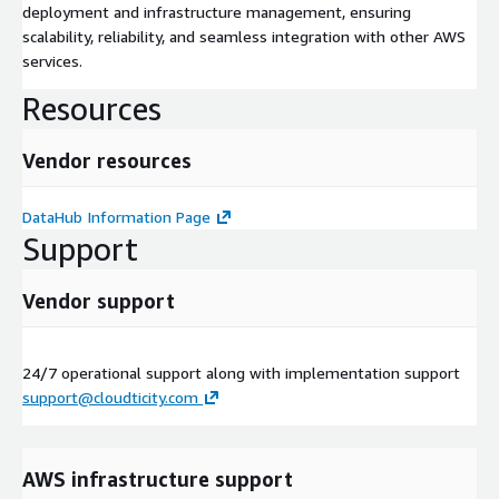
deployment and infrastructure management, ensuring
scalability, reliability, and seamless integration with other AWS
services.
Resources
Vendor resources
DataHub Information Page
Support
Vendor support
24/7 operational support along with implementation support
support@cloudticity.com
AWS infrastructure support