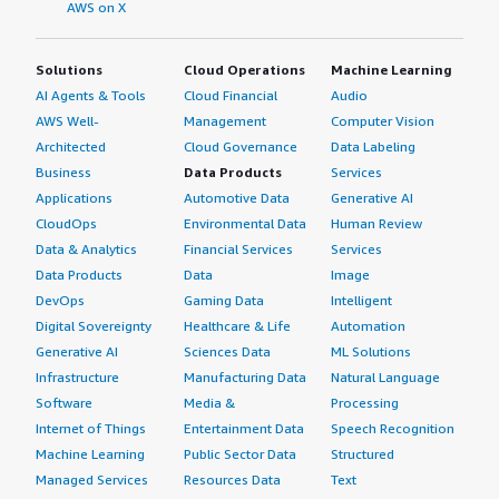
AWS on X
Solutions
Cloud Operations
Machine Learning
AI Agents & Tools
Cloud Financial
Audio
AWS Well-
Management
Computer Vision
Architected
Cloud Governance
Data Labeling
Business
Data Products
Services
Applications
Automotive Data
Generative AI
CloudOps
Environmental Data
Human Review
Data & Analytics
Financial Services
Services
Data Products
Data
Image
DevOps
Gaming Data
Intelligent
Digital Sovereignty
Healthcare & Life
Automation
Generative AI
Sciences Data
ML Solutions
Infrastructure
Manufacturing Data
Natural Language
Software
Media &
Processing
Internet of Things
Entertainment Data
Speech Recognition
Machine Learning
Public Sector Data
Structured
Managed Services
Resources Data
Text