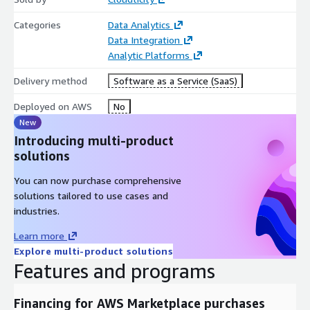
Categories
Data Analytics
Data Integration
Analytic Platforms
Delivery method
Software as a Service (SaaS)
Deployed on AWS
No
New
Introducing multi-product
solutions
You can now purchase comprehensive
solutions tailored to use cases and
industries.
Learn more
Explore multi-product solutions
Features and programs
Financing for AWS Marketplace purchases