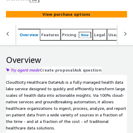
View purchase options
Overview
Features
Pricing
Legal
Usage
Sup
New
Overview
Try agent mode
Create proposal
Ask question
Cloudticity Healthcare DataHub is a fully managed health data
lake service designed to quickly and efficiently transform large
scales of health data into actionable insights. Via 100% cloud-
native services and groundbreaking automation, it allows
healthcare organizations to ingest, process, analyze, and report
on patient data from a wide variety of sources in a fraction of
the time - and at a fraction of the cost - of traditional
healthcare data solutions.