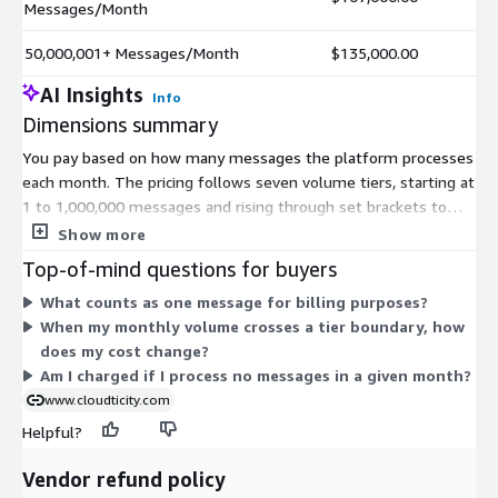
Messages/Month
50,000,001+ Messages/Month
$135,000.00
AI Insights
Info
Dimensions summary
You pay based on how many messages the platform processes
each month. The pricing follows seven volume tiers, starting at
1 to 1,000,000 messages and rising through set brackets to
50,000,001 or more. As your monthly message volume grows,
Show more
you move into the tier that matches your usage. This usage-
Top-of-mind questions for buyers
based model means your cost tracks the amount of health
What counts as one message for billing purposes?
data you ingest, integrate, and analyze rather than a fixed
When my monthly volume crosses a tier boundary, how
subscription. Each tier covers the same service and differs only
does my cost change?
by the monthly message count it accommodates.
Am I charged if I process no messages in a given month?
www.cloudticity.com
Helpful?
Vendor refund policy