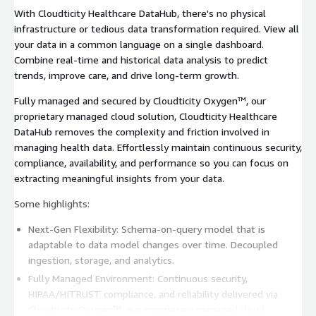
With Cloudticity Healthcare DataHub, there's no physical
infrastructure or tedious data transformation required. View all
your data in a common language on a single dashboard.
Combine real-time and historical data analysis to predict
trends, improve care, and drive long-term growth.
Fully managed and secured by Cloudticity Oxygen™, our
proprietary managed cloud solution, Cloudticity Healthcare
DataHub removes the complexity and friction involved in
managing health data. Effortlessly maintain continuous security,
compliance, availability, and performance so you can focus on
extracting meaningful insights from your data.
Some highlights:
Next-Gen Flexibility: Schema-on-query model that is
adaptable to data model changes over time. Decoupled
ingestion, storage, and analytics.
Fully Managed Environment: Continuous security,
HIPAA/HITRUST compliance, and reliability delivered via
Cloudticity Oxygen™, our proprietary managed cloud