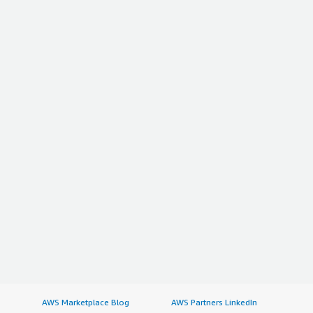
AWS Marketplace Blog
AWS Partners LinkedIn