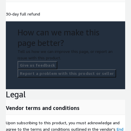
30-day full refund
How can we make this
page better?
Tell us how we can improve this page, or report an
issue with this product.
Give us feedback
Report a problem with this product or seller
Legal
Vendor terms and conditions
Upon subscribing to this product, you must acknowledge and
agree to the terms and conditions outlined in the vendor's
End