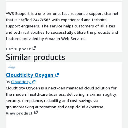
AWS Support is a one-on-one, fast-response support channel
that is staffed 24x7x365 with experienced and technical
support engineers. The service helps customers of all sizes
and technical abilities to successfully utilize the products and
features provided by Amazon Web Services.
Get support
Similar products
Cloudticity Oxygen
By
Cloudticity
Cloudticity Oxygen is a next-gen managed cloud solution for
the modern healthcare business, delivering maximum agility,
security, compliance, reliability, and cost savings via
groundbreaking automation and deep cloud expertise.
View product