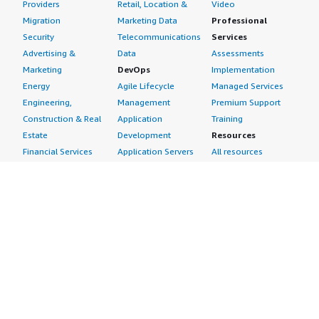
Providers
Retail, Location &
Video
Migration
Marketing Data
Professional
Security
Telecommunications
Services
Advertising &
Data
Assessments
Marketing
DevOps
Implementation
Energy
Agile Lifecycle
Managed Services
Engineering,
Management
Premium Support
Construction & Real
Application
Training
Estate
Development
Resources
Financial Services
Application Servers
All resources
Healthcare
Application Stacks
Developer tools &
Industrial
Continuous
tutorials
Life Sciences
Integration and
Blog
Media &
Continuous Delivery
Events & webinars
Entertainment
Infrastructure as
Analyst reports
Nonprofit
Code
Customer success
Public Health
Issue & Bug Tracking
stories
Public Sector
Log Analysis
Buyer guide
Retail
Monitoring
Frequently asked
Sustainability
Source Control
questions