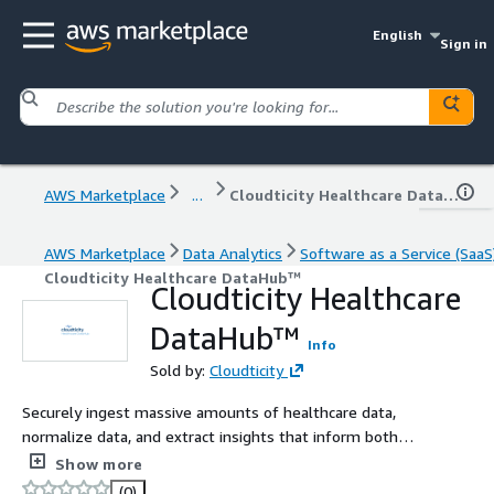
English
Sign in
AWS Marketplace
...
Cloudticity Healthcare DataHub™
AWS Marketplace
Data Analytics
Software as a Service (SaaS
Cloudticity Healthcare DataHub™
Cloudticity Healthcare
DataHub™
Info
Sold by:
Cloudticity
Securely ingest massive amounts of healthcare data,
normalize data, and extract insights that inform both
clinical and business decisions.
Show more
(0)