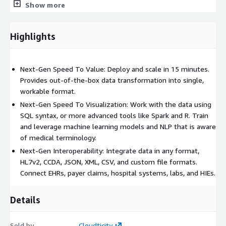
Show more
solution.
Highlights
Next-Gen Speed To Value: Deploy and scale in 15 minutes.
Provides out-of-the-box data transformation into single,
workable format.
Next-Gen Speed To Visualization: Work with the data using
SQL syntax, or more advanced tools like Spark and R. Train
and leverage machine learning models and NLP that is aware
of medical terminology.
Next-Gen Interoperability: Integrate data in any format,
HL7v2, CCDA, JSON, XML, CSV, and custom file formats.
Connect EHRs, payer claims, hospital systems, labs, and HIEs.
Details
Sold by
Cloudticity