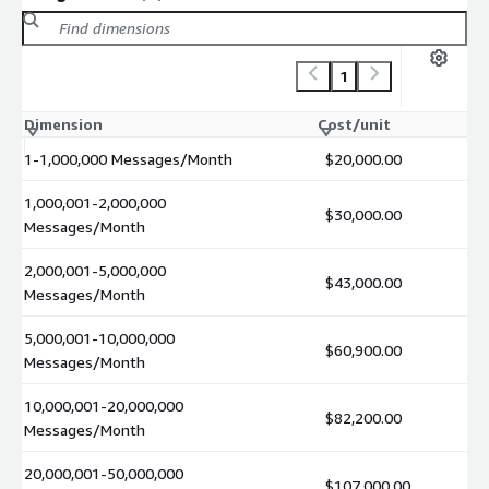
1
Dimension
Cost/unit
1-1,000,000 Messages/Month
$20,000.00
1,000,001-2,000,000
$30,000.00
Messages/Month
2,000,001-5,000,000
$43,000.00
Messages/Month
5,000,001-10,000,000
$60,900.00
Messages/Month
10,000,001-20,000,000
$82,200.00
Messages/Month
20,000,001-50,000,000
$107,000.00