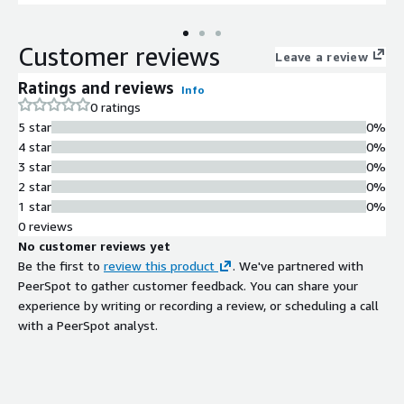
Customer reviews
Leave a review
Ratings and reviews
Info
0 ratings
5 star
0%
4 star
0%
3 star
0%
2 star
0%
1 star
0%
0 reviews
No customer reviews yet
Be the first to
review this product
. We've partnered with
PeerSpot to gather customer feedback. You can share your
experience by writing or recording a review, or scheduling a call
with a PeerSpot analyst.