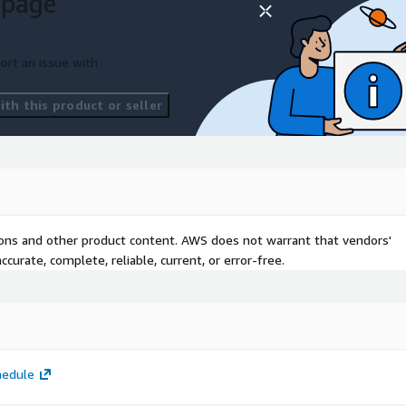
 page
ort an issue with
th this product or seller
ng prerequisites:
 infrastructure concepts
itecting on AWS
course
tions and other product content. AWS does not warrant that vendors'
curate, complete, reliable, current, or error-free.
hedule