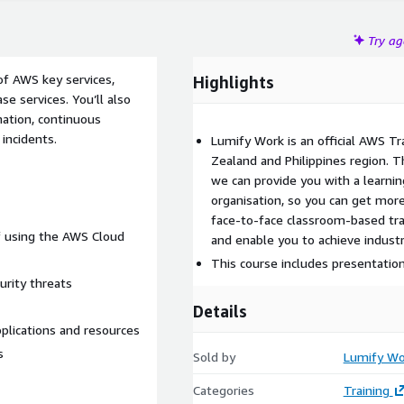
Try a
 of AWS key services,
Highlights
e services. You’ll also
ation, continuous
incidents.
Lumify Work is an official AWS Tr
Zealand and Philippines region. 
we can provide you with a learnin
organisation, so you can get more
face-to-face classroom-based trai
of using the AWS Cloud
and enable you to achieve industr
This course includes presentatio
urity threats
Details
plications and resources
s
Sold by
Lumify Wo
Categories
Training