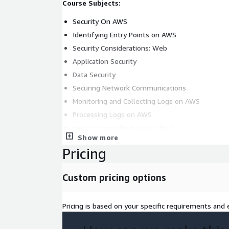
Course Subjects:
Security On AWS
Identifying Entry Points on AWS
Security Considerations: Web
Application Security
Data Security
Securing Network Communications
Monitoring and Collecting Logs on AWS
Processing Logs on AWS
Security Considerations: Hybrid
Show more
Out-Of-Region Protection
Pricing
Security Considerations: Serverless Environmen
Threat Detection and Investigation
Custom pricing options
Secrets Management on AWS
Automation and Security by Design
Pricing is based on your specific requirements and e
Account Management and Provisioning on AWS
Target Audience: