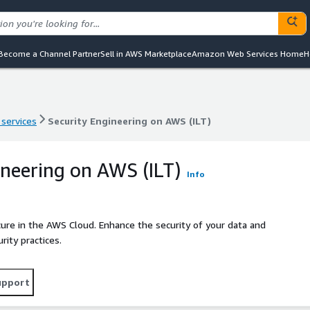
Become a Channel Partner
Sell in AWS Marketplace
Amazon Web Services Home
H
 services
Security Engineering on AWS (ILT)
 services
Security Engineering on AWS (ILT)
ineering on AWS (ILT)
Info
ure in the AWS Cloud. Enhance the security of your data and
ity practices.
upport