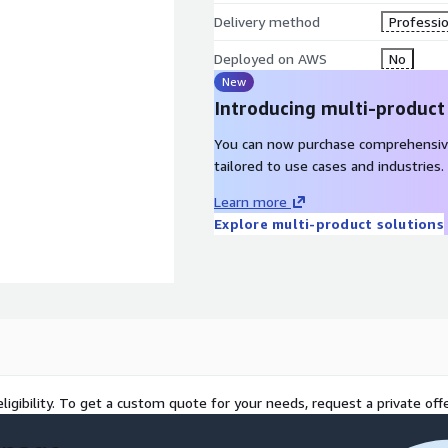
Delivery method
Professio
Deployed on AWS
No
New
Introducing multi-product
You can now purchase comprehensiv
tailored to use cases and industries.
Learn more
Explore multi-product solutions
ts
ligibility. To get a custom quote for your needs, request a private offe