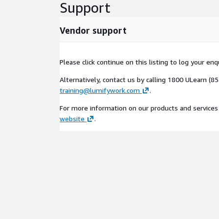
Support
Vendor support
Please click continue on this listing to log your en
Alternatively, contact us by calling 1800 ULearn (8
training@lumifywork.com
.
For more information on our products and services 
website
.