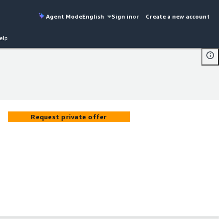
Agent Mode
English
Sign in
or
Create a new account
elp
Request private offer