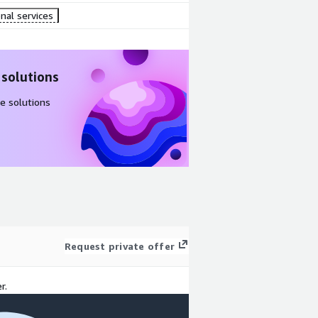
nal services
 solutions
e solutions
Request private offer
r.