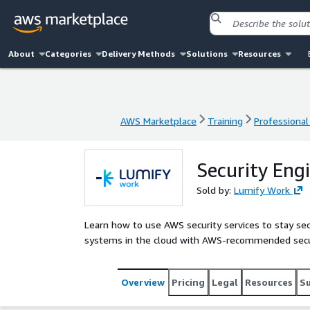
About
Categories
Delivery Methods
Solutions
Resources
AWS Marketplace
Training
Professional
AWS Marketplace
Training
Professional
Security Eng
Sold by:
Lumify Work
Learn how to use AWS security services to stay sec
systems in the cloud with AWS-recommended secur
Overview
Pricing
Legal
Resources
S