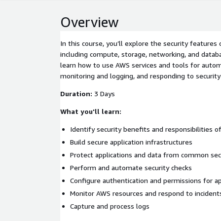
Overview
In this course, you’ll explore the security features
including compute, storage, networking, and databas
learn how to use AWS services and tools for autom
monitoring and logging, and responding to security 
Duration:
3 Days
What you'll learn:
Identify security benefits and responsibilities 
Build secure application infrastructures
Protect applications and data from common sec
Perform and automate security checks
Configure authentication and permissions for ap
Monitor AWS resources and respond to incident
Capture and process logs