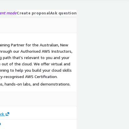
gent mode
Create proposal
Ask question
aining Partner for the Australian, New
Through our Authorised AWS Instructors,
g path that’s relevant to you and your
 out of the cloud. We offer virtual and
ning to help you build your cloud skills
y-recognised AWS Certification.
ns, hands-on labs, and demonstrations.
rk