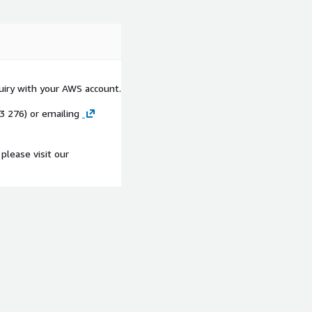
quiry with your AWS account.
53 276) or emailing
please visit our