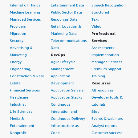
Internet of Things
Entertainment Data
Speech Recognition
Machine Learning
Public Sector Data
Structured
Managed Services
Resources Data
Text
Providers
Retail, Location &
Video
Migration
Marketing Data
Professional
Security
Telecommunications
Services
Advertising &
Data
Assessments
Marketing
DevOps
Implementation
Energy
Agile Lifecycle
Managed Services
Engineering,
Management
Premium Support
Construction & Real
Application
Training
Estate
Development
Resources
Financial Services
Application Servers
All resources
Healthcare
Application Stacks
Developer tools &
Industrial
Continuous
tutorials
Life Sciences
Integration and
Blog
Media &
Continuous Delivery
Events & webinars
Entertainment
Infrastructure as
Analyst reports
Nonprofit
Code
Customer success