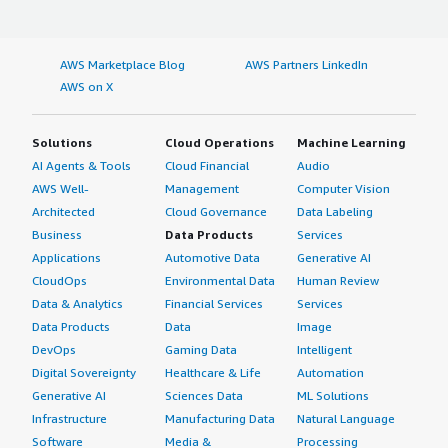
AWS Marketplace Blog
AWS Partners LinkedIn
AWS on X
Solutions
Cloud Operations
Machine Learning
AI Agents & Tools
Cloud Financial
Audio
AWS Well-
Management
Computer Vision
Architected
Cloud Governance
Data Labeling
Business
Data Products
Services
Applications
Automotive Data
Generative AI
CloudOps
Environmental Data
Human Review
Data & Analytics
Financial Services
Services
Data Products
Data
Image
DevOps
Gaming Data
Intelligent
Digital Sovereignty
Healthcare & Life
Automation
Generative AI
Sciences Data
ML Solutions
Infrastructure
Manufacturing Data
Natural Language
Software
Media &
Processing