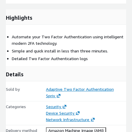
Highlights
Automate your Two Factor Authentication using intelligent
modern 2FA technology.
Simple and quick install in less than three minutes.
Detailed Two Factor Authentication logs
Details
Sold by
Adaptive Two Factor Authentication
Spriv
Categories
Security
Device Security
Network Infrastructure
Delivery method
Amazon Machine Image (AMI)