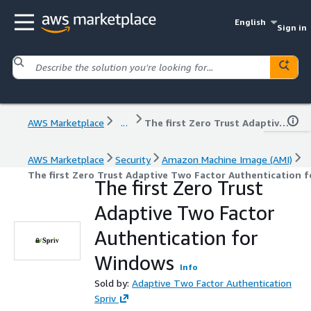
English
Sign in
AWS Marketplace
...
The first Zero Trust Adaptive Two Factor Authentication for Windows
AWS Marketplace
Security
Amazon Machine Image (AMI)
The first Zero Trust Adaptive Two Factor Authentication 
The first Zero Trust
Adaptive Two Factor
Authentication for
Windows
Info
Sold by:
Adaptive Two Factor Authentication
Spriv