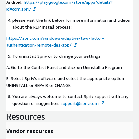
Android:
https://play.google.com/store/apps/details?
id=com.spriv
please visit the link below for more information and videos
about the RDP install process:
https://spriv.com/windows-adaptive-two-factor-
authentication-remote-desktop/
To uninstall Spriv or to change your settings
A. Go to the Control Panel and click on Uninstall a Program
B. Select Spriv's software and select the appropriate option
UNINSTALL or REPAIR or CHANGE.
You are always welcome to contact Spriv support with any
question or suggestion:
support@spriv.com
Resources
Vendor resources