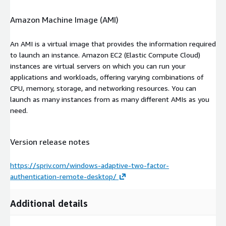
Amazon Machine Image (AMI)
An AMI is a virtual image that provides the information required
to launch an instance. Amazon EC2 (Elastic Compute Cloud)
instances are virtual servers on which you can run your
applications and workloads, offering varying combinations of
CPU, memory, storage, and networking resources. You can
launch as many instances from as many different AMIs as you
need.
Version release notes
https://spriv.com/windows-adaptive-two-factor-
authentication-remote-desktop/
Additional details