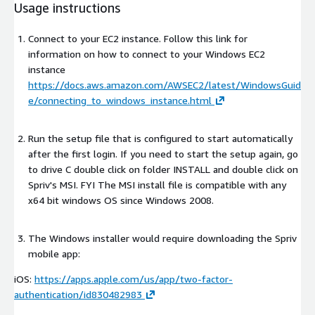
Usage instructions
Connect to your EC2 instance. Follow this link for
information on how to connect to your Windows EC2
instance
https://docs.aws.amazon.com/AWSEC2/latest/WindowsGuid
e/connecting_to_windows_instance.html
Run the setup file that is configured to start automatically
after the first login. If you need to start the setup again, go
to drive C double click on folder INSTALL and double click on
Spriv's MSI. FYI The MSI install file is compatible with any
x64 bit windows OS since Windows 2008.
The Windows installer would require downloading the Spriv
mobile app:
iOS:
https://apps.apple.com/us/app/two-factor-
authentication/id830482983