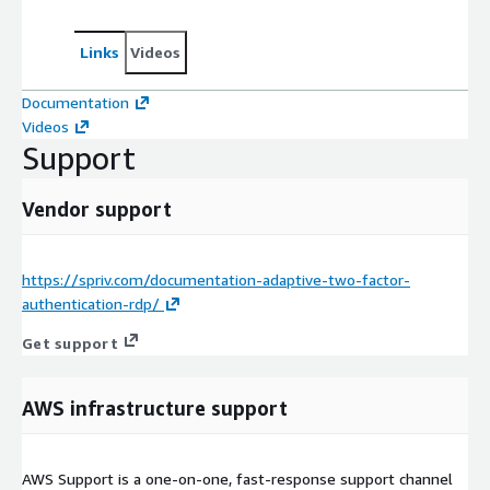
Links
Videos
Documentation
Videos
Support
Vendor support
https://spriv.com/documentation-adaptive-two-factor-
authentication-rdp/
Get support
AWS infrastructure support
AWS Support is a one-on-one, fast-response support channel