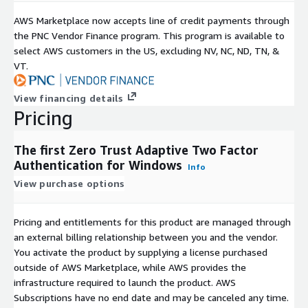
AWS Marketplace now accepts line of credit payments through
the PNC Vendor Finance program. This program is available to
select AWS customers in the US, excluding NV, NC, ND, TN, &
VT.
View financing details
Pricing
The first Zero Trust Adaptive Two Factor
Authentication for Windows
Info
View purchase options
Pricing and entitlements for this product are managed through
an external billing relationship between you and the vendor.
You activate the product by supplying a license purchased
outside of AWS Marketplace, while AWS provides the
infrastructure required to launch the product. AWS
Subscriptions have no end date and may be canceled any time.