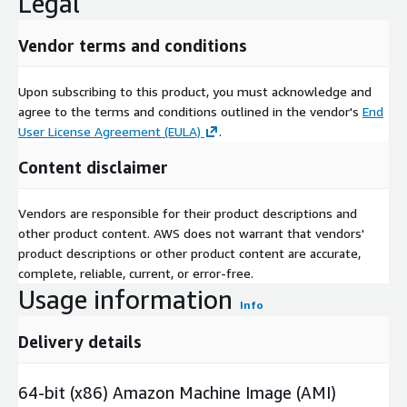
Legal
Vendor terms and conditions
Upon subscribing to this product, you must acknowledge and
agree to the terms and conditions outlined in the vendor's
End
User License Agreement (EULA)
.
Content disclaimer
Vendors are responsible for their product descriptions and
other product content. AWS does not warrant that vendors'
product descriptions or other product content are accurate,
complete, reliable, current, or error-free.
Usage information
Info
Delivery details
64-bit (x86) Amazon Machine Image (AMI)