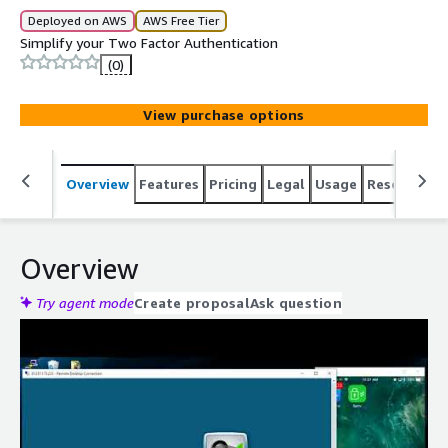
Deployed on AWS
AWS Free Tier
Simplify your Two Factor Authentication
(0)
View purchase options
Overview
Features
Pricing
Legal
Usage
Resources
Overview
Try agent mode
Create proposal
Ask question