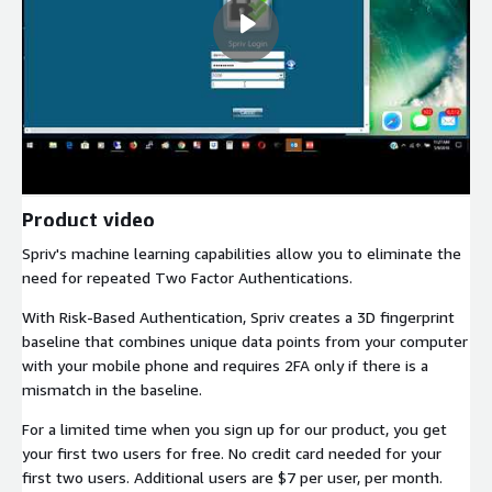
Product video
Spriv's machine learning capabilities allow you to eliminate the
need for repeated Two Factor Authentications.
With Risk-Based Authentication, Spriv creates a 3D fingerprint
baseline that combines unique data points from your computer
with your mobile phone and requires 2FA only if there is a
mismatch in the baseline.
For a limited time when you sign up for our product, you get
your first two users for free. No credit card needed for your
first two users. Additional users are $7 per user, per month.