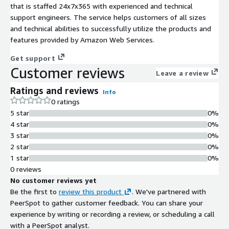
that is staffed 24x7x365 with experienced and technical
support engineers. The service helps customers of all sizes
and technical abilities to successfully utilize the products and
features provided by Amazon Web Services.
Get support
Customer reviews
Leave a review
Ratings and reviews
Info
0 ratings
5 star
0%
4 star
0%
3 star
0%
2 star
0%
1 star
0%
0 reviews
No customer reviews yet
Be the first to
review this product
. We've partnered with
PeerSpot to gather customer feedback. You can share your
experience by writing or recording a review, or scheduling a call
with a PeerSpot analyst.