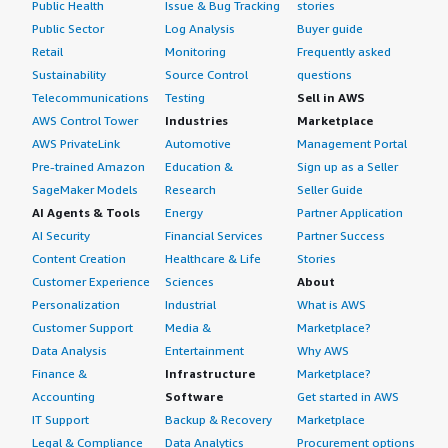
Public Health
Issue & Bug Tracking
stories
Public Sector
Log Analysis
Buyer guide
Retail
Monitoring
Frequently asked
Sustainability
Source Control
questions
Telecommunications
Testing
Sell in AWS
AWS Control Tower
Industries
Marketplace
AWS PrivateLink
Automotive
Management Portal
Pre-trained Amazon
Education &
Sign up as a Seller
SageMaker Models
Research
Seller Guide
AI Agents & Tools
Energy
Partner Application
AI Security
Financial Services
Partner Success
Content Creation
Healthcare & Life
Stories
Customer Experience
Sciences
About
Personalization
Industrial
What is AWS
Customer Support
Media &
Marketplace?
Data Analysis
Entertainment
Why AWS
Finance &
Infrastructure
Marketplace?
Accounting
Software
Get started in AWS
IT Support
Backup & Recovery
Marketplace
Legal & Compliance
Data Analytics
Procurement options