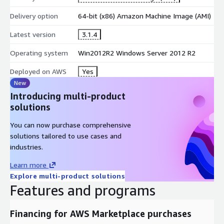
Delivery option
64-bit (x86) Amazon Machine Image (AMI)
Latest version
3.1.4
Operating system
Win2012R2 Windows Server 2012 R2
Deployed on AWS
Yes
New
Introducing multi-product
solutions
You can now purchase comprehensive
solutions tailored to use cases and
industries.
Learn more
Explore multi-product solutions
Features and programs
Financing for AWS Marketplace purchases