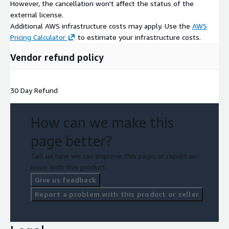
However, the cancellation won't affect the status of the
external license.
Additional AWS infrastructure costs may apply. Use the
AWS
Pricing Calculator
to estimate your infrastructure costs.
Vendor refund policy
30 Day Refund
How can we make this
page better?
Tell us how we can improve this page, or report an
issue with this product.
Give us feedback
Report a problem with this product or seller