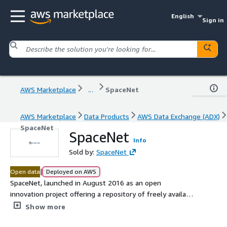
English
Sign in
AWS Marketplace
...
SpaceNet
AWS Marketplace
Data Products
AWS Data Exchange (ADX)
SpaceNet
SpaceNet
Info
Sold by:
SpaceNet
|
Open data
Deployed on AWS
SpaceNet, launched in August 2016 as an open
innovation project offering a repository of freely available
imagery with co-registered map features. Before
Show more
SpaceNet, computer vision researchers had minimal