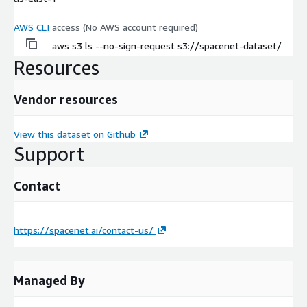
AWS CLI
access (No AWS account required)
aws s3 ls --no-sign-request s3://spacenet-dataset/
Resources
Vendor resources
View this dataset on Github
Support
Contact
https://spacenet.ai/contact-us/
Managed By