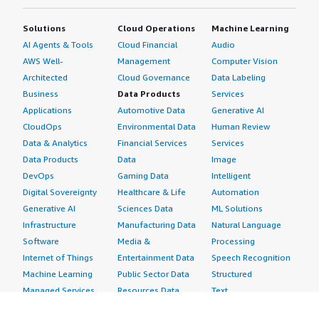
Solutions
Cloud Operations
Machine Learning
AI Agents & Tools
Cloud Financial
Audio
AWS Well-
Management
Computer Vision
Architected
Cloud Governance
Data Labeling
Business
Data Products
Services
Applications
Automotive Data
Generative AI
CloudOps
Environmental Data
Human Review
Data & Analytics
Financial Services
Services
Data Products
Data
Image
DevOps
Gaming Data
Intelligent
Digital Sovereignty
Healthcare & Life
Automation
Generative AI
Sciences Data
ML Solutions
Infrastructure
Manufacturing Data
Natural Language
Software
Media &
Processing
Internet of Things
Entertainment Data
Speech Recognition
Machine Learning
Public Sector Data
Structured
Managed Services
Resources Data
Text
Providers
Retail, Location &
Video