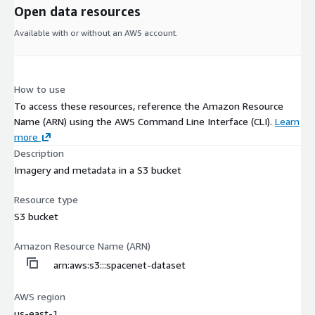
Open data resources
Available with or without an AWS account.
How to use
To access these resources, reference the Amazon Resource
Name (ARN) using the AWS Command Line Interface (CLI).
Learn
more
Description
Imagery and metadata in a S3 bucket
Resource type
S3 bucket
Amazon Resource Name (ARN)
arn:aws:s3:::spacenet-dataset
AWS region
us-east-1