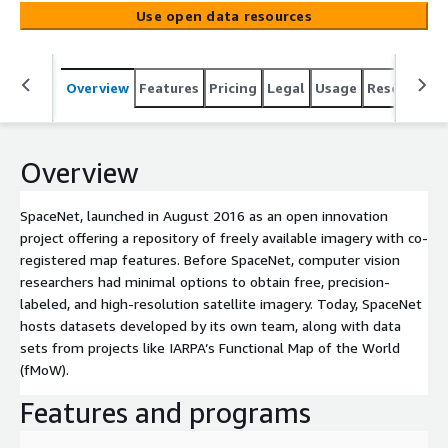
options to obtain free, precision-labeled, and high-
Use open data resources
resolution satellite imagery. Today, SpaceNet hosts
datasets developed by its own team, along with data
sets from projects like IARPA’s Functional Map of the
Overview
Features
Pricing
Legal
Usage
Resources
World (fMoW).
Overview
SpaceNet, launched in August 2016 as an open innovation
project offering a repository of freely available imagery with co-
registered map features. Before SpaceNet, computer vision
researchers had minimal options to obtain free, precision-
labeled, and high-resolution satellite imagery. Today, SpaceNet
hosts datasets developed by its own team, along with data
sets from projects like IARPA’s Functional Map of the World
(fMoW).
Features and programs