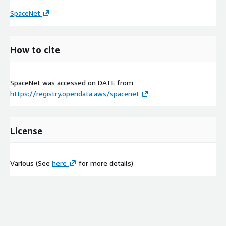
SpaceNet
How to cite
SpaceNet was accessed on
DATE
from
https://registry.opendata.aws/spacenet
.
License
Various (See
here
for more details)