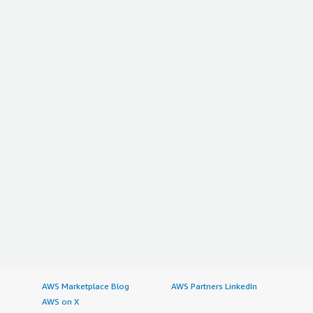
AWS Marketplace Blog
AWS Partners LinkedIn
AWS on X