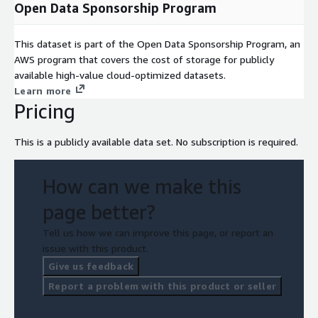
Open Data Sponsorship Program
This dataset is part of the Open Data Sponsorship Program, an
AWS program that covers the cost of storage for publicly
available high-value cloud-optimized datasets.
Learn more
Pricing
This is a publicly available data set. No subscription is required.
How can we make this
page better?
Tell us how we can improve this page, or report an
issue with this product.
Give us feedback
Report a problem with this product or seller