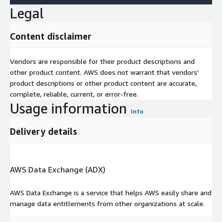
Legal
Content disclaimer
Vendors are responsible for their product descriptions and
other product content. AWS does not warrant that vendors'
product descriptions or other product content are accurate,
complete, reliable, current, or error-free.
Usage information
Info
Delivery details
AWS Data Exchange (ADX)
AWS Data Exchange is a service that helps AWS easily share and
manage data entitlements from other organizations at scale.