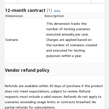
12-month contract
(1)
Info
Dimension
Description
C
This dimension tracks the
number of testing scenarios
executed annually per user.
Scenario
Charges are applied based on
$
the number of scenarios created
and executed for testing
purposes within a year.
Vendor refund policy
Refunds are available within 30 days of purchase if the product
does not meet expectations, subject to review. Refund
requests must include a valid reason. Refunds do not apply to
scenarios exceeding usage limits or contracts breached. No
partial refunds for subscriptions.