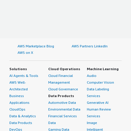
AWS Marketplace Blog
AWS Partners LinkedIn
AWS on X
Solutions
Cloud Operations
Machine Learning
AI Agents & Tools
Cloud Financial
Audio
AWS Well-
Management
Computer Vision
Architected
Cloud Governance
Data Labeling
Business
Data Products
Services
Applications
Automotive Data
Generative AI
CloudOps
Environmental Data
Human Review
Data & Analytics
Financial Services
Services
Data Products
Data
Image
DevOps
Gaming Data
Intelligent