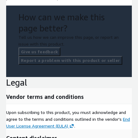
How can we make this
page better?
Tell us how we can improve this page, or report an
issue with this product.
Give us feedback
Report a problem with this product or seller
Legal
Vendor terms and conditions
Upon subscribing to this product, you must acknowledge and
agree to the terms and conditions outlined in the vendor's
End
User License Agreement (EULA)
.
Content disclaimer