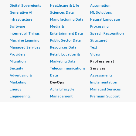
Digital Sovereignty
Healthcare & Life
Automation
Generative AI
Sciences Data
ML Solutions
Infrastructure
Manufacturing Data
Natural Language
Software
Media &
Processing
Internet of Things
Entertainment Data
Speech Recognition
Machine Learning
Public Sector Data
Structured
Managed Services
Resources Data
Text
Providers
Retail, Location &
Video
Migration
Marketing Data
Professional
Security
Telecommunications
Services
Advertising &
Data
Assessments
Marketing
DevOps
Implementation
Energy
Agile Lifecycle
Managed Services
Engineering,
Management
Premium Support
Construction & Real
Application
Training
Estate
Development
Resources
Financial Services
Application Servers
All resources
Healthcare
Application Stacks
Developer tools &
Industrial
Continuous
tutorials