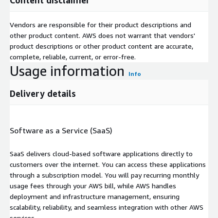
Vendors are responsible for their product descriptions and
other product content. AWS does not warrant that vendors'
product descriptions or other product content are accurate,
complete, reliable, current, or error-free.
Usage information
Info
Delivery details
Software as a Service (SaaS)
SaaS delivers cloud-based software applications directly to
customers over the internet. You can access these applications
through a subscription model. You will pay recurring monthly
usage fees through your AWS bill, while AWS handles
deployment and infrastructure management, ensuring
scalability, reliability, and seamless integration with other AWS
services.