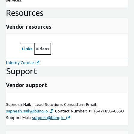
Resources
Vendor resources
Links
Videos
Udemy Course
Support
Vendor support
Sapnesh Naik | Lead Solutions Consultant Email:
sapnesh.naik@blinq.io
Contact Number: +1 (647) 883-0630
Support Mail:
support@blinq.io