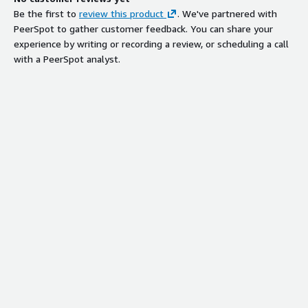
Be the first to
review this product
. We've partnered with
PeerSpot to gather customer feedback. You can share your
experience by writing or recording a review, or scheduling a call
with a PeerSpot analyst.