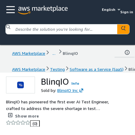
English
Sign in
AWS Marketplace
...
BlinqIO
AWS Marketplace
Testing
Software as a Service (SaaS)
Bli
BlinqIO
Info
Sold by:
BlinqIO Inc
BlinqIO has pioneered the first ever AI Test Engineer,
crafted to address the severe shortage in test
automation engineers. This innovation enables
Show more
companies to dramatically shorten their product time to
(0)
market, rapidly enhance the quality of their digital
offerings, allowing for the creation of test automation