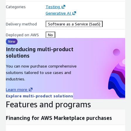
Categories
Testing
Generative AI
Delivery method
Software as a Service (SaaS)
Deployed on AWS
No
New
Introducing multi-product
solutions
You can now purchase comprehensive
solutions tailored to use cases and
industries.
Learn more
Explore multi-product solutions
Features and programs
Financing for AWS Marketplace purchases