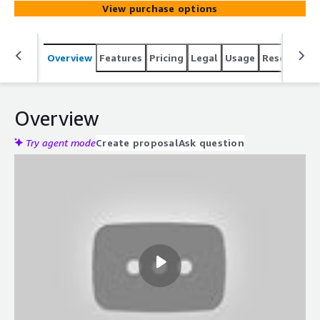
View purchase options
projects across numerous scenarios simultaneously all
within minutes. Unique in the market, our AI Test
Engineers can automate testing for any screen size and
Overview
Features
Pricing
Legal
Usage
Resources
are adept at handling both web and mobile applications.
They excel in testing multilingual websites and apps,
ensuring comprehensive coverage.
Overview
Try agent mode
Create proposal
Ask question