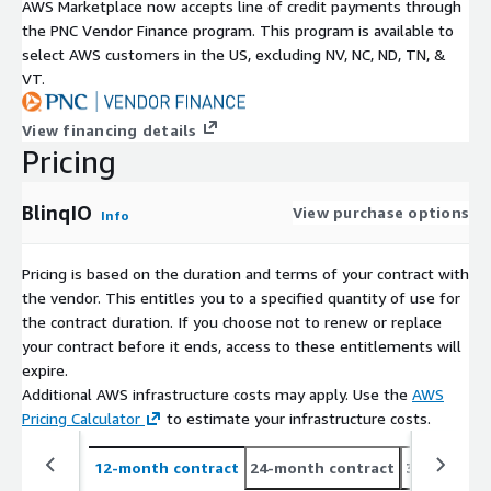
AWS Marketplace now accepts line of credit payments through
the PNC Vendor Finance program. This program is available to
select AWS customers in the US, excluding NV, NC, ND, TN, &
VT.
View financing details
Pricing
BlinqIO
View purchase options
Info
Pricing is based on the duration and terms of your contract with
the vendor. This entitles you to a specified quantity of use for
the contract duration. If you choose not to renew or replace
your contract before it ends, access to these entitlements will
expire.
Additional AWS infrastructure costs may apply. Use the
AWS
Pricing Calculator
to estimate your infrastructure costs.
12-month contract
24-month contract
36-month c