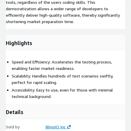
tools, regardless of the users coding skills. This
democratization allows a wider range of developers to
efficiently deliver high-quality software, thereby significantly
shortening market preparation time.
Highlights
Speed and Efficiency: Accelerates the testing process,
enabling faster market readiness.
Scalability: Handles hundreds of test scenarios swiftly,
perfect for rapid scaling.
Accessibility: Easy to use, even for those with minimal
technical background.
Details
Sold by
BlinqIO Inc