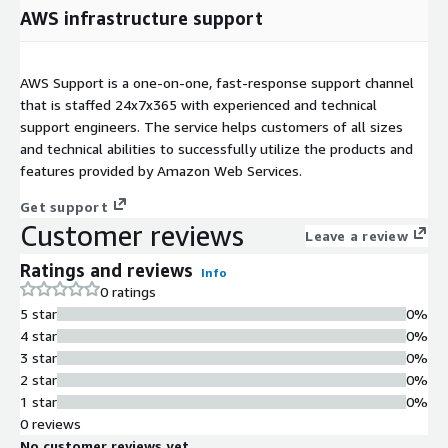
AWS infrastructure support
AWS Support is a one-on-one, fast-response support channel
that is staffed 24x7x365 with experienced and technical
support engineers. The service helps customers of all sizes
and technical abilities to successfully utilize the products and
features provided by Amazon Web Services.
Get support
Customer reviews
Leave a review
Ratings and reviews
Info
0 ratings
5 star
0%
4 star
0%
3 star
0%
2 star
0%
1 star
0%
0 reviews
No customer reviews yet