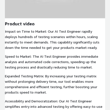
Product video
Impact on Time to Market: Our AI Test Engineer rapidly
deploys hundreds of testing scenarios within hours, scaling
instantly to meet demands. This capability significantly cuts
down the time needed to get your products market-ready.
Speed to Market: The AI Test Engineer provides immediate
analysis and automated code corrections, speeding up the
testing process and drastically reducing time to market.
Expanded Testing Matrix: By increasing your testing matrix
without prolonging delivery time, our tool enables more
comprehensive and efficient testing, further boosting your
products speed to market.
Accessibility and Democratization: Our AI Test Engineer
simplifies entry into advanced testing by offering easy-to-use