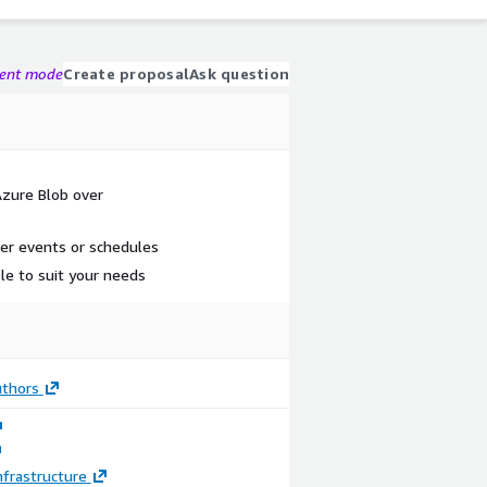
gent mode
Create proposal
Ask question
Azure Blob over
er events or schedules
le to suit your needs
thors
frastructure