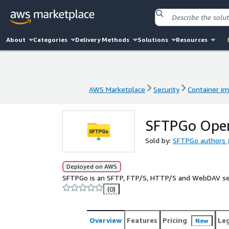
About
Categories
Delivery Methods
Solutions
Resources
AWS Marketplace
Security
Container i
AWS Marketplace
Security
Container i
SFTPGo Open
Sold by:
SFTPGo authors
Deployed on AWS
SFTPGo is an SFTP, FTP/S, HTTP/S and WebDAV s
(0)
Overview
Features
Pricing
Le
New