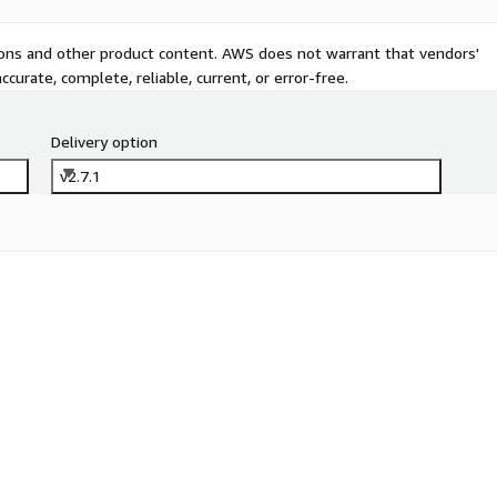
tions and other product content. AWS does not warrant that vendors'
curate, complete, reliable, current, or error-free.
Delivery option
v2.7.1