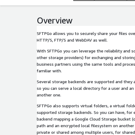
Overview
SFTPGo allows you to securely share your files ove
HTTP/S, FTP/S and WebDAV as well.
With SFTPGo you can leverage the reliability and 
other storage providers) for exchanging and storing 
business partners using the same tools and proces
familiar with.
Several storage backends are supported and they a
so you can serve a local directory for a user and an 
another one.
SFTPGo also supports virtual folders, a virtual fol
supported storage backends. So you can have, for 
backend mapping a Google Cloud Storage bucket (or 
path and an encrypted local filesystem on another 
private or shared among multiple users, for shared 