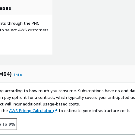
ases
tch your brand.
ifications on upload, pre-
ents through the PNC
lete, rename, mkdir, rmdir
e to select AWS customers
 accounts can be restricted
 public keys per user are
RM64)
Info
entication.
rying according to how much you consume. Subscriptions have no end da
 or separate settings for
n pay upfront for a contract, which typically covers your anticipated u
he client's IP address.
t will incur additional usage-based costs.
e the
AWS Pricing Calculator
to estimate your infrastructure costs.
p to 9%