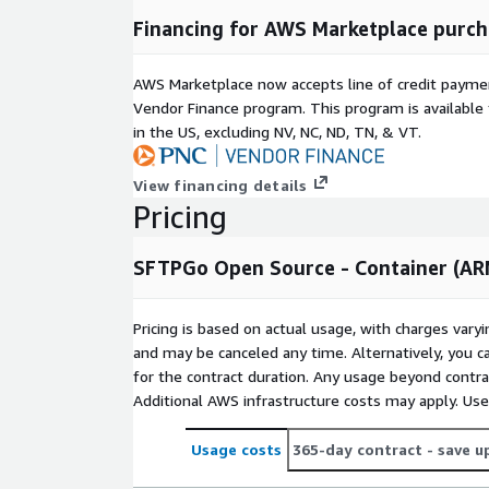
certificates for HTTPS, WebDAV and FTPS.
Financing for AWS Marketplace purch
Branding: the web UIs can be customized to ma
Configurable custom commands and/or HTTP not
AWS Marketplace now accepts line of credit paym
upload, download, pre-download, delete, pre-de
Vendor Finance program. This program is availabl
and on user add, update and delete.
in the US, excluding NV, NC, ND, TN, & VT.
Chroot isolation for local accounts. Cloud-based
to a certain base path.
View financing details
Per-user and per-directory virtual permissions.
Pricing
Public key and password authentication. Multiple
supported.
SFTPGo Open Source - Container (A
Multi-factor authentication and multi-step auth
Disk quota and bandwidth throttling.
Pricing is based on actual usage, with charges va
Data transfer bandwidth limits, with total limit
and may be canceled any time. Alternatively, you ca
uploads and downloads and overrides based on t
for the contract duration. Any usage beyond contrac
Limits can be reset using the REST API.
Additional AWS infrastructure costs may apply. Us
Per-protocol rate limiting.
Per-user and global IP filters.
Usage costs
365-day contract
- save u
Automatic blocklist.