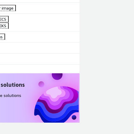
r image
ECS
EKS
ns
 solutions
e solutions