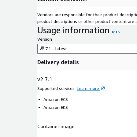
Vendors are responsible for their product descrip
product descriptions or other product content are ac
Usage information
Info
Version
v2.7.1 - latest
Delivery details
v2.7.1
Supported services
:
Learn more
Amazon ECS
Amazon EKS
Container image