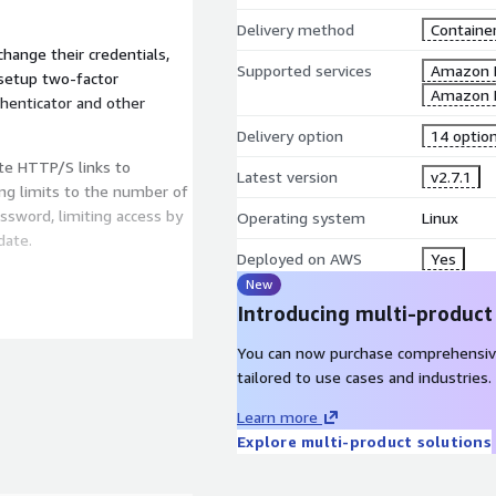
Delivery method
Containe
hange their credentials,
Supported services
Amazon 
 setup two-factor
Amazon 
henticator and other
Delivery option
14 optio
te HTTP/S links to
Latest version
v2.7.1
ting limits to the number of
ssword, limiting access by
Operating system
Linux
date.
Deployed on AWS
Yes
New
Introducing multi-product
anage users, groups,
You can now purchase comprehensiv
tailored to use cases and industries.
 OpenID Connect.
Learn more
Explore multi-product solutions
chedules.
 automatically renew TLS