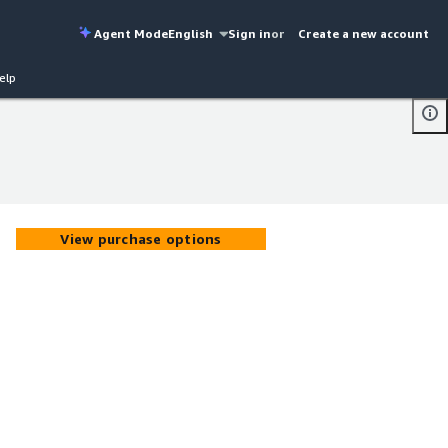
Agent Mode
English
Sign in
or
Create a new account
elp
View purchase options