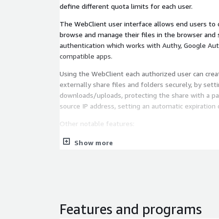
define different quota limits for each user.
The WebClient user interface allows end users to c
browse and manage their files in the browser and
authentication which works with Authy, Google Aut
compatible apps.
Using the WebClient each authorized user can crea
externally share files and folders securely, by set
downloads/uploads, protecting the share with a pa
source IP address, setting an automatic expiration 
Other notable features:
REST API.
Show more
Web based administration interface to easily m
folders and connections.
Integration with external identity providers via
Simplified user administrations using groups.
Custom workflows based on server events or s
Features and programs
ACME protocol is supported: you can obtain and