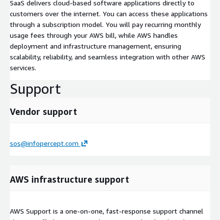
SaaS delivers cloud-based software applications directly to
customers over the internet. You can access these applications
through a subscription model. You will pay recurring monthly
usage fees through your AWS bill, while AWS handles
deployment and infrastructure management, ensuring
scalability, reliability, and seamless integration with other AWS
services.
Support
Vendor support
sos@infopercept.com
AWS infrastructure support
AWS Support is a one-on-one, fast-response support channel