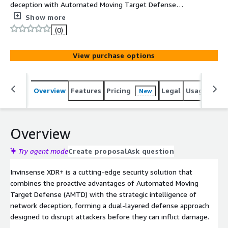
deception with Automated Moving Target Defense
(AMTD) to deliver a proactive, adaptive, and intelligence-
Show more
driven security layer. By deploying environment-specific
(0)
decoy assets and constantly shifting attack surfaces
such as dynamic IPs, configurations, and runtime
View purchase options
elements Invinsense XDR+ misleads, traps, and disrupts
adversaries in real time. It captures attacker behaviors
through deep behavioral analytics and forensic logging
Overview
Features
Pricing
Legal
Usage
Sup
New
while reducing the attack surface and increasing the
complexity of lateral movement. With seamless
integration into SIEM, SOAR, and EDR platforms,
Invinsense XDR+ enables early detection, rapid response,
Overview
and continuous threat exposure management across
hybrid environments.
Try agent mode
Create proposal
Ask question
Invinsense XDR+ is a cutting-edge security solution that
combines the proactive advantages of Automated Moving
Target Defense (AMTD) with the strategic intelligence of
network deception, forming a dual-layered defense approach
designed to disrupt attackers before they can inflict damage.