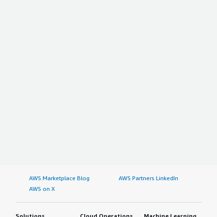
AWS Marketplace Blog
AWS Partners LinkedIn
AWS on X
Solutions
Cloud Operations
Machine Learning