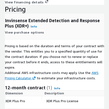
View financing details
Pricing
Invinsense Extended Detection and Response
Plus (XDR+)
Info
View purchase options
Pricing is based on the duration and terms of your contract with
the vendor. This entitles you to a specified quantity of use for
the contract duration. If you choose not to renew or replace
your contract before it ends, access to these entitlements will
expire.
Additional AWS infrastructure costs may apply. Use the
AWS
Pricing Calculator
to estimate your infrastructure costs.
12-month contract
(1)
Info
Dimension
Description
C
XDR Plus Pro
XDR Plus Pro License
$