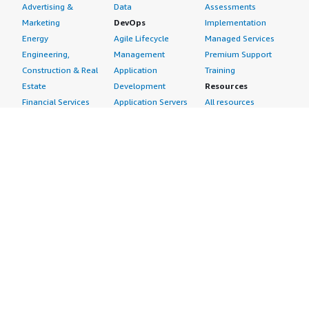
Advertising &
Data
Assessments
Marketing
DevOps
Implementation
Energy
Agile Lifecycle
Managed Services
Engineering,
Management
Premium Support
Construction & Real
Application
Training
Estate
Development
Resources
Financial Services
Application Servers
All resources
Healthcare
Application Stacks
Developer tools &
Industrial
Continuous
tutorials
Life Sciences
Integration and
Blog
Media &
Continuous Delivery
Events & webinars
Entertainment
Infrastructure as
Analyst reports
Nonprofit
Code
Customer success
Public Health
Issue & Bug Tracking
stories
Public Sector
Log Analysis
Buyer guide
Retail
Monitoring
Frequently asked
Sustainability
Source Control
questions
Telecommunications
Testing
Sell in AWS
AWS Control Tower
Industries
Marketplace
AWS PrivateLink
Automotive
Management Portal