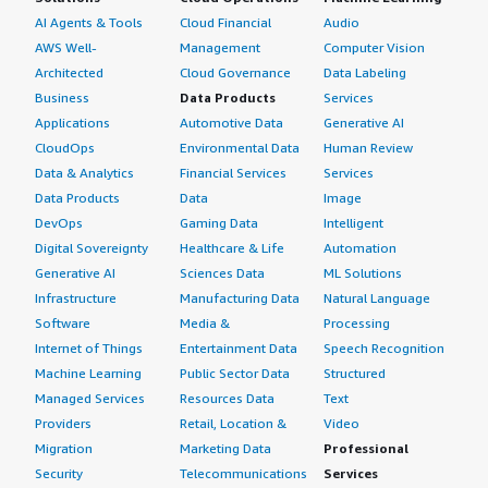
AI Agents & Tools
Cloud Financial
Audio
AWS Well-
Management
Computer Vision
Architected
Cloud Governance
Data Labeling
Business
Data Products
Services
Applications
Automotive Data
Generative AI
CloudOps
Environmental Data
Human Review
Data & Analytics
Financial Services
Services
Data Products
Data
Image
DevOps
Gaming Data
Intelligent
Digital Sovereignty
Healthcare & Life
Automation
Generative AI
Sciences Data
ML Solutions
Infrastructure
Manufacturing Data
Natural Language
Software
Media &
Processing
Internet of Things
Entertainment Data
Speech Recognition
Machine Learning
Public Sector Data
Structured
Managed Services
Resources Data
Text
Providers
Retail, Location &
Video
Migration
Marketing Data
Professional
Security
Telecommunications
Services