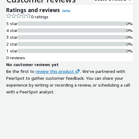
all environments whether on-premises, in the cloud, or within
Ratings and reviews
Info
OT and IoT infrastructures supporting organizations of every
0 ratings
size and sector. With comprehensive visibility into the outputs
5 star
0%
of all connected security solutions, Invinsense XDR enables
4 star
0%
real-time situational awareness, in-depth investigations, and
3 star
0%
built-in automation to accelerate threat mitigation.
2 star
0%
1 star
0%
0 reviews
No customer reviews yet
Be the first to
review this product
. We've partnered with
PeerSpot to gather customer feedback. You can share your
experience by writing or recording a review, or scheduling a call
with a PeerSpot analyst.