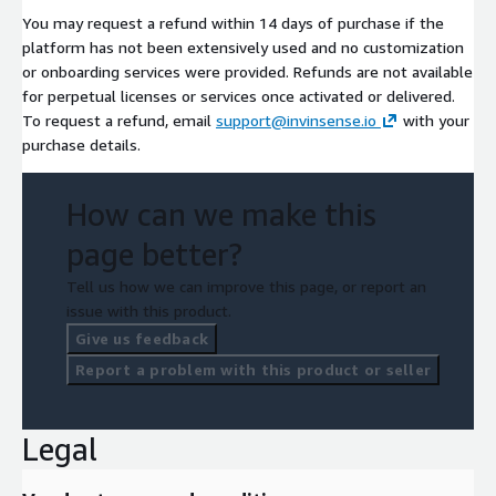
You may request a refund within 14 days of purchase if the
platform has not been extensively used and no customization
or onboarding services were provided. Refunds are not available
for perpetual licenses or services once activated or delivered.
To request a refund, email
support@invinsense.io
with your
purchase details.
How can we make this
page better?
Tell us how we can improve this page, or report an
issue with this product.
Give us feedback
Report a problem with this product or seller
Legal