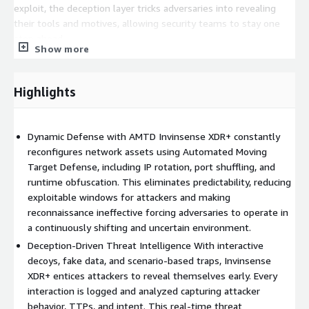
exploit, the deception layer tricks adversaries into revealing
their tools and motives, allowing security teams to stay one
step ahead.
Show more
With seamless integration into existing security ecosystems
like SIEM, SOAR, EDR, and threat intelligence platforms,
Highlights
Invinsense XDR+ amplifies an organizations detection and
response capabilities. The automated deployment and
orchestration engine simplifies operations, ensuring fast
Dynamic Defense with AMTD Invinsense XDR+ constantly
rollouts and minimal manual intervention while remaining
reconfigures network assets using Automated Moving
scalable across enterprise and cloud environments.
Target Defense, including IP rotation, port shuffling, and
The solutions behavioral analytics engine identifies abnormal
runtime obfuscation. This eliminates predictability, reducing
patterns and attacker profiling, enhancing its ability to detect
exploitable windows for attackers and making
sophisticated intrusions, even zero-day threats. With
reconnaissance ineffective forcing adversaries to operate in
customizable alerting, forensic logging, and incident response
a continuously shifting and uncertain environment.
support, Invinsense XDR+ transforms passive monitoring into
Deception-Driven Threat Intelligence With interactive
active, intelligent defense.
decoys, fake data, and scenario-based traps, Invinsense
XDR+ entices attackers to reveal themselves early. Every
Key Features:
interaction is logged and analyzed capturing attacker
Automated Moving Target Defense: Real-time transformation
behavior, TTPs, and intent. This real-time threat