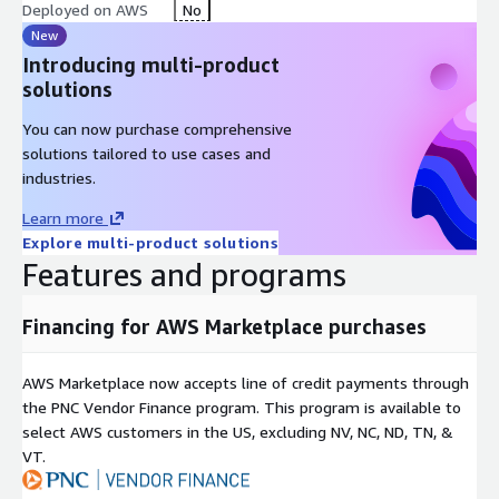
environments while real assets remain hidden and changing.
Deployed on AWS
No
New
Reduced Dwell Time: Constant changes in environment and
Introducing multi-product
early detection prevent attackers from persisting or navigating
solutions
laterally.
You can now purchase comprehensive
Operational Efficiency: Lowers the cost and time of incident
solutions tailored to use cases and
response by reducing false positives and automating threat
industries.
intelligence capture.
Learn more
Invinsense XDR+ is more than a detection tool it is an active
Explore multi-product solutions
cyber battlefield strategy, where the defenders set the terrain,
Features and programs
confuse the enemy, and extract intelligence with every
attempted intrusion. It marks a shift from static defense to
dynamic resilience, tailored for modern cyber threats.
Financing for AWS Marketplace purchases
AWS Marketplace now accepts line of credit payments through
the PNC Vendor Finance program. This program is available to
select AWS customers in the US, excluding NV, NC, ND, TN, &
VT.