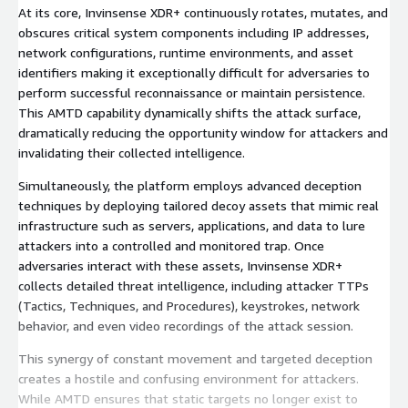
At its core, Invinsense XDR+ continuously rotates, mutates, and
obscures critical system components including IP addresses,
network configurations, runtime environments, and asset
identifiers making it exceptionally difficult for adversaries to
perform successful reconnaissance or maintain persistence.
This AMTD capability dynamically shifts the attack surface,
dramatically reducing the opportunity window for attackers and
invalidating their collected intelligence.
Simultaneously, the platform employs advanced deception
techniques by deploying tailored decoy assets that mimic real
infrastructure such as servers, applications, and data to lure
attackers into a controlled and monitored trap. Once
adversaries interact with these assets, Invinsense XDR+
collects detailed threat intelligence, including attacker TTPs
(Tactics, Techniques, and Procedures), keystrokes, network
behavior, and even video recordings of the attack session.
This synergy of constant movement and targeted deception
creates a hostile and confusing environment for attackers.
While AMTD ensures that static targets no longer exist to