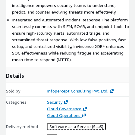
of the systems digital footprint, increasing unpredictability and
intelligence empowers security teams to understand,
reducing static vulnerabilities.
predict, and counter evolving threats more effectively.
Integrated and Automated Incident Response The platform
Advanced Deception Technology: Interactive and non-
seamlessly connects with SIEM, SOAR, and endpoint tools to
interactive decoys that simulate production environments to
ensure high-accuracy alerts, automated triage, and
attract and observe attackers.
streamlined threat response. With low false positives, fast
Threat Intelligence Generation: Converts attacker engagement
setup, and centralized visibility, Invinsense XDR+ enhances
into actionable insights through behavioral analysis, profiling,
SOC effectiveness while reducing fatigue and accelerating
and full attack session logging.
mean time to respond (MTTR).
Integrated Threat Response: Connects to existing SOC tools
Details
for high-accuracy alerts, incident correlation, and rapid
containment workflows.
Sold by
Infopercept Consulting Pvt. Ltd.
Scalable Automation: Rapid deployment and management of
moving targets and decoy infrastructure across large-scale
Categories
Security
environments.
Cloud Governance
Cloud Operations
Benefits:
Delivery method
Software as a Service (SaaS)
Early Threat Detection: Lures attackers into decoy