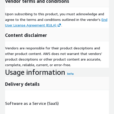
Vendor terms and conditions
Upon subscribing to this product, you must acknowledge and
agree to the terms and conditions outlined in the vendor's
End
User License Agreement (EULA)
.
Content disclaimer
Vendors are responsible for their product descriptions and
other product content. AWS does not warrant that vendors'
product descriptions or other product content are accurate,
complete, reliable, current, or error-free.
Usage information
Info
Delivery details
Software as a Service (SaaS)