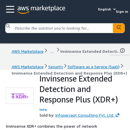
English
Sign in
AWS Marketplace
...
Invinsense Extended Detection and Response Plus (XDR+)
AWS Marketplace
Security
Software as a Service (SaaS)
Invinsense Extended Detection and Response Plus (XDR+)
Invinsense Extended
Detection and
Response Plus (XDR+)
Info
Sold by:
Infopercept Consulting Pvt. Ltd.
Invinsense XDR+ combines the power of network