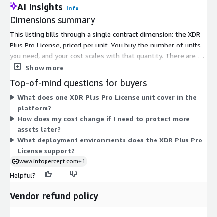
AI Insights
Info
Dimensions summary
This listing bills through a single contract dimension: the XDR
Plus Pro License, priced per unit. You buy the number of units
you need, and your cost scales with that quantity. There are no
separate tiers or instance sizes to choose from. The license
Show more
covers the XDR+ platform, which combines detection and
Top-of-mind questions for buyers
response capabilities such as deception, network detection and
What does one XDR Plus Pro License unit cover in the
response, and network access control. You commit for the
platform?
contract term and select your unit quantity up front.
How does my cost change if I need to protect more
assets later?
What deployment environments does the XDR Plus Pro
License support?
www.infopercept.com
+1
Helpful?
Vendor refund policy