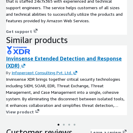
that is staffed 24x7x365 with experienced and technical
support engineers. The service helps customers of all sizes
and technical abilities to successfully utilize the products and
features provided by Amazon Web Services.
Get support
Similar products
Invinsense Extended Detection and Response
(XDR)
By
Infopercept Consulting Pvt. Ltd.
Invinsense XDR brings together critical security technologies
including SIEM, SOAR, EDR, Threat Exchange, Threat
Management, and Case Management into a single, cohesive
system. By eliminating the disconnect between isolated tools,
it enhances collaboration and simplifies threat detection,
investigation, and response processes. Leveraging machine
View product
learning, data correlation, enrichment, and contextual insights,
Invinsense XDR delivers powerful threat detection and
Customer reviews
automated response capabilities. It operates seamlessly across
Leave a review