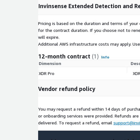
Invinsense Extended Detection and R
Pricing is based on the duration and terms of your 
for the contract duration. If you choose not to ren
will expire.
Additional AWS infrastructure costs may apply. Us
12-month contract
(1)
Info
Dimension
Desc
XDR Pro
XDR
Vendor refund policy
You may request a refund within 14 days of purcha
or onboarding services were provided. Refunds are n
delivered. To request a refund, email
support@invi