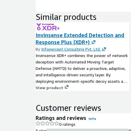
Similar products
Invinsense Extended Detection and
Response Plus (XDR+)
By
Infopercept Consulting Pvt. Ltd.
Invinsense XDR+ combines the power of network
deception with Automated Moving Target
Defense (AMTD) to deliver a proactive, adaptive,
and intelligence-driven security layer. By
deploying environment-specific decoy assets and
constantly shifting attack surfaces such as
View product
dynamic IPs, configurations, and runtime
elements Invinsense XDR+ misleads, traps, and
Customer reviews
disrupts adversaries in real time. It captures
attacker behaviors through deep behavioral
Ratings and reviews
Info
analytics and forensic logging while reducing the
0 ratings
attack surface and increasing the complexity of
5 star