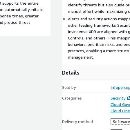
 supports the entire
identify threats but also guide 
an automatically initiate
manual effort while maximizing s
sponse times, greater
Alerts and security actions map
nd precise threat
other leading frameworks Securit
Invinsense XDR are aligned with 
Controls, and others. This mappi
behaviors, prioritize risks, and e
practices, enabling a more struct
management.
Details
Sold by
Infopercep
Categories
Security
Cloud Gov
Cloud Ope
Delivery method
Software 