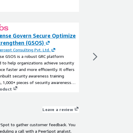
sense Govern Secure Optimize
Invinsense LLM 
trengthen (GSOS)
Guardrails
ercept Consulting Pvt. Ltd.
By
Infopercept Consult
se GSOS is a robust GRC platform
Invinsense LLM Gatewa
 to help organizations achieve security
a unified control plan
ce faster and more efficiently. It offers
cost-efficient adopti
inbuilt security awareness training
(LLMs) and Generative 
 1,000+ pieces of security awareness
Acting as an intellig
 20+ simulation activities, 15+ supported
roduct
users, applications, an
View product
ontrol frameworks, an evidence library,
enforces AI governance
nagement tools, and third-party
protection while opti
nt capabilities.
routing across multip
Leave a review
Anthropic, Google, an
monitoring, prompt in
rSpot to gather customer feedback. You
native DLP, organizat
eduling a call with a PeerSpot analyst.