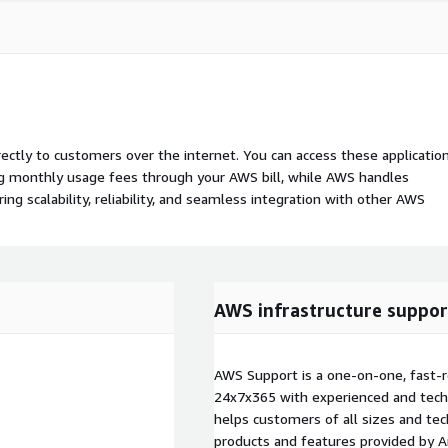
rectly to customers over the internet. You can access these applicatio
ing monthly usage fees through your AWS bill, while AWS handles
 scalability, reliability, and seamless integration with other AWS
AWS infrastructure suppor
AWS Support is a one-on-one, fast-r
24x7x365 with experienced and techn
helps customers of all sizes and techn
products and features provided by 