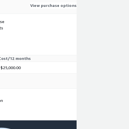
View purchase options
use
ts
Cost/12 months
$25,000.00
on