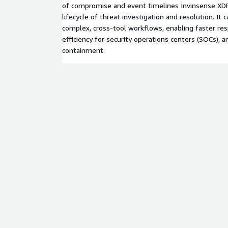
of compromise and event timelines Invinsense XDR
lifecycle of threat investigation and resolution. It c
complex, cross-tool workflows, enabling faster re
efficiency for security operations centers (SOCs), a
containment.