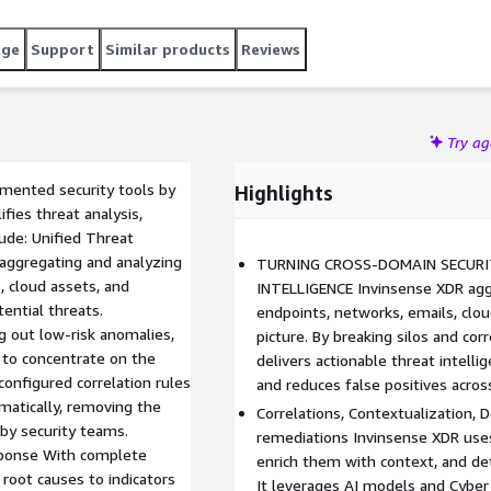
r within OT and IoT infrastructures supporting
hensive visibility into the outputs of all connected security
age
Support
Similar products
Reviews
onal awareness, in-depth investigations, and built-in
Try a
gmented security tools by
Highlights
fies threat analysis,
lude: Unified Threat
y aggregating and analyzing
TURNING CROSS-DOMAIN SECURI
, cloud assets, and
INTELLIGENCE Invinsense XDR agg
ential threats.
endpoints, networks, emails, clou
g out low-risk anomalies,
picture. By breaking silos and cor
 to concentrate on the
delivers actionable threat intell
econfigured correlation rules
and reduces false positives acros
matically, removing the
Correlations, Contextualization, 
by security teams.
remediations Invinsense XDR uses 
ponse With complete
enrich them with context, and det
root causes to indicators
It leverages AI models and Cyber 