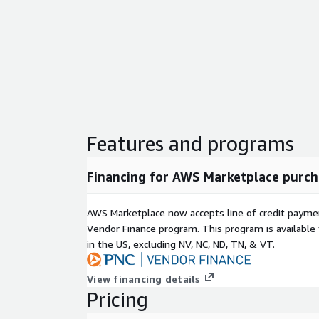
Features and programs
Financing for AWS Marketplace purch
AWS Marketplace now accepts line of credit paym
Vendor Finance program. This program is availabl
in the US, excluding NV, NC, ND, TN, & VT.
View financing details
Pricing