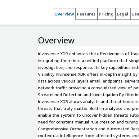
environments whether on-premises, in the cloud, o
organizations of every size and sector. With compre
Overview
Features
Pricing
Legal
Us
solutions, Invinsense XDR enables real-time situati
automation to accelerate threat mitigation.
Overview
Invinsense XDR enhances the effectiveness of fra
integrating them into a unified platform that simpli
investigation, and response. Its key capabilities inc
Visibility Invinsense XDR offers in-depth insight b
data across various layers email, endpoints, servers
network traffic providing a consolidated view of pot
Streamlined Detection and Investigation By filterin
Invinsense XDR allows analysts and threat hunters
threats that truly matter. Built-in analytics and pr
enable the system to uncover hidden threats auto
need for constant manual rule creation and tuning 
Comprehensive Orchestration and Automated Res
contextual intelligence from affected systems and 