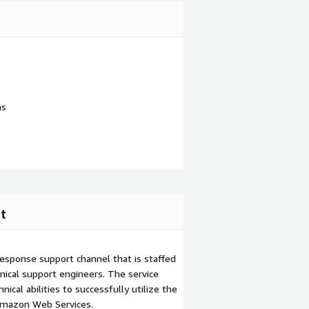
ns
t
esponse support channel that is staffed
ical support engineers. The service
ical abilities to successfully utilize the
Amazon Web Services.