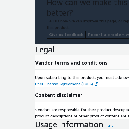
How can we make this
better?
Tell us how we can improve this page, or rep
this product.
Give us feedback
Report a problem wi
Legal
Vendor terms and conditions
Upon subscribing to this product, you must acknow
User License Agreement (EULA)
.
Content disclaimer
Vendors are responsible for their product descrip
product descriptions or other product content are ac
Usage information
Info