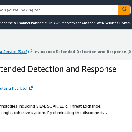
Become a Channel Partner
Sell in AWS Marketplace
Amazon Web Services Home
H
a Service (SaaS)
Invinsense Extended Detection and Response (X
a Service (SaaS)
Invinsense Extended Detection and Response (X
xtended Detection and Response
lting Pvt. Ltd.
chnologies including SIEM, SOAR, EDR, Threat Exchange,
ngle, cohesive system. By eliminating the disconnect
nd simplifies threat detection, investigation, and response
lation, enrichment, and contextual insights, Invinsense XDR
esponse capabilities. It operates seamlessly across all