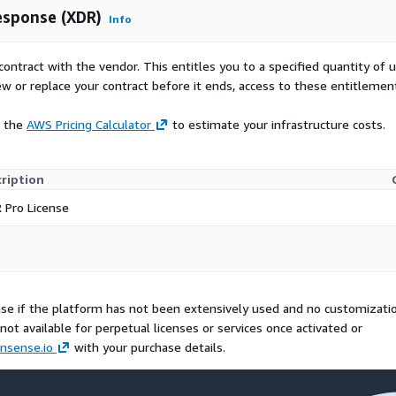
esponse (XDR)
Info
contract with the vendor. This entitles you to a specified quantity of 
ew or replace your contract before it ends, access to these entitlemen
e the
AWS Pricing Calculator
to estimate your infrastructure costs.
ription
 Pro License
se if the platform has not been extensively used and no customizati
ot available for perpetual licenses or services once activated or
nsense.io
with your purchase details.