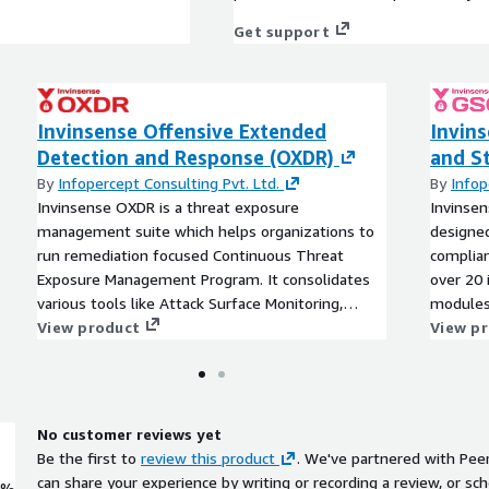
Get support
Invinsense Offensive Extended
Invin
Detection and Response (OXDR)
and S
By
Infopercept Consulting Pvt. Ltd.
By
Infop
Invinsense OXDR is a threat exposure
Invinsen
management suite which helps organizations to
designed
run remediation focused Continuous Threat
complian
Exposure Management Program. It consolidates
over 20 
various tools like Attack Surface Monitoring,
modules,
Vulnerability Management, Breach and Attack
View product
content,
View p
Simulation, Continuous and Automated Red
secure c
Teaming and RedOps. It helps organisations to
audit ma
reduce risk through proactive threat exposure
assessme
management that results in remediation.
No customer reviews yet
Be the first to
review this product
. We've partnered with Pee
can share your experience by writing or recording a review, or sch
0%