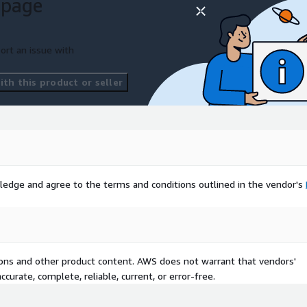
 page
ort an issue with
th this product or seller
ledge and agree to the terms and conditions outlined in the vendor's
tions and other product content. AWS does not warrant that vendors'
curate, complete, reliable, current, or error-free.