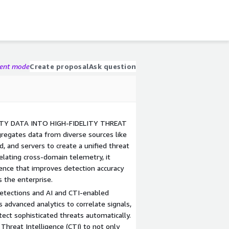
gent mode
Create proposal
Ask question
TY DATA INTO HIGH-FIDELITY THREAT
regates data from diverse sources like
d, and servers to create a unified threat
relating cross-domain telemetry, it
igence that improves detection accuracy
s the enterprise.
Detections and AI and CTI-enabled
advanced analytics to correlate signals,
ect sophisticated threats automatically.
Threat Intelligence (CTI) to not only