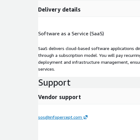
Delivery details
Software as a Service (SaaS)
SaaS delivers cloud-based software applications di
through a subscription model. You will pay recurr
deployment and infrastructure management, ensuring
services.
Support
Vendor support
sos@infopercept.com