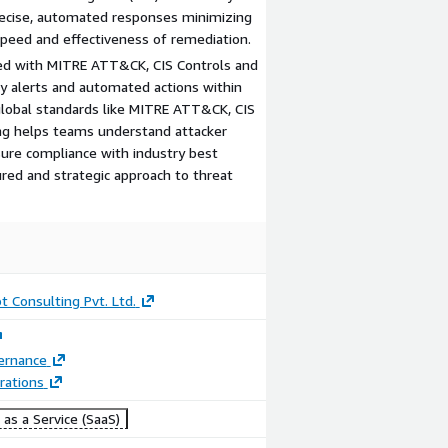
precise, automated responses minimizing
peed and effectiveness of remediation.
ped with MITRE ATT&CK, CIS Controls and
y alerts and automated actions within
global standards like MITRE ATT&CK, CIS
ng helps teams understand attacker
nsure compliance with industry best
ured and strategic approach to threat
t Consulting Pvt. Ltd.
ernance
rations
as a Service (SaaS)