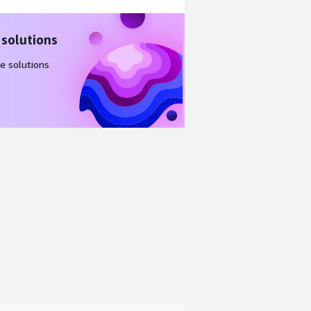
 solutions
e solutions