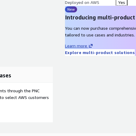
Deployed on AWS
Yes
New
Introducing multi-product
You can now purchase comprehensiv
tailored to use cases and industries.
Learn more
Explore multi-product solutions
ases
ents through the PNC
e to select AWS customers