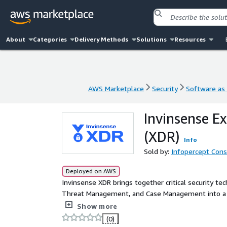
About
Categories
Delivery Methods
Solutions
Resources
AWS Marketplace
Security
Software as 
AWS Marketplace
Security
Software as 
Invinsense E
(XDR)
Info
Sold by:
Infopercept Consu
Deployed on AWS
Invinsense XDR brings together critical security te
Threat Management, and Case Management into a si
between isolated tools, it enhances collaboration a
Show more
processes. Leveraging machine learning, data corre
(0)
delivers powerful threat detection and automated r