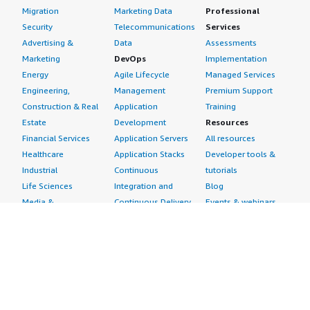
Migration
Marketing Data
Professional
Security
Telecommunications
Services
Advertising &
Data
Assessments
Marketing
DevOps
Implementation
Energy
Agile Lifecycle
Managed Services
Engineering,
Management
Premium Support
Construction & Real
Application
Training
Estate
Development
Resources
Financial Services
Application Servers
All resources
Healthcare
Application Stacks
Developer tools &
Industrial
Continuous
tutorials
Life Sciences
Integration and
Blog
Media &
Continuous Delivery
Events & webinars
Entertainment
Infrastructure as
Analyst reports
Nonprofit
Code
Customer success
Public Health
Issue & Bug Tracking
stories
Public Sector
Log Analysis
Buyer guide
Retail
Monitoring
Frequently asked
Sustainability
Source Control
questions