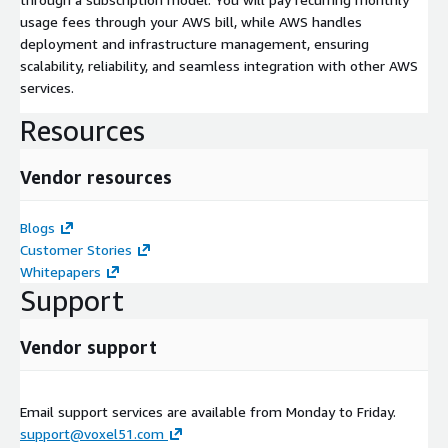
usage fees through your AWS bill, while AWS handles
deployment and infrastructure management, ensuring
scalability, reliability, and seamless integration with other AWS
services.
Resources
Vendor resources
Blogs
Customer Stories
Whitepapers
Support
Vendor support
Email support services are available from Monday to Friday.
support@voxel51.com