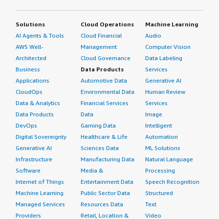
Solutions
Cloud Operations
Machine Learning
AI Agents & Tools
Cloud Financial
Audio
AWS Well-
Management
Computer Vision
Architected
Cloud Governance
Data Labeling
Business
Data Products
Services
Applications
Automotive Data
Generative AI
CloudOps
Environmental Data
Human Review
Data & Analytics
Financial Services
Services
Data Products
Data
Image
DevOps
Gaming Data
Intelligent
Digital Sovereignty
Healthcare & Life
Automation
Generative AI
Sciences Data
ML Solutions
Infrastructure
Manufacturing Data
Natural Language
Software
Media &
Processing
Internet of Things
Entertainment Data
Speech Recognition
Machine Learning
Public Sector Data
Structured
Managed Services
Resources Data
Text
Providers
Retail, Location &
Video