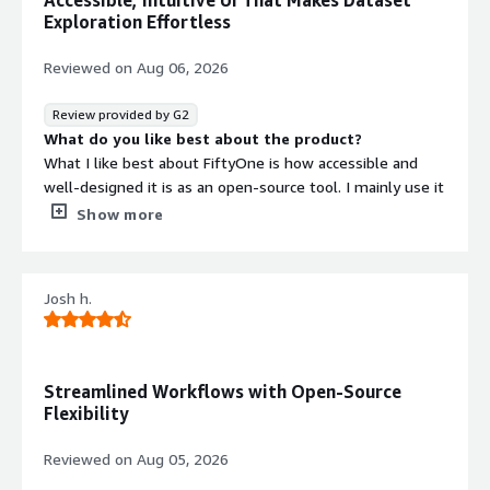
Accessible, Intuitive UI That Makes Dataset
Exploration Effortless
Reviewed on
Aug 06, 2026
Review provided by G2
What do you like best about the product?
What I like best about FiftyOne is how accessible and
well‑designed it is as an open‑source tool. I mainly use it
in my research projects, and the platform makes it
Show more
incredibly easy to explore datasets and understand their
structure before moving on to modeling.
Josh h.
The interface is one of the features I appreciate the
most. Being able to visually browse samples, inspect
labels, and quickly spot issues or patterns gives me a
much clearer understanding of the data. Instead of
Streamlined Workflows with Open-Source
writing extra scripts just to check what’s inside a dataset,
Flexibility
the UI lets me interact with it directly and intuitively.
Reviewed on
Aug 05, 2026
This simple but powerful workflow has genuinely