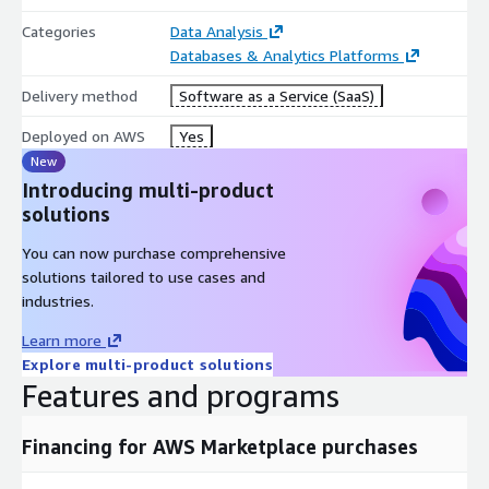
Categories
Data Analysis
Databases & Analytics Platforms
Delivery method
Software as a Service (SaaS)
Deployed on AWS
Yes
New
Introducing multi-product
solutions
You can now purchase comprehensive
solutions tailored to use cases and
industries.
Learn more
Explore multi-product solutions
Features and programs
Financing for AWS Marketplace purchases