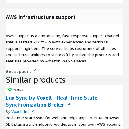
AWS infrastructure support
AWS Support is a one-on-one, fast-response support channel
that is staffed 24x7x365 with experienced and technical
support engineers. The service helps customers of all sizes
and technical abilities to successfully utilize the products and
features provided by Amazon Web Services.
Get support
Similar products
Lux Sync by Voxell - Real-Time State
Synchronization Broker
By
Voxell Inc
Real-time state sync for web and edge apps. A ~1 KB browser
SDK plus a sync endpoint you deploy in your own AWS account: