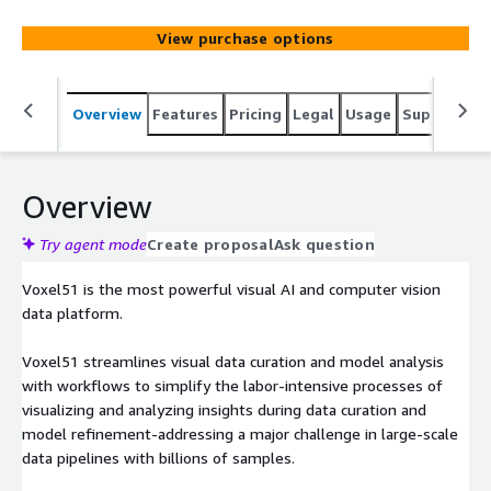
View purchase options
Overview
Features
Pricing
Legal
Usage
Support
S
Overview
Try agent mode
Create proposal
Ask question
Voxel51 is the most powerful visual AI and computer vision
data platform.
Voxel51 streamlines visual data curation and model analysis
with workflows to simplify the labor-intensive processes of
visualizing and analyzing insights during data curation and
model refinement-addressing a major challenge in large-scale
data pipelines with billions of samples.