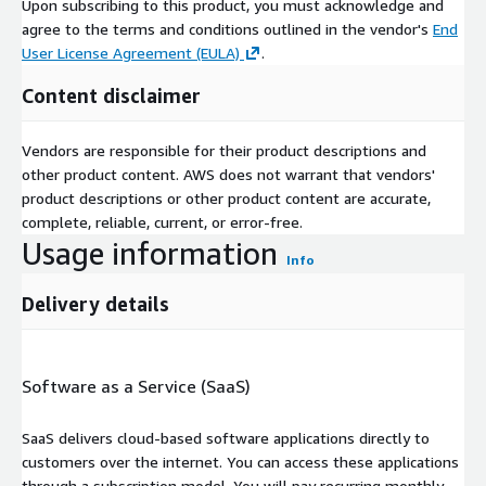
Upon subscribing to this product, you must acknowledge and
agree to the terms and conditions outlined in the vendor's
End
User License Agreement (EULA)
.
Content disclaimer
Vendors are responsible for their product descriptions and
other product content. AWS does not warrant that vendors'
product descriptions or other product content are accurate,
complete, reliable, current, or error-free.
Usage information
Info
Delivery details
Software as a Service (SaaS)
SaaS delivers cloud-based software applications directly to
customers over the internet. You can access these applications
through a subscription model. You will pay recurring monthly