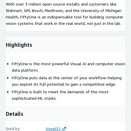
With over 3 million open source installs and customers like
Walmart, GM, Bosch, Medtronic, and the University of Michigan
Health, FiftyOne is an indispensable tool for building computer
vision systems that work in the real world, not just in the lab.
Highlights
FiftyOne is the most powerful Visual AI and computer vision
data platform.
FiftyOne puts data at the center of your workflow-helping
you exploit its full potential to gain a competitive edge.
FiftyOne is built to meet the demands of the most
sophisticated ML stacks.
Details
Sold by
Voxel51