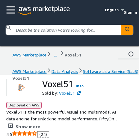
English
Sign in
AWS Marketplace
...
Voxel51
AWS Marketplace
Data Analysis
Software as a Service (SaaS)
Voxel51
Voxel51
Info
Sold by:
Voxel51
Deployed on AWS
Voxel51 is the most powerful visual and multimodal AI
data engine for unlocking model performance. FiftyOne
has 3M+ installs and customers, including Sony, LG, Ford,
Show more
Hyundai, and Bosch.
4.5
(24)