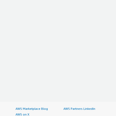
AWS Marketplace Blog
AWS Partners LinkedIn
AWS on X