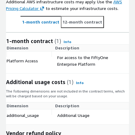
Additional AWS infrastructure costs may apply. Use the
AWS
Pricing Calculator
to estimate your infrastructure costs.
1-month contract
12-month contract
1-month contract
(1)
Info
Dimension
Description
C
For access to the FiftyOne
Platform Access
$
Enterprise Platform
Additional usage costs
(1)
Info
The following dimensions are not included in the contract terms, which
will be charged based on your usage.
Dimension
Description
Co
additional_usage
Additional Usage
$
Vendor refund policy