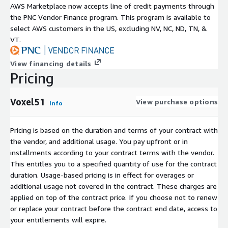
AWS Marketplace now accepts line of credit payments through
the PNC Vendor Finance program. This program is available to
select AWS customers in the US, excluding NV, NC, ND, TN, &
VT.
View financing details
Pricing
Voxel51
View purchase options
Info
Pricing is based on the duration and terms of your contract with
the vendor, and additional usage. You pay upfront or in
installments according to your contract terms with the vendor.
This entitles you to a specified quantity of use for the contract
duration. Usage-based pricing is in effect for overages or
additional usage not covered in the contract. These charges are
applied on top of the contract price. If you choose not to renew
or replace your contract before the contract end date, access to
your entitlements will expire.