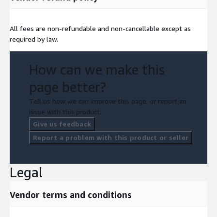
All fees are non-refundable and non-cancellable except as
required by law.
How can we make this
page better?
Tell us how we can improve this page, or report an
issue with this product.
Give us feedback
Report a problem with this product or seller
Legal
Vendor terms and conditions