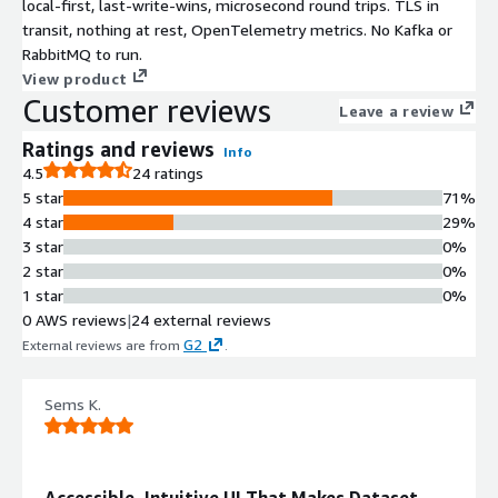
local-first, last-write-wins, microsecond round trips. TLS in
transit, nothing at rest, OpenTelemetry metrics. No Kafka or
RabbitMQ to run.
View product
Customer reviews
Leave a review
Ratings and reviews
Info
4.5
24 ratings
5 star
71%
4 star
29%
3 star
0%
2 star
0%
1 star
0%
0 AWS reviews
|
24 external reviews
G2
External reviews are from
.
Sems K.