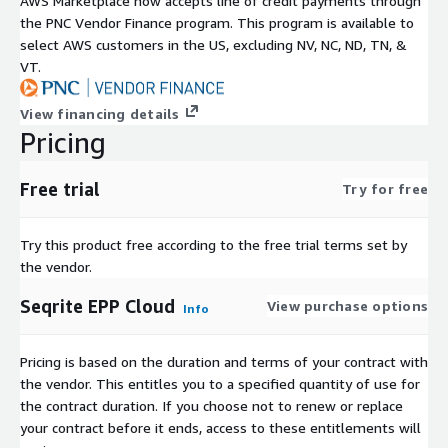
AWS Marketplace now accepts line of credit payments through
the PNC Vendor Finance program. This program is available to
select AWS customers in the US, excluding NV, NC, ND, TN, &
VT.
View financing details
Pricing
Free trial
Try for free
Try this product free according to the free trial terms set by
the vendor.
Seqrite EPP Cloud
View purchase options
Info
Pricing is based on the duration and terms of your contract with
the vendor. This entitles you to a specified quantity of use for
the contract duration. If you choose not to renew or replace
your contract before it ends, access to these entitlements will