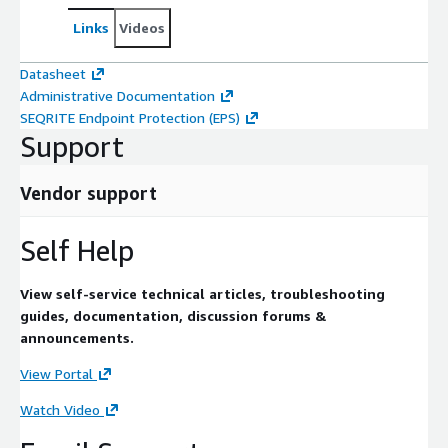
Links
Videos
Datasheet
Administrative Documentation
SEQRITE Endpoint Protection (EPS)
Support
Vendor support
Self Help
View self-service technical articles, troubleshooting
guides, documentation, discussion forums &
announcements.
View Portal
Watch Video