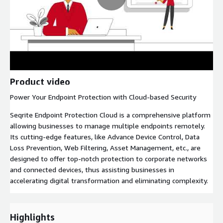
Product video
Power Your Endpoint Protection with Cloud-based Security
Seqrite Endpoint Protection Cloud is a comprehensive platform
allowing businesses to manage multiple endpoints remotely.
Its cutting-edge features, like Advance Device Control, Data
Loss Prevention, Web Filtering, Asset Management, etc., are
designed to offer top-notch protection to corporate networks
and connected devices, thus assisting businesses in
accelerating digital transformation and eliminating complexity.
Highlights