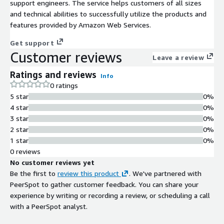
support engineers. The service helps customers of all sizes
and technical abilities to successfully utilize the products and
features provided by Amazon Web Services.
Get support
Customer reviews
Leave a review
Ratings and reviews
Info
0 ratings
5 star
0%
4 star
0%
3 star
0%
2 star
0%
1 star
0%
0 reviews
No customer reviews yet
Be the first to
review this product
. We've partnered with
PeerSpot to gather customer feedback. You can share your
experience by writing or recording a review, or scheduling a call
with a PeerSpot analyst.