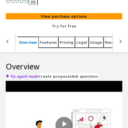
most advanced threats.
(0)
View purchase options
Try for free
Overview
Features
Pricing
Legal
Usage
Resources
Overview
Try agent mode
Create proposal
Ask question