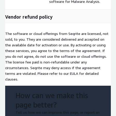
software for Malware Analysis.
Vendor refund policy
The software or cloud offerings from Seqrite are licensed, not
sold, to you. They are considered delivered and accepted on
the available date for activation or use. By activating or using
these services, you agree to the terms of the agreement. If
you do not agree, do not use the software or cloud offerings.
The license fee paid is non-refundable under any
circumstances. Seqrite may deny access if the agreement
terms are violated. Please refer to our EULA for detailed
clauses.
How can we make this
page better?
Tell us how we can improve this page, or report an