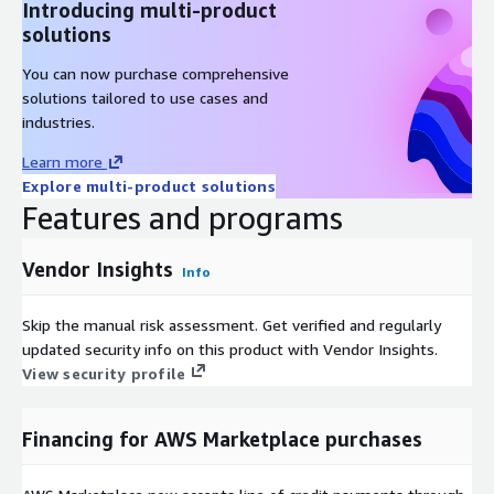
Introducing multi-product
solutions
You can now purchase comprehensive
solutions tailored to use cases and
industries.
Learn more
Explore multi-product solutions
Features and programs
Vendor Insights
Info
Skip the manual risk assessment. Get verified and regularly
updated security info on this product with Vendor Insights.
View security profile
Financing for AWS Marketplace purchases