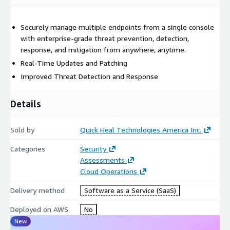
Securely manage multiple endpoints from a single console
with enterprise-grade threat prevention, detection,
response, and mitigation from anywhere, anytime.
Real-Time Updates and Patching
Improved Threat Detection and Response
Details
Sold by
Quick Heal Technologies America Inc.
Categories
Security
Assessments
Cloud Operations
Delivery method
Software as a Service (SaaS)
Deployed on AWS
No
New