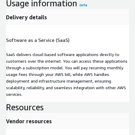
Usage information
Info
Delivery details
Software as a Service (SaaS)
SaaS delivers cloud-based software applications directly to
customers over the internet. You can access these applications
through a subscription model. You will pay recurring monthly
usage fees through your AWS bill, while AWS handles
deployment and infrastructure management, ensuring
scalability, reliability, and seamless integration with other AWS
services.
Resources
Vendor resources