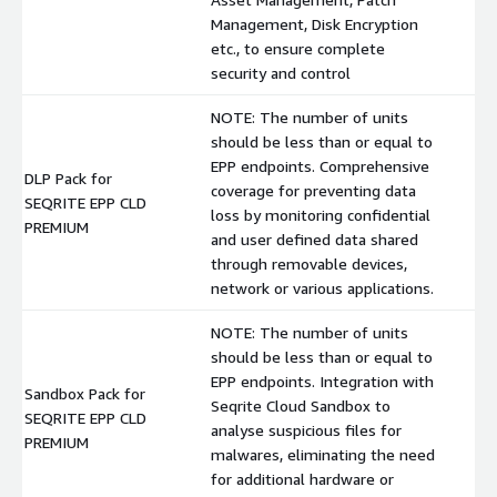
Management, Disk Encryption
etc., to ensure complete
security and control
NOTE: The number of units
should be less than or equal to
EPP endpoints. Comprehensive
DLP Pack for
coverage for preventing data
SEQRITE EPP CLD
$
loss by monitoring confidential
PREMIUM
and user defined data shared
through removable devices,
network or various applications.
NOTE: The number of units
should be less than or equal to
EPP endpoints. Integration with
Sandbox Pack for
Seqrite Cloud Sandbox to
SEQRITE EPP CLD
$
analyse suspicious files for
PREMIUM
malwares, eliminating the need
for additional hardware or