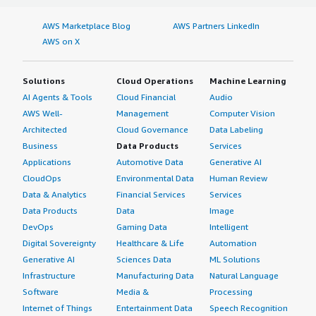
AWS Marketplace Blog
AWS Partners LinkedIn
AWS on X
Solutions
Cloud Operations
Machine Learning
AI Agents & Tools
Cloud Financial
Audio
AWS Well-
Management
Computer Vision
Architected
Cloud Governance
Data Labeling
Business
Data Products
Services
Applications
Automotive Data
Generative AI
CloudOps
Environmental Data
Human Review
Data & Analytics
Financial Services
Services
Data Products
Data
Image
DevOps
Gaming Data
Intelligent
Digital Sovereignty
Healthcare & Life
Automation
Generative AI
Sciences Data
ML Solutions
Infrastructure
Manufacturing Data
Natural Language
Software
Media &
Processing
Internet of Things
Entertainment Data
Speech Recognition