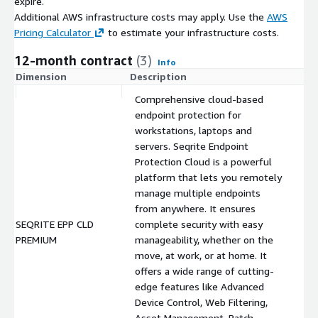
expire.
Additional AWS infrastructure costs may apply. Use the
AWS
Pricing Calculator
to estimate your infrastructure costs.
12-month contract
(3)
Info
Dimension
Description
C
Comprehensive cloud-based
endpoint protection for
workstations, laptops and
servers. Seqrite Endpoint
Protection Cloud is a powerful
platform that lets you remotely
manage multiple endpoints
from anywhere. It ensures
SEQRITE EPP CLD
complete security with easy
$
PREMIUM
manageability, whether on the
move, at work, or at home. It
offers a wide range of cutting-
edge features like Advanced
Device Control, Web Filtering,
Asset Management, Patch