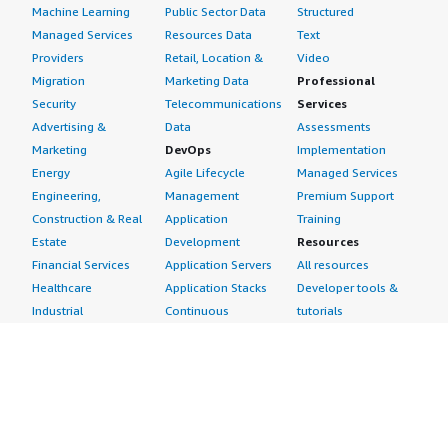
Machine Learning
Public Sector Data
Structured
Managed Services
Resources Data
Text
Providers
Retail, Location &
Video
Migration
Marketing Data
Professional
Security
Telecommunications
Services
Advertising &
Data
Assessments
Marketing
DevOps
Implementation
Energy
Agile Lifecycle
Managed Services
Engineering,
Management
Premium Support
Construction & Real
Application
Training
Estate
Development
Resources
Financial Services
Application Servers
All resources
Healthcare
Application Stacks
Developer tools &
Industrial
Continuous
tutorials
Life Sciences
Integration and
Blog
Media &
Continuous Delivery
Events & webinars
Entertainment
Infrastructure as
Analyst reports
Nonprofit
Code
Customer success
Public Health
Issue & Bug Tracking
stories