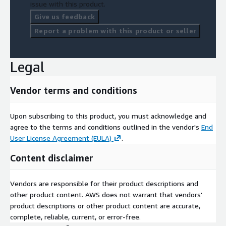
issue with this product.
Give us feedback
Report a problem with this product or seller
Legal
Vendor terms and conditions
Upon subscribing to this product, you must acknowledge and
agree to the terms and conditions outlined in the vendor's
End
User License Agreement (EULA)
.
Content disclaimer
Vendors are responsible for their product descriptions and
other product content. AWS does not warrant that vendors'
product descriptions or other product content are accurate,
complete, reliable, current, or error-free.