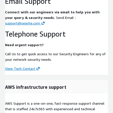
Email Support
Connect with our engineers via email to help you with
your query & security needs.
Send Email -
support@seqrite.com
Telephone Support
Need urgent support?
Call Us to get quick access to our Security Engineers for any of
your network security needs.
View Tech Contact
AWS infrastructure support
AWS Support is a one-on-one, fast-response support channel
that is staffed 24x7x365 with experienced and technical