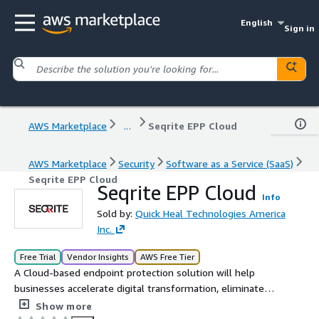
English
Sign in
AWS Marketplace
...
Seqrite EPP Cloud
AWS Marketplace
Security
Software as a Service (SaaS)
Seqrite EPP Cloud
Seqrite EPP Cloud
Info
Sold by:
Quick Heal Technologies America
Inc.
Free Trial
Vendor Insights
AWS Free Tier
A Cloud-based endpoint protection solution will help
businesses accelerate digital transformation, eliminate
complexity, and provide fool-proof security against the
Show more