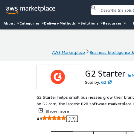
About
Categories
Delivery Methods
Solutions
Resources
AWS Marketplace
Business Intelligence 
AWS Marketplace
Business Intelligence 
G2 Starter
Inf
Sold by:
G2
G2 Starter helps small businesses grow their brand
on G2.com, the largest B2B software marketplace in
optimization, pay-per-click advertising, and G2 ba
Show more
get found by buyers who are ready to purchase.
4.8
(13)