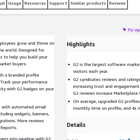
gal
Usage
Resources
Support
Similar products
Reviews
Try a
mployees grow and thrive on
Highlights
he world. Designed for
s to help you build your
market buyers.
G2 is the largest software market
visitors each year.
th a branded profile
G2 syndicates reviews and rating
 Track your performance
increasing trust and engagement.
ility with G2 badges on your
G2 reviews increase Marketplace 
On average, upgraded G2 profiles
s with automated email
monthly time on profile, and 4x
cluding widgets, banners,
grations. More reviews
Details
 Reports.
yers into pipeline with G2