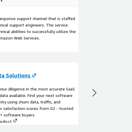
esponse support channel that is staffed
ical support engineers. The service
ical abilities to successfully utilize the
Amazon Web Services.
ta Solutions
G2 AI Custom R
By
G2
our diligence in the most accurate SaaS
G2 AI Custom Research 
data available. Find your next software
tailored buyer and ma
ity using churn data, traffic, and
proprietary market da
 satisfaction scores from G2 - trusted
voice - all in approxi
+ software buyers.
faster, more affordabl
roduct
analyst firms, AICR p
View product
deliverables including