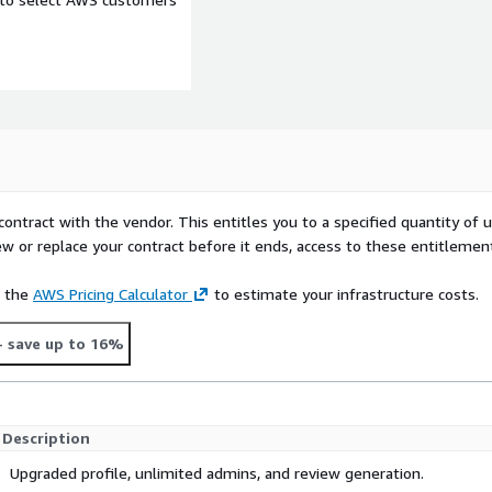
contract with the vendor. This entitles you to a specified quantity of 
ew or replace your contract before it ends, access to these entitlemen
e the
AWS Pricing Calculator
to estimate your infrastructure costs.
- save up to 16%
Description
Upgraded profile, unlimited admins, and review generation.