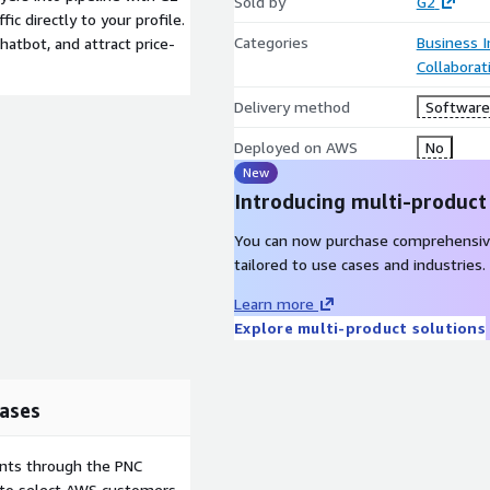
Sold by
G2
fic directly to your profile.
Categories
Business I
hatbot, and attract price-
Collaborat
Delivery method
Software 
Deployed on AWS
No
New
Introducing multi-product
You can now purchase comprehensiv
tailored to use cases and industries.
Learn more
Explore multi-product solutions
ases
ents through the PNC
e to select AWS customers