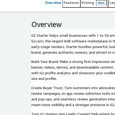
Overview
Features
Pricing
Le
New
Overview
G2 Starter helps small businesses with 1 to 50 e
G2.com, the largest B2B software marketplace in t
early-stage vendors, Starter bundles powerful tool
brand, generate authentic reviews, and attract in-
Build Your Brand: Make a strong first impression wi
banner, videos, demos, and downloadable content.
with G2 profile analytics and showcase your credib
site and profile.
Create Buyer Trust: Turn customers into advocate
review campaigns, in-app review collection tools in
and pop-ups, and seamless review generation inte
mean more visibility and a stronger presence in G2
Turn G2 Visitors into Leads: Convert high-intent bu