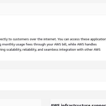
rectly to customers over the internet. You can access these applicatio
ing monthly usage fees through your AWS bill, while AWS handles
 scalability, reliability, and seamless integration with other AWS
AWS infrastructure suppor