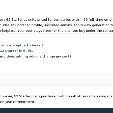
u buy G2 Starter as units priced for companies with 1-50 full-time emplo
cludes an upgraded profile, unlimited admins, and review generation 
ketplace. Your cost stays fixed for the plan you buy under the contra
who is eligible to buy it?
G2 Starter include?
 and does adding admins change my cost?
 However, G2 Starter plans purchased with month-to-month pricing ma
 one year commitment.