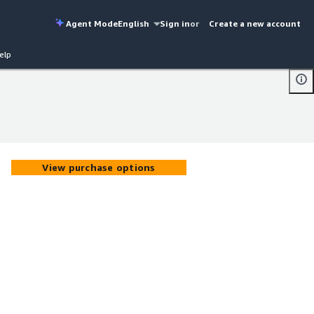
Agent Mode
English
Sign in
or
Create a new account
elp
View purchase options