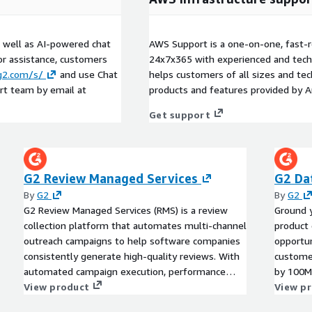
s well as AI-powered chat
AWS Support is a one-on-one, fast-r
or assistance, customers
24x7x365 with experienced and techn
.g2.com/s/
and use Chat
helps customers of all sizes and techn
rt team by email at
products and features provided by 
Get support
G2 Review Managed Services
G2 Da
By
G2
By
G2
G2 Review Managed Services (RMS) is a review
Ground y
collection platform that automates multi-channel
product 
outreach campaigns to help software companies
opportun
consistently generate high-quality reviews. With
customer
automated campaign execution, performance
by 100M
monitoring, and custom reporting, RMS drives
View product
View p
higher review volume and ROI, allowing G2