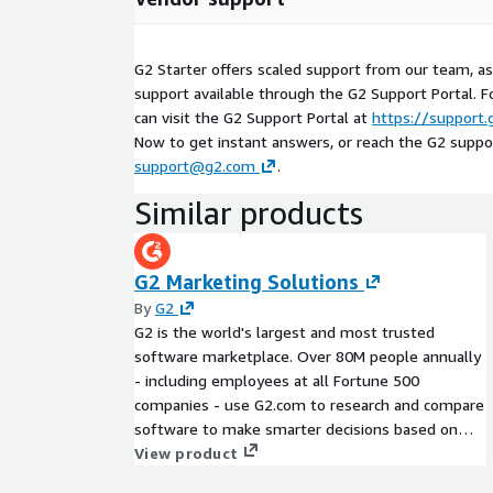
G2 Starter offers scaled support from our team, a
support available through the G2 Support Portal. F
can visit the G2 Support Portal at
https://support
Now to get instant answers, or reach the G2 suppo
support@g2.com
.
Similar products
G2 Marketing Solutions
By
G2
G2 is the world's largest and most trusted
software marketplace. Over 80M people annually
- including employees at all Fortune 500
companies - use G2.com to research and compare
software to make smarter decisions based on
authentic peer reviews. G2's full suite of sales
View product
and marketing solutions enable software and