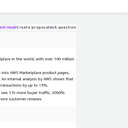
gent mode
Create proposal
Ask question
place in the world, with over 100 million
s into AWS Marketplace product pages,
 An internal analysis by AWS shows that
transactions by up to 13%.
 see 17x more buyer traffic, 2000%
 more customer reviews.