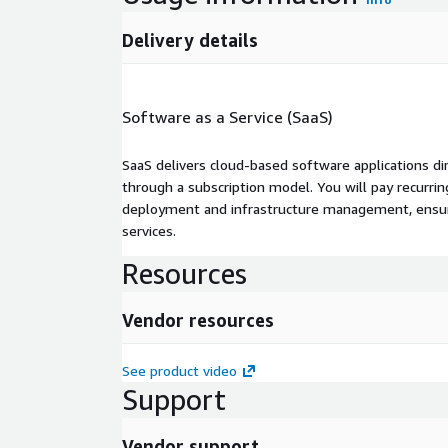
Delivery details
Software as a Service (SaaS)
SaaS delivers cloud-based software applications di
through a subscription model. You will pay recurr
deployment and infrastructure management, ensuring
services.
Resources
Vendor resources
See product video
Support
Vendor support