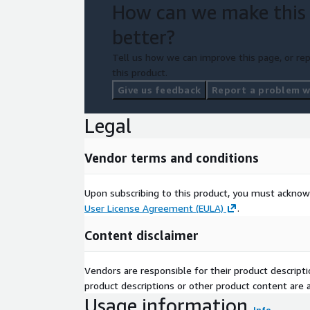
How can we make this
better?
Tell us how we can improve this page, or rep
this product.
Give us feedback
Report a problem wi
Legal
Vendor terms and conditions
Upon subscribing to this product, you must acknow
User License Agreement (EULA)
.
Content disclaimer
Vendors are responsible for their product descrip
product descriptions or other product content are ac
Usage information
Info