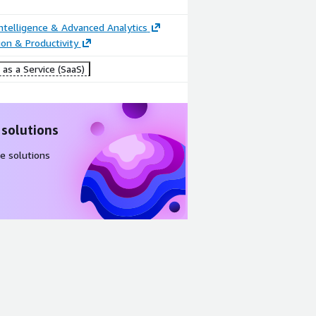
ntelligence & Advanced Analytics
ion & Productivity
as a Service (SaaS)
 solutions
e solutions