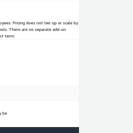
yees. Pricing does not tier up or scale by
tools. There are no separate add-on
ct term.
y be