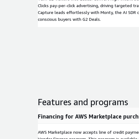
Clicks pay-per-click advertising, driving targeted traf
Capture leads effortlessly with Monty, the AI SDR c
conscious buyers with G2 Deals.
Features and programs
Financing for AWS Marketplace purch
AWS Marketplace now accepts line of credit paym
Vendor Finance program. This program is availabl