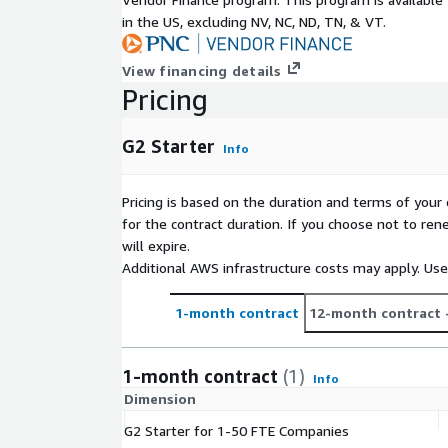
in the US, excluding NV, NC, ND, TN, & VT.
View financing details
Pricing
G2 Starter
Info
Pricing is based on the duration and terms of your 
for the contract duration. If you choose not to ren
will expire.
Additional AWS infrastructure costs may apply. Us
1-month contract
12-month contract
1-month contract
(1)
Info
Dimension
G2 Starter for 1-50 FTE Companies