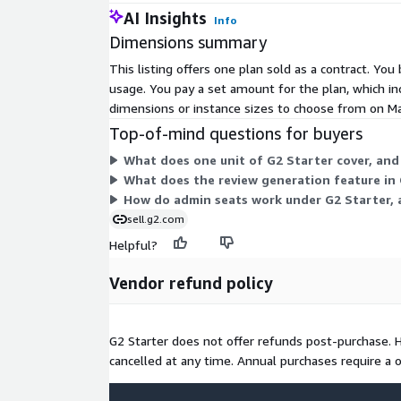
AI Insights
Info
Dimensions summary
This listing offers one plan sold as a contract. Yo
usage. You pay a set amount for the plan, which in
dimensions or instance sizes to choose from on Mar
Top-of-mind questions for buyers
What does one unit of G2 Starter cover, and 
What does the review generation feature in 
How do admin seats work under G2 Starter,
sell.g2.com
Helpful?
Vendor refund policy
G2 Starter does not offer refunds post-purchase.
cancelled at any time. Annual purchases require a