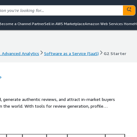
Become a Channel Partner
Sell in AWS Marketplace
Amazon Web Services Home
H
& Advanced Analytics
Software as a Service (SaaS)
G2 Starter
& Advanced Analytics
Software as a Service (SaaS)
G2 Starter
o
, generate authentic reviews, and attract in-market buyers
 the world. With tools for review generation, profile
dges, Starter helps you stand out from the competition and