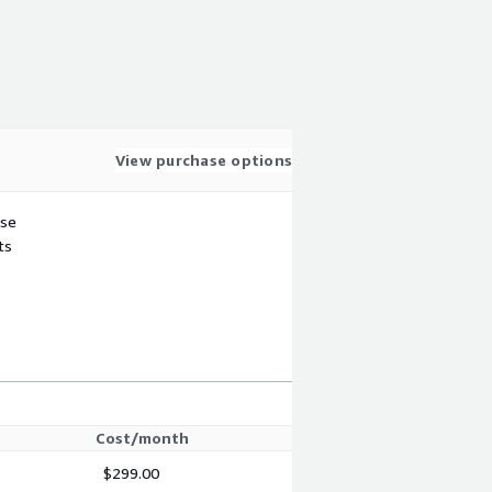
View purchase options
use
ts
Cost/month
$299.00