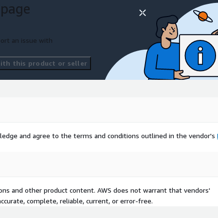
 page
ort an issue with
th this product or seller
ledge and agree to the terms and conditions outlined in the vendor's
tions and other product content. AWS does not warrant that vendors'
curate, complete, reliable, current, or error-free.