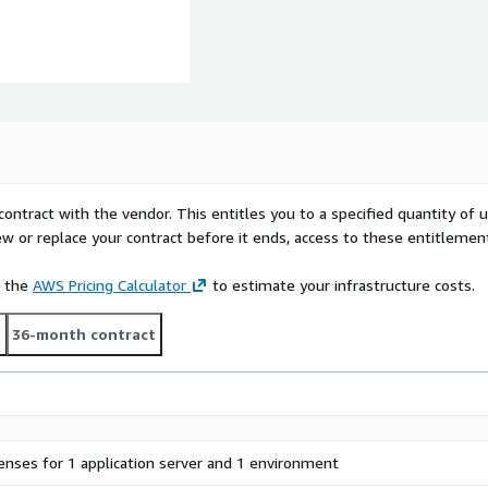
contract with the vendor. This entitles you to a specified quantity of 
ew or replace your contract before it ends, access to these entitlemen
e the
AWS Pricing Calculator
to estimate your infrastructure costs.
t
36-month contract
censes for 1 application server and 1 environment