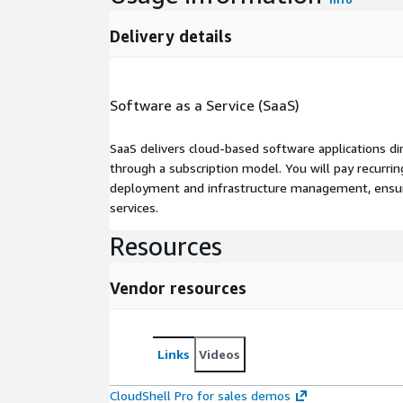
Delivery details
Software as a Service (SaaS)
SaaS delivers cloud-based software applications di
through a subscription model. You will pay recurr
deployment and infrastructure management, ensuring
services.
Resources
Vendor resources
Links
Videos
CloudShell Pro for sales demos