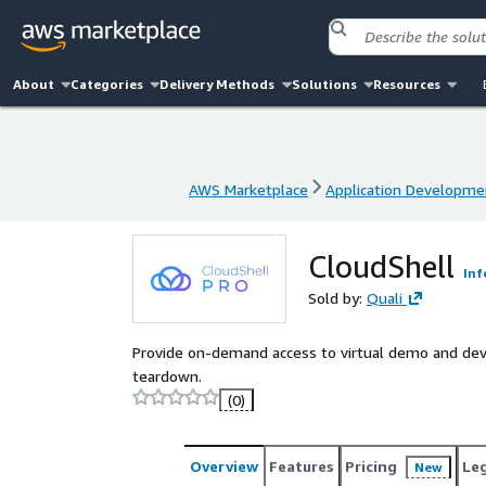
About
Categories
Delivery Methods
Solutions
Resources
AWS Marketplace
Application Developme
AWS Marketplace
Application Developme
CloudShell
Inf
Sold by:
Quali
Provide on-demand access to virtual demo and d
teardown.
(0)
Overview
Features
Pricing
Le
New