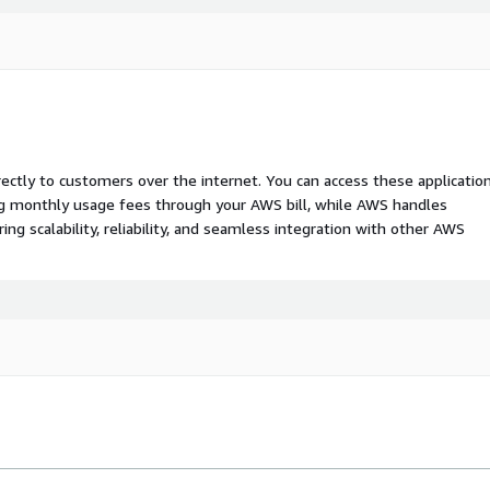
rectly to customers over the internet. You can access these applicatio
ing monthly usage fees through your AWS bill, while AWS handles
 scalability, reliability, and seamless integration with other AWS