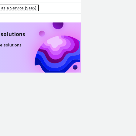
as a Service (SaaS)
 solutions
e solutions