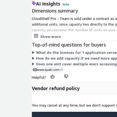
AI Insights
Info
Dimensions summary
CloudShell Pro - Team is sold under a contract as a
additional units, since capacity ties directly to the
capacity, you increase the number of units on you
and cloud assets.
Show more
Top-of-mind questions for buyers
What do the licenses for 1 application serve
How do we add capacity if we need more app
Does one unit cover multiple users accessin
www.quali.com
+1
Helpful?
Vendor refund policy
You may cancel at any time, but we don't support 