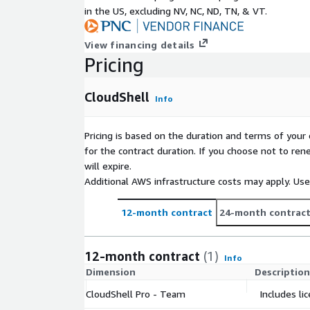
in the US, excluding NV, NC, ND, TN, & VT.
View financing details
Pricing
CloudShell
Info
Pricing is based on the duration and terms of your 
for the contract duration. If you choose not to ren
will expire.
Additional AWS infrastructure costs may apply. Us
12-month contract
24-month contrac
12-month contract
(1)
Info
Dimension
Description
CloudShell Pro - Team
Includes li