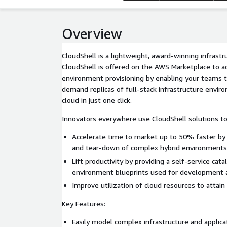
Overview
CloudShell is a lightweight, award-winning infrastr
CloudShell is offered on the AWS Marketplace to ac
environment provisioning by enabling your teams to
demand replicas of full-stack infrastructure envi
cloud in just one click.
Innovators everywhere use CloudShell solutions to
Accelerate time to market up to 50% faster by
and tear-down of complex hybrid environment
Lift productivity by providing a self-service cat
environment blueprints used for development 
Improve utilization of cloud resources to attain
Key Features:
Easily model complex infrastructure and applic