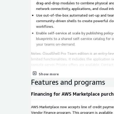
drag-and-drop modules to combine physical and v
network connectivity, applications, and cloud int
Use out-of-the-box automated set-up and tear-
community-driven shells to create powerful clo
workflows.
Enable self-service at scale by publishing poli
blueprints to a shared self-service catalog for
your teams on-demand.
Notes: CloudShell Pro Team edition is an entry-le
limited functionalities. It includes the application 
console server. Private offers are available. Contact 
Show more
Features and programs
Financing for AWS Marketplace purch
AWS Marketplace now accepts line of credit paym
Vendor Finance program. This program is availabl