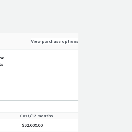
View purchase options
use
ts
Cost/12 months
$32,000.00