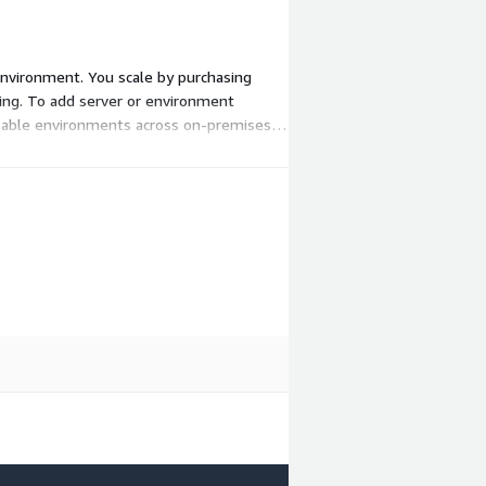
 environment. You scale by purchasing
isting. To add server or environment
eusable environments across on-premises