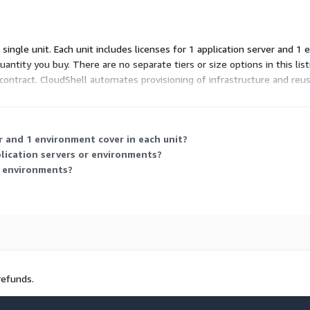
 single unit. Each unit includes licenses for 1 application server and 1
 quantity you buy. There are no separate tiers or size options in this l
r contract. CloudShell automates provisioning of infrastructure and r
r and 1 environment cover in each unit?
lication servers or environments?
g environments?
refunds.