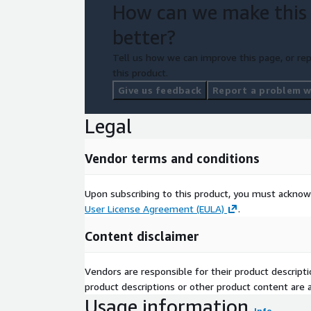
How can we make this
better?
Tell us how we can improve this page, or rep
this product.
Give us feedback
Report a problem wi
Legal
Vendor terms and conditions
Upon subscribing to this product, you must acknow
User License Agreement (EULA)
.
Content disclaimer
Vendors are responsible for their product descrip
product descriptions or other product content are ac
Usage information
Info