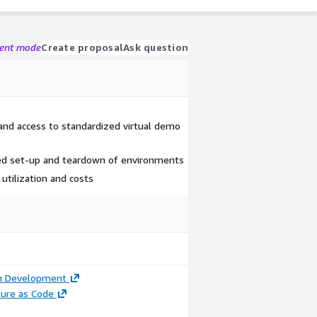
gent mode
Create proposal
Ask question
nd access to standardized virtual demo
ted set-up and teardown of environments
o utilization and costs
on Development
ture as Code