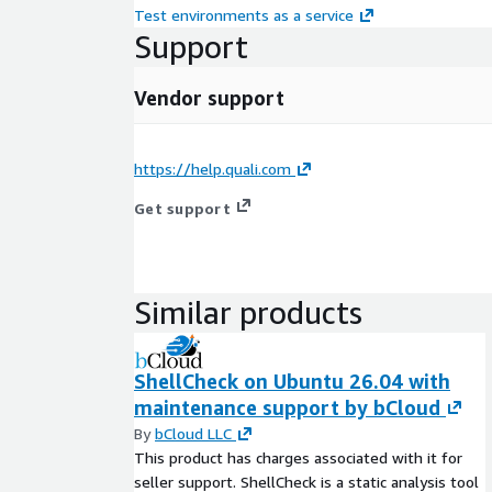
Test environments as a service
Support
Vendor support
https://help.quali.com
Get support
Similar products
ShellCheck on Ubuntu 26.04 with
maintenance support by bCloud
By
bCloud LLC
This product has charges associated with it for
seller support. ShellCheck is a static analysis tool