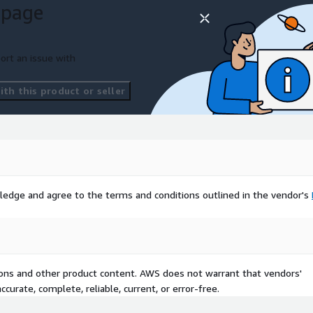
 page
ort an issue with
th this product or seller
ledge and agree to the terms and conditions outlined in the vendor's
tions and other product content. AWS does not warrant that vendors'
curate, complete, reliable, current, or error-free.