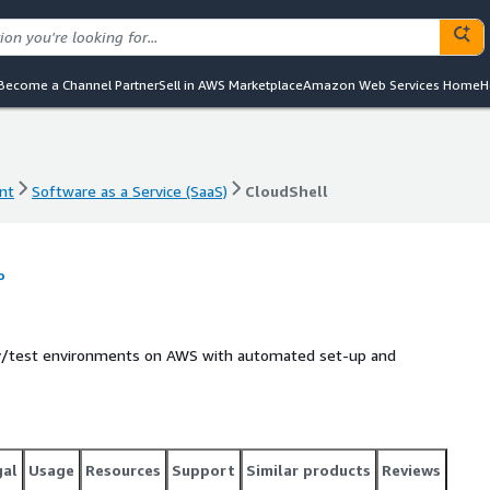
Become a Channel Partner
Sell in AWS Marketplace
Amazon Web Services Home
H
nt
Software as a Service (SaaS)
CloudShell
nt
Software as a Service (SaaS)
CloudShell
o
ev/test environments on AWS with automated set-up and
gal
Usage
Resources
Support
Similar products
Reviews