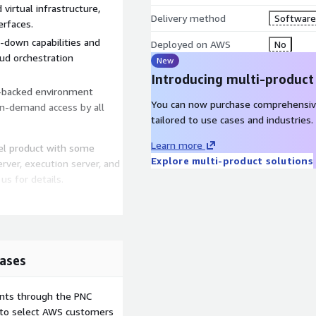
irtual infrastructure,
Delivery method
Software 
erfaces.
down capabilities and
Deployed on AWS
No
ud orchestration
New
Introducing multi-product
cy-backed environment
You can now purchase comprehensiv
 on-demand access by all
tailored to use cases and industries.
Learn more
vel product with some
Explore multi-product solutions
server, execution server, and
us for details.
ases
ents through the PNC
e to select AWS customers