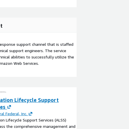
t
esponse support channel that is staffed
ical support engineers. The service
ical abilities to successfully utilize the
Amazon Web Services.
ation Lifecycle Support
ces
ral Federal, Inc.
ion Lifecycle Support Services (ALSS)
ss the comprehensive management and