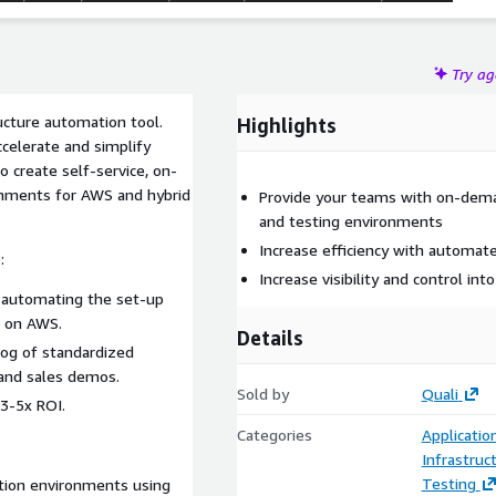
Try a
ucture automation tool.
Highlights
celerate and simplify
 create self-service, on-
ronments for AWS and hybrid
Provide your teams with on-dema
and testing environments
Increase efficiency with automa
:
Increase visibility and control int
 automating the set-up
s on AWS.
Details
alog of standardized
and sales demos.
Sold by
Quali
 3-5x ROI.
Categories
Applicati
Infrastruc
Testing
ation environments using