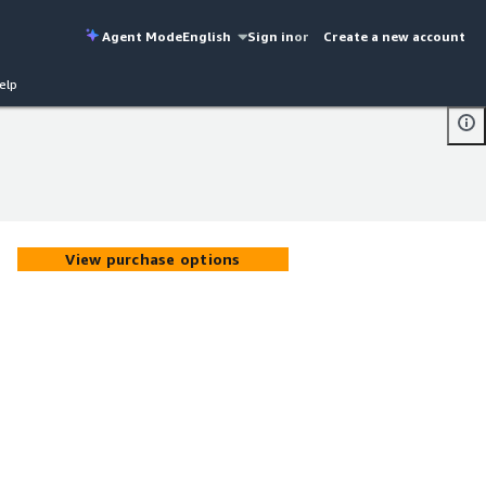
Agent Mode
English
Sign in
or
Create a new account
elp
View purchase options