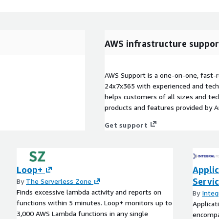
AWS infrastructure suppor
AWS Support is a one-on-one, fast-r
24x7x365 with experienced and techn
helps customers of all sizes and techn
products and features provided by 
Get support
Loop+
Applic
Servi
By
The Serverless Zone
Finds excessive lambda activity and reports on
By
Integ
functions within 5 minutes. Loop+ monitors up to
Applicat
3,000 AWS Lambda functions in any single
encompa