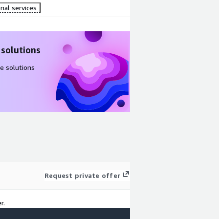
nal services
 solutions
e solutions
Request private offer
r.