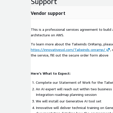
Support
Vendor support
AWS Services Involved
Amazon Bedrock
This is a professional services agreement to build
Elastic Kubernetes Service (EKS)
architecture on AWS.
API Gateway
Lambda
To learn more about the Tailwinds OnRamp, please 
https://innovativesol.com/Tailwinds-onramp/
,
Simple Queue Service (SQS)
the service, fill out the secure order form above
S3
Here's What to Expect:
Complete our Statement of Work for the Tail
An AI expert will reach out within two business
Integration roadmap planning session
We will install our Generative AI tool set
Innovative will deliver technical training on Gen