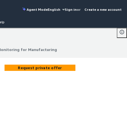
Agent Mode
English
Sign in
or
Create a new account
elp
Monitoring for Manufacturing
Monitoring for Manufacturing
Request private offer