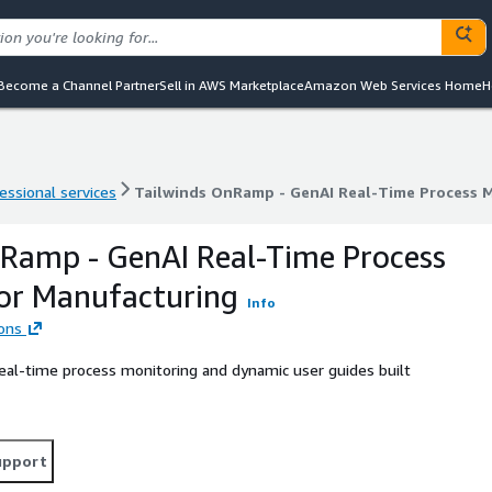
Become a Channel Partner
Sell in AWS Marketplace
Amazon Web Services Home
H
essional services
Tailwinds OnRamp - GenAI Real-Time Process 
essional services
Tailwinds OnRamp - GenAI Real-Time Process 
Ramp - GenAI Real-Time Process
or Manufacturing
Info
ions
real-time process monitoring and dynamic user guides built
upport