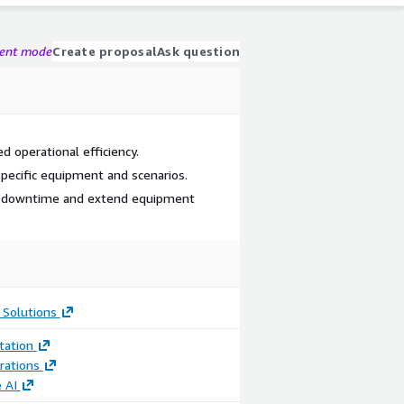
gent mode
Create proposal
Ask question
 operational efficiency.
specific equipment and scenarios.
ce downtime and extend equipment
 Solutions
ation
rations
 AI