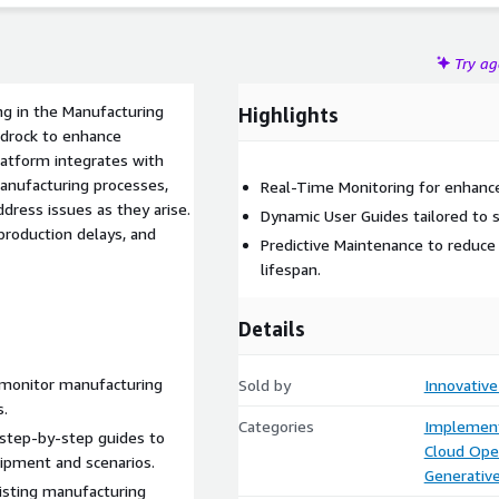
Try a
g in the Manufacturing
Highlights
edrock to enhance
latform integrates with
anufacturing processes,
Real-Time Monitoring for enhanced
dress issues as they arise.
Dynamic User Guides tailored to 
production delays, and
Predictive Maintenance to redu
lifespan.
Details
monitor manufacturing
Sold by
Innovative
s.
Categories
Implement
step-by-step guides to
Cloud Ope
uipment and scenarios.
Generative
xisting manufacturing