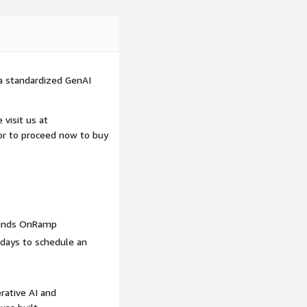
 a standardized GenAI
visit us at
 or to proceed now to buy
winds OnRamp
 days to schedule an
erative AI and