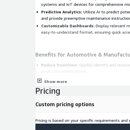
systems and IoT devices for comprehensive mon
Predictive Analytics:
Utilize AI to predict pote
and provide preemptive maintenance instructio
Customizable Dashboards:
Display relevant me
easy-to-understand format, ensuring quick access
Benefits for Automotive & Manufactu
Reduce Downtime:
Quickly identify and resolv
production interruptions.
Improve Operational Efficiency:
Optimize pro
Show more
utilization through real-time insights and guida
Pricing
Enhance Product Quality:
Ensure consistent q
problems promptly and effectively.
Custom pricing options
Lower Maintenance Costs:
Predictive mainten
costly repairs and extends the lifespan of equi
Pricing is based on your specific requirements and e