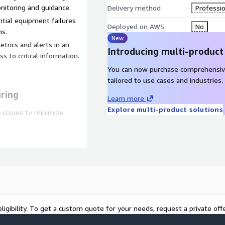
itoring and guidance.
Delivery method
Professio
ntial equipment failures
Deployed on AWS
No
ns.
New
trics and alerts in an
Introducing multi-product
 to critical information.
You can now purchase comprehensiv
tailored to use cases and industries.
ring
Learn more
Explore multi-product solutions
e issues to minimize
cesses and resource
nce.
uality by addressing
ance reduces the need for
pment.
ligibility. To get a custom quote for your needs, request a private offe