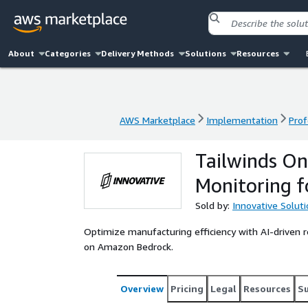
About
Categories
Delivery Methods
Solutions
Resources
AWS Marketplace
Implementation
Prof
AWS Marketplace
Implementation
Prof
Tailwinds On
Monitoring f
Sold by:
Innovative Solut
Optimize manufacturing efficiency with AI-driven 
on Amazon Bedrock.
Overview
Pricing
Legal
Resources
S