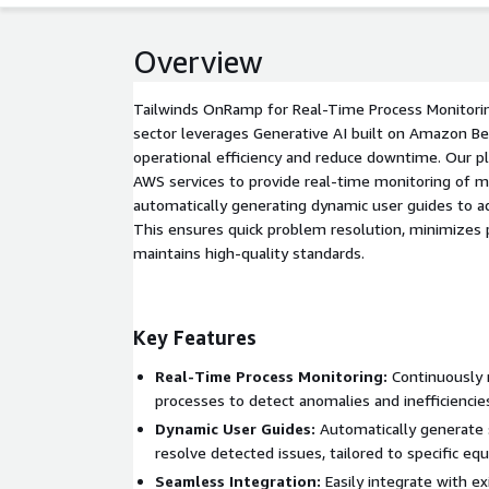
Overview
Tailwinds OnRamp for Real-Time Process Monitorin
sector leverages Generative AI built on Amazon B
operational efficiency and reduce downtime. Our p
AWS services to provide real-time monitoring of m
automatically generating dynamic user guides to ad
This ensures quick problem resolution, minimizes 
maintains high-quality standards.
Key Features
Real-Time Process Monitoring:
Continuously 
processes to detect anomalies and inefficiencie
Dynamic User Guides:
Automatically generate 
resolve detected issues, tailored to specific eq
Seamless Integration:
Easily integrate with e