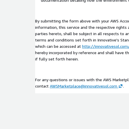
documentation detailing how the environment 
By submitting the form above with your AWS Accou
information, this service and the respective rights 
parties hereto, shall be subject in all respects to 
terms and conditions set forth in Innovative's Sta
which can be accessed at
http://innovativesol.co
hereby incorporated by reference and shall have t
if fully set forth herein.
For any questions or issues with the AWS Marketp
contact
AWSMarketplace@innovativesol.com
.