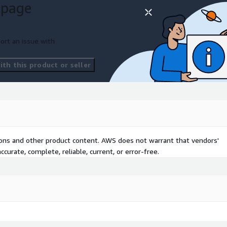
 page
ocesses to detect
ort an issue with
th this product or seller
ruptions.
lly generate user guides
ess detected issues.
steps to resolve problems.
tions and other product content. AWS does not warrant that vendors'
and resume normal
curate, complete, reliable, current, or error-free.
ential equipment failures
ccur.
ring equipment.