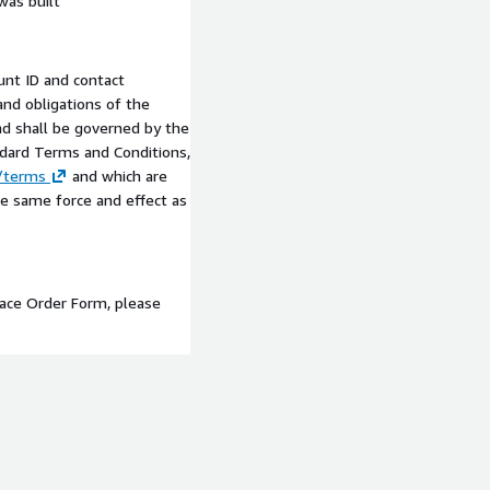
was built
nt ID and contact
and obligations of the
and shall be governed by the
ndard Terms and Conditions,
m/terms
and which are
he same force and effect as
lace Order Form, please