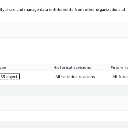
ily share and manage data entitlements from other organizations at
ype
Historical revisions
Future r
S3 object
All historical revisions
All futu