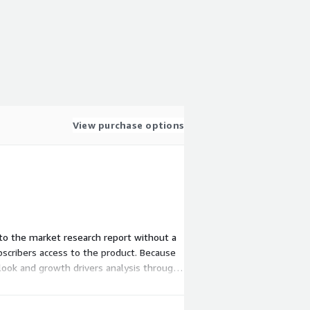
View purchase options
s to the market research report without a
scribers access to the product. Because
tlook and growth drivers analysis through