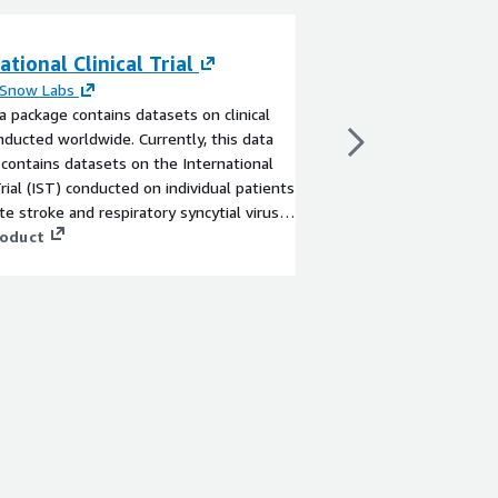
ational Clinical Trial
CEWS™ - Public 
Surveillance (By
 Snow Labs
a package contains datasets on clinical
By
Aquasight
onducted worldwide. Currently, this data
A public health digita
contains datasets on the International
monitors wastewater t
rial (IST) conducted on individual patients
diseases such as COVI
te stroke and respiratory syncytial virus
offering critical early
sease in early infants.
roduct
enables proactive res
public health.
View product