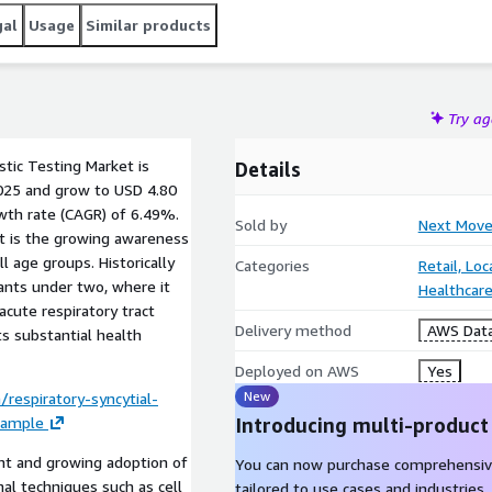
gal
Usage
Similar products
Try a
stic Testing Market is
Details
2025 and grow to USD 4.80
wth rate (CAGR) of 6.49%.
Sold by
Next Move
et is the growing awareness
l age groups. Historically
Categories
Retail, Lo
fants under two, where it
Healthcare
acute respiratory tract
Delivery method
AWS Data
ts substantial health
Deployed on AWS
Yes
New
respiratory-syncytial-
sample
Introducing multi-product
nt and growing adoption of
You can now purchase comprehensiv
nal techniques such as cell
tailored to use cases and industries.