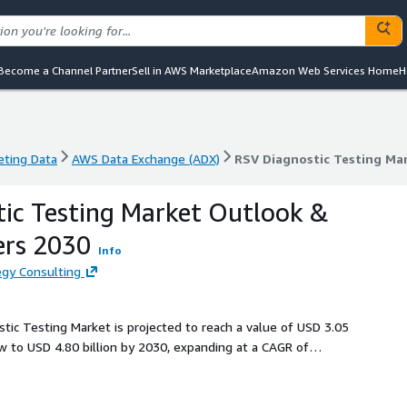
Become a Channel Partner
Sell in AWS Marketplace
Amazon Web Services Home
H
eting Data
AWS Data Exchange (ADX)
RSV Diagnostic Testing Ma
eting Data
AWS Data Exchange (ADX)
RSV Diagnostic Testing Ma
ic Testing Market Outlook &
ers 2030
Info
gy Consulting
stic Testing Market is projected to reach a value of USD 3.05
ow to USD 4.80 billion by 2030, expanding at a CAGR of
ncreasing awareness of RSV and its significant health impact
a rising demand for more effective diagnostic tools and