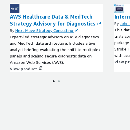
AWS Healthcare Data & MedTech
Intern
Strategy Advisory for Diagnostics
By
John
This dat
By
Next Move Strategy Consulting
trials c
Expert-led strategic advisory on RSV diagnostics
package 
and MedTech data architecture. Includes a live
Stroke T
analyst briefing evaluating the shift to multiplex
with acu
panels and scaling secure diagnostic data on
(RSV) di
View p
Amazon Web Services (AWS).
View product