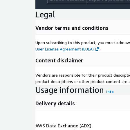
delivery solutions, from pre-consultation to after-
exceptional client experience and support informed
Legal
Contact Us:
Vendor terms and conditions
Next Move Strategy Consulting
E-Mail:
info@nextmsc.com
Upon subscribing to this product, you must acknow
Direct: +1-217-650-7991
User License Agreement (EULA)
.
Website:
https://www.nextmsc.com/
Content disclaimer
Vendors are responsible for their product descrip
product descriptions or other product content are ac
Usage information
Info
Delivery details
AWS Data Exchange (ADX)