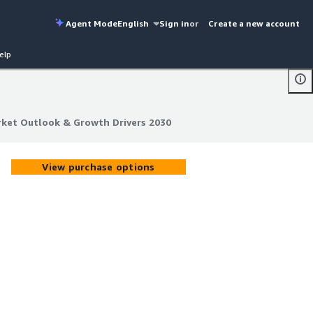
Agent Mode
English
Sign in
or
Create a new account
elp
rket Outlook & Growth Drivers 2030
rket Outlook & Growth Drivers 2030
View purchase options