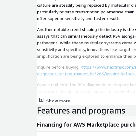
culture are steadily being replaced by molecular d
particularly reverse transcription polymerase chain
offer superior sensitivity and faster results.
Another notable trend shaping the industry is the 
assays that can simultaneously detect RSV alongsi
pathogens. While these multiplex systems come w
sensitivity and specificity, innovations like target-
amplification are being explored to enhance their p
Inquire before buying:
https://www.nextmsc.com/re
diagnostic-testing-market-hc3263/inquire-before
Opportunities in the RSV diagnostic testing market
the recent introduction and approval of preventive
include monoclonal antibodies like nirsevimab for i
Show more
Arexvy and Abrysvo for older adults. The expanded
Features and programs
at-risk younger adult populations is expected to 
further.
Financing for AWS Marketplace purch
Access full report:
https://www.nextmsc.com/report
virus-diagnostic-testing-market-hc3263