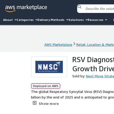
About
Categories
Delivery Methods
Solutions
Resources
AWS Marketplace
Retail, Location & Mark
AWS Marketplace
Retail, Location & Mark
RSV Diagnost
Growth Driv
Sold by:
Next Move Strate
Deployed on AWS
The global Respiratory Syncytial Virus (RSV) Diagno
billion by the end of 2025 and is anticipated to gr
6.49%. This market growth is primarily driven by i
Show more
across all age groups, not just infants, leading to 
preventive measures.