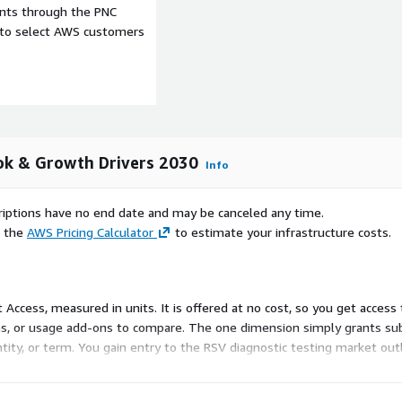
ents through the PNC
s. North America stands
e to select AWS customers
or industry players and a
ncy Use Authorization for
iplex assays highlight the
Europe presents a complex
RSV burden, especially
ination programs underline
ok & Growth Drivers 2030
Info
 Denmark, Finland, the
ost-effectiveness analyses
scriptions have no end date and may be canceled any time.
e the
AWS Pricing Calculator
to estimate your infrastructure costs.
Korea, is witnessing rising
a in its regulatory approval
 development of globally
on and its growing role.
ct Access, measured in units. It is offered at no cost, so you get acces
tive antibodies marks
es, or usage add-ons to compare. The one dimension simply grants sub
 show varying levels of
antity, or term. You gain entry to the RSV diagnostic testing market ou
obal health authorities such
ldwide burden, localized
 relevance of diagnostics