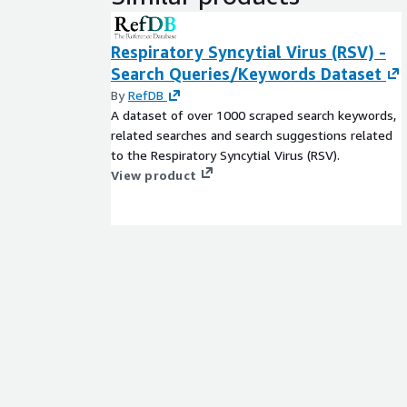
Respiratory Syncytial Virus (RSV) -
Search Queries/Keywords Dataset
By
RefDB
A dataset of over 1000 scraped search keywords,
related searches and search suggestions related
to the Respiratory Syncytial Virus (RSV).
View product