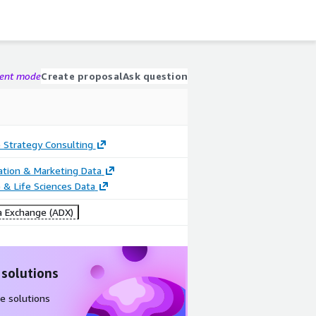
gent mode
Create proposal
Ask question
 Strategy Consulting
cation & Marketing Data
 & Life Sciences Data
 Exchange (ADX)
 solutions
e solutions