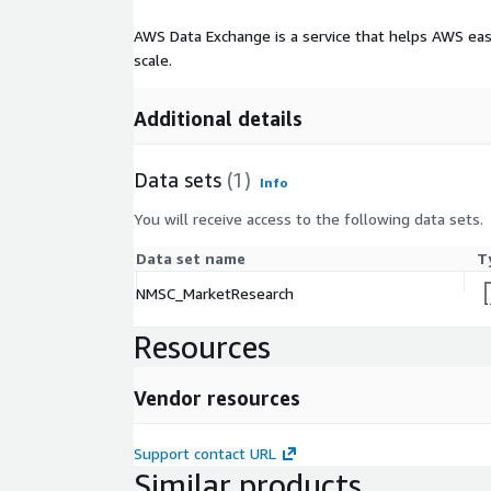
AWS Data Exchange is a service that helps AWS eas
scale.
Additional details
Data sets
(1)
Info
You will receive access to the following data sets.
Data set name
T
NMSC_MarketResearch
Resources
Vendor resources
Support contact URL
Similar products