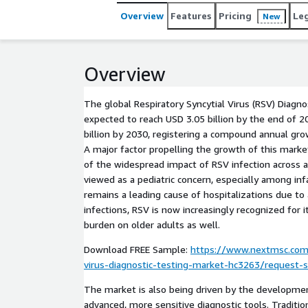
Overview
Features
Pricing
Le
New
Overview
The global Respiratory Syncytial Virus (RSV) Diagno
expected to reach USD 3.05 billion by the end of 
billion by 2030, registering a compound annual gro
A major factor propelling the growth of this mark
of the widespread impact of RSV infection across al
viewed as a pediatric concern, especially among in
remains a leading cause of hospitalizations due to 
infections, RSV is now increasingly recognized for i
burden on older adults as well.
Download FREE Sample:
https://www.nextmsc.com/
virus-diagnostic-testing-market-hc3263/request-
The market is also being driven by the developme
advanced, more sensitive diagnostic tools. Traditio