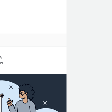
s,
ase