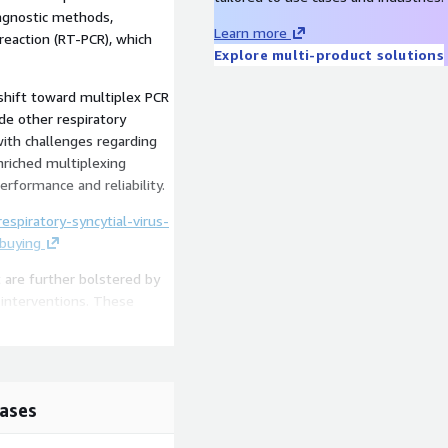
iagnostic methods,
Learn more
 reaction (RT-PCR), which
Explore multi-product solutions
shift toward multiplex PCR
de other respiratory
ith challenges regarding
enriched multiplexing
erformance and reliability.
spiratory-syncytial-virus-
-buying
 are further bolstered by
 interventions. These
nfants and vaccines such as
 use of these vaccines in
drive market growth even
ases
/respiratory-syncytial-