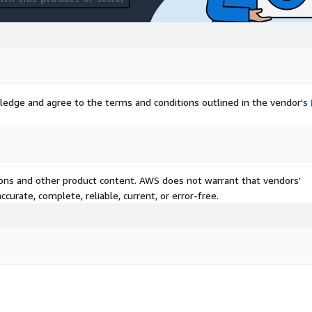
sales services, ensure an
 strategic decision-making.
ledge and agree to the terms and conditions outlined in the vendor's
tions and other product content. AWS does not warrant that vendors'
curate, complete, reliable, current, or error-free.