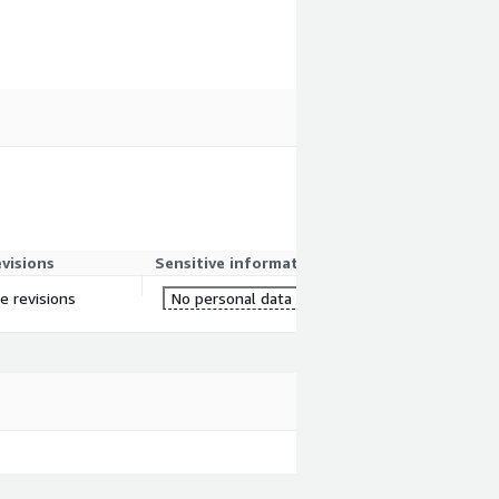
evisions
Sensitive information
re revisions
No personal data