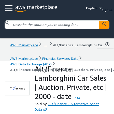
English
Sign in
AWS Marketplace
...
Alt/Finance Lamborghini Car Sales | Auction, Private, etc | 2000 - date
AWS Marketplace
Financial Services Data
AWS Data Exchange (ADX)
Alt/Finance
Alt/Finance Lamborghini Car Sales | Auction, Private, etc | 
Lamborghini Car Sales
| Auction, Private, etc |
2000 - date
Info
Sold by:
Alt/Finance - Alternative Asset
Data