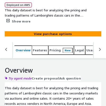
Deployed on AWS
This daily dataset is best for analyzing the pricing and
trading patterns of Lamborghini classic cars in the
secondary markets via auctions and online sales. It
Show more
contains 20+ years of sales records across vendors in
North America, Europe and Asia.
View purchase options
Overview
Features
Pricing
Legal
Usage
Simi
New
Overview
Try agent mode
Create proposal
Ask question
This daily dataset is best for analyzing the pricing and trading
patterns of Lamborghini classic cars in the secondary markets
via auctions and online sales. It contains 20+ years of sales
records across vendors in North America, Europe and Asia.