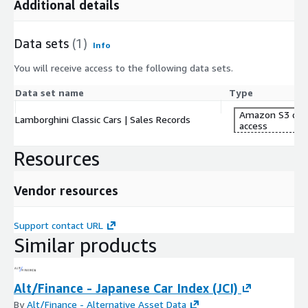
Additional details
Data sets
(1)
Info
You will receive access to the following data sets.
Data set name
Type
Amazon S3 dat
Lamborghini Classic Cars | Sales Records
access
Resources
Vendor resources
Support contact URL
Similar products
Alt/Finance - Japanese Car Index (JCI)
By
Alt/Finance - Alternative Asset Data