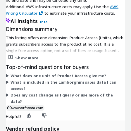
no end date and may be canceled any time.
Additional AWS infrastructure costs may apply. Use the
AWS
Pricing Calculator
to estimate your infrastructure costs.
AI Insights
Info
Dimensions summary
This listing offers one dimension: Product Access (Units), which
grants subscribers access to the product at no cost. It is a
single free access option, not a set of tiers or usage-based
charges. You subscribe to unlock access, and there are no
Show more
scaling levels or add-ons within Marketplace. The data covers
Top-of-mind questions for buyers
Lamborghini car sales across auction and private transactions
What does one unit of Product Access give me?
from 2000 to date, updated daily. Access is granted uniformly
What is included in the Lamborghini sales data I can
to all subscribers under this single dimension.
access?
Does my cost change as I query or use more of the
data?
www.altfndata.com
Helpful?
Vendor refund policy