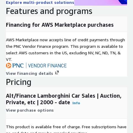
Explore multi-product solutions
Features and programs
Financing for AWS Marketplace purchases
AWS Marketplace now accepts line of credit payments through
the PNC Vendor Finance program. This program is available to
select AWS customers in the US, excluding NV, NC, ND, TN, &
VT.
View financing details
Pricing
Alt/Finance Lamborghini Car Sales | Auction,
Private, etc | 2000 - date
Info
View purchase options
This product is available free of charge. Free subscriptions have