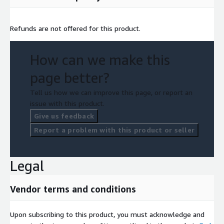
Refunds are not offered for this product.
How can we make this
page better?
Tell us how we can improve this page, or report an
issue with this product.
Give us feedback
Report a problem with this product or seller
Legal
Vendor terms and conditions
Upon subscribing to this product, you must acknowledge and