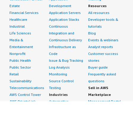
Estate
Development
Resources
Financial Services
Application Servers
All resources
Healthcare
Application Stacks
Developer tools &
Industrial
Continuous
tutorials
Life Sciences
Integration and
Blog
Media &
Continuous Delivery
Events & webinars
Entertainment
Infrastructure as
Analyst reports
Nonprofit
Code
Customer success
Public Health
Issue & Bug Tracking
stories
Public Sector
Log Analysis
Buyer guide
Retail
Monitoring
Frequently asked
Sustainability
Source Control
questions
Telecommunications
Testing
Sell in AWS
AWS Control Tower
Industries
Marketplace
AWS PrivateLink
Automotive
Management Portal
Pre-trained Amazon
Education &
Sign up as a Seller
SageMaker Models
Research
Seller Guide
AI Agents & Tools
Energy
Partner Application
AI Security
Financial Services
Partner Success