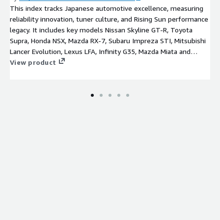
This index tracks Japanese automotive excellence, measuring
reliability innovation, tuner culture, and Rising Sun performance
legacy. It includes key models Nissan Skyline GT-R, Toyota
Supra, Honda NSX, Mazda RX-7, Subaru Impreza STI, Mitsubishi
Lancer Evolution, Lexus LFA, Infinity G35, Mazda Miata and
Datsun 240Z.
View product