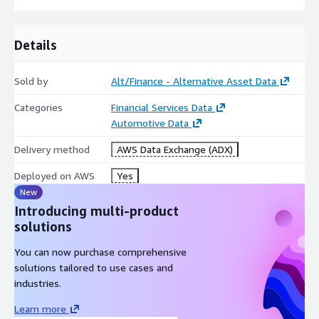
Details
Sold by
Alt/Finance - Alternative Asset Data
Categories
Financial Services Data
Automotive Data
Delivery method
AWS Data Exchange (ADX)
Deployed on AWS
Yes
New
Introducing multi-product
solutions
You can now purchase comprehensive
solutions tailored to use cases and
industries.
Learn more