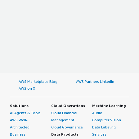
AWS Marketplace Blog
AWS Partners LinkedIn
AWS on X
Solutions
Cloud Operations
Machine Learning
AI Agents & Tools
Cloud Financial
Audio
AWS Well-
Management
Computer Vision
Architected
Cloud Governance
Data Labeling
Business
Data Products
Services