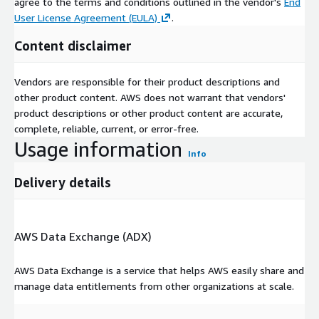
agree to the terms and conditions outlined in the vendor's
End
User License Agreement (EULA)
.
Content disclaimer
Vendors are responsible for their product descriptions and
other product content. AWS does not warrant that vendors'
product descriptions or other product content are accurate,
complete, reliable, current, or error-free.
Usage information
Info
Delivery details
AWS Data Exchange (ADX)
AWS Data Exchange is a service that helps AWS easily share and
manage data entitlements from other organizations at scale.