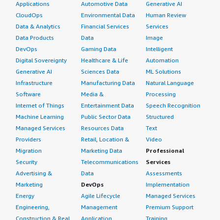
Applications
Automotive Data
Generative AI
CloudOps
Environmental Data
Human Review
Data & Analytics
Financial Services
Services
Data Products
Data
Image
DevOps
Gaming Data
Intelligent
Digital Sovereignty
Healthcare & Life
Automation
Generative AI
Sciences Data
ML Solutions
Infrastructure
Manufacturing Data
Natural Language
Software
Media &
Processing
Internet of Things
Entertainment Data
Speech Recognition
Machine Learning
Public Sector Data
Structured
Managed Services
Resources Data
Text
Providers
Retail, Location &
Video
Migration
Marketing Data
Professional
Security
Telecommunications
Services
Advertising &
Data
Assessments
Marketing
DevOps
Implementation
Energy
Agile Lifecycle
Managed Services
Engineering,
Management
Premium Support
Construction & Real
Application
Training