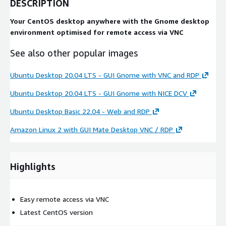
DESCRIPTION
Your CentOS desktop anywhere with the Gnome desktop
environment optimised for remote access via VNC
See also other popular images
Ubuntu Desktop 20.04 LTS - GUI Gnome with VNC and RDP
Ubuntu Desktop 20.04 LTS - GUI Gnome with NICE DCV
Ubuntu Desktop Basic 22.04 - Web and RDP
Amazon Linux 2 with GUI Mate Desktop VNC / RDP
Highlights
Easy remote access via VNC
Latest CentOS version