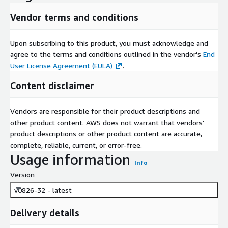
Vendor terms and conditions
Upon subscribing to this product, you must acknowledge and
agree to the terms and conditions outlined in the vendor's
End
User License Agreement (EULA)
.
Content disclaimer
Vendors are responsible for their product descriptions and
other product content. AWS does not warrant that vendors'
product descriptions or other product content are accurate,
complete, reliable, current, or error-free.
Usage information
Info
Version
v0826-32 - latest
Delivery details