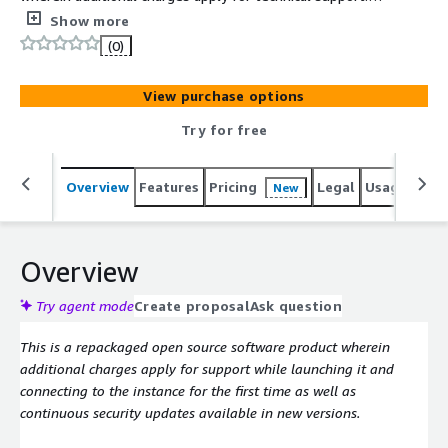
Softwares Included: CentOS 9 and VNC
Show more
(0)
View purchase options
Try for free
Overview
Features
Pricing
Legal
Usage
Reso
New
Overview
Try agent mode
Create proposal
Ask question
This is a repackaged open source software product wherein
additional charges apply for support while launching it and
connecting to the instance for the first time as well as
continuous security updates available in new versions.