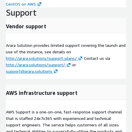
CentOS on AWS
Support
Vendor support
Arara Solution provides limited support covering the launch and
use of the instance, see details on
http://arara.solutions/support-plans/
Contact us via
http://arara.solutions/support/
or
support@arara.solutions
AWS infrastructure support
AWS Support is a one-on-one, fast-response support channel
that is staffed 24x7x365 with experienced and technical
support engineers. The service helps customers of all sizes
and technical abilities to successfully utilize the products and