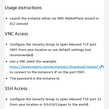
Usage instructions
Launch the instance either via AWS MarketPlace wizard or
EC2 console
VNC Access
Configure the Security Group to open Inbound TCP port
5901 from your location or use default settings (not
recommended)
Use a VNC client (for example:
https://www.realvnc.com/en/connect/download/viewer/
)
to connect to the instance's IP on the port 5901.
The password is the instance id.
SSH Access
Configure the Security Group to open Inbound TCP port 22
from your location or 0.0.0.0/0 (open to the world)