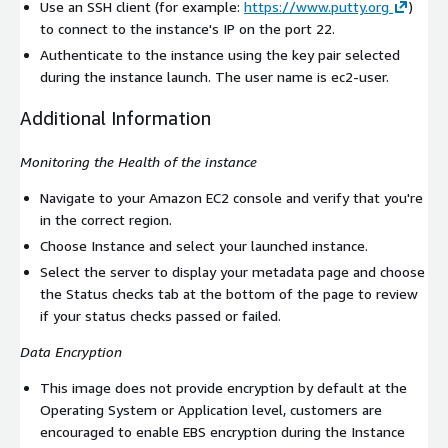
Use an SSH client (for example:
https://www.putty.org
)
to connect to the instance's IP on the port 22.
Authenticate to the instance using the key pair selected
during the instance launch. The user name is
ec2-user
.
Additional Information
Monitoring the Health of the instance
Navigate to your Amazon EC2 console and verify that you're
in the correct region.
Choose Instance and select your launched instance.
Select the server to display your metadata page and choose
the Status checks tab at the bottom of the page to review
if your status checks passed or failed.
Data Encryption
This image does not provide encryption by default at the
Operating System or Application level, customers are
encouraged to enable EBS encryption during the Instance