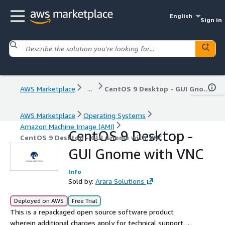
English
Sign in
AWS Marketplace
...
CentOS 9 Desktop - GUI Gnome with VNC
AWS Marketplace
Operating Systems
Amazon Machine Image (AMI)
CentOS 9 Desktop -
CentOS 9 Desktop - GUI Gnome with VNC
GUI Gnome with VNC
Info
Sold by:
Arara Solutions
Deployed on AWS
Free Trial
This is a repackaged open source software product
wherein additional charges apply for technical support.