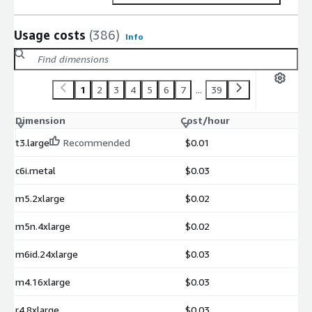
Usage costs
(386)
Info
1
2
3
4
5
6
7
...
39
Dimension
Cost/hour
t3.large
Recommended
$0.01
c6i.metal
$0.03
m5.2xlarge
$0.02
m5n.4xlarge
$0.02
m6id.24xlarge
$0.03
m4.16xlarge
$0.03
r4.8xlarge
$0.03