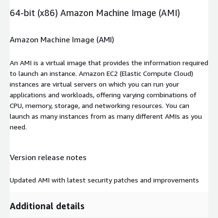
64-bit (x86) Amazon Machine Image (AMI)
Amazon Machine Image (AMI)
An AMI is a virtual image that provides the information required
to launch an instance. Amazon EC2 (Elastic Compute Cloud)
instances are virtual servers on which you can run your
applications and workloads, offering varying combinations of
CPU, memory, storage, and networking resources. You can
launch as many instances from as many different AMIs as you
need.
Version release notes
Updated AMI with latest security patches and improvements
Additional details