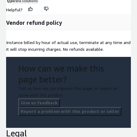
arara.solutions
Helpful?
Vendor refund policy
Instance billed by hour of actual use, terminate at any time and
it will stop incurring charges. No refunds available.
How can we make this
page better?
Tell us how we can improve this page, or report an
issue with this product.
Give us feedback
Report a problem with this product or seller
Legal