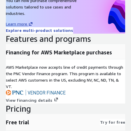
You can now purchase comprehensive
solutions tailored to use cases and
industries.
Learn more
Explore multi-product solutions
Features and programs
Financing for AWS Marketplace purchases
AWS Marketplace now accepts line of credit payments through
the PNC Vendor Finance program. This program is available to
select AWS customers in the US, excluding NV, NC, ND, TN, &
VT.
View financing details
Pricing
Free trial
Try for free