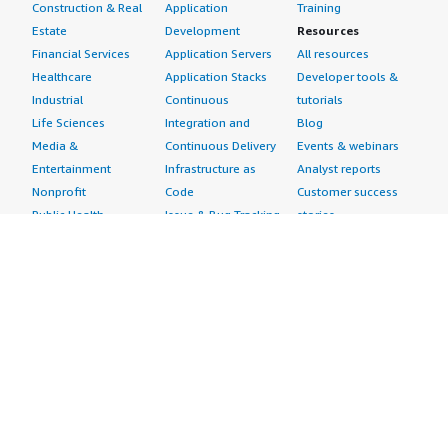
Construction & Real
Application
Training
Estate
Development
Resources
Financial Services
Application Servers
All resources
Healthcare
Application Stacks
Developer tools &
Industrial
Continuous
tutorials
Life Sciences
Integration and
Blog
Media &
Continuous Delivery
Events & webinars
Entertainment
Infrastructure as
Analyst reports
Nonprofit
Code
Customer success
Public Health
Issue & Bug Tracking
stories
Public Sector
Log Analysis
Buyer guide
Retail
Monitoring
Frequently asked
Sustainability
Source Control
questions
Telecommunications
Testing
Sell in AWS
AWS Control Tower
Industries
Marketplace
AWS PrivateLink
Automotive
Management Portal
Pre-trained Amazon
Education &
Sign up as a Seller
SageMaker Models
Research
Seller Guide
AI Agents & Tools
Energy
Partner Application
AI Security
Financial Services
Partner Success