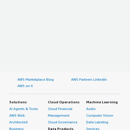
AWS Marketplace Blog
AWS Partners LinkedIn
AWS on X
Solutions
Cloud Operations
Machine Learning
AI Agents & Tools
Cloud Financial
Audio
AWS Well-
Management
Computer Vision
Architected
Cloud Governance
Data Labeling
Business
Data Products
Services