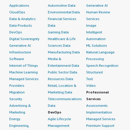
Applications
Automotive Data
Generative AI
CloudOps
Environmental Data
Human Review
Data & Analytics
Financial Services
Services
Data Products
Data
Image
DevOps
Gaming Data
Intelligent
Digital Sovereignty
Healthcare & Life
Automation
Generative AI
Sciences Data
ML Solutions
Infrastructure
Manufacturing Data
Natural Language
Software
Media &
Processing
Internet of Things
Entertainment Data
Speech Recognition
Machine Learning
Public Sector Data
Structured
Managed Services
Resources Data
Text
Providers
Retail, Location &
Video
Migration
Marketing Data
Professional
Security
Telecommunications
Services
Advertising &
Data
Assessments
Marketing
DevOps
Implementation
Energy
Agile Lifecycle
Managed Services
Engineering,
Management
Premium Support