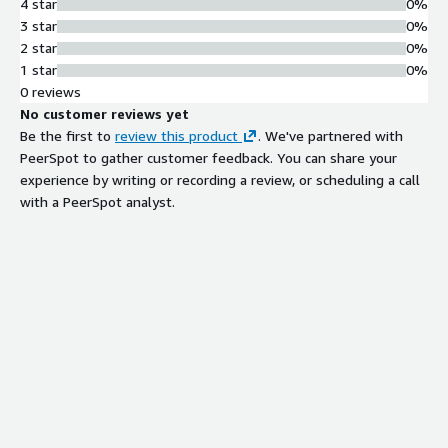
4 star
0%
3 star
0%
2 star
0%
1 star
0%
0 reviews
No customer reviews yet
Be the first to
review this product
. We've partnered with
PeerSpot to gather customer feedback. You can share your
experience by writing or recording a review, or scheduling a call
with a PeerSpot analyst.