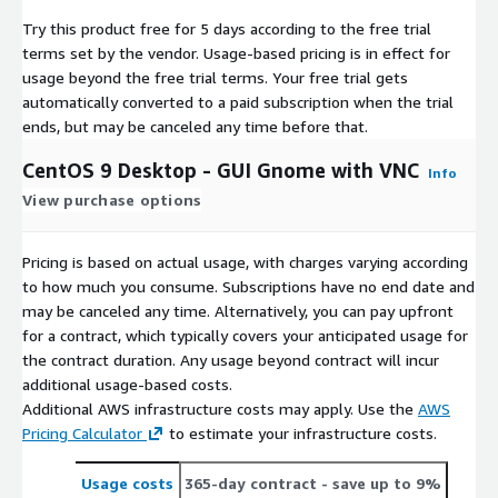
Try this product free for 5 days according to the free trial
terms set by the vendor.
Usage-based pricing is in effect for
usage beyond the free trial terms. Your free trial gets
automatically converted to a paid subscription when the trial
ends, but may be canceled any time before that.
CentOS 9 Desktop - GUI Gnome with VNC
Info
View purchase options
Pricing is based on actual usage, with charges varying according
to how much you consume. Subscriptions have no end date and
may be canceled any time. Alternatively, you can pay upfront
for a contract, which typically covers your anticipated usage for
the contract duration. Any usage beyond contract will incur
additional usage-based costs.
Additional AWS infrastructure costs may apply. Use the
AWS
Pricing Calculator
to estimate your infrastructure costs.
Usage costs
365-day contract
- save up to 9%