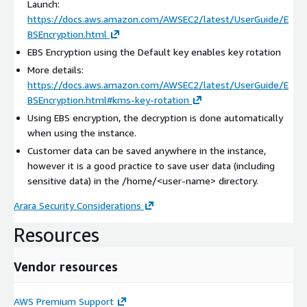
Launch:
https://docs.aws.amazon.com/AWSEC2/latest/UserGuide/E
BSEncryption.html
EBS Encryption using the Default key enables key rotation
More details:
https://docs.aws.amazon.com/AWSEC2/latest/UserGuide/E
BSEncryption.html#kms-key-rotation
Using EBS encryption, the decryption is done automatically
when using the instance.
Customer data can be saved anywhere in the instance,
however it is a good practice to save user data (including
sensitive data) in the /home/
<user-name>
directory.
Arara Security Considerations
Resources
Vendor resources
AWS Premium Support