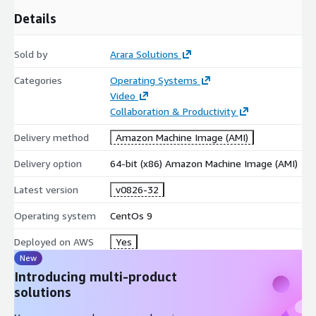
Details
Sold by
Arara Solutions
Categories
Operating Systems
Video
Collaboration & Productivity
Delivery method
Amazon Machine Image (AMI)
Delivery option
64-bit (x86) Amazon Machine Image (AMI)
Latest version
v0826-32
Operating system
CentOs 9
Deployed on AWS
Yes
New
Introducing multi-product
solutions