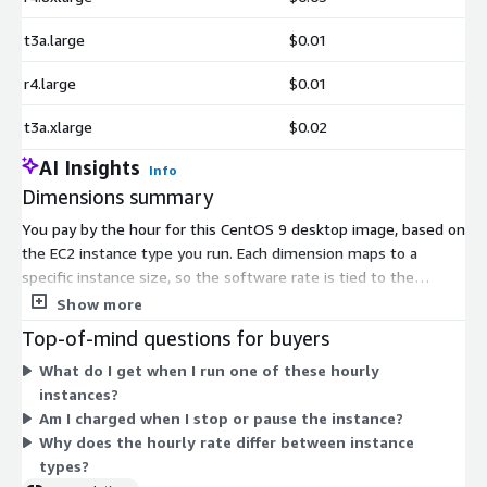
t3a.large
$0.01
r4.large
$0.01
t3a.xlarge
$0.02
AI Insights
Info
Dimensions summary
You pay by the hour for this CentOS 9 desktop image, based on
the EC2 instance type you run. Each dimension maps to a
specific instance size, so the software rate is tied to the
compute you choose. Smaller instances like t2, t3, and t3a fit
Show more
lighter use. Larger instances such as metal, 24xlarge, and
Top-of-mind questions for buyers
32xlarge sizes suit heavier workloads. Families cover general
What do I get when I run one of these hourly
purpose (m), compute optimized (c), memory optimized (r),
instances?
storage optimized (i, d), and high I/O (h) options. You are billed
Am I charged when I stop or pause the instance?
only for hours the instance runs.
Why does the hourly rate differ between instance
types?