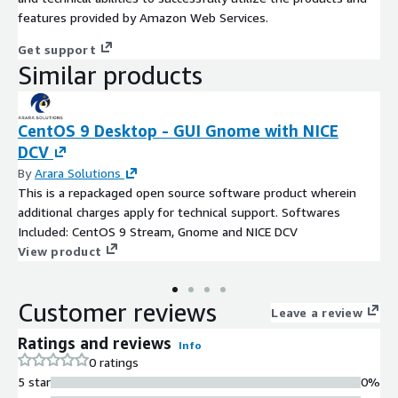
features provided by Amazon Web Services.
Get support
Similar products
CentOS 9 Desktop - GUI Gnome with NICE
DCV
By
Arara Solutions
This is a repackaged open source software product wherein
additional charges apply for technical support. Softwares
Included: CentOS 9 Stream, Gnome and NICE DCV
View product
Customer reviews
Leave a review
Ratings and reviews
Info
0 ratings
5 star
0%