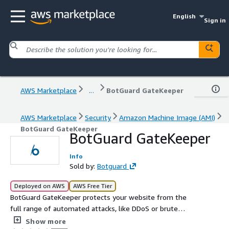
English
Sign in
AWS Marketplace
...
BotGuard GateKeeper
AWS Marketplace
Security
Amazon Machine Image (AMI)
BotGuard GateKeeper
BotGuard GateKeeper
Info
Sold by:
Botguard
Deployed on AWS
AWS Free Tier
BotGuard GateKeeper protects your website from the
full range of automated attacks, like DDoS or brute
force, and eliminates bad bot-induced traffic from your
Show more