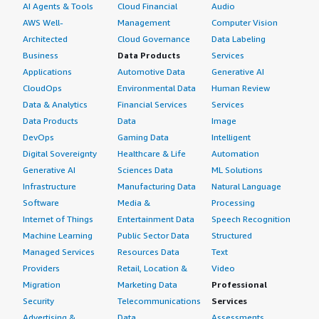
AI Agents & Tools
Cloud Financial
Audio
AWS Well-
Management
Computer Vision
Architected
Cloud Governance
Data Labeling
Business
Data Products
Services
Applications
Automotive Data
Generative AI
CloudOps
Environmental Data
Human Review
Data & Analytics
Financial Services
Services
Data Products
Data
Image
DevOps
Gaming Data
Intelligent
Digital Sovereignty
Healthcare & Life
Automation
Generative AI
Sciences Data
ML Solutions
Infrastructure
Manufacturing Data
Natural Language
Software
Media &
Processing
Internet of Things
Entertainment Data
Speech Recognition
Machine Learning
Public Sector Data
Structured
Managed Services
Resources Data
Text
Providers
Retail, Location &
Video
Migration
Marketing Data
Professional
Security
Telecommunications
Services
Advertising &
Data
Assessments