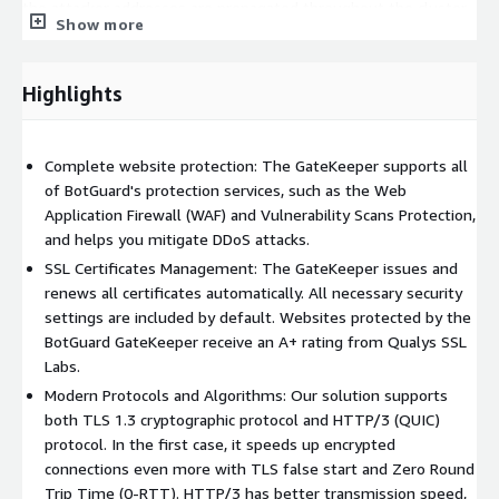
the attacker addresses are propagated throughout the cluster
Show more
and filtered at the network stack of the operating system.
SSL operations are CPU intensive and can limit the server
Highlights
resources. With SSL offloading that process moves to the
GateKeeper and frees up the web server. Our solution supports
TLS 1.3 cryptographic and HTTP/3 (QUIC) protocols, being that
Complete website protection: The GateKeeper supports all
in the first case it speeds up encrypted connections even more
of BotGuard's protection services, such as the Web
with TLS false start and Zero Round Trip Time (0-RTT) and the
Application Firewall (WAF) and Vulnerability Scans Protection,
second has beer transmission speed, shorter loading times and
and helps you mitigate DDoS attacks.
a stabler connection for mobile users. All necessary security
settings are included by default and our solution issues and
SSL Certificates Management: The GateKeeper issues and
renews all certificates automatically. Websites protected by
renews all certificates automatically. All necessary security
the BotGuard GateKeeper receive an A+ rating from Qualys SSL
settings are included by default. Websites protected by the
Labs.
BotGuard GateKeeper receive an A+ rating from Qualys SSL
Labs.
Modern Protocols and Algorithms: Our solution supports
both TLS 1.3 cryptographic protocol and HTTP/3 (QUIC)
protocol. In the first case, it speeds up encrypted
connections even more with TLS false start and Zero Round
Trip Time (0-RTT). HTTP/3 has better transmission speed,