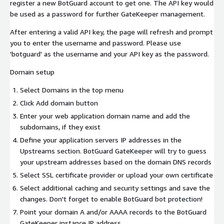
register a new BotGuard account to get one. The API key would
be used as a password for further GateKeeper management.
After entering a valid API key, the page will refresh and prompt
you to enter the username and password. Please use
'botguard' as the username and your API key as the password.
Domain setup
Select Domains in the top menu
Click Add domain button
Enter your web application domain name and add the
subdomains, if they exist
Define your application servers IP addresses in the
Upstreams section. BotGuard GateKeeper will try to guess
your upstream addresses based on the domain DNS records
Select SSL certificate provider or upload your own certificate
Select additional caching and security settings and save the
changes. Don't forget to enable BotGuard bot protection!
Point your domain A and/or AAAA records to the BotGuard
GateKeeper instance IP address