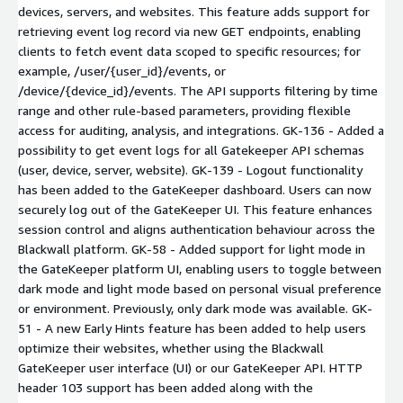
devices, servers, and websites. This feature adds support for
retrieving event log record via new GET endpoints, enabling
clients to fetch event data scoped to specific resources; for
example, /user/{user_id}/events, or
/device/{device_id}/events. The API supports filtering by time
range and other rule-based parameters, providing flexible
access for auditing, analysis, and integrations. GK-136 - Added a
possibility to get event logs for all Gatekeeper API schemas
(user, device, server, website). GK-139 - Logout functionality
has been added to the GateKeeper dashboard. Users can now
securely log out of the GateKeeper UI. This feature enhances
session control and aligns authentication behaviour across the
Blackwall platform. GK-58 - Added support for light mode in
the GateKeeper platform UI, enabling users to toggle between
dark mode and light mode based on personal visual preference
or environment. Previously, only dark mode was available. GK-
51 - A new Early Hints feature has been added to help users
optimize their websites, whether using the Blackwall
GateKeeper user interface (UI) or our GateKeeper API. HTTP
header 103 support has been added along with the