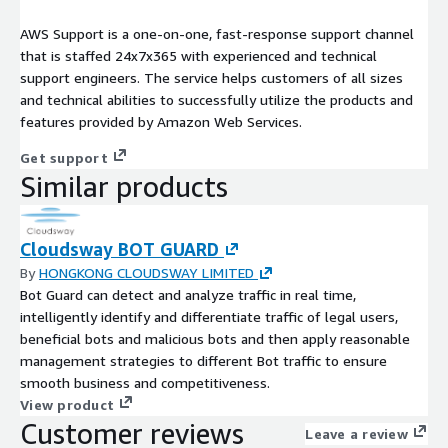
AWS Support is a one-on-one, fast-response support channel
that is staffed 24x7x365 with experienced and technical
support engineers. The service helps customers of all sizes
and technical abilities to successfully utilize the products and
features provided by Amazon Web Services.
Get support
Similar products
Cloudsway BOT GUARD
By
HONGKONG CLOUDSWAY LIMITED
Bot Guard can detect and analyze traffic in real time,
intelligently identify and differentiate traffic of legal users,
beneficial bots and malicious bots and then apply reasonable
management strategies to different Bot traffic to ensure
smooth business and competitiveness.
View product
Customer reviews
Leave a review