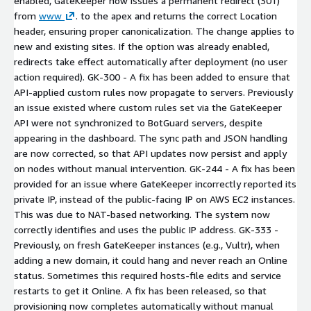
enabled, GateKeeper now issues a permanent redirect (301)
from
www
.
to the apex and returns the correct Location
header, ensuring proper canonicalization. The change applies to
new and existing sites. If the option was already enabled,
redirects take effect automatically after deployment (no user
action required). GK-300 - A fix has been added to ensure that
API-applied custom rules now propagate to servers. Previously
an issue existed where custom rules set via the GateKeeper
API were not synchronized to BotGuard servers, despite
appearing in the dashboard. The sync path and JSON handling
are now corrected, so that API updates now persist and apply
on nodes without manual intervention. GK-244 - A fix has been
provided for an issue where GateKeeper incorrectly reported its
private IP, instead of the public-facing IP on AWS EC2 instances.
This was due to NAT-based networking. The system now
correctly identifies and uses the public IP address. GK-333 -
Previously, on fresh GateKeeper instances (e.g., Vultr), when
adding a new domain, it could hang and never reach an Online
status. Sometimes this required hosts-file edits and service
restarts to get it Online. A fix has been released, so that
provisioning now completes automatically without manual