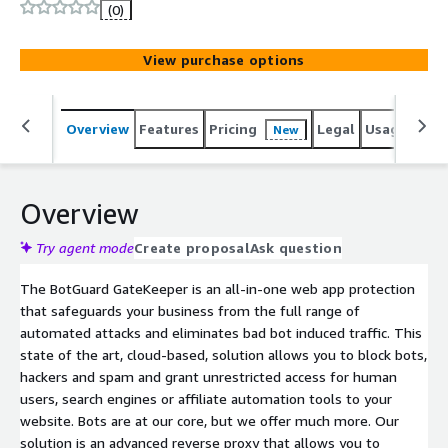
business. This solution is an advanced reverse proxy built
(0)
around state of the art bot and hacker detection
technology that hides your infrastructure and protects it
View purchase options
from L7 DDoS attacks. It also offers a wide range of
security and performance features such as WAF, HTTP/3
(QUIC), TLS 1.3, 0-RRT, automatic SSL certificate
Overview
Features
Pricing
Legal
Usage
Reso
New
management, content caching and rate limiting. You will
also prevent server overload and diminish your web
server network traffic to provide a more pleasant user
experience with our straightforward and easy to install
Overview
GateKeeper.
Try agent mode
Create proposal
Ask question
The BotGuard GateKeeper is an all-in-one web app protection
that safeguards your business from the full range of
automated attacks and eliminates bad bot induced traffic. This
state of the art, cloud-based, solution allows you to block bots,
hackers and spam and grant unrestricted access for human
users, search engines or affiliate automation tools to your
website. Bots are at our core, but we offer much more. Our
solution is an advanced reverse proxy that allows you to