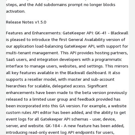
steps, and the Add subdomains prompt no longer blocks
activation.
Release Notes v1.5.0
Features and Enhancements: GateKeeper API: GK-41 - Blackwall
is pleased to introduce the first General Availability version of
our application load-balancing GateKeeper API, with support for
multi-tenant management. This API provides hosting partners,
SaaS users, and integration developers with a programmatic
interface to manage users, websites, and settings. This mirrors
all key features available in the Blackwall dashboard. It also
supports a reseller model, with master and sub-account
hierarchies for scalable, delegated access. Significant
enhancements have been made to the beta version previously
released to a limited user group and feedback provided has
been incorporated into this GA version. For example, a website
custom rules API editor has been added, and the ability to get
event logs for all Gatekeeper API schemas - user, device,
server, and website. GK-184 - A new feature has been added,
introducing read-only event log API endpoints for users,