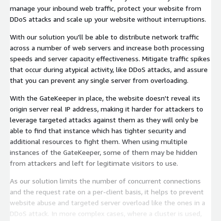
manage your inbound web traffic, protect your website from
DDoS attacks and scale up your website without interruptions.
With our solution you'll be able to distribute network traffic
across a number of web servers and increase both processing
speeds and server capacity effectiveness. Mitigate traffic spikes
that occur during atypical activity, like DDoS attacks, and assure
that you can prevent any single server from overloading.
With the GateKeeper in place, the website doesn't reveal its
origin server real IP address, making it harder for attackers to
leverage targeted attacks against them as they will only be
able to find that instance which has tighter security and
additional resources to fight them. When using multiple
instances of the GateKeeper, some of them may be hidden
from attackers and left for legitimate visitors to use.
As our solution limits the number of concurrent connections
and the request rate on a per-client basis, it helps to prevent
website abuse and targeted server overload like the ones in a
DDoS attack. In more complex cases, where a cluster is used,