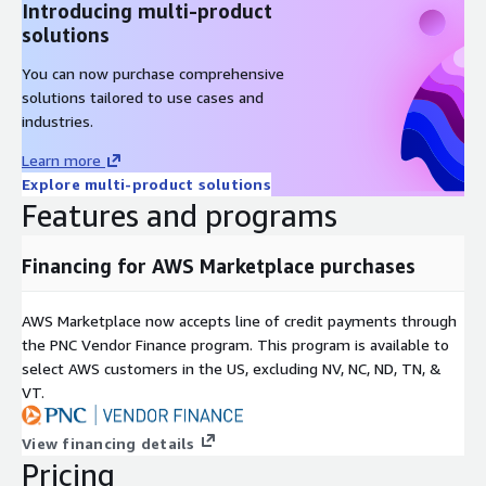
Introducing multi-product
solutions
You can now purchase comprehensive
solutions tailored to use cases and
industries.
Learn more
Explore multi-product solutions
Features and programs
Financing for AWS Marketplace purchases
AWS Marketplace now accepts line of credit payments through
the PNC Vendor Finance program. This program is available to
select AWS customers in the US, excluding NV, NC, ND, TN, &
VT.
View financing details
Pricing