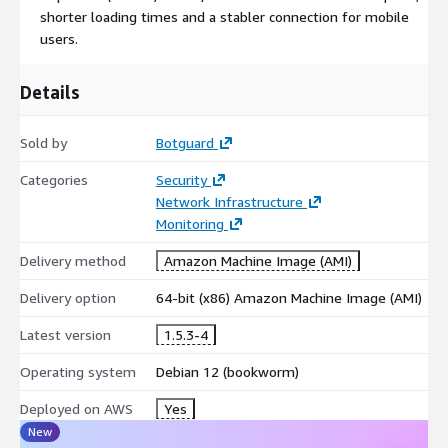
shorter loading times and a stabler connection for mobile
users.
Details
Sold by
Botguard
Categories
Security
Network Infrastructure
Monitoring
Delivery method
Amazon Machine Image (AMI)
Delivery option
64-bit (x86) Amazon Machine Image (AMI)
Latest version
1.5.3-4
Operating system
Debian 12 (bookworm)
Deployed on AWS
Yes
New