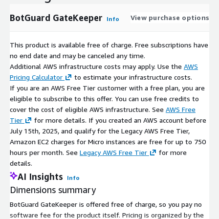
BotGuard GateKeeper
View purchase options
Info
This product is available free of charge. Free subscriptions have
no end date and may be canceled any time.
Additional AWS infrastructure costs may apply. Use the
AWS
Pricing Calculator
to estimate your infrastructure costs.
If you are an AWS Free Tier customer with a free plan, you are
eligible to subscribe to this offer. You can use free credits to
cover the cost of eligible AWS infrastructure. See
AWS Free
Tier
for more details. If you created an AWS account before
July 15th, 2025, and qualify for the Legacy AWS Free Tier,
Amazon EC2 charges for Micro instances are free for up to 750
hours per month. See
Legacy AWS Free Tier
for more
details.
AI Insights
Info
Dimensions summary
BotGuard GateKeeper is offered free of charge, so you pay no
software fee for the product itself. Pricing is organized by the