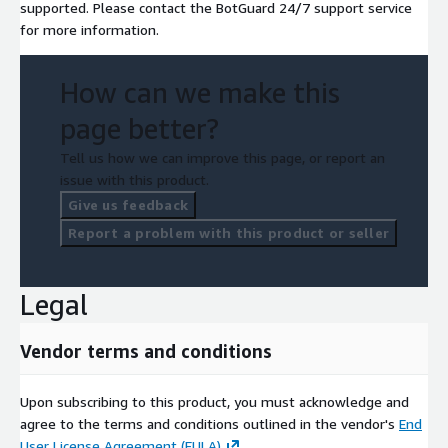
supported. Please contact the BotGuard 24/7 support service
for more information.
How can we make this
page better?
Tell us how we can improve this page, or report an
issue with this product.
Give us feedback
Report a problem with this product or seller
Legal
Vendor terms and conditions
Upon subscribing to this product, you must acknowledge and
agree to the terms and conditions outlined in the vendor's
End
User License Agreement (EULA)
.