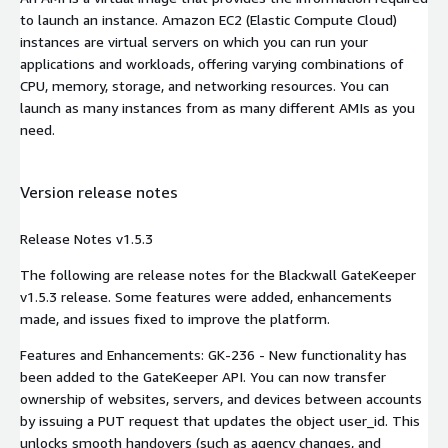
to launch an instance. Amazon EC2 (Elastic Compute Cloud)
instances are virtual servers on which you can run your
applications and workloads, offering varying combinations of
CPU, memory, storage, and networking resources. You can
launch as many instances from as many different AMIs as you
need.
Version release notes
Release Notes v1.5.3
The following are release notes for the Blackwall GateKeeper
v1.5.3 release. Some features were added, enhancements
made, and issues fixed to improve the platform.
Features and Enhancements: GK-236 - New functionality has
been added to the GateKeeper API. You can now transfer
ownership of websites, servers, and devices between accounts
by issuing a PUT request that updates the object user_id. This
unlocks smooth handovers (such as agency changes, and