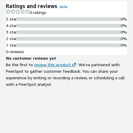
Ratings and reviews
Info
0 ratings
5 star
0%
4 star
0%
3 star
0%
2 star
0%
1 star
0%
0 reviews
No customer reviews yet
Be the first to
review this product
. We've partnered with
PeerSpot to gather customer feedback. You can share your
experience by writing or recording a review, or scheduling a call
with a PeerSpot analyst.