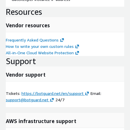
Resources
Vendor resources
Frequently Asked Questions
How to write your own custom rules
All-in-One Cloud Website Protection
Support
Vendor support
Tickets:
https://botguard.net/en/support
Email:
support@botguard.net
24/7
AWS infrastructure support