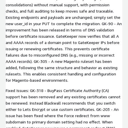
consolidations) without manual support, with permission
checks, and full auditing to keep moves safe and traceable.
Existing endpoints and payloads are unchanged; simply set the
new user_id in your PUT to complete the migration. GK-90 - An
improvement has been released in terms of DNS validation
before certificate issuance. GateKeeper now verifies that all A
and AAAA records of a domain point to GateKeeper IPs before
issuing or renewing certificates. This prevents certificate
failures due to misconfigured DNS (e.g., missing or incorrect
AAAA records). GK-305 - A new Magento ruleset has been
added, following the same structure and behavior as existing
rulesets. This enables consistent handling and configuration
for Magento-based environments.
Fixed Issues: GK-318 - BuyPass Certificate Authority (CA)
support has been removed and any existing certificates cannot
be renewed. Instead Blackwall recommends that you switch
either to Lets Encrypt or use custom certificates. GK-203 - An
issue has been fixed where the Force redirect from www
subdomain to primary domain setting had no effect. When