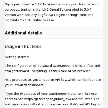
Nginx performance 1.1.0 External Redis support for clustering
purposes, tuning limits 1.0.2 OpenSSL upgraded to 3.0.7
version with security bugfix 1.0.1 Nginx settings tune and
logrotate fix 1.0.0 Initial release
Additional details
Usage instructions
Getting started
The configuration of BotGuard GateKeeper is simple, fast and
straightforward. Everything is taken care of via browser.
As a prerequisite, you'll need an API key, which can be found at
your BotGuard dashboard.
Type the IP address of your GateKeeper instance in browser
address bar: http://gatekeeper_public_ipv4 and hit Enter. The
web application will ask you to enter your BotGuard API key or