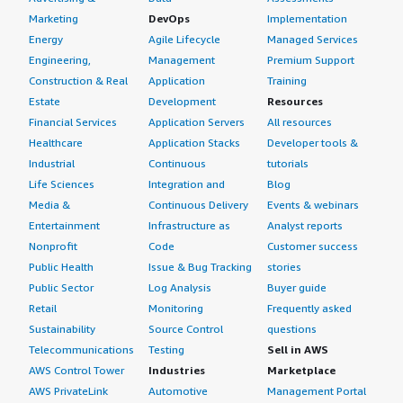
Marketing
DevOps
Implementation
Energy
Agile Lifecycle
Managed Services
Engineering,
Management
Premium Support
Construction & Real
Application
Training
Estate
Development
Resources
Financial Services
Application Servers
All resources
Healthcare
Application Stacks
Developer tools &
Industrial
Continuous
tutorials
Life Sciences
Integration and
Blog
Media &
Continuous Delivery
Events & webinars
Entertainment
Infrastructure as
Analyst reports
Nonprofit
Code
Customer success
Public Health
Issue & Bug Tracking
stories
Public Sector
Log Analysis
Buyer guide
Retail
Monitoring
Frequently asked
Sustainability
Source Control
questions
Telecommunications
Testing
Sell in AWS
AWS Control Tower
Industries
Marketplace
AWS PrivateLink
Automotive
Management Portal