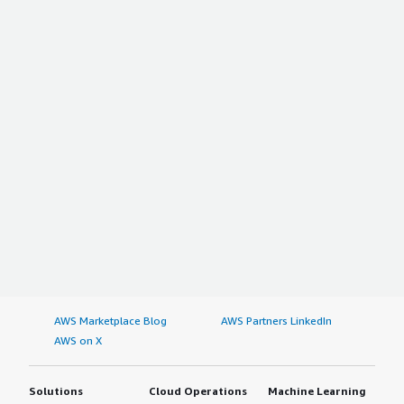
AWS Marketplace Blog
AWS Partners LinkedIn
AWS on X
Solutions
Cloud Operations
Machine Learning