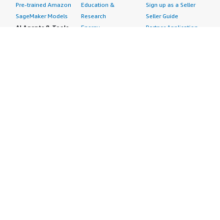
Pre-trained Amazon
Education &
Sign up as a Seller
SageMaker Models
Research
Seller Guide
AI Agents & Tools
Energy
Partner Application
AI Security
Financial Services
Partner Success
Content Creation
Healthcare & Life
Stories
Customer Experience
Sciences
About
Personalization
Industrial
What is AWS
Customer Support
Media &
Marketplace?
Data Analysis
Entertainment
Why AWS
Finance &
Infrastructure
Marketplace?
Accounting
Software
Get started in AWS
IT Support
Backup & Recovery
Marketplace
Legal & Compliance
Data Analytics
Procurement options
Observability
High Performance
Cost management
Procurement &
Computing
tools
Supply Chain
Migration
Governance &
Quality Assurance
Network
control features
Research
Infrastructure
Free trials
Sales & Marketing
Operating Systems
Sell in AWS
Scheduling &
Security
Marketplace