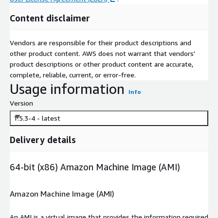
Content disclaimer
Vendors are responsible for their product descriptions and
other product content. AWS does not warrant that vendors'
product descriptions or other product content are accurate,
complete, reliable, current, or error-free.
Usage information
Info
Version
1.5.3-4 - latest
Delivery details
64-bit (x86) Amazon Machine Image (AMI)
Amazon Machine Image (AMI)
An AMI is a virtual image that provides the information required