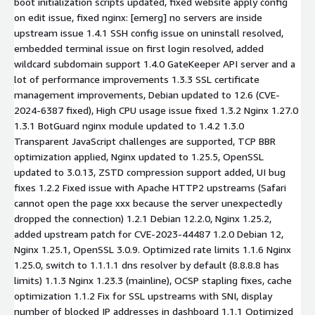
boot initialization scripts updated, fixed website apply config
on edit issue, fixed nginx: [emerg] no servers are inside
upstream issue 1.4.1 SSH config issue on uninstall resolved,
embedded terminal issue on first login resolved, added
wildcard subdomain support 1.4.0 GateKeeper API server and a
lot of performance improvements 1.3.3 SSL certificate
management improvements, Debian updated to 12.6 (CVE-
2024-6387 fixed), High CPU usage issue fixed 1.3.2 Nginx 1.27.0
1.3.1 BotGuard nginx module updated to 1.4.2 1.3.0
Transparent JavaScript challenges are supported, TCP BBR
optimization applied, Nginx updated to 1.25.5, OpenSSL
updated to 3.0.13, ZSTD compression support added, UI bug
fixes 1.2.2 Fixed issue with Apache HTTP2 upstreams (Safari
cannot open the page xxx because the server unexpectedly
dropped the connection) 1.2.1 Debian 12.2.0, Nginx 1.25.2,
added upstream patch for CVE-2023-44487 1.2.0 Debian 12,
Nginx 1.25.1, OpenSSL 3.0.9. Optimized rate limits 1.1.6 Nginx
1.25.0, switch to 1.1.1.1 dns resolver by default (8.8.8.8 has
limits) 1.1.3 Nginx 1.23.3 (mainline), OCSP stapling fixes, cache
optimization 1.1.2 Fix for SSL upstreams with SNI, display
number of blocked IP addresses in dashboard 1.1.1 Optimized