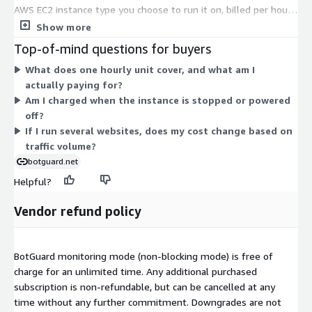
AWS EC2 instance type you choose to run it on, billed per hour.
Each dimension maps to a specific instance size, ranging from
Show more
small shared instances to bare-metal and high-memory
Top-of-mind questions for buyers
configurations. Your cost scales with the compute capacity of
What does one hourly unit cover, and what am I
the instance you select, not with the software. You pick the
actually paying for?
instance that fits your traffic and performance needs, and
Am I charged when the instance is stopped or powered
hourly charges follow standard EC2 rates for that size.
off?
If I run several websites, does my cost change based on
traffic volume?
botguard.net
Helpful?
Vendor refund policy
BotGuard monitoring mode (non-blocking mode) is free of
charge for an unlimited time. Any additional purchased
subscription is non-refundable, but can be cancelled at any
time without any further commitment. Downgrades are not