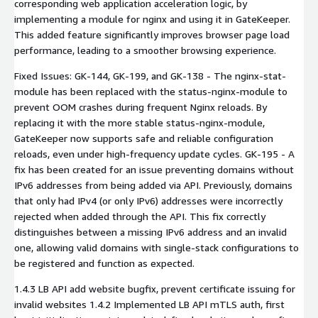
corresponding web application acceleration logic, by
implementing a module for nginx and using it in GateKeeper.
This added feature significantly improves browser page load
performance, leading to a smoother browsing experience.
Fixed Issues: GK-144, GK-199, and GK-138 - The nginx-stat-
module has been replaced with the status-nginx-module to
prevent OOM crashes during frequent Nginx reloads. By
replacing it with the more stable status-nginx-module,
GateKeeper now supports safe and reliable configuration
reloads, even under high-frequency update cycles. GK-195 - A
fix has been created for an issue preventing domains without
IPv6 addresses from being added via API. Previously, domains
that only had IPv4 (or only IPv6) addresses were incorrectly
rejected when added through the API. This fix correctly
distinguishes between a missing IPv6 address and an invalid
one, allowing valid domains with single-stack configurations to
be registered and function as expected.
1.4.3 LB API add website bugfix, prevent certificate issuing for
invalid websites 1.4.2 Implemented LB API mTLS auth, first