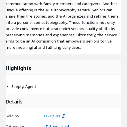
communication with family members and caregivers. Another
unique offering is the AI autobiography service. Seniors can
share their life stories, and the AI organizes and refines them
into a personalized autobiography. These functions not only
provide convenience but also enrich seniors quality of life by
preserving memories and experiences. Ultimately, the service
aims to be an AI companion that empowers seniors to live
more meaningful and fulfilling daily lives.
Highlights
Simply. Agent
Details
Sold by
LG Uplus
Categories
IT Support