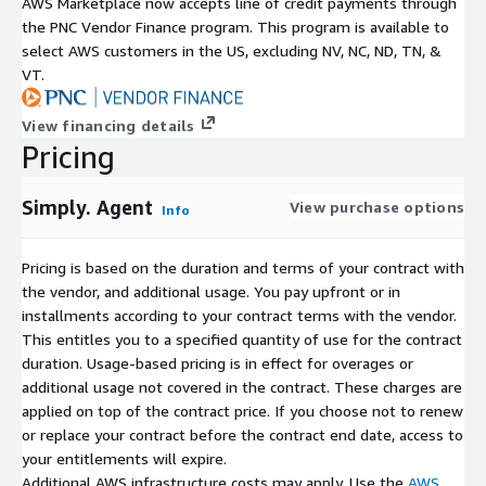
AWS Marketplace now accepts line of credit payments through
the PNC Vendor Finance program. This program is available to
select AWS customers in the US, excluding NV, NC, ND, TN, &
VT.
View financing details
Pricing
Simply. Agent
View purchase options
Info
Pricing is based on the duration and terms of your contract with
the vendor, and additional usage. You pay upfront or in
installments according to your contract terms with the vendor.
This entitles you to a specified quantity of use for the contract
duration. Usage-based pricing is in effect for overages or
additional usage not covered in the contract. These charges are
applied on top of the contract price. If you choose not to renew
or replace your contract before the contract end date, access to
your entitlements will expire.
Additional AWS infrastructure costs may apply. Use the
AWS