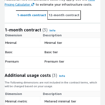
Pricing Calculator
to estimate your infrastructure costs.
1-month contract
12-month contract
1-month contract
(3)
Info
Dimension
Description
C
Minimal
Minimal tier
$
Basic
Basic tier
$
Premium
Premium tier
$
Additional usage costs
(3)
Info
The following dimensions are not included in the contract terms, which
will be charged based on your usage.
Dimension
Description
Co
Minimal metric
Metered minimal tier
$