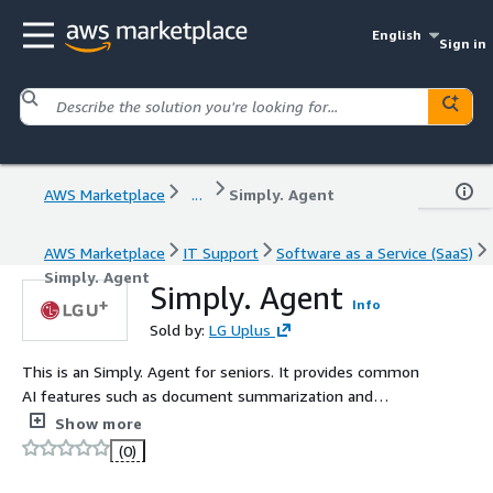
English
Sign in
AWS Marketplace
...
Simply. Agent
AWS Marketplace
IT Support
Software as a Service (SaaS)
Simply. Agent
Simply. Agent
Info
Sold by:
LG Uplus
This is an Simply. Agent for seniors. It provides common
AI features such as document summarization and
meeting minutes, along with specialized content
Show more
including nursing care notes and AI autobiographies.
(0)