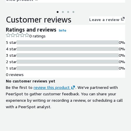
compromise, social engineering, and phishing attacks that other
products simply cannot see. Attackers generate new websites,
Customer reviews
domains, and apps at machine speed. Interceptor moves with
Leave a review
equal swiftness to inspect new URLs often before any other
Ratings and reviews
Info
agent or human in the world. It scans over 100 million URLs
0 ratings
daily, follows every redirect, emulates real user behavior, and
5 star
0%
unmasks sites hidden behind CAPTCHA and other obfuscation
4 star
0%
tactics.
3 star
0%
2 star
0%
1 star
0%
0 reviews
No customer reviews yet
Be the first to
review this product
. We've partnered with
PeerSpot to gather customer feedback. You can share your
experience by writing or recording a review, or scheduling a call
with a PeerSpot analyst.