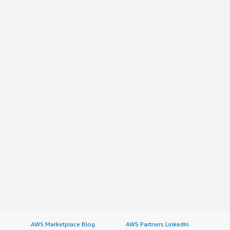
AWS Marketplace Blog
AWS Partners LinkedIn