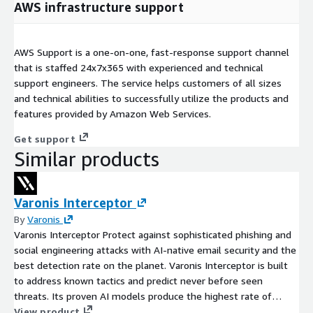
AWS infrastructure support
AWS Support is a one-on-one, fast-response support channel
that is staffed 24x7x365 with experienced and technical
support engineers. The service helps customers of all sizes
and technical abilities to successfully utilize the products and
features provided by Amazon Web Services.
Get support
Similar products
Varonis Interceptor
By
Varonis
Varonis Interceptor Protect against sophisticated phishing and
social engineering attacks with AI-native email security and the
best detection rate on the planet. Varonis Interceptor is built
to address known tactics and predict never before seen
threats. Its proven AI models produce the highest rate of
detection on the market, catching advanced business email
View product