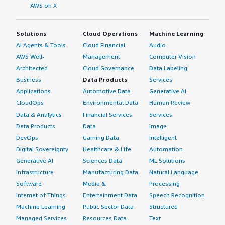
AWS on X
Solutions
Cloud Operations
Machine Learning
AI Agents & Tools
Cloud Financial
Audio
AWS Well-
Management
Computer Vision
Architected
Cloud Governance
Data Labeling
Business
Data Products
Services
Applications
Automotive Data
Generative AI
CloudOps
Environmental Data
Human Review
Data & Analytics
Financial Services
Services
Data Products
Data
Image
DevOps
Gaming Data
Intelligent
Digital Sovereignty
Healthcare & Life
Automation
Generative AI
Sciences Data
ML Solutions
Infrastructure
Manufacturing Data
Natural Language
Software
Media &
Processing
Internet of Things
Entertainment Data
Speech Recognition
Machine Learning
Public Sector Data
Structured
Managed Services
Resources Data
Text