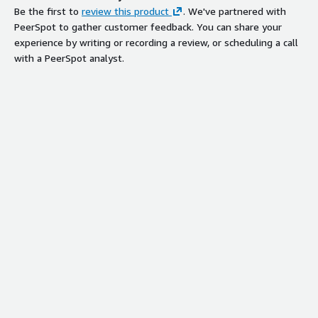
Be the first to
review this product
. We've partnered with
PeerSpot to gather customer feedback. You can share your
experience by writing or recording a review, or scheduling a call
with a PeerSpot analyst.