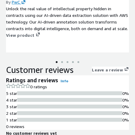
By
PwC
Unlock the real value of intellectual property hidden in
contracts using our AI-driven data extraction solution with AWS
technology. Our AI-driven annotation solution transforms
contracts into digital intelligence, both on demand and at scale.
View product
Customer reviews
Leave a review
Ratings and reviews
Info
0 ratings
5 star
0%
4 star
0%
3 star
0%
2 star
0%
1 star
0%
0 reviews
No customer reviews yet