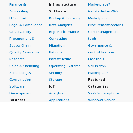
Finance &
Infrastructure
Marketplace?
Accounting
Software
Get started in AWS
IT Support
Backup & Recovery
Marketplace
Legal & Compliance
Data Analytics
Procurement options
Observability
High Performance
Cost management
Procurement &
Computing
tools
Supply Chain
Migration
Governance &
Quality Assurance
Network
control features
Research
Infrastructure
Free trials
Sales & Marketing
Operating Systems
Sell in AWS
Scheduling &
Security
Marketplace
Coordination
Storage
Featured
Software
IoT
Categories
Development
Analytics
SaaS Subscriptions
Business
Applications
Windows Server
Applications
Device Connectivity
Manage Your
Blockchain
Device Management
Account
Collaboration &
Device Security
Management
Productivity
Industrial IoT
Console