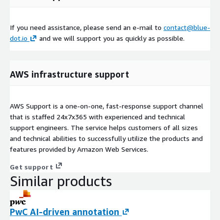
If you need assistance, please send an e-mail to
contact@blue-
dot.io
and we will support you as quickly as possible.
AWS infrastructure support
AWS Support is a one-on-one, fast-response support channel
that is staffed 24x7x365 with experienced and technical
support engineers. The service helps customers of all sizes
and technical abilities to successfully utilize the products and
features provided by Amazon Web Services.
Get support
Similar products
PwC AI-driven annotation