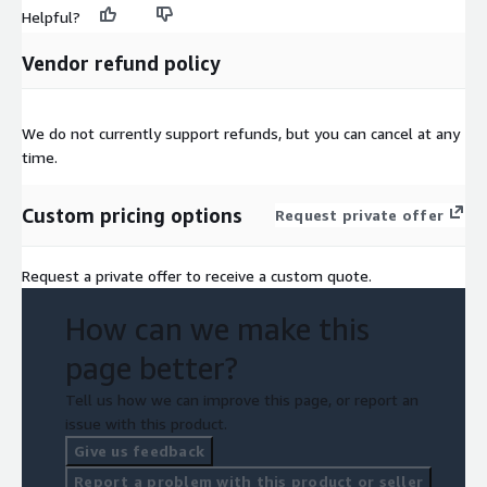
Helpful?
Vendor refund policy
We do not currently support refunds, but you can cancel at any
time.
Custom pricing options
Request private offer
Request a private offer to receive a custom quote.
How can we make this
page better?
Tell us how we can improve this page, or report an
issue with this product.
Give us feedback
Report a problem with this product or seller