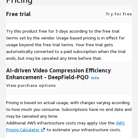
Free trial
Try for free
Try this product free for 5 days according to the free trial
terms set by the vendor.
Usage-based pricing is in effect for
usage beyond the free trial terms. Your free trial gets
automatically converted to a paid subscription when the trial
ends, but may be canceled any time before that.
AI-driven Video Compression Efficiency
Enhancement - DeepField-PQO
Info
View purchase options
Pricing is based on actual usage, with charges varying according
to how much you consume. Subscriptions have no end date and
may be canceled any time.
Additional AWS infrastructure costs may apply. Use the
AWS
Pricing Calculator
to estimate your infrastructure costs.