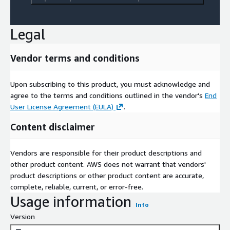
Legal
Vendor terms and conditions
Upon subscribing to this product, you must acknowledge and
agree to the terms and conditions outlined in the vendor's
End
User License Agreement (EULA)
.
Content disclaimer
Vendors are responsible for their product descriptions and
other product content. AWS does not warrant that vendors'
product descriptions or other product content are accurate,
complete, reliable, current, or error-free.
Usage information
Info
Version