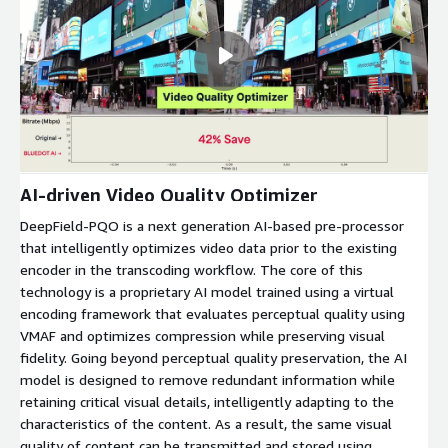
AI-driven Video Quality Optimizer
DeepField-PQO is a next generation AI-based pre-processor
that intelligently optimizes video data prior to the existing
encoder in the transcoding workflow. The core of this
technology is a proprietary AI model trained using a virtual
encoding framework that evaluates perceptual quality using
VMAF and optimizes compression while preserving visual
fidelity. Going beyond perceptual quality preservation, the AI
model is designed to remove redundant information while
retaining critical visual details, intelligently adapting to the
characteristics of the content. As a result, the same visual
quality of content can be transmitted and stored using