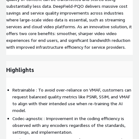
substantially less data. DeepField-PQO delivers massive cost
savings and service quality improvements across industries
where large-scale video data is essential, such as streaming
services and cloud video platforms. As an innovative solution, it
offers two core benefits: smoother, sharper video video
experiences for end users, and significant bandwidth reduction
with improved infrastructure efficiency for service providers.
Highlights
Retrainable : To avoid over-reliance on VMAF, customers can
request balanced quality metrics like PSNR, SSIM, and VMAF
to align with their intended use when re-training the AI
model.
Codec-agnostic : Improvement in the coding efficiency is
observed with any encoders regardless of the standards,
settings, and implementation.