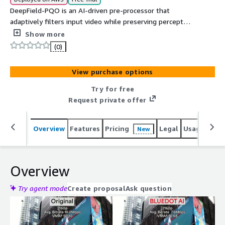
DeepField-PQO is an AI-driven pre-processor that
adaptively filters input video while preserving perceptual
quality, improving compression efficiency. By optimizing
Show more
video data prior to encoding, it helps customers
(0)
significantly reduce content delivery and storage costs.
View purchase options
Try for free
Request private offer
Overview
Features
Pricing
Legal
Usage
Reso
New
Overview
Try agent mode
Create proposal
Ask question