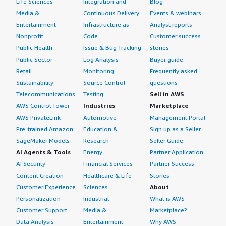
Life Sciences
Integration and
Blog
Media &
Continuous Delivery
Events & webinars
Entertainment
Infrastructure as
Analyst reports
Nonprofit
Code
Customer success
Public Health
Issue & Bug Tracking
stories
Public Sector
Log Analysis
Buyer guide
Retail
Monitoring
Frequently asked
Sustainability
Source Control
questions
Telecommunications
Testing
Sell in AWS
AWS Control Tower
Industries
Marketplace
AWS PrivateLink
Automotive
Management Portal
Pre-trained Amazon
Education &
Sign up as a Seller
SageMaker Models
Research
Seller Guide
AI Agents & Tools
Energy
Partner Application
AI Security
Financial Services
Partner Success
Content Creation
Healthcare & Life
Stories
Customer Experience
Sciences
About
Personalization
Industrial
What is AWS
Customer Support
Media &
Marketplace?
Data Analysis
Entertainment
Why AWS