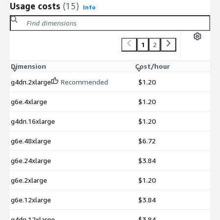
Usage costs
(15)
Info
1
2
Dimension
Cost/hour
g4dn.2xlarge
Recommended
$1.20
g6e.4xlarge
$1.20
g4dn.16xlarge
$1.20
g6e.48xlarge
$6.72
g6e.24xlarge
$3.84
g6e.2xlarge
$1.20
g6e.12xlarge
$3.84
g4dn.12xlarge
$3.84