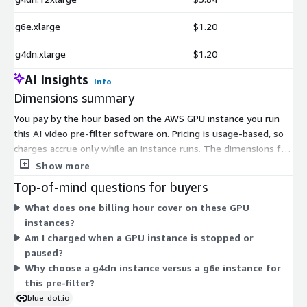
g6e.xlarge
$1.20
g4dn.xlarge
$1.20
AI Insights
Info
Dimensions summary
You pay by the hour based on the AWS GPU instance you run
this AI video pre-filter software on. Pricing is usage-based, so
charges accrue only while an instance runs. The dimensions fall
into two instance families: g4dn and g6e. Within each family,
Show more
sizes range from xlarge up through larger multi-GPU
Top-of-mind questions for buyers
configurations, plus a g4dn.metal bare-metal option. Larger
What does one billing hour cover on these GPU
sizes carry more GPU, compute, and memory capacity, so their
instances?
hourly rates scale with that capacity. You choose the instance
Am I charged when a GPU instance is stopped or
that matches your processing throughput needs and pay the
paused?
matching hourly rate.
Why choose a g4dn instance versus a g6e instance for
this pre-filter?
blue-dot.io