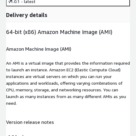
v1.0.1 - latest
Delivery details
64-bit (x86) Amazon Machine Image (AMI)
Amazon Machine Image (AMI)
An AMI is a virtual image that provides the information required
to launch an instance. Amazon EC2 (Elastic Compute Cloud)
instances are virtual servers on which you can run your
applications and workloads, offering varying combinations of
CPU, memory, storage, and networking resources. You can
launch as many instances from as many different AMIs as you
need.
Version release notes