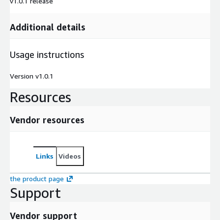
v1.0.1 release
Additional details
Usage instructions
Version v1.0.1
Resources
Vendor resources
Links
Videos
the product page
Support
Vendor support