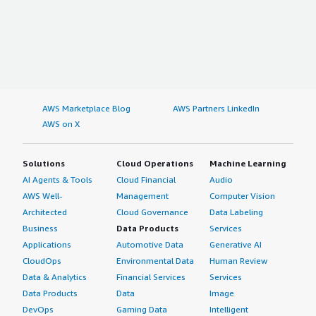
AWS Marketplace Blog
AWS Partners LinkedIn
AWS on X
Solutions
Cloud Operations
Machine Learning
AI Agents & Tools
Cloud Financial
Audio
AWS Well-
Management
Computer Vision
Architected
Cloud Governance
Data Labeling
Business
Data Products
Services
Applications
Automotive Data
Generative AI
CloudOps
Environmental Data
Human Review
Data & Analytics
Financial Services
Services
Data Products
Data
Image
DevOps
Gaming Data
Intelligent