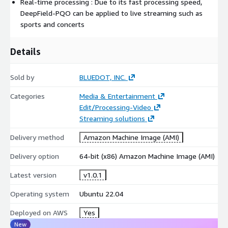
Real-time processing : Due to its fast processing speed,
DeepField-PQO can be applied to live streaming such as
sports and concerts
Details
Sold by
BLUEDOT, INC.
Categories
Media & Entertainment
Edit/Processing-Video
Streaming solutions
Delivery method
Amazon Machine Image (AMI)
Delivery option
64-bit (x86) Amazon Machine Image (AMI)
Latest version
v1.0.1
Operating system
Ubuntu 22.04
Deployed on AWS
Yes
New