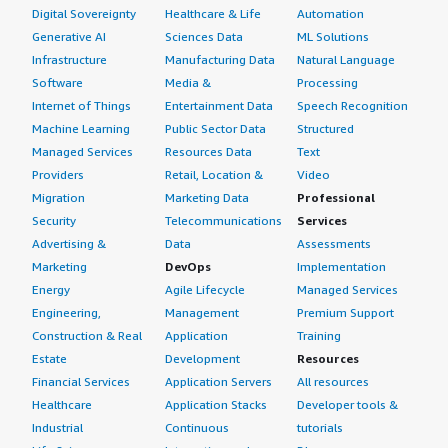
Digital Sovereignty
Healthcare & Life
Automation
Generative AI
Sciences Data
ML Solutions
Infrastructure
Manufacturing Data
Natural Language
Software
Media &
Processing
Internet of Things
Entertainment Data
Speech Recognition
Machine Learning
Public Sector Data
Structured
Managed Services
Resources Data
Text
Providers
Retail, Location &
Video
Migration
Marketing Data
Professional
Security
Telecommunications
Services
Advertising &
Data
Assessments
Marketing
DevOps
Implementation
Energy
Agile Lifecycle
Managed Services
Engineering,
Management
Premium Support
Construction & Real
Application
Training
Estate
Development
Resources
Financial Services
Application Servers
All resources
Healthcare
Application Stacks
Developer tools &
Industrial
Continuous
tutorials