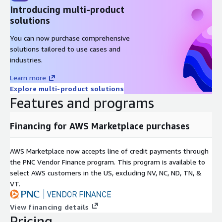
Introducing multi-product
solutions
You can now purchase comprehensive
solutions tailored to use cases and
industries.
Learn more
Explore multi-product solutions
Features and programs
Financing for AWS Marketplace purchases
AWS Marketplace now accepts line of credit payments through
the PNC Vendor Finance program. This program is available to
select AWS customers in the US, excluding NV, NC, ND, TN, &
VT.
View financing details
Pricing