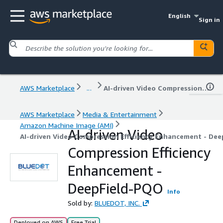
English
Sign in
AWS Marketplace
...
AI-driven Video Compression Efficiency Enhancement - DeepField-PQO
AWS Marketplace
Media & Entertainment
Amazon Machine Image (AMI)
AI-driven Video
AI-driven Video Compression Efficiency Enhancement - De
Compression Efficiency
Enhancement -
DeepField-PQO
Info
Sold by:
BLUEDOT, INC.
Deployed on AWS
Free Trial