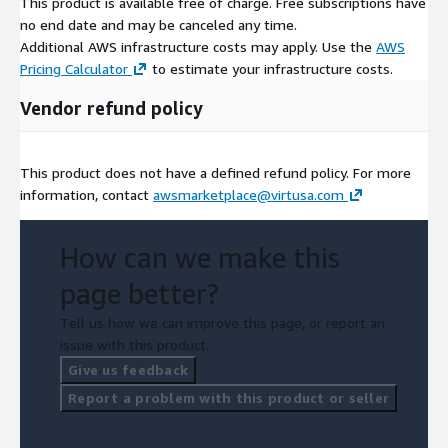
This product is available free of charge. Free subscriptions have
no end date and may be canceled any time.
Additional AWS infrastructure costs may apply. Use the
AWS
Pricing Calculator
to estimate your infrastructure costs.
Vendor refund policy
This product does not have a defined refund policy. For more
information, contact
awsmarketplace@virtusa.com
How can we make this
page better?
Tell us how we can improve this page, or report an
issue with this product.
Give us feedback
Report a problem with this product or seller