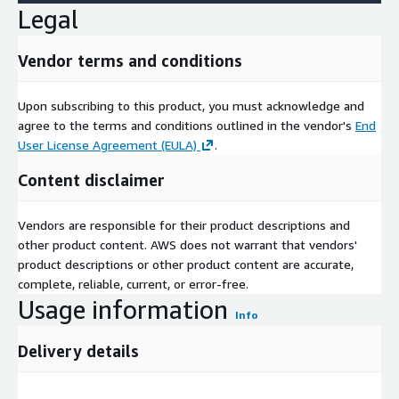
Legal
Vendor terms and conditions
Upon subscribing to this product, you must acknowledge and
agree to the terms and conditions outlined in the vendor's
End
User License Agreement (EULA)
.
Content disclaimer
Vendors are responsible for their product descriptions and
other product content. AWS does not warrant that vendors'
product descriptions or other product content are accurate,
complete, reliable, current, or error-free.
Usage information
Info
Delivery details