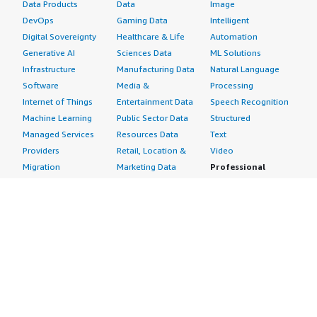
Data Products
Data
Image
DevOps
Gaming Data
Intelligent
Digital Sovereignty
Healthcare & Life
Automation
Generative AI
Sciences Data
ML Solutions
Infrastructure
Manufacturing Data
Natural Language
Software
Media &
Processing
Internet of Things
Entertainment Data
Speech Recognition
Machine Learning
Public Sector Data
Structured
Managed Services
Resources Data
Text
Providers
Retail, Location &
Video
Migration
Marketing Data
Professional
Security
Telecommunications
Services
Advertising &
Data
Assessments
Marketing
DevOps
Implementation
Energy
Agile Lifecycle
Managed Services
Engineering,
Management
Premium Support
Construction & Real
Application
Training
Estate
Development
Resources
Financial Services
Application Servers
All resources
Healthcare
Application Stacks
Developer tools &