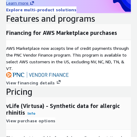
Learn more
Explore multi-product solutions
Features and programs
Financing for AWS Marketplace purchases
AWS Marketplace now accepts line of credit payments through
the PNC Vendor Finance program. This program is available to
select AWS customers in the US, excluding NV, NC, ND, TN, &
VT.
View financing details
Pricing
vLife (Virtusa) - Synthetic data for allergic
rhinitis
Info
View purchase options