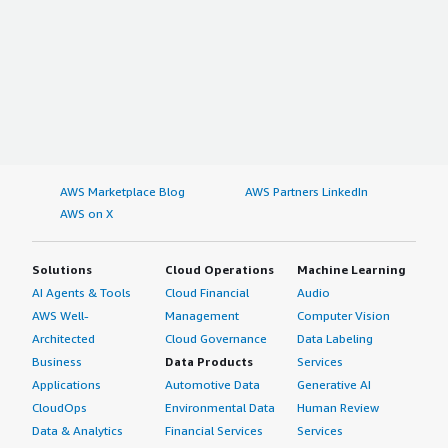
AWS Marketplace Blog
AWS Partners LinkedIn
AWS on X
Solutions
Cloud Operations
Machine Learning
AI Agents & Tools
Cloud Financial
Audio
AWS Well-
Management
Computer Vision
Architected
Cloud Governance
Data Labeling
Business
Data Products
Services
Applications
Automotive Data
Generative AI
CloudOps
Environmental Data
Human Review
Data & Analytics
Financial Services
Services