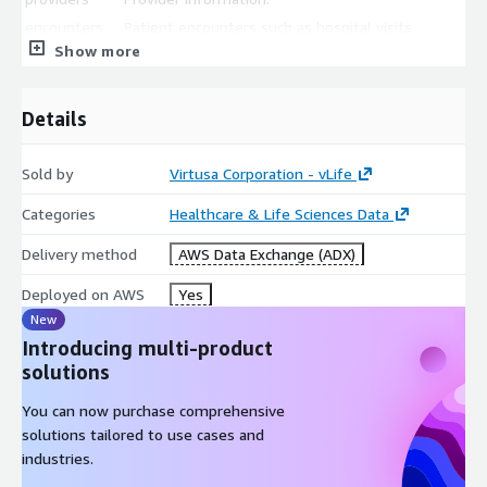
encounters
Patient encounters such as hospital visits.
Show more
procedures
Procedure information.
observations
Lab test information.
Details
All files are stored in CSV format.
Sold by
Virtusa Corporation - vLife
Categories
Healthcare & Life Sciences Data
Delivery method
AWS Data Exchange (ADX)
Deployed on AWS
Yes
New
Introducing multi-product
solutions
You can now purchase comprehensive
solutions tailored to use cases and
industries.