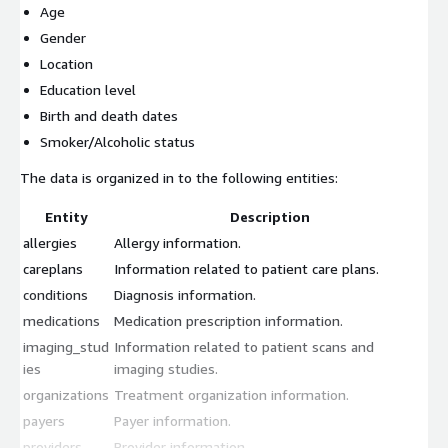
Age
Gender
Location
Education level
Birth and death dates
Smoker/Alcoholic status
The data is organized in to the following entities:
Entity
Description
allergies
Allergy information.
careplans
Information related to patient care plans.
conditions
Diagnosis information.
medications
Medication prescription information.
imaging_stud
Information related to patient scans and
ies
imaging studies.
organizations
Treatment organization information.
payers
Payer information.
providers
Provider information.