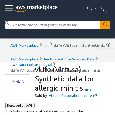
English
Sign in
AWS Marketplace
...
vLife (Virtusa) - Synthetic data for allergic rhinitis
AWS Marketplace
Healthcare & Life Sciences Data
AWS Data Exchange (ADX)
vLife (Virtusa) -
vLife (Virtusa) - Synthetic data for allergic rhinitis
Synthetic data for
allergic rhinitis
Info
Sold by:
Virtusa Corporation - vLife
Deployed on AWS
This listing consists of a dataset containing the