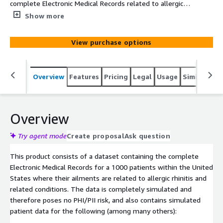
complete Electronic Medical Records related to allergic
rhinitis related disease conditions over 1000 patients
Show more
within the United States. The data is simulated based on
clinical knowledge and census demographics.
View purchase options
Overview
Features
Pricing
Legal
Usage
Similar pro
Overview
Try agent mode
Create proposal
Ask question
This product consists of a dataset containing the complete
Electronic Medical Records for a 1000 patients within the United
States where their ailments are related to allergic rhinitis and
related conditions. The data is completely simulated and
therefore poses no PHI/PII risk, and also contains simulated
patient data for the following (among many others):