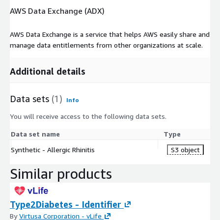
AWS Data Exchange (ADX)
AWS Data Exchange is a service that helps AWS easily share and
manage data entitlements from other organizations at scale.
Additional details
Data sets
(1)
Info
You will receive access to the following data sets.
Data set name
Type
Synthetic - Allergic Rhinitis
S3 object
Similar products
Type2Diabetes - Identifier
By
Virtusa Corporation - vLife