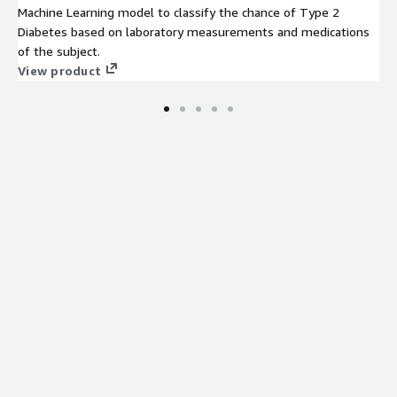
Machine Learning model to classify the chance of Type 2
Diabetes based on laboratory measurements and medications
of the subject.
View product