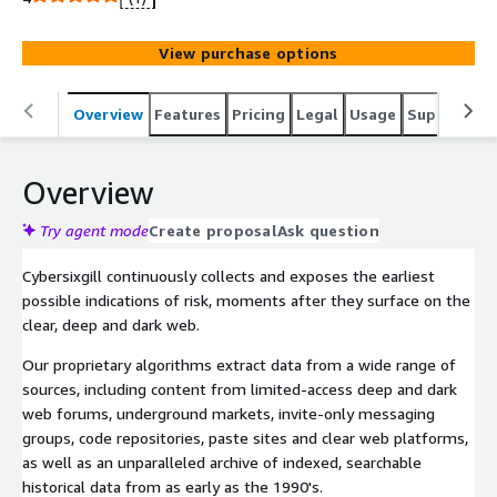
View purchase options
Overview
Features
Pricing
Legal
Usage
Support
P
Overview
Try agent mode
Create proposal
Ask question
Cybersixgill continuously collects and exposes the earliest
possible indications of risk, moments after they surface on the
clear, deep and dark web.
Our proprietary algorithms extract data from a wide range of
sources, including content from limited-access deep and dark
web forums, underground markets, invite-only messaging
groups, code repositories, paste sites and clear web platforms,
as well as an unparalleled archive of indexed, searchable
historical data from as early as the 1990's.