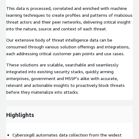
This data is processed, correlated and enriched with machine
learning techniques to create profiles and patterns of malicious
threat actors and their peer networks, delivering critical insight
into the nature, source and context of each threat.
Our extensive body of threat intelligence data can be
consumed through various solution offerings and integrations,
each addressing critical customer pain points and use cases.
These solutions are scalable, searchable and seamlessly
integrated into existing security stacks, quickly arming
enterprises, government and MSSP's alike with accurate,
relevant and actionable insights to proactively block threats
before they materialize into attacks.
Highlights
Cybersixgill automates data collection from the widest