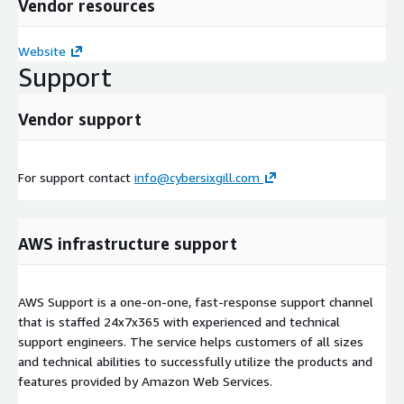
Vendor resources
Website
Support
Vendor support
For support contact
info@cybersixgill.com
AWS infrastructure support
AWS Support is a one-on-one, fast-response support channel
that is staffed 24x7x365 with experienced and technical
support engineers. The service helps customers of all sizes
and technical abilities to successfully utilize the products and
features provided by Amazon Web Services.