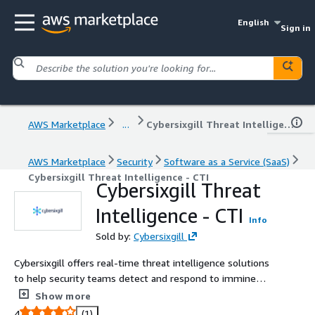
English
Sign in
AWS Marketplace
...
Cybersixgill Threat Intelligence - CTI
AWS Marketplace
Security
Software as a Service (SaaS)
Cybersixgill Threat Intelligence - CTI
Cybersixgill Threat
Intelligence - CTI
Info
Sold by:
Cybersixgill
Cybersixgill offers real-time threat intelligence solutions
to help security teams detect and respond to imminent
threats from the clear, deep, and dark web.
Show more
4
(1)