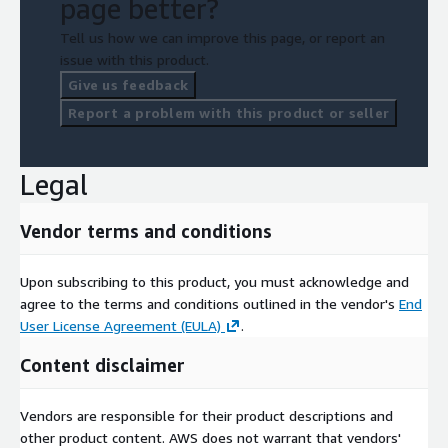
page better?
Tell us how we can improve this page, or report an
issue with this product.
Give us feedback
Report a problem with this product or seller
Legal
Vendor terms and conditions
Upon subscribing to this product, you must acknowledge and
agree to the terms and conditions outlined in the vendor's
End
User License Agreement (EULA)
.
Content disclaimer
Vendors are responsible for their product descriptions and
other product content. AWS does not warrant that vendors'