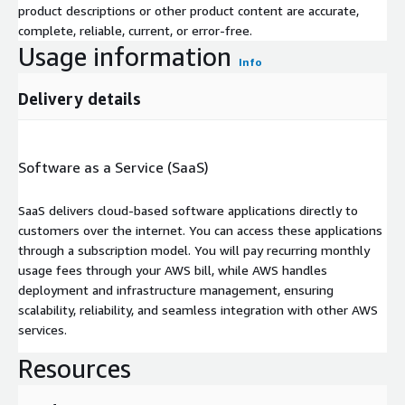
product descriptions or other product content are accurate,
complete, reliable, current, or error-free.
Usage information
Info
Delivery details
Software as a Service (SaaS)
SaaS delivers cloud-based software applications directly to
customers over the internet. You can access these applications
through a subscription model. You will pay recurring monthly
usage fees through your AWS bill, while AWS handles
deployment and infrastructure management, ensuring
scalability, reliability, and seamless integration with other AWS
services.
Resources