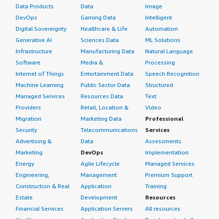
Data Products
Data
Image
DevOps
Gaming Data
Intelligent
Digital Sovereignty
Healthcare & Life
Automation
Generative AI
Sciences Data
ML Solutions
Infrastructure
Manufacturing Data
Natural Language
Software
Media &
Processing
Internet of Things
Entertainment Data
Speech Recognition
Machine Learning
Public Sector Data
Structured
Managed Services
Resources Data
Text
Providers
Retail, Location &
Video
Migration
Marketing Data
Professional
Security
Telecommunications
Services
Advertising &
Data
Assessments
Marketing
DevOps
Implementation
Energy
Agile Lifecycle
Managed Services
Engineering,
Management
Premium Support
Construction & Real
Application
Training
Estate
Development
Resources
Financial Services
Application Servers
All resources