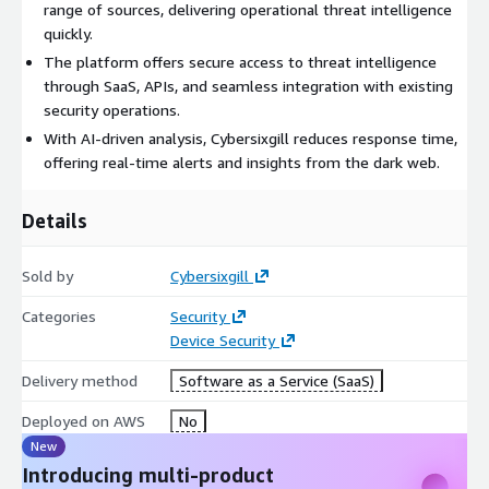
range of sources, delivering operational threat intelligence
quickly.
The platform offers secure access to threat intelligence
through SaaS, APIs, and seamless integration with existing
security operations.
With AI-driven analysis, Cybersixgill reduces response time,
offering real-time alerts and insights from the dark web.
Details
Sold by
Cybersixgill
Categories
Security
Device Security
Delivery method
Software as a Service (SaaS)
Deployed on AWS
No
New
Introducing multi-product