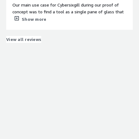
and pattern recognition.
Our main use case for Cybersixgill during our proof of
concept was to find a tool as a single pane of glass that
would provide us actionable threat intelligence along
Show more
with adversary reporting. We were also looking for a tool
Contract
Info
that could perform multiple functions, including dark
web scanning and dark web intelligence specifically.
View all reviews
Standard contract
When I need to prepare a report for one of my
customers, I can search for that particular organization's
exposure over the darknet to find what has been there,
what emails have been leaked, and other relevant
information by checking different dark web forums,
market forums, leak sites, and any ransomware groups
claiming or naming that particular organization on their
leak sites.
What is most valuable?
The best feature that Cybersixgill offers with respect to
dark web intelligence is that they provide very good
screenshots of where the particular data has been taken,