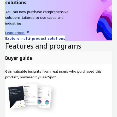
solutions
You can now purchase comprehensive
solutions tailored to use cases and
industries.
Learn more
Explore multi-product solutions
Features and programs
Buyer guide
Gain valuable insights from real users who purchased this
product, powered by PeerSpot.