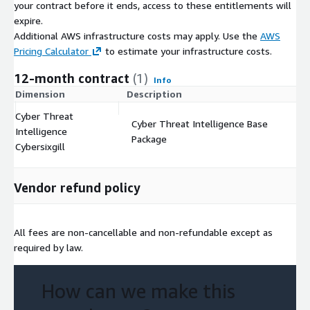
your contract before it ends, access to these entitlements will
expire.
Additional AWS infrastructure costs may apply. Use the
AWS
Pricing Calculator
to estimate your infrastructure costs.
12-month contract
(1)
Info
Dimension
Description
C
Cyber Threat
Cyber Threat Intelligence Base
Intelligence
$
Package
Cybersixgill
Vendor refund policy
All fees are non-cancellable and non-refundable except as
required by law.
How can we make this