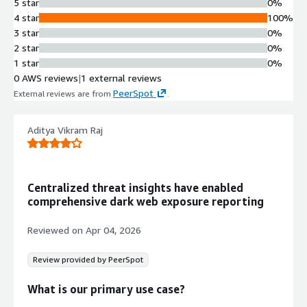
Proprietary algorithms and machine
5 star
0%
learning techniques process,
4 star
100%
correlate and enrich collected data to
3 star
0%
create profiles and patterns of
2 star
0%
malicious threat actors and peer
1 star
0%
networks.
0 AWS reviews
|
1 external reviews
Real-Time Alert Generation
PeerSpot
External reviews are from
.
AI-driven analysis delivers real-time
alerts and insights with reduced
Aditya Vikram Raj
response time for threat detection
and identification.
API and SaaS Integration
Threat intelligence accessible
Centralized threat insights have enabled
through SaaS platform, APIs, and
comprehensive dark web exposure reporting
seamless integration with existing
security operations and stacks.
Reviewed on
Apr 04, 2026
Searchable Historical Data Archive
Indexed and searchable historical
Review provided by PeerSpot
threat intelligence database
spanning from the 1990s to present,
What is our primary use case?
enabling contextual threat analysis