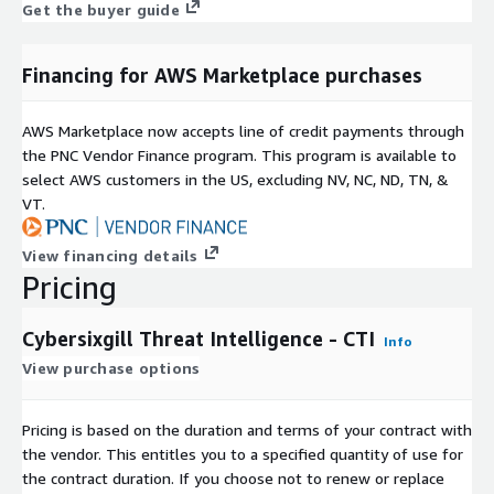
Get the buyer guide
Financing for AWS Marketplace purchases
AWS Marketplace now accepts line of credit payments through
the PNC Vendor Finance program. This program is available to
select AWS customers in the US, excluding NV, NC, ND, TN, &
VT.
View financing details
Pricing
Cybersixgill Threat Intelligence - CTI
Info
View purchase options
Pricing is based on the duration and terms of your contract with
the vendor. This entitles you to a specified quantity of use for
the contract duration. If you choose not to renew or replace