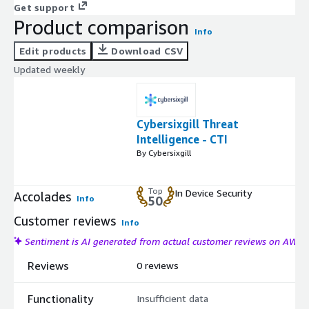
Get support
Product comparison
Info
Edit products
Download CSV
Updated weekly
Cybersixgill Threat
Intelligence - CTI
By Cybersixgill
Top
In Device Security
Accolades
Info
50
Customer reviews
Info
Sentiment is AI generated from actual customer reviews on AWS
Reviews
0 reviews
Functionality
Insufficient data