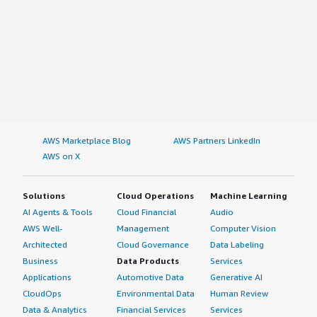
AWS Marketplace Blog
AWS Partners LinkedIn
AWS on X
Solutions
Cloud Operations
Machine Learning
AI Agents & Tools
Cloud Financial
Audio
AWS Well-
Management
Computer Vision
Architected
Cloud Governance
Data Labeling
Business
Data Products
Services
Applications
Automotive Data
Generative AI
CloudOps
Environmental Data
Human Review
Data & Analytics
Financial Services
Services