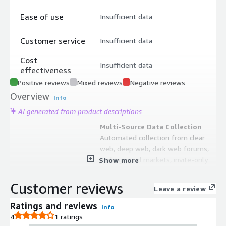
Ease of use
Insufficient data
Customer service
Insufficient data
Cost
Insufficient data
effectiveness
Positive reviews
Mixed reviews
Negative reviews
Overview
Info
AI generated from product descriptions
Multi-Source Data Collection
Automated collection from clear
web, deep web, dark web forums,
underground markets, invite-only
Show more
messaging groups, code repositories,
paste sites, and historical archives
Customer reviews
Leave a review
dating back to the 1990s.
Machine Learning-Based Threat
Ratings and reviews
Info
Analysis
4
1 ratings