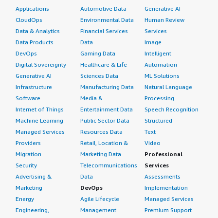
Applications
Automotive Data
Generative AI
CloudOps
Environmental Data
Human Review
Data & Analytics
Financial Services
Services
Data Products
Data
Image
DevOps
Gaming Data
Intelligent
Digital Sovereignty
Healthcare & Life
Automation
Generative AI
Sciences Data
ML Solutions
Infrastructure
Manufacturing Data
Natural Language
Software
Media &
Processing
Internet of Things
Entertainment Data
Speech Recognition
Machine Learning
Public Sector Data
Structured
Managed Services
Resources Data
Text
Providers
Retail, Location &
Video
Migration
Marketing Data
Professional
Security
Telecommunications
Services
Advertising &
Data
Assessments
Marketing
DevOps
Implementation
Energy
Agile Lifecycle
Managed Services
Engineering,
Management
Premium Support