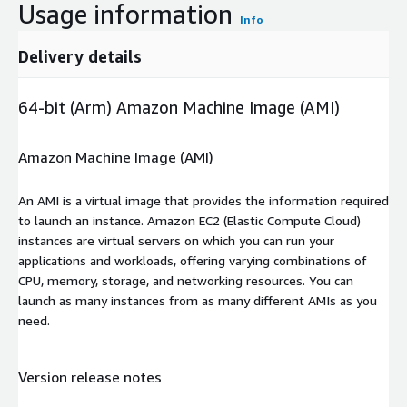
Usage information
Info
Delivery details
64-bit (Arm) Amazon Machine Image (AMI)
Amazon Machine Image (AMI)
An AMI is a virtual image that provides the information required
to launch an instance. Amazon EC2 (Elastic Compute Cloud)
instances are virtual servers on which you can run your
applications and workloads, offering varying combinations of
CPU, memory, storage, and networking resources. You can
launch as many instances from as many different AMIs as you
need.
Version release notes