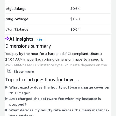
c6gd.2xlarge
$0.64
m8g.24xlarge
$1.20
c7gn.12xlarge
$0.64
AI Insights
Info
Dimensions summary
You pay by the hour for a hardened, PCI-compliant Ubuntu
24.04 ARM image. Each pricing dimension maps to a specific
AWS ARM-based EC2 instance type. Your rate depends on the
instance you launch, not on tiers or add-ons. The software
Show more
charge is the same idea across every option: it scales with the
Top-of-mind questions for buyers
instance size and family you choose. Smaller instances like
What exactly does the hourly software charge cover on
t4g.nano and medium sizes cost less per hour, while large,
this image?
metal, and high-core options such as m8g.metal-48xl carry
Am I charged the software fee when my instance is
higher hourly rates. You select one instance type and are billed
stopped?
only for hours you run.
What decides my hourly rate across the many instance-
type options?