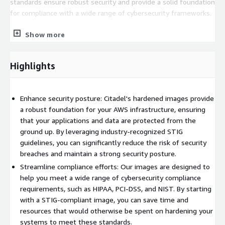
standards ensure robust security and provide a solid foundation
for compliance with a wide range of cybersecurity frameworks.
Designed for system and application administrators, security
Show more
experts, auditors, help desk staff, and platform deployment
professionals, Citadel's images are tailored for those seeking
to develop, deploy, evaluate, or secure applications leveraging
Highlights
Linux systems on AWS. By choosing our hardened images, you
significantly enhance operational efficiency while mitigating the
time, cost, and risk associated with deploying your
Enhance security posture: Citadel's hardened images provide
organization's AWS solutions.
a robust foundation for your AWS infrastructure, ensuring
that your applications and data are protected from the
As a trusted ally for businesses of all sizes, Citadel is dedicated
ground up. By leveraging industry-recognized STIG
to empowering you to establish and maintain a secure
guidelines, you can significantly reduce the risk of security
presence in the cloud. With our expertise in hardened virtual
breaches and maintain a strong security posture.
machine images for AWS, you can launch your projects with
Streamline compliance efforts: Our images are designed to
confidence, knowing that your infrastructure is built on a
help you meet a wide range of cybersecurity compliance
foundation of industry-leading best practices and top-tier
requirements, such as HIPAA, PCI-DSS, and NIST. By starting
security.
with a STIG-compliant image, you can save time and
resources that would otherwise be spent on hardening your
systems to meet these standards.