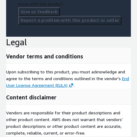
issue with this product.
Give us feedback
Report a problem with this product or seller
Legal
Vendor terms and conditions
Upon subscribing to this product, you must acknowledge and
agree to the terms and conditions outlined in the vendor's
End
User License Agreement (EULA)
.
Content disclaimer
Vendors are responsible for their product descriptions and
other product content. AWS does not warrant that vendors'
product descriptions or other product content are accurate,
complete, reliable, current, or error-free.