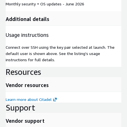
Monthly security + OS updates - June 2026
Additional details
Usage instructions
Connect over SSH using the key pair selected at launch. The
default user is shown above. See the listing's usage
instructions for full details.
Resources
Vendor resources
Learn more about Citadel
Support
Vendor support