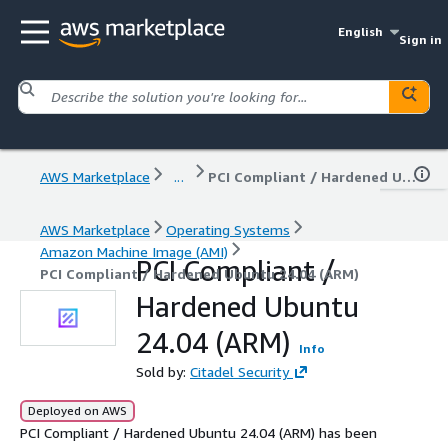
English
Sign in
AWS Marketplace
...
PCI Compliant / Hardened Ubuntu 24.04 (ARM)
AWS Marketplace
Operating Systems
Amazon Machine Image (AMI)
PCI Compliant /
PCI Compliant / Hardened Ubuntu 24.04 (ARM)
Hardened Ubuntu
24.04 (ARM)
Info
Sold by:
Citadel Security
Deployed on AWS
PCI Compliant / Hardened Ubuntu 24.04 (ARM) has been