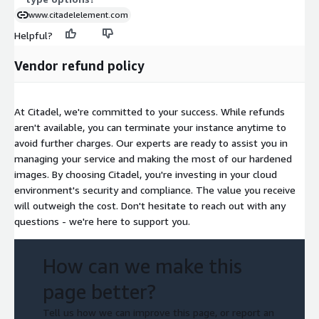
www.citadelelement.com
Helpful?
Vendor refund policy
At Citadel, we're committed to your success. While refunds
aren't available, you can terminate your instance anytime to
avoid further charges. Our experts are ready to assist you in
managing your service and making the most of our hardened
images. By choosing Citadel, you're investing in your cloud
environment's security and compliance. The value you receive
will outweigh the cost. Don't hesitate to reach out with any
questions - we're here to support you.
How can we make this
page better?
Tell us how we can improve this page, or report an