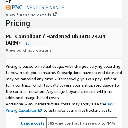
VT.
View financing details
Pricing
PCI Compliant / Hardened Ubuntu 24.04
(ARM)
Info
View purchase options
Pricing is based on actual usage, with charges varying according
to how much you consume. Subscriptions have no end date and
may be canceled any time. Alternatively, you can pay upfront
for a contract, which typically covers your anticipated usage for
the contract duration. Any usage beyond contract will incur
additional usage-based costs.
Additional AWS infrastructure costs may apply. Use the
AWS
Pricing Calculator
to estimate your infrastructure costs.
Usage costs
365-day contract
- save up to 14%