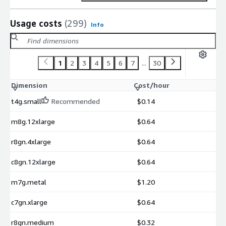
Usage costs
(299)
Info
1
2
3
4
5
6
7
...
30
Dimension
Cost/hour
t4g.small
Recommended
$0.14
m8g.12xlarge
$0.64
r8gn.4xlarge
$0.64
c8gn.12xlarge
$0.64
m7g.metal
$1.20
c7gn.xlarge
$0.64
r8gn.medium
$0.32