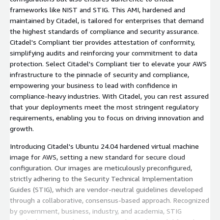
frameworks like NIST and STIG. This AMI, hardened and
maintained by Citadel, is tailored for enterprises that demand
the highest standards of compliance and security assurance.
Citadel's Compliant tier provides attestation of conformity,
simplifying audits and reinforcing your commitment to data
protection. Select Citadel's Compliant tier to elevate your AWS
infrastructure to the pinnacle of security and compliance,
empowering your business to lead with confidence in
compliance-heavy industries. With Citadel, you can rest assured
that your deployments meet the most stringent regulatory
requirements, enabling you to focus on driving innovation and
growth.
Introducing Citadel's Ubuntu 24.04 hardened virtual machine
image for AWS, setting a new standard for secure cloud
configuration. Our images are meticulously preconfigured,
strictly adhering to the Security Technical Implementation
Guides (STIG), which are vendor-neutral guidelines developed
through a collaborative, consensus-based approach. Recognized
by government, business, industry, and academia, STIG