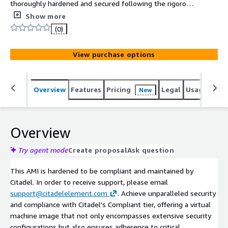
thoroughly hardened and secured following the rigorous
Security Technical Implementation Guide (STIG)
Show more
guidelines. Please be aware that this product comes with
(0)
associated charges for seller support, ensuring that you
have access to dedicated assistance and resources when
View purchase options
needed.
Overview
Features
Pricing
Legal
Usage
Reso
New
Overview
Try agent mode
Create proposal
Ask question
This AMI is hardened to be compliant and maintained by
Citadel. In order to receive support, please email
support@citadelelement.com
. Achieve unparalleled security
and compliance with Citadel's Compliant tier, offering a virtual
machine image that not only encompasses extensive security
configurations but also ensures adherence to critical