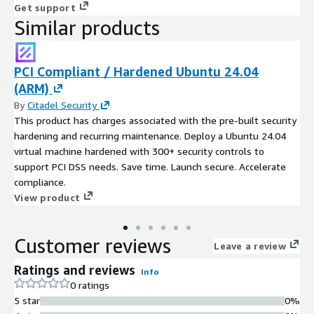
Get support
Similar products
PCI Compliant / Hardened Ubuntu 24.04
(ARM)
By
Citadel Security
This product has charges associated with the pre-built security
hardening and recurring maintenance. Deploy a Ubuntu 24.04
virtual machine hardened with 300+ security controls to
support PCI DSS needs. Save time. Launch secure. Accelerate
compliance.
View product
Customer reviews
Leave a review
Ratings and reviews
Info
0 ratings
5 star
0%