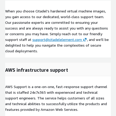
When you choose Citadel's hardened virtual machine images,
you gain access to our dedicated, world-class support team.
Our passionate experts are committed to ensuring your
success and are always ready to assist you with any questions
or concerns you may have. Simply reach out to our friendly
support staff at
support@citadelelement.com
, and we'll be
delighted to help you navigate the complexities of secure
cloud deployments.
AWS infrastructure support
AWS Support is a one-on-one, fast-response support channel
that is staffed 24x7x365 with experienced and technical
support engineers. The service helps customers of all sizes
and technical abilities to successfully utilize the products and
features provided by Amazon Web Services.