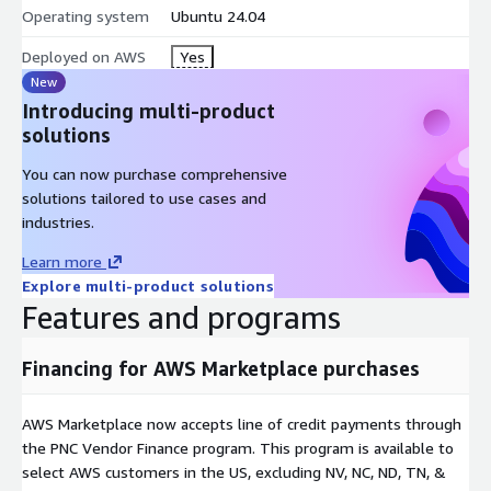
Operating system
Ubuntu 24.04
Deployed on AWS
Yes
New
Introducing multi-product
solutions
You can now purchase comprehensive
solutions tailored to use cases and
industries.
Learn more
Explore multi-product solutions
Features and programs
Financing for AWS Marketplace purchases
AWS Marketplace now accepts line of credit payments through
the PNC Vendor Finance program. This program is available to
select AWS customers in the US, excluding NV, NC, ND, TN, &