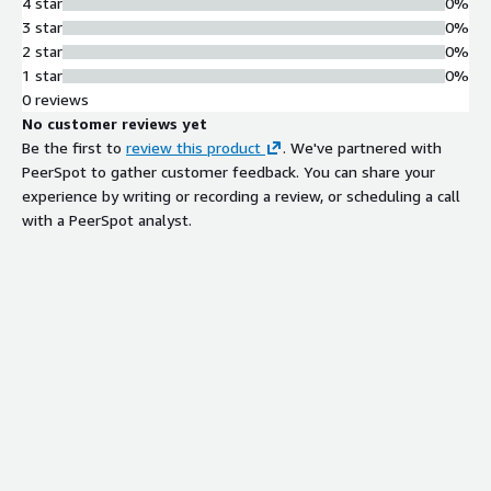
4 star
0%
3 star
0%
2 star
0%
1 star
0%
0 reviews
No customer reviews yet
Be the first to
review this product
. We've partnered with
PeerSpot to gather customer feedback. You can share your
experience by writing or recording a review, or scheduling a call
with a PeerSpot analyst.