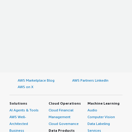
AWS Marketplace Blog
AWS Partners LinkedIn
AWS on X
Solutions
Cloud Operations
Machine Learning
AI Agents & Tools
Cloud Financial
Audio
AWS Well-
Management
Computer Vision
Architected
Cloud Governance
Data Labeling
Business
Data Products
Services