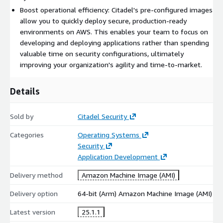
Boost operational efficiency: Citadel's pre-configured images
allow you to quickly deploy secure, production-ready
environments on AWS. This enables your team to focus on
developing and deploying applications rather than spending
valuable time on security configurations, ultimately
improving your organization's agility and time-to-market.
Details
Sold by
Citadel Security
Categories
Operating Systems
Security
Application Development
Delivery method
Amazon Machine Image (AMI)
Delivery option
64-bit (Arm) Amazon Machine Image (AMI)
Latest version
25.1.1