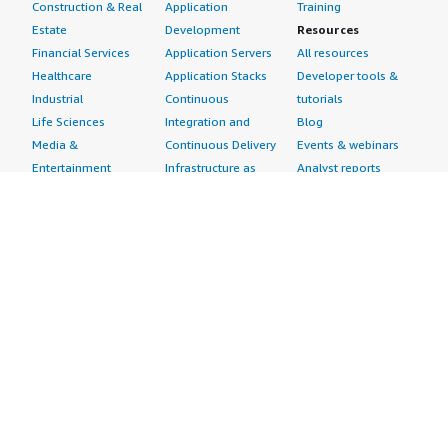
Construction & Real
Application
Training
Estate
Development
Resources
Financial Services
Application Servers
All resources
Healthcare
Application Stacks
Developer tools &
Industrial
Continuous
tutorials
Life Sciences
Integration and
Blog
Media &
Continuous Delivery
Events & webinars
Entertainment
Infrastructure as
Analyst reports
Nonprofit
Code
Customer success
Public Health
Issue & Bug Tracking
stories
Public Sector
Log Analysis
Buyer guide
Retail
Monitoring
Frequently asked
Sustainability
Source Control
questions
Telecommunications
Testing
Sell in AWS
AWS Control Tower
Industries
Marketplace
AWS PrivateLink
Automotive
Management Portal
Pre-trained Amazon
Education &
Sign up as a Seller
SageMaker Models
Research
Seller Guide
AI Agents & Tools
Energy
Partner Application
AI Security
Financial Services
Partner Success