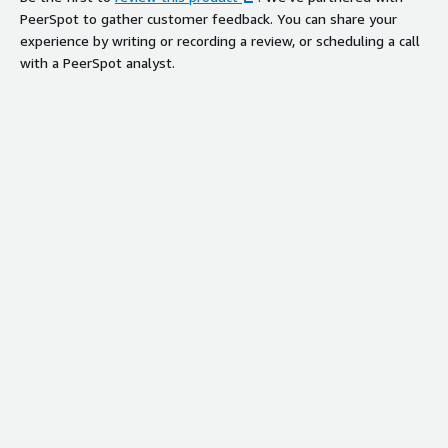
PeerSpot to gather customer feedback. You can share your
experience by writing or recording a review, or scheduling a call
with a PeerSpot analyst.