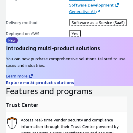
Software Development
Generative AI
Delivery method
Software as a Service (SaaS)
Deployed on AWS
Yes
New
Introducing multi-product solutions
You can now purchase comprehensive solutions tailored to use
cases and industries.
Learn more
Explore multi-product solutions
Features and programs
Trust Center
Access real-time vendor security and compliance
information through their Trust Center powered by
Drata or Vanta. Review certifications and security