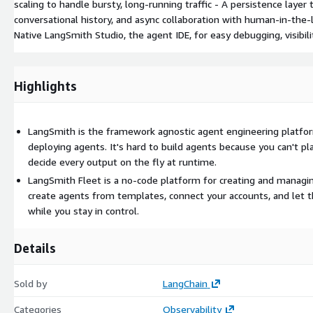
scaling to handle bursty, long-running traffic - A persistence laye
conversational history, and async collaboration with human-in-the
Native LangSmith Studio, the agent IDE, for easy debugging, visibilit
Highlights
LangSmith is the framework agnostic agent engineering platform
deploying agents. It's hard to build agents because you can't pl
decide every output on the fly at runtime.
LangSmith Fleet is a no-code platform for creating and managin
create agents from templates, connect your accounts, and let 
while you stay in control.
Details
Sold by
LangChain
Categories
Observability