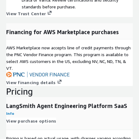
standards before purchase.
View Trust Center
Financing for AWS Marketplace purchases
AWS Marketplace now accepts line of credit payments through
the PNC Vendor Finance program. This program is available to
select AWS customers in the US, excluding NV, NC, ND, TN, &
VT.
View financing details
Pricing
LangSmith Agent Engineering Platform SaaS
Info
View purchase options
Pricing is based on actual usage, with charges varying according