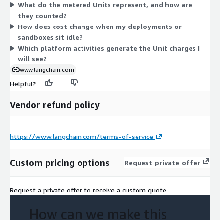
What do the metered Units represent, and how are
consume these units at different rates. Your monthly bill
they counted?
reflects the volume of activity your agents generate, so you
How does cost change when my deployments or
pay only for what you use.
sandboxes sit idle?
Which platform activities generate the Unit charges I
will see?
www.langchain.com
Helpful?
Vendor refund policy
https://www.langchain.com/terms-of-service
Custom pricing options
Request private offer
Request a private offer to receive a custom quote.
How can we make this