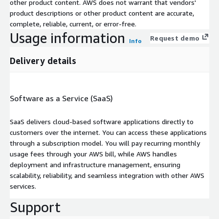
other product content. AWS does not warrant that vendors'
product descriptions or other product content are accurate,
complete, reliable, current, or error-free.
Usage information
Request demo
Info
Delivery details
Software as a Service (SaaS)
SaaS delivers cloud-based software applications directly to
customers over the internet. You can access these applications
through a subscription model. You will pay recurring monthly
usage fees through your AWS bill, while AWS handles
deployment and infrastructure management, ensuring
scalability, reliability, and seamless integration with other AWS
services.
Support