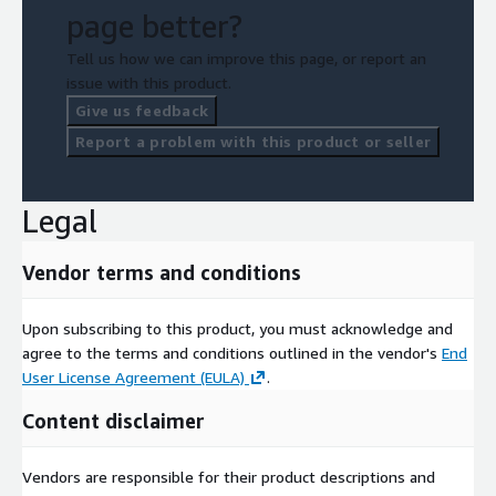
page better?
Tell us how we can improve this page, or report an
issue with this product.
Give us feedback
Report a problem with this product or seller
Legal
Vendor terms and conditions
Upon subscribing to this product, you must acknowledge and
agree to the terms and conditions outlined in the vendor's
End
User License Agreement (EULA)
.
Content disclaimer
Vendors are responsible for their product descriptions and