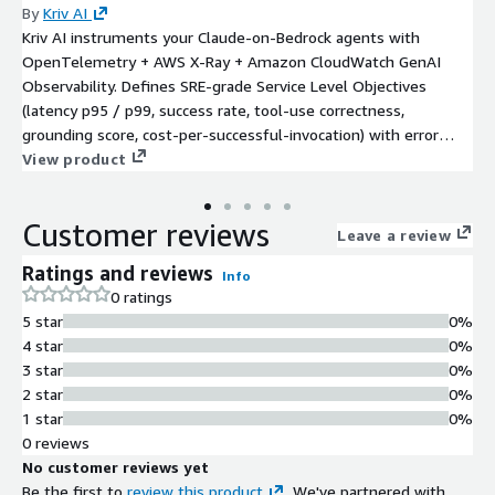
By
Kriv AI
Kriv AI instruments your Claude-on-Bedrock agents with
OpenTelemetry + AWS X-Ray + Amazon CloudWatch GenAI
Observability. Defines SRE-grade Service Level Objectives
(latency p95 / p99, success rate, tool-use correctness,
grounding score, cost-per-successful-invocation) with error
budgets. Alerts to PagerDuty / Opsgenie / Jira / ServiceNow /
View product
Slack / Microsoft Teams. Runbook library + blameless post-
mortem templates (Google SRE format). Hybrid engagement:
Customer reviews
$40K 3-week Implementation + optional $8K / $14K / $20K
Leave a review
monthly Managed-Service retainer (up to 3 / 10 / unlimited
Ratings and reviews
Info
agents). 12-month minimum term on retainer. Enterprise tier
0 ratings
adds 0.25 FTE dedicated Kriv SRE engineer embedded with
5 star
0%
Customer SRE team + regulated-industry evidence (SOC 2 CC7
4 star
0%
+ SR 11-7 + EU AI Act Article 72 + HIPAA §164.308(a)(1)(ii)(D)).
3 star
0%
AWS Select + Databricks + Anthropic CPN.
2 star
0%
1 star
0%
0 reviews
No customer reviews yet
Be the first to
review this product
. We've partnered with