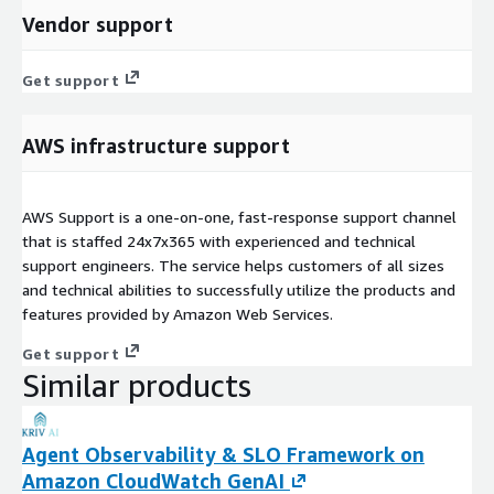
Vendor support
Get support
AWS infrastructure support
AWS Support is a one-on-one, fast-response support channel
that is staffed 24x7x365 with experienced and technical
support engineers. The service helps customers of all sizes
and technical abilities to successfully utilize the products and
features provided by Amazon Web Services.
Get support
Similar products
Agent Observability & SLO Framework on
Amazon CloudWatch GenAI