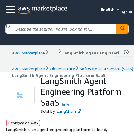
English
Sign in
AWS Marketplace
...
LangSmith Agent Engineering Platform SaaS
AWS Marketplace
Observability
Software as a Service (SaaS)
LangSmith Agent Engineering Platform SaaS
LangSmith Agent
Engineering Platform
SaaS
Info
Sold by:
LangChain
Deployed on AWS
LangSmith is an agent engineering platform to build,