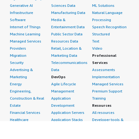
Generative AI
Sciences Data
ML Solutions
Infrastructure
Manufacturing Data
Natural Language
Software
Media &
Processing
Internet of Things
Entertainment Data
Speech Recognition
Machine Learning
Public Sector Data
Structured
Managed Services
Resources Data
Text
Providers
Retail, Location &
Video
Migration
Marketing Data
Professional
Security
Telecommunications
Services
Advertising &
Data
Assessments
Marketing
DevOps
Implementation
Energy
Agile Lifecycle
Managed Services
Engineering,
Management
Premium Support
Construction & Real
Application
Training
Estate
Development
Resources
Financial Services
Application Servers
All resources
Healthcare
Application Stacks
Developer tools &
Industrial
Continuous
tutorials
Life Sciences
Integration and
Blog