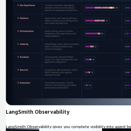
Expand
LangSmith Observability
LangSmith Observability gives you complete visibility into agent be