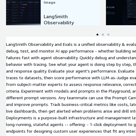
Image
LangSmith
Observability
LangSmith Observability and Evals is a unified observability & ev
debug, test, and monitor AI app performance - whether building wi
failures fast with agent observability. Quickly debug and underst
behavior with tracing. See what your agent is doing step by step, t
and response quality. Evaluate your agent's performance. Evaluate
traces to datasets, then score performance with LLM-as-Judge ev
from subject-matter experts to assess response relevance, correc
criteria. Experiment with models and prompts in the Playground, 
different prompt versions. Any teammate can use the Prompt Can
and improve prompts. Track business-critical metrics like costs, la
live dashboards, then get alerted when problems arise and drill in
Deployments is a purpose-built infrastructure and management lay
long-running, stateful agents -- offering: - 1-click deployment to g
endpoints for designing custom user experiences that fit any inter