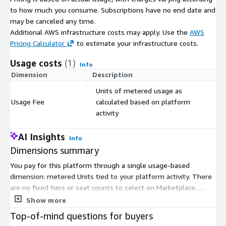
to how much you consume. Subscriptions have no end date and
may be canceled any time.
Additional AWS infrastructure costs may apply. Use the
AWS
Pricing Calculator
to estimate your infrastructure costs.
Usage costs
(1)
Info
Dimension
Description
Co
Units of metered usage as
Usage Fee
calculated based on platform
$
activity
AI Insights
Info
Dimensions summary
You pay for this platform through a single usage-based
dimension: metered Units tied to your platform activity. There
are no fixed tiers or seat counts to select on Marketplace.
Instead, your charges rise and fall with actual use. Work done
Show more
by platform services meters as compute units, while data
Top-of-mind questions for buyers
stored or managed meters as storage units. Different services