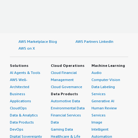
AWS Marketplace Blog
AWS Partners LinkedIn
AWS on X
Solutions
Cloud Operations
Machine Learning
AI Agents & Tools
Cloud Financial
Audio
AWS Well-
Management
Computer Vision
Architected
Cloud Governance
Data Labeling
Business
Data Products
Services
Applications
Automotive Data
Generative AI
CloudOps
Environmental Data
Human Review
Data & Analytics
Financial Services
Services
Data Products
Data
Image
DevOps
Gaming Data
Intelligent
Digital Sovereignty
Healthcare & Life
Automation