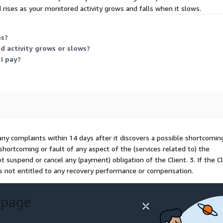
 rises as your monitored activity grows and falls when it slows.
es?
 activity grows or slows?
I pay?
any complaints within 14 days after it discovers a possible shortcomin
shortcoming or fault of any aspect of the (services related to) the
t suspend or cancel any (payment) obligation of the Client. 3. If the Cl
is not entitled to any recovery performance or compensation.
 page