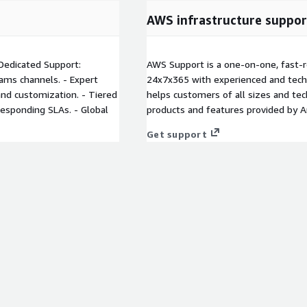
AWS infrastructure suppor
 Dedicated Support:
AWS Support is a one-on-one, fast-r
ams channels. - Expert
24x7x365 with experienced and techn
 and customization. - Tiered
helps customers of all sizes and techn
responding SLAs. - Global
products and features provided by 
Get support