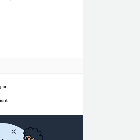
g or
ient