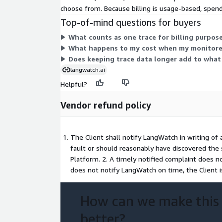
choose from. Because billing is usage-based, spend
Top-of-mind questions for buyers
What counts as one trace for billing purpos
What happens to my cost when my monitored
Does keeping trace data longer add to what 
langwatch.ai
Helpful?
Vendor refund policy
The Client shall notify LangWatch in writing of 
fault or should reasonably have discovered the 
Platform. 2. A timely notified complaint does no
does not notify LangWatch on time, the Client 
How can we make this
better?