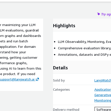
Try a
or maximizing your LLM
Highlights
LLM evaluations, guardrail
stom graphs and dashboards
ets and run batch
LLM Observability, Monitoring, Eva
pplication. For domain
Comprehensive evaluation library
erstand how your
Annotations, datasets and DSPy 
tering, getting customer
rformance graphs,
Details
sing AI to learn from this
e product. If you need
support@langwatch.ai
Sold by
LangWatc
Categories
Applicati
Generative
Monitorin
Delivery method
Software 