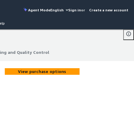
Agent Mode
English
Sign in
or
Create a new account
elp
ing and Quality Control
ing and Quality Control
View purchase options