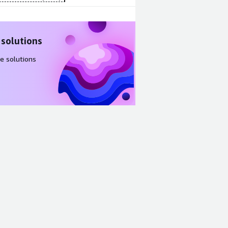
 solutions
e solutions