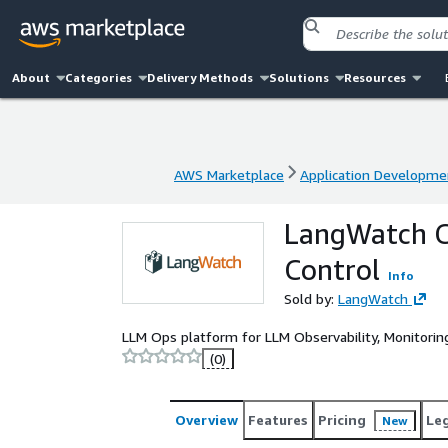
About
Categories
Delivery Methods
Solutions
Resources
AWS Marketplace
Application Developme
AWS Marketplace
Application Developme
LangWatch C
Control
Info
Sold by:
LangWatch
LLM Ops platform for LLM Observability, Monitoring
(0)
Overview
Features
Pricing
Le
New