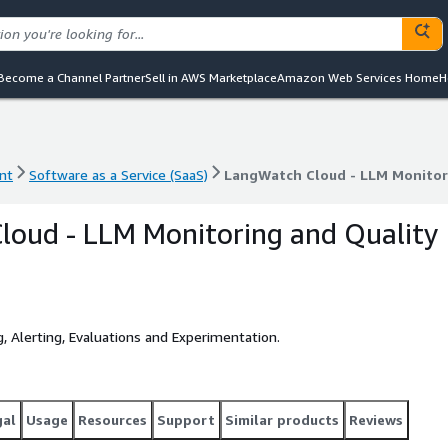
Become a Channel Partner
Sell in AWS Marketplace
Amazon Web Services Home
H
nt
Software as a Service (SaaS)
LangWatch Cloud - LLM Monitor
nt
Software as a Service (SaaS)
LangWatch Cloud - LLM Monitor
loud - LLM Monitoring and Quality
, Alerting, Evaluations and Experimentation.
gal
Usage
Resources
Support
Similar products
Reviews