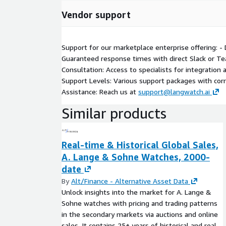
Vendor support
Support for our marketplace enterprise offering: -
Guaranteed response times with direct Slack or Te
Consultation: Access to specialists for integration
Support Levels: Various support packages with cor
Assistance: Reach us at
support@langwatch.ai
Similar products
Real-time & Historical Global Sales,
A. Lange & Sohne Watches, 2000-
date
By
Alt/Finance - Alternative Asset Data
Unlock insights into the market for A. Lange &
Sohne watches with pricing and trading patterns
in the secondary markets via auctions and online
sales. It contains 25+ years of historical and real-