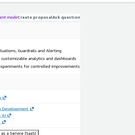
gent mode
Create proposal
Ask question
luations, Guardrails and Alerting
, customizable analytics and dashboards
experiments for controlled improvements
h
on Development
 AI
g
as a Service (SaaS)