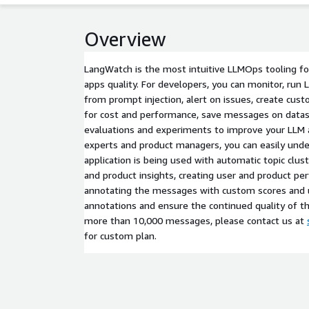
Overview
LangWatch is the most intuitive LLMOps tooling f
apps quality. For developers, you can monitor, run 
from prompt injection, alert on issues, create cu
for cost and performance, save messages on datas
evaluations and experiments to improve your LLM a
experts and product managers, you can easily und
application is being used with automatic topic clus
and product insights, creating user and product pe
annotating the messages with custom scores and u
annotations and ensure the continued quality of th
more than 10,000 messages, please contact us at
for custom plan.