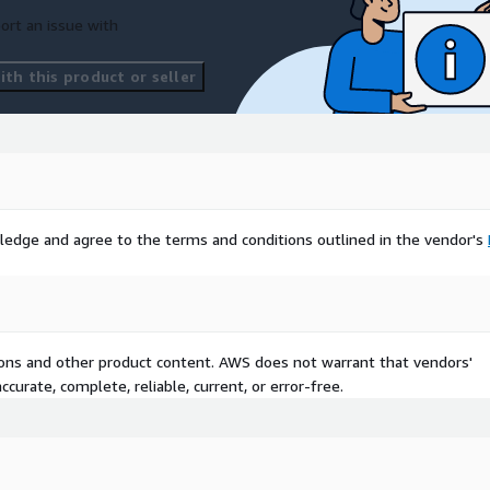
ort an issue with
th this product or seller
ledge and agree to the terms and conditions outlined in the vendor's
tions and other product content. AWS does not warrant that vendors'
curate, complete, reliable, current, or error-free.