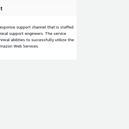
t
esponse support channel that is staffed
ical support engineers. The service
ical abilities to successfully utilize the
Amazon Web Services.