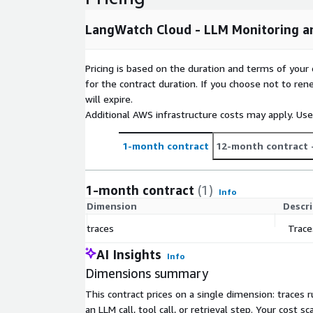
LangWatch Cloud - LLM Monitoring an
Pricing is based on the duration and terms of your 
for the contract duration. If you choose not to ren
will expire.
Additional AWS infrastructure costs may apply. Us
1-month contract
12-month contract
1-month contract
(1)
Info
Dimension
Descr
traces
Trace
AI Insights
Info
Dimensions summary
This contract prices on a single dimension: traces 
an LLM call, tool call, or retrieval step. Your cos