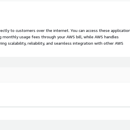
rectly to customers over the internet. You can access these applicatio
ing monthly usage fees through your AWS bill, while AWS handles
 scalability, reliability, and seamless integration with other AWS