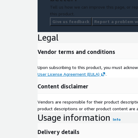
Tell us how we can improve this page, or rep
this product.
Give us feedback
Report a problem wi
Legal
Vendor terms and conditions
Upon subscribing to this product, you must acknow
User License Agreement (EULA)
.
Content disclaimer
Vendors are responsible for their product descrip
product descriptions or other product content are ac
Usage information
Info
Delivery details