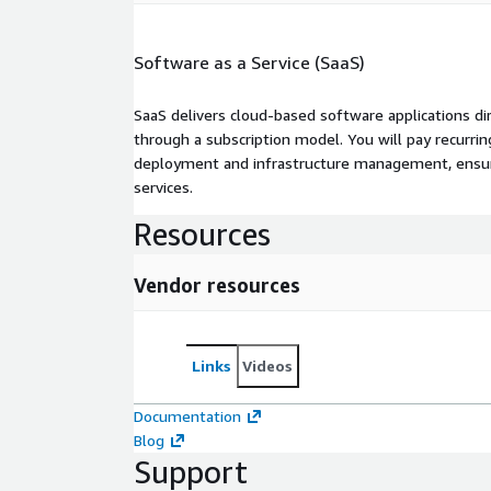
Software as a Service (SaaS)
SaaS delivers cloud-based software applications di
through a subscription model. You will pay recurr
deployment and infrastructure management, ensuring
services.
Resources
Vendor resources
Links
Videos
Documentation
Blog
Support