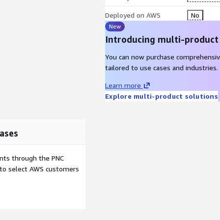
Deployed on AWS
No
New
Introducing multi-product
You can now purchase comprehensiv
tailored to use cases and industries.
Learn more
Explore multi-product solutions
ases
ents through the PNC
e to select AWS customers