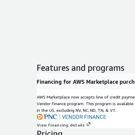
Features and programs
Financing for AWS Marketplace purch
AWS Marketplace now accepts line of credit paym
Vendor Finance program. This program is availabl
in the US, excluding NV, NC, ND, TN, & VT.
View financing details
Pricing