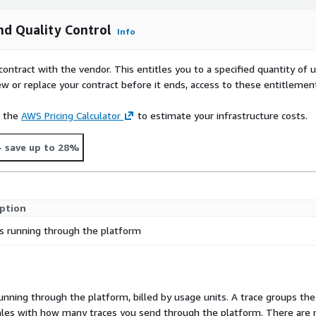
d Quality Control
Info
contract with the vendor. This entitles you to a specified quantity of 
ew or replace your contract before it ends, access to these entitlemen
e the
AWS Pricing Calculator
to estimate your infrastructure costs.
- save up to 28%
iption
s running through the platform
running through the platform, billed by usage units. A trace groups the
t scales with how many traces you send through the platform. There are 