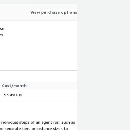
View purchase options
use
ts
Cost/month
$3,490.00
 individual steps of an agent run, such as
no separate tiers or instance sizes to