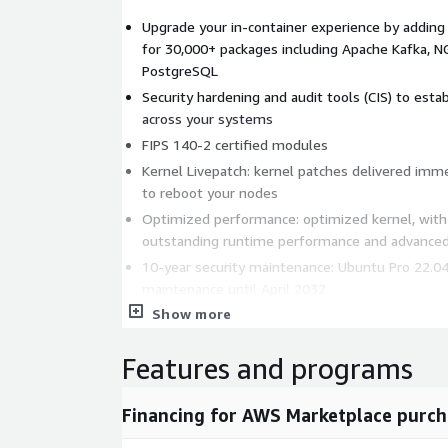
Upgrade your in-container experience by adding
for 30,000+ packages including Apache Kafka, 
PostgreSQL
Security hardening and audit tools (CIS) to estab
across your systems
FIPS 140-2 certified modules
Kernel Livepatch: kernel patches delivered imm
to reboot your nodes
Optimized performance: optimized kernel, wit
outstanding runtime performance and advanced
10-year security maintenance: Ubuntu Pro 22.04
maintenance until April 2032
Show more
Production ready: Ubuntu is the leading Linux in
50% of Linux workloads
Features and programs
Developer friendly: Ubuntu is the #1 Linux for 
latest library and tools to innovate with the la
security coverage.
Financing for AWS Marketplace purch
Non-stop security: Canonical publishes images pe