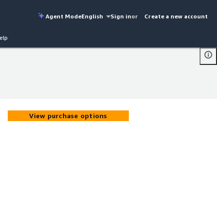
Agent Mode
English
Sign in
or
Create a new account
elp
View purchase options