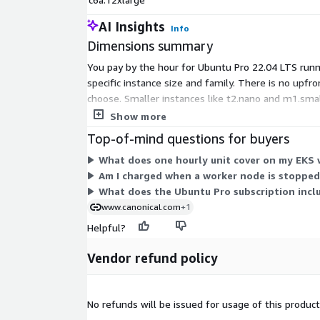
AI Insights
Info
Dimensions summary
You pay by the hour for Ubuntu Pro 22.04 LTS runn
specific instance size and family. There is no upf
choose. Smaller instances like t2.nano and m1.smal
accelerator types, carry higher rates. You select
Show more
Top-of-mind questions for buyers
What does one hourly unit cover on my EKS
Am I charged when a worker node is stopped
What does the Ubuntu Pro subscription incl
www.canonical.com
+1
Helpful?
Vendor refund policy
No refunds will be issued for usage of this product