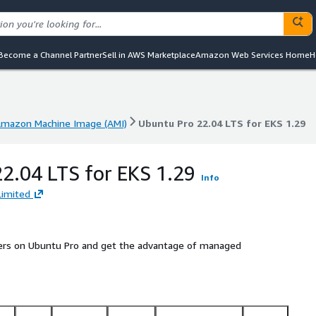
Become a Channel Partner
Sell in AWS Marketplace
Amazon Web Services Home
H
mazon Machine Image (AMI)
Ubuntu Pro 22.04 LTS for EKS 1.29
mazon Machine Image (AMI)
Ubuntu Pro 22.04 LTS for EKS 1.29
2.04 LTS for EKS 1.29
Info
Limited
ters on Ubuntu Pro and get the advantage of managed