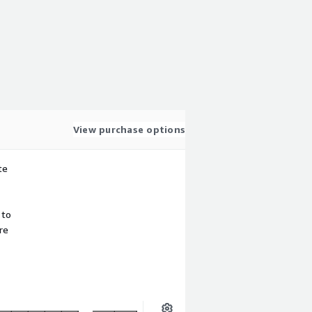
View purchase options
te
 to
re