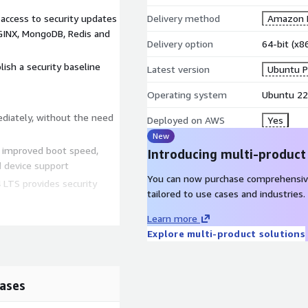
 access to security updates
Delivery method
Amazon M
NGINX, MongoDB, Redis and
Delivery option
64-bit (x
lish a security baseline
Latest version
Ubuntu P
Operating system
Ubuntu 22
ediately, without the need
Deployed on AWS
Yes
New
h improved boot speed,
Introducing multi-product
 device support
You can now purchase comprehensiv
 LTS provides security
tailored to use cases and industries.
 the public cloud with >
Learn more
Explore multi-product solutions
developers offering the
test technologies and
ases
riodically, ensuring