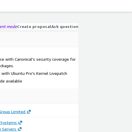
gent mode
Create proposal
Ask question
ce with Canonical's security coverage for
ckages.
 with Ubuntu Pro's Kernel Livepatch
e available
Group Limited
 Systems
n Servers