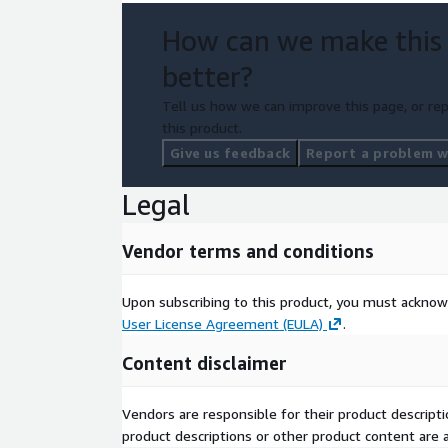
How can we make this
better?
Tell us how we can improve this page, or rep
this product.
Give us feedback
Report a problem wi
Legal
Vendor terms and conditions
Upon subscribing to this product, you must acknow
User License Agreement (EULA)
.
Content disclaimer
Vendors are responsible for their product descrip
product descriptions or other product content are ac