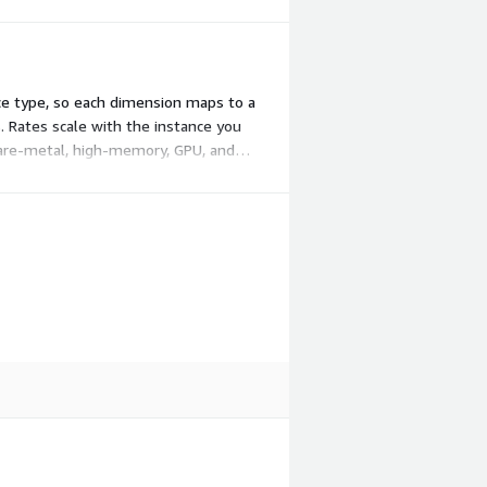
ce type, so each dimension maps to a
. Rates scale with the instance you
 bare-metal, high-memory, GPU, and
ds.