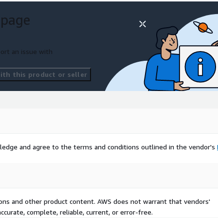
 page
ort an issue with
th this product or seller
ledge and agree to the terms and conditions outlined in the vendor's
tions and other product content. AWS does not warrant that vendors'
curate, complete, reliable, current, or error-free.