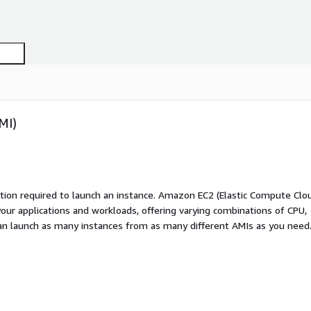
MI)
ation required to launch an instance. Amazon EC2 (Elastic Compute Clo
your applications and workloads, offering varying combinations of CPU,
an launch as many instances from as many different AMIs as you need