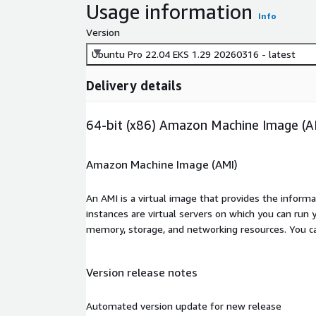
Usage information
Info
Version
Ubuntu Pro 22.04 EKS 1.29 20260316 - latest
Delivery details
64-bit (x86) Amazon Machine Image (A
Amazon Machine Image (AMI)
An AMI is a virtual image that provides the inform
instances are virtual servers on which you can run 
memory, storage, and networking resources. You c
Version release notes
Automated version update for new release