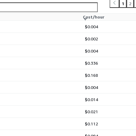
1
2
Cost/hour
$0.004
$0.002
$0.004
$0.336
$0.168
$0.004
$0.014
$0.021
$0.112
$0.084