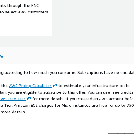
ce launches
ents through the PNC
edge to multi-cloud, Ubuntu
e to select AWS customers
platform. It will ensure
gement mechanisms.
imal LTS, including the
Pro kernel livepatch and
the EKS service, therefore
fo
e eksctl, EC2 Launch
n templates and other
rying according to how much you consume. Subscriptions have no end da
r nodes on EKS" below).
e the
AWS Pricing Calculator
to estimate your infrastructure costs.
 to your container build
n, you are eligible to subscribe to this offer. You can use free credits
r made from this AMI, please
WS Free Tier
for more details. If you created an AWS account befo
ee Tier, Amazon EC2 charges for Micro instances are free for up to 750
 more details.