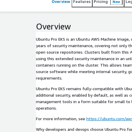
Overview
Features
Pricing
Le
New
Overview
Ubuntu Pro EKS is an Ubuntu AWS Machine Image, o
years of security maintenance, covering not only th
open source repositories. Clusters built from this 
using this extended security maintenance in an un
containers running on the cluster. This allows te
source software while meeting internal security, 
requirements.
Ubuntu Pro EKS remains fully-compatible with Ubu
additional security, enabled by default, as well as
management tools in a form suitable for small to 
operations.
For more information, see
https://ubuntu.com/aw
Why developers and devops choose Ubuntu Pro fo