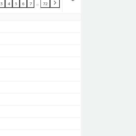
3
4
5
6
7
...
72