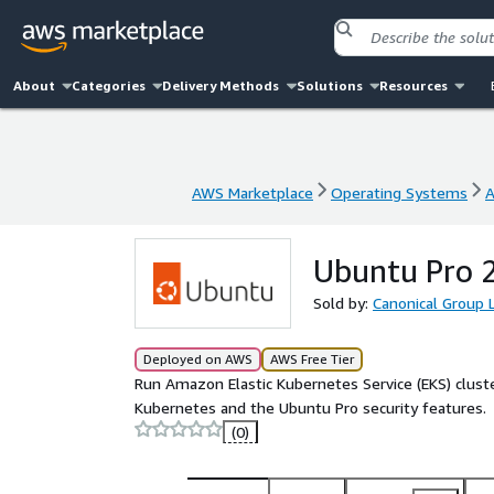
About
Categories
Delivery Methods
Solutions
Resources
AWS Marketplace
Operating Systems
A
AWS Marketplace
Operating Systems
A
Ubuntu Pro 2
Sold by:
Canonical Group 
Deployed on AWS
AWS Free Tier
Run Amazon Elastic Kubernetes Service (EKS) clus
Kubernetes and the Ubuntu Pro security features.
(0)