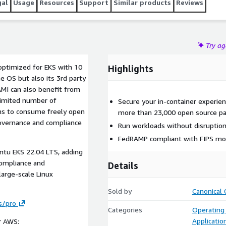
gal
Usage
Resources
Support
Similar products
Reviews
Try a
ptimized for EKS with 10
Highlights
e OS but also its 3rd party
AMI can also benefit from
limited number of
Secure your in-container experien
ams to consume freely open
more than 23,000 open source pa
governance and compliance
Run workloads without disruption
FedRAMP compliant with FIPS mod
ntu EKS 22.04 LTS, adding
 compliance and
Details
large-scale Linux
Sold by
Canonical 
s/pro
Categories
Operating
Applicatio
r AWS: