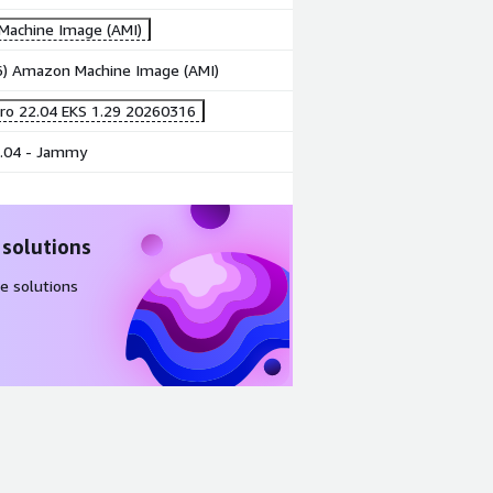
achine Image (AMI)
86) Amazon Machine Image (AMI)
ro 22.04 EKS 1.29 20260316
.04 - Jammy
 solutions
e solutions