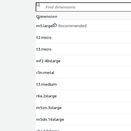
Dimension
m5.large
Recommended
t2.micro
t3.micro
inf2.48xlarge
r5n.metal
t3.medium
r6a.2xlarge
m5zn.3xlarge
m5dn.16xlarge
c6a.12xlarge