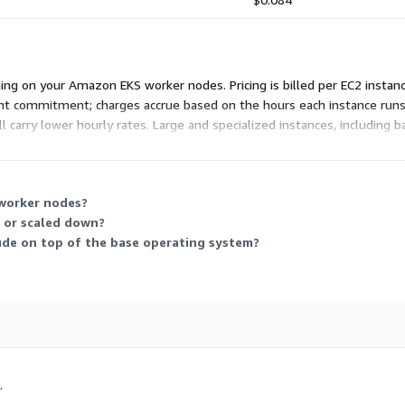
ing on your Amazon EKS worker nodes. Pricing is billed per EC2 instan
ront commitment; charges accrue based on the hours each instance runs
l carry lower hourly rates. Large and specialized instances, including
 instances to match your workload's compute, memory, and hardware nee
 worker nodes?
 or scaled down?
ude on top of the base operating system?
.