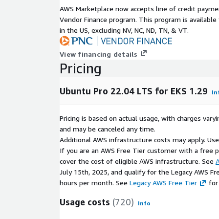
security is built-in from the moment an instan
AWS Marketplace now accepts line of credit paym
Consistent experience across platforms: from 
Vendor Finance program. This program is availabl
provides the same experience regardless of the 
in the US, excluding NV, NC, ND, TN, & VT.
consistency of your CI/CD pipelines and mana
View financing details
These images are based on the official Ubuntu Min
Pricing
custom Ubuntu-aws optimized kernel with Ubuntu 
ESM enabled. They have been built specifically for 
are not intended as general OS images.
Ubuntu Pro 22.04 LTS for EKS 1.29
In
To deploy Ubuntu worker nodes on EKS, you can us
templates on the EKS web console, Cloudformatio
Pricing is based on actual usage, with charges va
mechanisms (see "How to deploy Ubuntu Pro worke
and may be canceled any time.
Additional AWS infrastructure costs may apply. Us
For guidance on adding Ubuntu Pro security patches
If you are an AWS Free Tier customer with a free pla
processes for containers that will run on a cluste
cover the cost of eligible AWS infrastructure. See
A
contact us.
July 15th, 2025, and qualify for the Legacy AWS Fr
hours per month. See
Legacy AWS Free Tier
for
Usage costs
(720)
Info