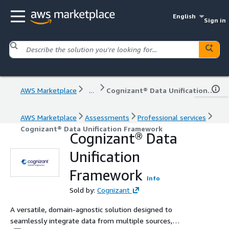
English
Sign in
AWS Marketplace
...
Cognizant® Data Unification Framework
AWS Marketplace
Assessments
Professional services
Cognizant® Data Unification Framework
Cognizant® Data
Unification
Framework
Info
Sold by:
Cognizant
A versatile, domain-agnostic solution designed to
seamlessly integrate data from multiple sources,