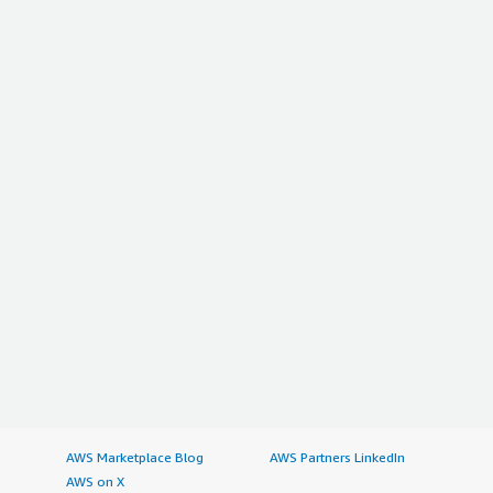
AWS Marketplace Blog
AWS Partners LinkedIn
AWS on X