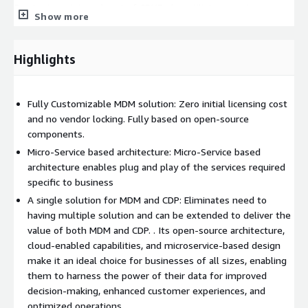
Service is an integral part of CDUF, also utilizing event
Show more
streaming contributing to improved data accuracy and
operational efficiency. The CDC Service is another event-driven
service that performs change data validation on cleansed and
Highlights
standardized data, ensuring that any changes in the data are
accurately captured and validated.** The
Match Service
is
responsible for performing match operations on change data
Fully Customizable MDM solution: Zero initial licensing cost
using configurable rulesets. This service ensures that duplicate
and no vendor locking. Fully based on open-source
records are identified and matched accurately. The Merge
components.
Service then performs merge operations on the identified
Micro-Service based architecture: Micro-Service based
merge candidates, consolidating duplicate records into a single,
architecture enables plug and play of the services required
unified record. Finally, the Publish Service publishes the change
specific to business
records for client consumption, ensuring that the unified data
A single solution for MDM and CDP: Eliminates need to
is readily available for downstream applications. The
Data
having multiple solution and can be extended to deliver the
Stewardship UI
within the CDUF is a specialized interface
value of both MDM and CDP. . Its open-source architecture,
designed for data remediation tasks. It is primarily used for
cloud-enabled capabilities, and microservice-based design
resolving suspect cases, performing forced merges, and
make it an ideal choice for businesses of all sizes, enabling
unmerging data. This interface is not considered an operational
them to harness the power of their data for improved
UI but plays a crucial role in ensuring data accuracy and integrity
decision-making, enhanced customer experiences, and
by allowing data stewards to manage and correct data
optimized operations.