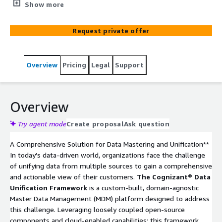
providing a comprehensive unified view. This framework
Show more
empowers organizations to achieve a 360-degree entity
view, create dynamic segmentation based on specific
Request private offer
business parameters, map customer journeys through
interactions and transactions, and establish robust data
governance and policies to ensure data integrity.
Overview
Pricing
Legal
Support
Additionally, it facilitates the activation of marketing
campaigns, advanced analytics, and efficient fraud
detection.
Overview
Try agent mode
Create proposal
Ask question
A Comprehensive Solution for Data Mastering and Unification**
In today's data-driven world, organizations face the challenge
of unifying data from multiple sources to gain a comprehensive
and actionable view of their customers.
The Cognizant® Data
Unification Framework
is a custom-built, domain-agnostic
Master Data Management (MDM) platform designed to address
this challenge. Leveraging loosely coupled open-source
components and cloud-enabled capabilities; this framework