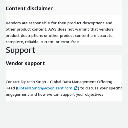
Content disclaimer
Vendors are responsible for their product descriptions and
other product content. AWS does not warrant that vendors'
product descriptions or other product content are accurate,
complete, reliable, current, or error-free.
Support
Vendor support
Contact Diptesh Singh - Global Data Management Offering
Head (
Diptesh.Singh@cognizant.com
) to discuss your specific
engagement and how we can support your objectives