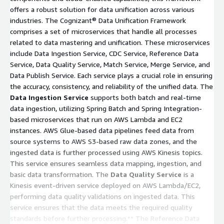
offers a robust solution for data unification across various
industries. The Cognizant® Data Unification Framework
comprises a set of microservices that handle all processes
related to data mastering and unification. These microservices
include Data Ingestion Service, CDC Service, Reference Data
Service, Data Quality Service, Match Service, Merge Service, and
Data Publish Service. Each service plays a crucial role in ensuring
the accuracy, consistency, and reliability of the unified data. The
Data Ingestion Service
supports both batch and real-time
data ingestion, utilizing Spring Batch and Spring Integration-
based microservices that run on AWS Lambda and EC2
instances. AWS Glue-based data pipelines feed data from
source systems to AWS S3-based raw data zones, and the
ingested data is further processed using AWS Kinesis topics.
This service ensures seamless data mapping, ingestion, and
basic data transformation. The
Data Quality Service
is a
Kinesis event-driven service deployed on AWS Lambda/EC2,
performing data quality validations on ingested data. This
service ensures that the data meets the required quality
standards before further processing.** The Reference Data