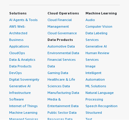
Solutions
Cloud Operations
Machine Learning
AI Agents & Tools
Cloud Financial
Audio
AWS Well-
Management
Computer Vision
Architected
Cloud Governance
Data Labeling
Business
Data Products
Services
Applications
Automotive Data
Generative AI
CloudOps
Environmental Data
Human Review
Data & Analytics
Financial Services
Services
Data Products
Data
Image
DevOps
Gaming Data
Intelligent
Digital Sovereignty
Healthcare & Life
Automation
Generative AI
Sciences Data
ML Solutions
Infrastructure
Manufacturing Data
Natural Language
Software
Media &
Processing
Internet of Things
Entertainment Data
Speech Recognition
Machine Learning
Public Sector Data
Structured
Managed Services
Resources Data
Text
Providers
Retail, Location &
Video