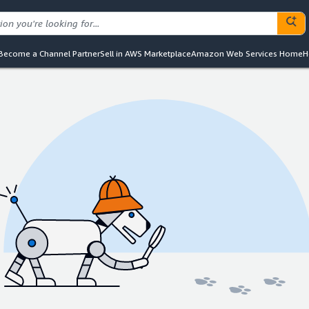
Become a Channel Partner
Sell in AWS Marketplace
Amazon Web Services Home
H