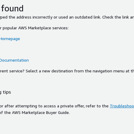
 found
ed the address incorrectly or used an outdated link. Check the link an
or popular AWS Marketplace services:
 Homepage
 Documentation
ferent service? Select a new destination from the navigation menu at t
 tips
ror after attempting to access a private offer, refer to the
Troubleshoot
of the AWS Marketplace Buyer Guide.