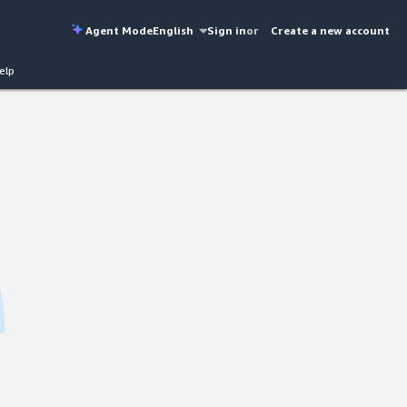
Agent Mode
English
Sign in
or
Create a new account
elp