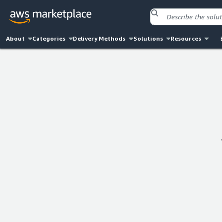
About
Categories
Delivery Methods
Solutions
Resources