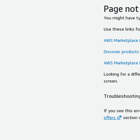
Page not
You might have typ
Use these links f
AWS Marketplace
Discover products
AWS Marketplace
Looking for a dif
screen.
Troubleshooting
If you see this er
offers
section 