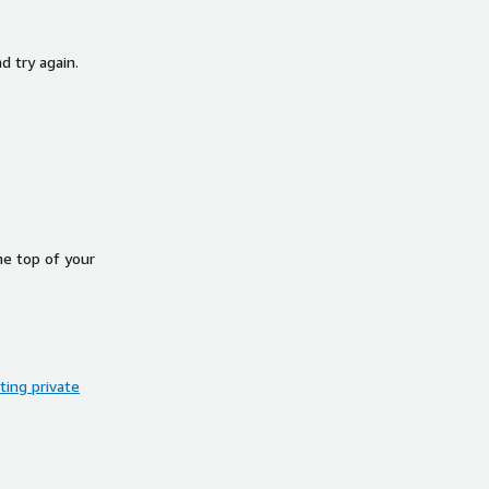
d try again.
he top of your
ing private