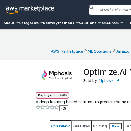
About
Categories
Delivery Methods
Solutions
Resources
AWS Marketplace
ML Solutions
Amazon
AWS Marketplace
ML Solutions
Amazon
Optimize.AI 
Sold by:
Mphasis
Deployed on AWS
A deep learning based solution to predict the next
(0)
Overview
Features
Pricing
Le
New