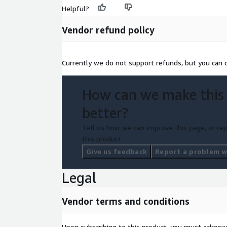
Helpful?
Vendor refund policy
Currently we do not support refunds, but you can ca
How can we make this
better?
Tell us how we can improve this page, or rep
this product.
Give us feedback
Report a problem wi
Legal
Vendor terms and conditions
Upon subscribing to this product, you must acknow