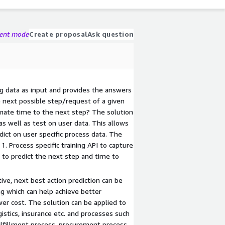
gent mode
Create proposal
Ask question
og data as input and provides the answers
e next possible step/request of a given
mate time to the next step? The solution
s well as test on user data. This allows
edict on user specific process data. The
 1. Process specific training API to capture
I to predict the next step and time to
ve, next best action prediction can be
ng which can help achieve better
er cost. The solution can be applied to
ogistics, insurance etc. and processes such
fulfillment process, procurement process