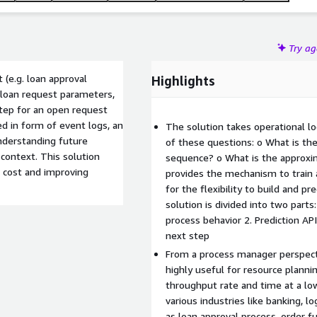
Try a
 (e.g. loan approval
Highlights
. loan request parameters,
step for an open request
ed in form of event logs, an
The solution takes operational l
nderstanding future
of these questions: o What is th
context. This solution
sequence? o What is the approxi
 cost and improving
provides the mechanism to train a
for the flexibility to build and pr
solution is divided into two parts:
process behavior 2. Prediction AP
next step
From a process manager perspecti
highly useful for resource planni
throughput rate and time at a low
various industries like banking, l
as loan approval process, order 