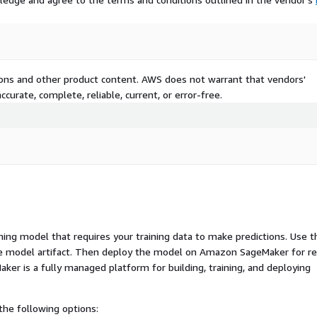
tions and other product content. AWS does not warrant that vendors'
curate, complete, reliable, current, or error-free.
ng model that requires your training data to make predictions. Use t
ue model artifact. Then deploy the model on Amazon SageMaker for re
er is a fully managed platform for building, training, and deploying
he following options: