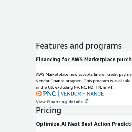
Features and programs
Financing for AWS Marketplace purch
AWS Marketplace now accepts line of credit paym
Vendor Finance program. This program is availabl
in the US, excluding NV, NC, ND, TN, & VT.
View financing details
Pricing
Optimize.AI Next Best Action Predict