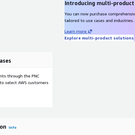
Introducing multi-product
You can now purchase comprehensiv
tailored to use cases and industries.
Learn more
Explore multi-product solutions
ases
ents through the PNC
e to select AWS customers
ion
Info