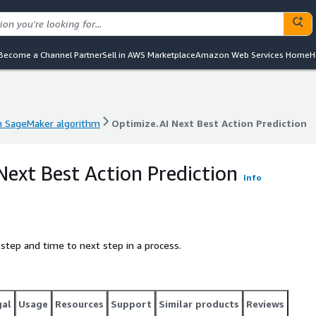
Become a Channel Partner
Sell in AWS Marketplace
Amazon Web Services Home
H
 SageMaker algorithm
Optimize.AI Next Best Action Prediction
 SageMaker algorithm
Optimize.AI Next Best Action Prediction
Next Best Action Prediction
Info
 step and time to next step in a process.
gal
Usage
Resources
Support
Similar products
Reviews