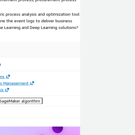
ric process analysis and optimization tool
ne the event logs to deliver business
e Learning and Deep Learning solutions?
ons
ss Management
is
ageMaker algorithm