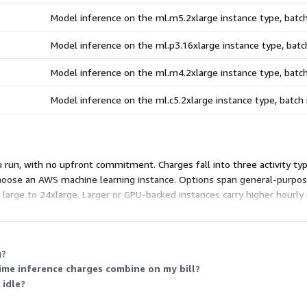
Model inference on the ml.m5.2xlarge instance type, bat
Model inference on the ml.p3.16xlarge instance type, bat
Model inference on the ml.m4.2xlarge instance type, bat
Model inference on the ml.c5.2xlarge instance type, batc
run, with no upfront commitment. Charges fall into three activity type
 choose an AWS machine learning instance. Options span general-purpo
 large to 24xlarge. Larger or GPU-backed instances carry higher hourly
t runs.
g?
time inference charges combine on my bill?
 idle?