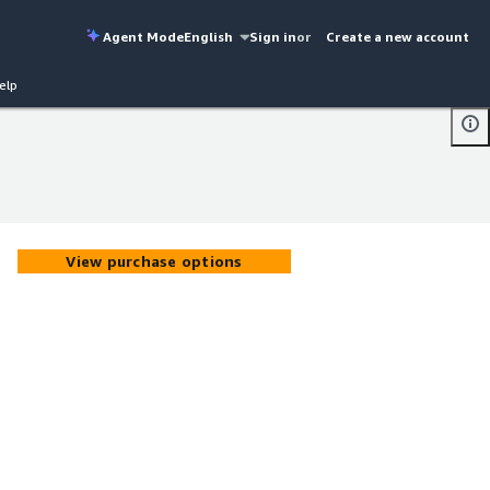
Agent Mode
English
Sign in
or
Create a new account
elp
View purchase options