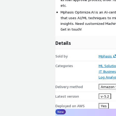
etc.
Mphasis Optimize.AI is an AI-cent
that uses AI/ML techniques to mi
insights. Need customized Machin
Get in touch!
Details
Sold by
Mphasis
Categories
ML Soluti
IT Busine
Log Analys
Delivery method
Amazon S
Latest version
v-5.2
Deployed on AWS
Yes
New