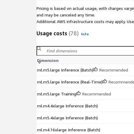
Pricing is based on actual usage, with charges va
and may be canceled any time.
Additional AWS infrastructure costs may apply. Us
Usage costs
(78)
Info
Dimension
ml.m5.large Inference (Batch)
Recommended
ml.m5.large Inference (Real-Time)
Recommend
ml.m5.large Training
Recommended
ml.m4.4xlarge Inference (Batch)
ml.m5.4xlarge Inference (Batch)
ml.m4.16xlarge Inference (Batch)