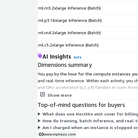
ml.m5.2xlarge Inference (Batch)
ml.p3.16xlarge Inference (Batch)
ml.m4.2xlarge Inference (Batch)
ml.c5.2xlarge Inference (Batch)
AI Insights
Info
Dimensions summary
You pay by the hour for the compute instances you 
and real-time inference. Within each activity, you
and GPU-accelerated (p2, p3) families in sizes from
instance you pick, the activity type, and the hours i
Show more
Top-of-mind questions for buyers
What does one HostHrs unit cover for billin
How do training, batch inference, and real-
Am I charged when an instance is stopped or
www.mphasis.com