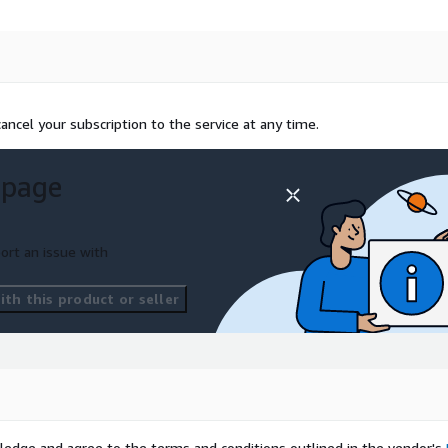
ncel your subscription to the service at any time.
 page
ort an issue with
th this product or seller
ledge and agree to the terms and conditions outlined in the vendor's