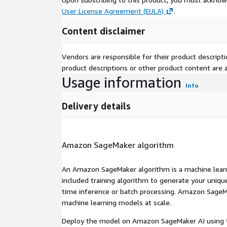
User License Agreement (EULA)
.
Content disclaimer
Vendors are responsible for their product descrip
product descriptions or other product content are ac
Usage information
Info
Delivery details
Amazon SageMaker algorithm
An Amazon SageMaker algorithm is a machine learni
included training algorithm to generate your uniq
time inference or batch processing. Amazon SageMak
machine learning models at scale.
Deploy the model on Amazon SageMaker AI using t