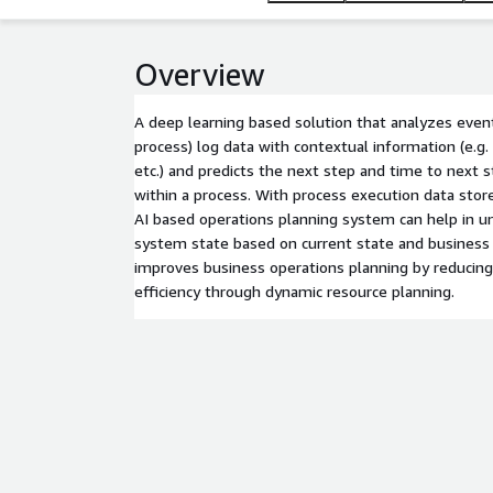
Overview
A deep learning based solution that analyzes event
process) log data with contextual information (e.g
etc.) and predicts the next step and time to next 
within a process. With process execution data stor
AI based operations planning system can help in u
system state based on current state and business 
improves business operations planning by reducing
efficiency through dynamic resource planning.