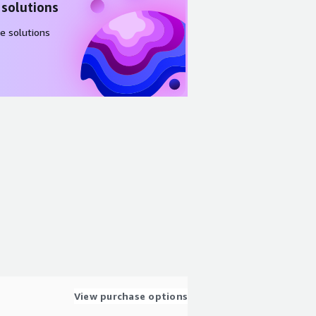
 solutions
e solutions
View purchase options