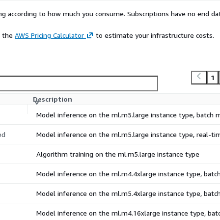
rying according to how much you consume. Subscriptions have no end da
e the
AWS Pricing Calculator
to estimate your infrastructure costs.
1
Description
Model inference on the ml.m5.large instance type, batch
ed
Model inference on the ml.m5.large instance type, real-t
Algorithm training on the ml.m5.large instance type
Model inference on the ml.m4.4xlarge instance type, bat
Model inference on the ml.m5.4xlarge instance type, bat
Model inference on the ml.m4.16xlarge instance type, ba