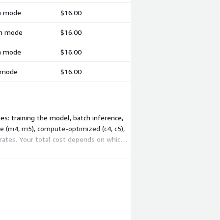
ch mode
$16.00
ch mode
$16.00
ch mode
$16.00
h mode
$16.00
s: training the model, batch inference,
se (m4, m5), compute-optimized (c4, c5),
 rates. Your total cost depends on which