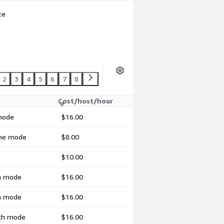
te
2
3
4
5
6
7
8
Cost/host/hour
 mode
$16.00
ime mode
$8.00
$10.00
ch mode
$16.00
ch mode
$16.00
tch mode
$16.00