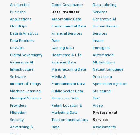
Architected
Cloud Governance
Data Labeling
Business
Data Products
Services
Applications
Automotive Data
Generative AI
CloudOps
Environmental Data
Human Review
Data & Analytics
Financial Services
Services
Data Products
Data
Image
DevOps
Gaming Data
Intelligent
Digital Sovereignty
Healthcare & Life
Automation
Generative AI
Sciences Data
ML Solutions
Infrastructure
Manufacturing Data
Natural Language
Software
Media &
Processing
Internet of Things
Entertainment Data
Speech Recognition
Machine Learning
Public Sector Data
Structured
Managed Services
Resources Data
Text
Providers
Retail, Location &
Video
Migration
Marketing Data
Professional
Security
Telecommunications
Services
Advertising &
Data
Assessments
Marketing
DevOps
Implementation