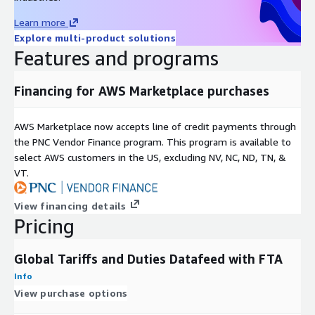
from nations with lower tariffs.
Learn more
Strategic Decision Making: By using tariff data to inform their
Explore multi-product solutions
decisions, companies can improve their competitiveness in the
Features and programs
global market by expanding internationally, changing their
product prices, sourcing, and logistics.
Financing for AWS Marketplace purchases
ABOUT TRADEMO
AWS Marketplace now accepts line of credit payments through
Trademo is the only reliable source for global supply chains. In
the PNC Vendor Finance program. This program is available to
order to get full knowledge about over 50% of world trade by
select AWS customers in the US, excluding NV, NC, ND, TN, &
dollar value, it was constructed by merging billions of data
VT.
points and cleaning, enriching, and analyzing unstructured data
using big data, machine learning, NLP, entity resolution, and
View financing details
graph databases.
Pricing
Global Tariffs and Duties Datafeed with FTA
Info
View purchase options