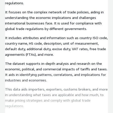
regulations.
It focuses on the complex network of trade policies, aiding in
understanding the economic implications and challenges
international businesses face. It is used for compliance with
global trade regulations by different governments.
It includes attributes and information such as country ISO code,
country name, HS code, description, unit of measurement,
default duty, additional duty, excise duty, VAT rates, free trade
agreements (FTAs), and more.
The dataset supports in-depth analysis and research on the
economic, political, and commercial impacts of tariffs and taxes.
It aids in identifying patterns, correlations, and implications for
industries and economies.
This data aids importers, exporters, customs brokers, and more
in understanding what taxes are applicable and how much, to
make pricing strategies and comply with global trade
regulations.