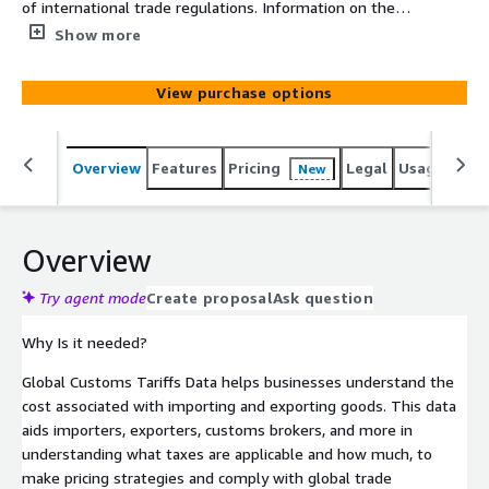
of international trade regulations. Information on the
taxes, duties, free trade agreements, and other fees
Show more
that various countries impose on imported and exported
goods is provided by this helpful tool.
View purchase options
Overview
Features
Pricing
Legal
Usage
Simi
New
Overview
Try agent mode
Create proposal
Ask question
Why Is it needed?
Global Customs Tariffs Data helps businesses understand the
cost associated with importing and exporting goods. This data
aids importers, exporters, customs brokers, and more in
understanding what taxes are applicable and how much, to
make pricing strategies and comply with global trade