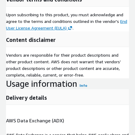
Upon subscribing to this product, you must acknowledge and
agree to the terms and conditions outlined in the vendor's
End
User License Agreement (EULA)
.
Content disclaimer
Vendors are responsible for their product descriptions and
other product content. AWS does not warrant that vendors'
product descriptions or other product content are accurate,
complete, reliable, current, or error-free.
Usage information
Info
Delivery details
AWS Data Exchange (ADX)
AWS Data Exchange is a service that helps AWS easily share and