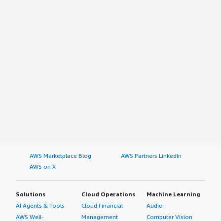
AWS Marketplace Blog
AWS Partners LinkedIn
AWS on X
Solutions
Cloud Operations
Machine Learning
AI Agents & Tools
Cloud Financial
Audio
AWS Well-
Management
Computer Vision