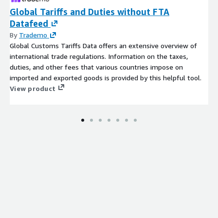
Global Tariffs and Duties without FTA
Datafeed
By
Trademo
Global Customs Tariffs Data offers an extensive overview of
international trade regulations. Information on the taxes,
duties, and other fees that various countries impose on
imported and exported goods is provided by this helpful tool.
View product