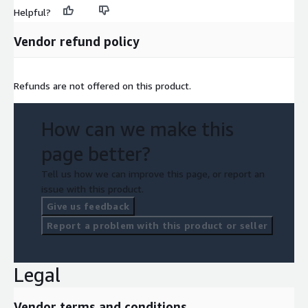
Helpful?
Vendor refund policy
Refunds are not offered on this product.
How can we make this
page better?
Tell us how we can improve this page, or report an
issue with this product.
Give us feedback
Report a problem with this product or seller
Legal
Vendor terms and conditions