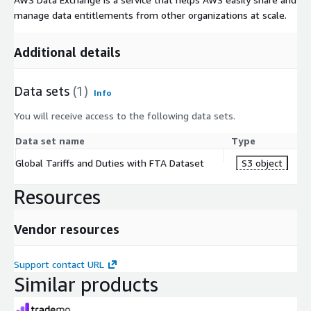
manage data entitlements from other organizations at scale.
Additional details
Data sets
(1)
Info
You will receive access to the following data sets.
Data set name
Type
Global Tariffs and Duties with FTA Dataset
S3 object
Resources
Vendor resources
Support contact URL
Similar products