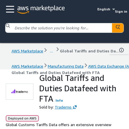
English
Sign in
AWS Marketplace
...
Global Tariffs and Duties Datafeed with FTA
AWS Marketplace
Manufacturing Data
AWS Data Exchange (A
Global Tariffs and Duties Datafeed with FTA
Global Tariffs and
Duties Datafeed with
FTA
Info
Sold by:
Trademo
Deployed on AWS
Global Customs Tariffs Data offers an extensive overview