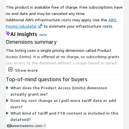
This product is available free of charge. Free subscriptions have
no end date and may be canceled any time.
Additional AWS infrastructure costs may apply. Use the
AWS
Pricing Calculator
to estimate your infrastructure costs.
AI Insights
Info
Dimensions summary
This listing uses a single pricing dimension called Product
Access (Units). It is offered at no charge, so subscribing grants
you access to the datafeed without a usage-based or tiered
fee. There is only one option, so you do not choose between
Show more
plans, sizes, or add-ons. The datafeed covers customs tariffs,
Top-of-mind questions for buyers
duty rates, and Free Trade Agreement (FTA) content used to
What does the Product Access (Units) dimension
qualify goods and estimate duties across countries. Because
actually grant me?
pricing is free, there is nothing to scale up or down based on
Does my cost change as I pull more tariff data or add
volume or user count.
users?
What kind of tariff and FTA content is included in this
datafeed?
www.trademo.com
+1