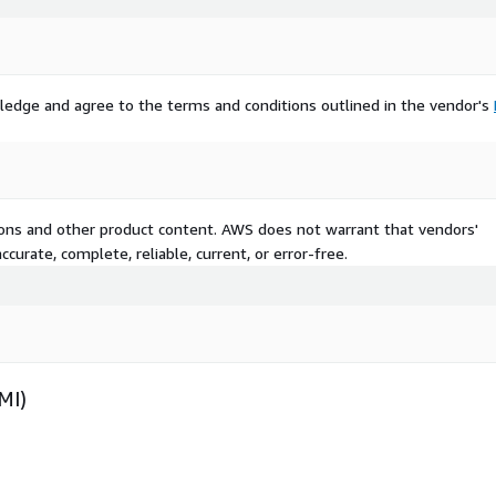
ledge and agree to the terms and conditions outlined in the vendor's
tions and other product content. AWS does not warrant that vendors'
curate, complete, reliable, current, or error-free.
MI)