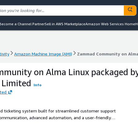
Become a Channel Partner
Sell in AWS Marketplace
Amazon Web Services Home
H
ivity
Amazon Machine Image (AMI)
Zammad Community on Alma L
ivity
Amazon Machine Image (AMI)
Zammad Community on Alma L
unity on Alma Linux packaged b
l Limited
Info
ited
 ticketing system built for streamlined customer support
communication, advanced automation, and a user-friendly
atisfaction. Elyxia Global Limited provides a pre-
inux 9, optimized for performance and reliability with
itional charges are clearly specified in the pricing