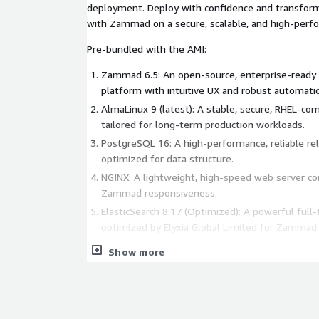
deployment. Deploy with confidence and transform
with Zammad on a secure, scalable, and high-perfo
Pre-bundled with the AMI:
Zammad 6.5: An open-source, enterprise-ready 
platform with intuitive UX and robust automati
AlmaLinux 9 (latest): A stable, secure, RHEL-com
tailored for long-term production workloads.
PostgreSQL 16: A high-performance, reliable re
optimized for data structure.
NGINX: A lightweight, high-speed web server c
Zammad responsiveness.
ElasticSearch 8.17 (Optimized): A powerful full-
optimized by Elyxia Global Limited for Zammad 
performance.
Show more
Firewalld: Dynamic firewall management for en
protection.
PHP 8.2: A fast, secure scripting language requi
and integrations.