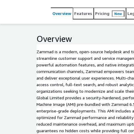
information section.
Overview
Features
Pricing
Le
New
Overview
Zammad is a modern, open-source helpdesk and tick
streamline customer support and service manageme
powerful automation features, and native integrat
communication channels, Zammad empowers teams 
and deliver exceptional user experiences. Multi-cha
access control, full-text search, and robust analy
organizations seeking to modernize and scale their
Global Limited provides a security-hardened, pe
Machine Image (AMI) pre-bundled with Zammad 6.5
enterprise-grade deployments. This AMI includes a
optimized for Zammad performance and reliability 
reduced maintenance overhead, and maximum uptim
guarantees no hidden costs while providing full co