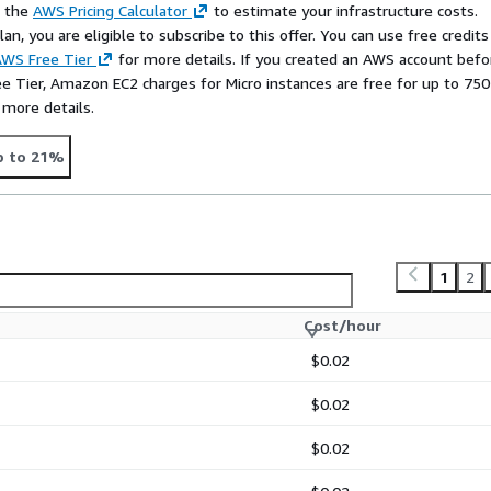
e the
AWS Pricing Calculator
to estimate your infrastructure costs.
n, you are eligible to subscribe to this offer. You can use free credits
WS Free Tier
for more details. If you created an AWS account befo
ee Tier, Amazon EC2 charges for Micro instances are free for up to 750
 more details.
p to 21%
1
2
Cost/hour
$0.02
$0.02
$0.02