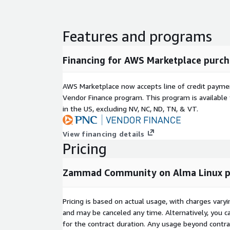
Redis & MemCache: In-memory data stores us
session handling, caching, and real-time updates
Features and programs
Disclaimer: The respective trademarks mentioned i
by the respective companies. We do not provide th
Financing for AWS Marketplace purch
any of these products. Many of the products have 
source license as applicable. Elyxia Global Limited
support, drop us an email
support@elyxia.uk
.
AWS Marketplace now accepts line of credit paym
Vendor Finance program. This program is availabl
in the US, excluding NV, NC, ND, TN, & VT.
View financing details
Pricing
Zammad Community on Alma Linux pac
Pricing is based on actual usage, with charges va
and may be canceled any time. Alternatively, you ca
for the contract duration. Any usage beyond contrac