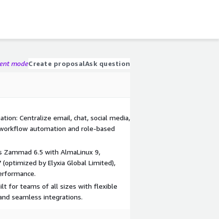
gent mode
Create proposal
Ask question
ion: Centralize email, chat, social media,
 workflow automation and role-based
s Zammad 6.5 with AlmaLinux 9,
 (optimized by Elyxia Global Limited),
erformance.
lt for teams of all sizes with flexible
 and seamless integrations.