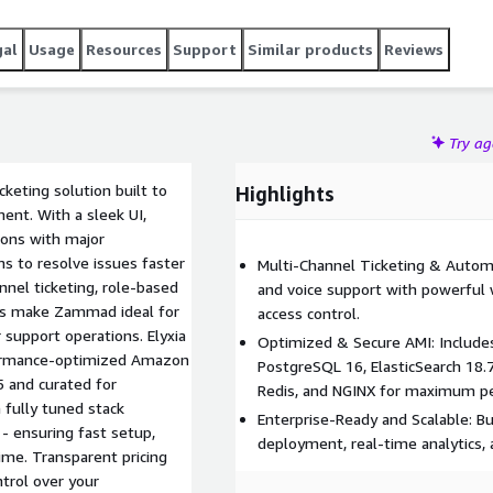
gal
Usage
Resources
Support
Similar products
Reviews
Try a
eting solution built to
Highlights
nt. With a sleek UI,
ions with major
to resolve issues faster
Multi-Channel Ticketing & Automat
nnel ticketing, role-based
and voice support with powerful
tics make Zammad ideal for
access control.
 support operations. Elyxia
Optimized & Secure AMI: Include
rformance-optimized Amazon
PostgreSQL 16, ElasticSearch 18.7
 and curated for
Redis, and NGINX for maximum p
 fully tuned stack
Enterprise-Ready and Scalable: Bui
- ensuring fast setup,
deployment, real-time analytics,
e. Transparent pricing
ntrol over your