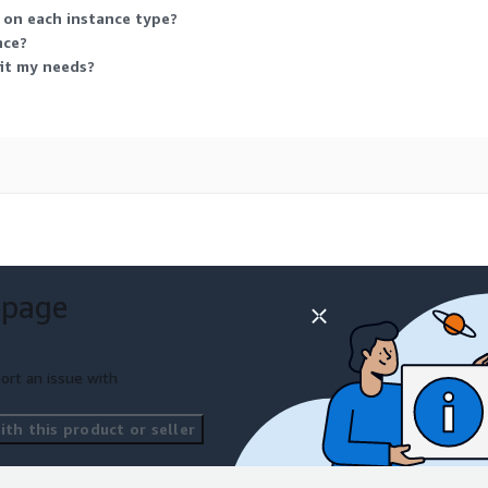
e on each instance type?
nce?
fit my needs?
 page
ort an issue with
th this product or seller