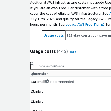
Additional AWS infrastructure costs may apply. Us
If you are an AWS Free Tier customer with a free pla
cover the cost of eligible AWS infrastructure. See
A
July 15th, 2025, and qualify for the Legacy AWS Fr
hours per month. See
Legacy AWS Free Tier
for
Usage costs
365-day contract
- save u
Usage costs
(445)
Info
Dimension
t3a.small
Recommended
t3.micro
t2.micro