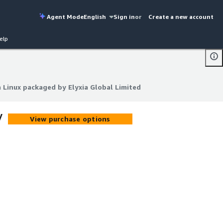
Agent Mode
English
Sign in
or
Create a new account
elp
inux packaged by Elyxia Global Limited
inux packaged by Elyxia Global Limited
y
View purchase options