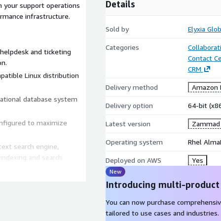
Details
 your support operations
rmance infrastructure.
Sold by
Elyxia Glo
Categories
Collaborat
helpdesk and ticketing
Contact C
on.
CRM
patible Linux distribution
Delivery method
Amazon M
lational database system
Delivery option
64-bit (x
onfigured to maximize
Latest version
Zammad C
Operating system
Rhel Alma
text search engine,
indexing and search
Deployed on AWS
Yes
New
hanced server and network
Introducing multi-product
You can now purchase comprehensiv
red for background tasks
tailored to use cases and industries.