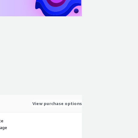
View purchase options
te
sage