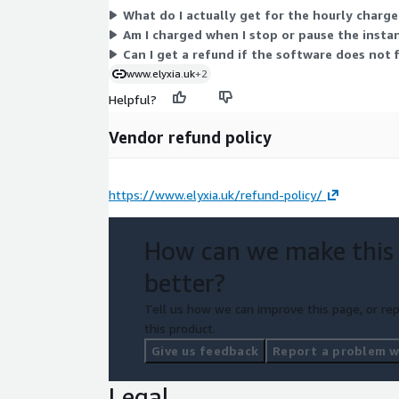
What do I actually get for the hourly charg
Am I charged when I stop or pause the insta
Can I get a refund if the software does not 
www.elyxia.uk
+2
Helpful?
Vendor refund policy
https://www.elyxia.uk/refund-policy/
How can we make this
better?
Tell us how we can improve this page, or rep
this product.
Give us feedback
Report a problem wi
Legal