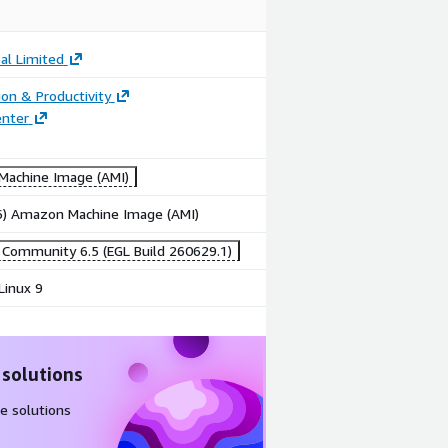
bal Limited
ion & Productivity
enter
achine Image (AMI)
86) Amazon Machine Image (AMI)
ommunity 6.5 (EGL Build 260629.1)
Linux 9
 solutions
e solutions