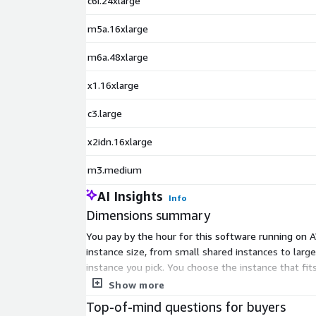
c6i.24xlarge
m5a.16xlarge
m6a.48xlarge
x1.16xlarge
c3.large
x2idn.16xlarge
m3.medium
AI Insights
Info
Dimensions summary
You pay by the hour for this software running on A
instance size, from small shared instances to larg
instance you pick. You choose the instance that fit
delivered as a security-hardened AlmaLinux machin
Show more
Top-of-mind questions for buyers