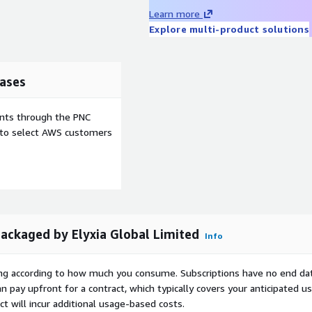
ed to enhance Zammad
Learn more
.
Explore multi-product solutions
n the offering are owned
e commercial license of
ases
a free, demo or open
 provides image related
ents through the PNC
e to select AWS customers
kaged by Elyxia Global Limited
Info
rying according to how much you consume. Subscriptions have no end da
n pay upfront for a contract, which typically covers your anticipated u
t will incur additional usage-based costs.