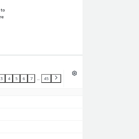
 to
re
3
4
5
6
7
...
45