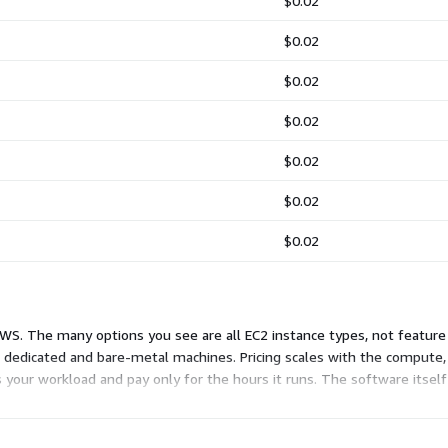
$0.02
$0.02
$0.02
$0.02
$0.02
$0.02
$0.02
WS. The many options you see are all EC2 instance types, not feature 
e dedicated and bare-metal machines. Pricing scales with the compute
s your workload and pay only for the hours it runs. The software itself
e image. Billing stops when you stop the instance.