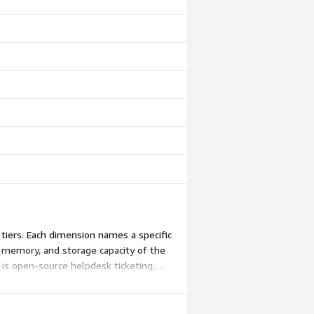
tiers. Each dimension names a specific
, memory, and storage capacity of the
 is open-source helpdesk ticketing,