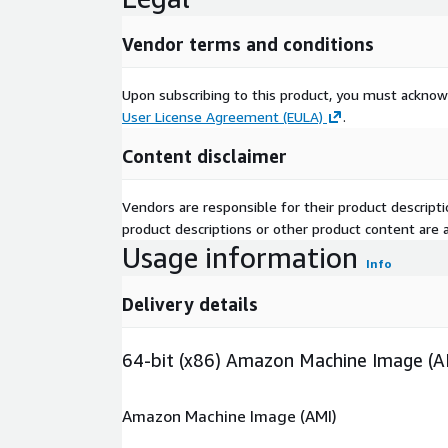
Vendor terms and conditions
Upon subscribing to this product, you must acknow
User License Agreement (EULA)
.
Content disclaimer
Vendors are responsible for their product descrip
product descriptions or other product content are ac
Usage information
Info
Delivery details
64-bit (x86) Amazon Machine Image (A
Amazon Machine Image (AMI)