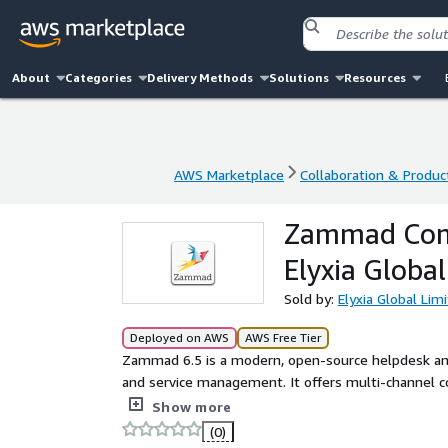
About
Categories
Delivery Methods
Solutions
Resources
AWS Marketplace
Collaboration & Product
AWS Marketplace
Collaboration & Product
Zammad Comm
Elyxia Globa
Sold by:
Elyxia Global Lim
Deployed on AWS
AWS Free Tier
Zammad 6.5 is a modern, open-source helpdesk and
and service management. It offers multi-channel 
interface to improve response times and customer s
Show more
configured, security-hardened Zammad AMI on AlmaL
(0)
PostgreSQL, ElasticSearch, Redis, and NGINX. Any add