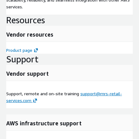
services.
Resources
Vendor resources
Product page
Support
Vendor support
Support, remote and on-site training
support@mrs-retail-
services.com
AWS infrastructure support