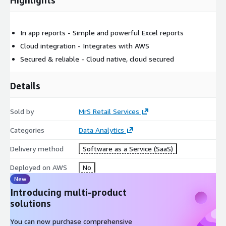
In app reports - Simple and powerful Excel reports
Cloud integration - Integrates with AWS
Secured & reliable - Cloud native, cloud secured
Details
Sold by
MrS Retail Services
Categories
Data Analytics
Delivery method
Software as a Service (SaaS)
Deployed on AWS
No
New
Introducing multi-product
solutions
You can now purchase comprehensive