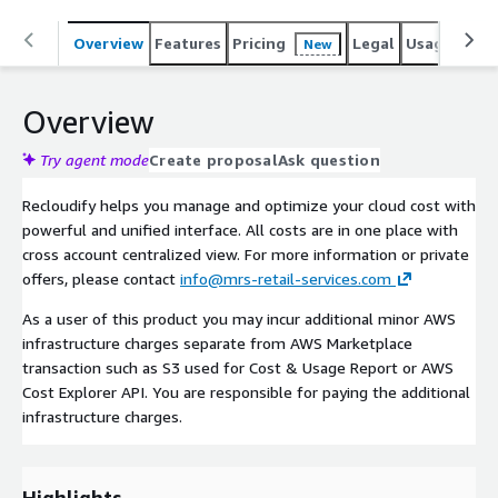
Overview
Features
Pricing
Legal
Usage
Sup
New
Overview
Try agent mode
Create proposal
Ask question
Recloudify helps you manage and optimize your cloud cost with
powerful and unified interface. All costs are in one place with
cross account centralized view. For more information or private
offers, please contact
info@mrs-retail-services.com
As a user of this product you may incur additional minor AWS
infrastructure charges separate from AWS Marketplace
transaction such as S3 used for Cost & Usage Report or AWS
Cost Explorer API. You are responsible for paying the additional
infrastructure charges.
Highlights