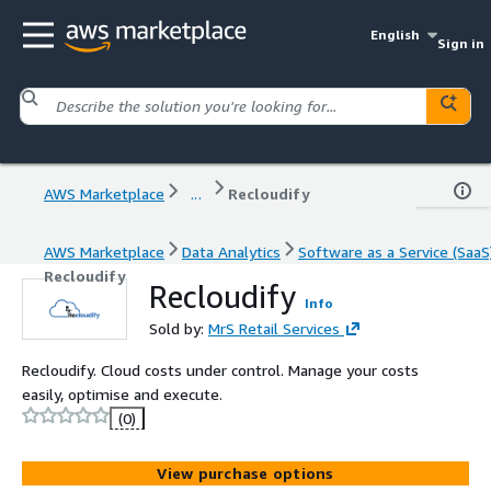
English
Sign in
AWS Marketplace
...
Recloudify
AWS Marketplace
Data Analytics
Software as a Service (SaaS
Recloudify
Recloudify
Info
Sold by:
MrS Retail Services
Recloudify. Cloud costs under control. Manage your costs
easily, optimise and execute.
(0)
View purchase options