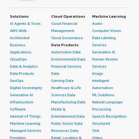
Solutions
Cloud Operations
Machine Learning
AI Agents & Tools
Cloud Financial
Audio
AWS Well-
Management
Computer Vision
Architected
Cloud Governance
Data Labeling
Business
Data Products
Services
Applications
Automotive Data
Generative AI
CloudOps
Environmental Data
Human Review
Data & Analytics
Financial Services
Services
Data Products
Data
Image
DevOps
Gaming Data
Intelligent
Digital Sovereignty
Healthcare & Life
Automation
Generative AI
Sciences Data
ML Solutions
Infrastructure
Manufacturing Data
Natural Language
Software
Media &
Processing
Internet of Things
Entertainment Data
Speech Recognition
Machine Learning
Public Sector Data
Structured
Managed Services
Resources Data
Text
Providers
Retail, Location &
Video