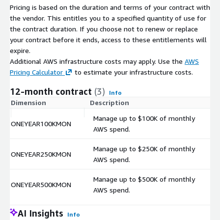
Pricing is based on the duration and terms of your contract with
the vendor. This entitles you to a specified quantity of use for
the contract duration. If you choose not to renew or replace
your contract before it ends, access to these entitlements will
expire.
Additional AWS infrastructure costs may apply. Use the
AWS
Pricing Calculator
to estimate your infrastructure costs.
12-month contract
(3)
Info
Dimension
Description
C
Manage up to $100K of monthly
ONEYEAR100KMON
$
AWS spend.
Manage up to $250K of monthly
ONEYEAR250KMON
$
AWS spend.
Manage up to $500K of monthly
ONEYEAR500KMON
$
AWS spend.
AI Insights
Info