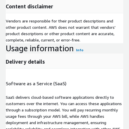
Content disclaimer
Vendors are responsible for their product descriptions and
other product content. AWS does not warrant that vendors'
product descriptions or other product content are accurate,
complete, reliable, current, or error-free.
Usage information
Info
Delivery details
Software as a Service (SaaS)
SaaS delivers cloud-based software applications directly to
customers over the internet. You can access these applications
through a subscription model. You will pay recurring monthly
usage fees through your AWS bill, while AWS handles
deployment and infrastructure management, ensuring
scalability, reliability, and seamless integration with other AWS