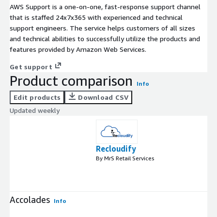
AWS Support is a one-on-one, fast-response support channel
that is staffed 24x7x365 with experienced and technical
support engineers. The service helps customers of all sizes
and technical abilities to successfully utilize the products and
features provided by Amazon Web Services.
Get support
Product comparison
Info
Edit products
Download CSV
Updated weekly
Recloudify
By MrS Retail Services
Accolades
Info