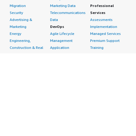
Migration
Marketing Data
Professional
Security
Telecommunications
Services
Advertising &
Data
Assessments
Marketing
DevOps
Implementation
Energy
Agile Lifecycle
Managed Services
Engineering,
Management
Premium Support
Construction & Real
Application
Training
Estate
Development
Resources
Financial Services
Application Servers
All resources
Healthcare
Application Stacks
Developer tools &
Industrial
Continuous
tutorials
Life Sciences
Integration and
Blog
Media &
Continuous Delivery
Events & webinars
Entertainment
Infrastructure as
Analyst reports
Nonprofit
Code
Customer success
Public Health
Issue & Bug Tracking
stories
Public Sector
Log Analysis
Buyer guide
Retail
Monitoring
Frequently asked
Sustainability
Source Control
questions