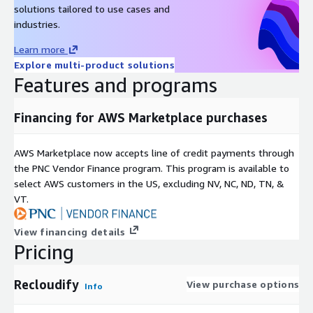
solutions tailored to use cases and
industries.
Learn more
Explore multi-product solutions
Features and programs
Financing for AWS Marketplace purchases
AWS Marketplace now accepts line of credit payments through
the PNC Vendor Finance program. This program is available to
select AWS customers in the US, excluding NV, NC, ND, TN, &
VT.
View financing details
Pricing
Recloudify
View purchase options
Info