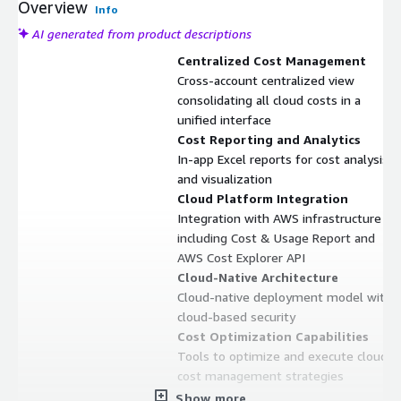
Overview
Info
AI generated from product descriptions
Centralized Cost Management
Cross-account centralized view
consolidating all cloud costs in a
unified interface
Cost Reporting and Analytics
In-app Excel reports for cost analysis
and visualization
Cloud Platform Integration
Integration with AWS infrastructure
including Cost & Usage Report and
AWS Cost Explorer API
Cloud-Native Architecture
Cloud-native deployment model with
cloud-based security
Cost Optimization Capabilities
Tools to optimize and execute cloud
cost management strategies
Show more