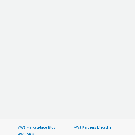
AWS Marketplace Blog
AWS Partners LinkedIn
AWS on X