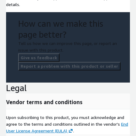
details.
How can we make this
page better?
Tell us how we can improve this page, or report an
issue with this product.
Give us feedback
Report a problem with this product or seller
Legal
Vendor terms and conditions
Upon subscribing to this product, you must acknowledge and
agree to the terms and conditions outlined in the vendor's
End
User License Agreement (EULA)
.