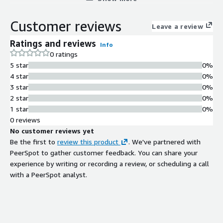
Customer reviews
Leave a review
Ratings and reviews
Info
0 ratings
5 star
0%
4 star
0%
3 star
0%
2 star
0%
1 star
0%
0 reviews
No customer reviews yet
Be the first to
review this product
. We've partnered with
PeerSpot to gather customer feedback. You can share your
experience by writing or recording a review, or scheduling a call
with a PeerSpot analyst.
Contract
Info