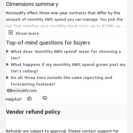
Dimensions summary
Recloudify offers three one-year contracts that differ by the
amount of monthly AWS spend you can manage. You pick the
tier that matches your monthly cloud costs: up to $100K, up to
$250K, or up to $500K. The pricing scales with the spend
Show more
volume you track, so a higher monthly AWS spend requires the
Top-of-mind questions for buyers
corresponding tier. All three are annual commitments for the
What does 'monthly AWS spend' mean for choosing a
same cost-management service; only the managed spend
tier?
ceiling changes between them.
What happens if my monthly AWS spend grows past my
tier's ceiling?
Do all three tiers include the same reporting and
forecasting features?
recloudify.com
Helpful?
Vendor refund policy
Refunds are subject to approval. Please contact support for