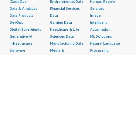
CloudOps
Environmental Data
Human Review
Data & Analytics
Financial Services
Services
Data Products
Data
Image
DevOps
Gaming Data
Intelligent
Digital Sovereignty
Healthcare & Life
Automation
Generative AI
Sciences Data
ML Solutions
Infrastructure
Manufacturing Data
Natural Language
Software
Media &
Processing
Internet of Things
Entertainment Data
Speech Recognition
Machine Learning
Public Sector Data
Structured
Managed Services
Resources Data
Text
Providers
Retail, Location &
Video
Migration
Marketing Data
Professional
Security
Telecommunications
Services
Advertising &
Data
Assessments
Marketing
DevOps
Implementation
Energy
Agile Lifecycle
Managed Services
Engineering,
Management
Premium Support
Construction & Real
Application
Training
Estate
Development
Resources