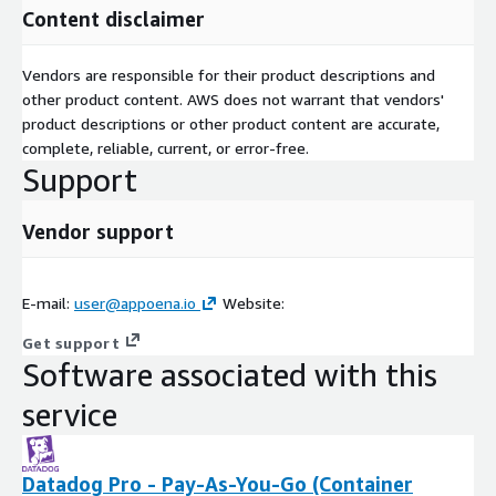
Content disclaimer
Vendors are responsible for their product descriptions and
other product content. AWS does not warrant that vendors'
product descriptions or other product content are accurate,
complete, reliable, current, or error-free.
Support
Vendor support
E-mail:
user@appoena.io
Website:
Get support
Software associated with this
service
Datadog Pro - Pay-As-You-Go (Container