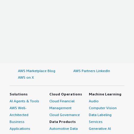
AWS Marketplace Blog
AWS Partners LinkedIn
AWS on X
Solutions
Cloud Operations
Machine Learning
AI Agents & Tools
Cloud Financial
Audio
AWS Well-
Management
Computer Vision
Architected
Cloud Governance
Data Labeling
Business
Data Products
Services
Applications
Automotive Data
Generative AI