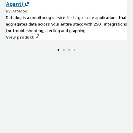
Agent)
By Datadog
Datadog is a monitoring service for large-scale applications that
aggregates data across your entire stack with 250+ integrations
for troubleshooting, alerting and graphing.
View product