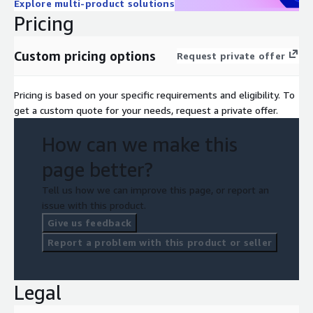
Explore multi-product solutions
Pricing
Custom pricing options
Request private offer
Pricing is based on your specific requirements and eligibility. To
get a custom quote for your needs, request a private offer.
How can we make this
page better?
Tell us how we can improve this page, or report an
issue with this product.
Give us feedback
Report a problem with this product or seller
Legal