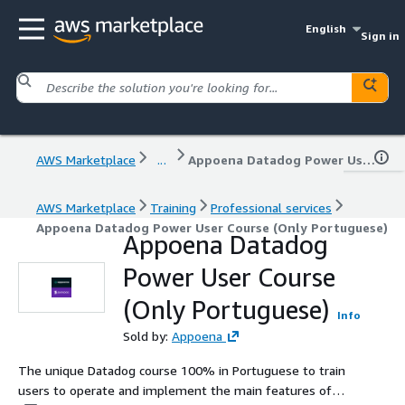
English
Sign in
AWS Marketplace
...
Appoena Datadog Power User Course (Only Portuguese)
AWS Marketplace
Training
Professional services
Appoena Datadog Power User Course (Only Portuguese)
Appoena Datadog
Power User Course
(Only Portuguese)
Info
Sold by:
Appoena
The unique Datadog course 100% in Portuguese to train
users to operate and implement the main features of