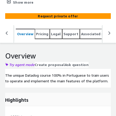
the platform.
Show more
Request private offer
Overview
Pricing
Legal
Support
Associated softwar
Overview
Try agent mode
Create proposal
Ask question
The unique Datadog course 100% in Portuguese to train users
to operate and implement the main features of the platform.
Highlights