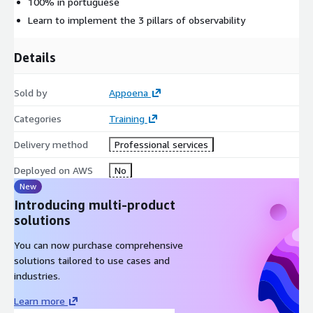
100% in portuguese
Learn to implement the 3 pillars of observability
Details
Sold by
Appoena
Categories
Training
Delivery method
Professional services
Deployed on AWS
No
New
Introducing multi-product
solutions
You can now purchase comprehensive
solutions tailored to use cases and
industries.
Learn more