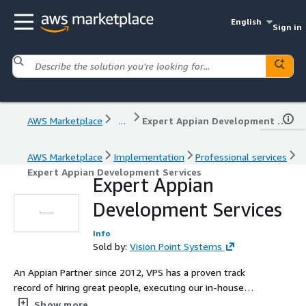
English
Sign in
AWS Marketplace
...
Expert Appian Development Services
AWS Marketplace
Implementation
Professional services
Expert Appian Development Services
Expert Appian
Development Services
Info
Sold by:
Vision Point Systems
An Appian Partner since 2012, VPS has a proven track
record of hiring great people, executing our in-house
Appian training program, and demanding high standards
Show more