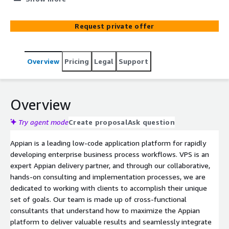
for project delivery excellence, affording us one of the
top reputations within the Appian Partner Community
Request private offer
for Appian program delivery.
Overview
Pricing
Legal
Support
Overview
Try agent mode
Create proposal
Ask question
Appian is a leading low-code application platform for rapidly
developing enterprise business process workflows. VPS is an
expert Appian delivery partner, and through our collaborative,
hands-on consulting and implementation processes, we are
dedicated to working with clients to accomplish their unique
set of goals. Our team is made up of cross-functional
consultants that understand how to maximize the Appian
platform to deliver valuable results and seamlessly integrate