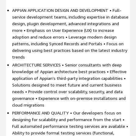
APPIAN APPLICATION DESIGN AND DEVELOPMENT • Full-
service development teams, including expertise in database
design, plugin development, advanced integrations and
more • Emphasis on User Experience (UX) to increase
adoption and reduce errors • Leverage modern design
patterns, including Synced Records and Portals • Focus on
delivering using best practices based on the latest industry
trends
ARCHITECTURE SERVICES • Senior consultants with deep
knowledge of Appian architecture best practices • Effective
application of Appian’s third-party integration capabilities •
Solutions designed to meet future and current business
needs • Provide control over scalability, security, and data
governance • Experience with on-premise installations and
cloud migrations
PERFORMANCE AND QUALITY • Our developers focus on
designing for scalability and performance from the start •
Full automated performance testing services are available •
Ability to provide formal testing services (functional,