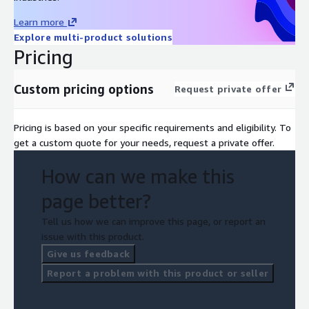
Learn more
Explore multi-product solutions
Pricing
Custom pricing options
Request private offer
Pricing is based on your specific requirements and eligibility. To
get a custom quote for your needs, request a private offer.
How can we make this
page better?
Tell us how we can improve this page, or report an
issue with this product.
Give us feedback
Report a problem with this product or seller