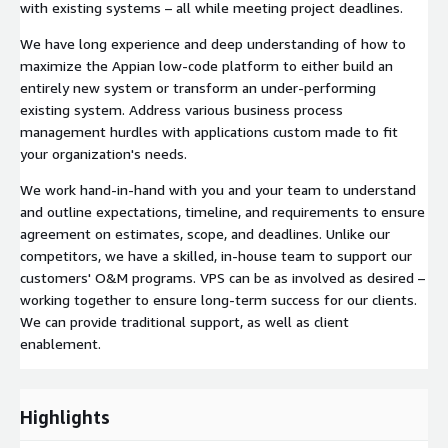
with existing systems – all while meeting project deadlines.
We have long experience and deep understanding of how to
maximize the Appian low-code platform to either build an
entirely new system or transform an under-performing
existing system. Address various business process
management hurdles with applications custom made to fit
your organization's needs.
We work hand-in-hand with you and your team to understand
and outline expectations, timeline, and requirements to ensure
agreement on estimates, scope, and deadlines. Unlike our
competitors, we have a skilled, in-house team to support our
customers' O&M programs. VPS can be as involved as desired –
working together to ensure long-term success for our clients.
We can provide traditional support, as well as client
enablement.
Highlights