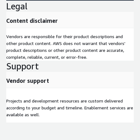
Legal
Content disclaimer
Vendors are responsible for their product descriptions and
other product content. AWS does not warrant that vendors'
product descriptions or other product content are accurate,
complete, reliable, current, or error-free.
Support
Vendor support
Projects and development resources are custom delivered
according to your budget and timeline. Enablement services are
available as well.