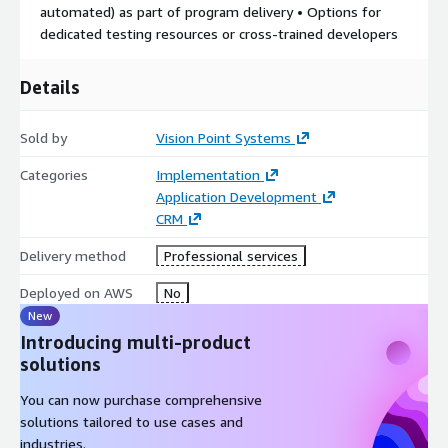
automated) as part of program delivery • Options for
dedicated testing resources or cross-trained developers
Details
Sold by
Vision Point Systems
Categories
Implementation
Application Development
CRM
Delivery method
Professional services
Deployed on AWS
No
New
Introducing multi-product
solutions
You can now purchase comprehensive
solutions tailored to use cases and
industries.