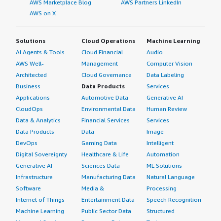
AWS Marketplace Blog
AWS Partners LinkedIn
AWS on X
Solutions
Cloud Operations
Machine Learning
AI Agents & Tools
Cloud Financial
Audio
AWS Well-
Management
Computer Vision
Architected
Cloud Governance
Data Labeling
Business
Data Products
Services
Applications
Automotive Data
Generative AI
CloudOps
Environmental Data
Human Review
Data & Analytics
Financial Services
Services
Data Products
Data
Image
DevOps
Gaming Data
Intelligent
Digital Sovereignty
Healthcare & Life
Automation
Generative AI
Sciences Data
ML Solutions
Infrastructure
Manufacturing Data
Natural Language
Software
Media &
Processing
Internet of Things
Entertainment Data
Speech Recognition
Machine Learning
Public Sector Data
Structured