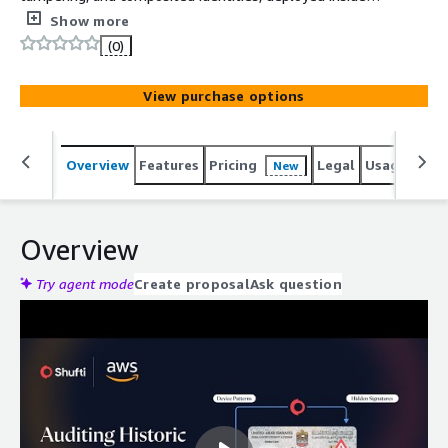
the companys own AWS environment.
Show more
(0)
View purchase options
Overview
Features
Pricing
Legal
Usage
Reso
New
Overview
Try agent mode
Create proposal
Ask question