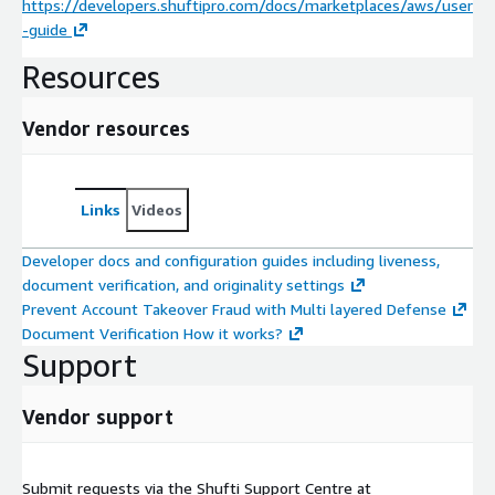
https://developers.shuftipro.com/docs/marketplaces/aws/user
-guide
Resources
Vendor resources
Links
Videos
Developer docs and configuration guides including liveness,
document verification, and originality settings
Prevent Account Takeover Fraud with Multi layered Defense
Document Verification How it works?
Support
Vendor support
Submit requests via the Shufti Support Centre at