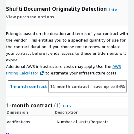
Shufti Document Originality Detection
Info
View purchase options
Pricing is based on the duration and terms of your contract with
the vendor. This entitles you to a specified quantity of use for
the contract duration. If you choose not to renew or replace
your contract before it ends, access to these entitlements will
expire.
Additional AWS infrastructure costs may apply. Use the
AWS
Pricing Calculator
to estimate your infrastructure costs.
1-month contract
12-month contract
- save up to 94%
1-month contract
(1)
Info
Dimension
Description
C
Verifications
Number of Units/Requests
$