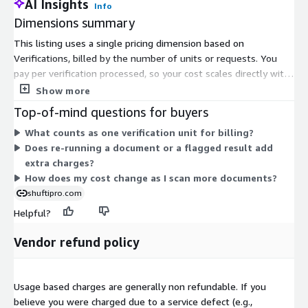
AI Insights
Info
Dimensions summary
This listing uses a single pricing dimension based on
Verifications, billed by the number of units or requests. You
pay per verification processed, so your cost scales directly with
how many documents you run through the originality check.
Show more
There are no separate tiers or instance sizes to choose from.
Top-of-mind questions for buyers
You buy under a contract and draw down against your
What counts as one verification unit for billing?
verification count. The service re-analyzes stored identity
Does re-running a document or a flagged result add
documents for post-issuance manipulation inside your own
extra charges?
cloud environment, and each unit represents one document
How does my cost change as I scan more documents?
processed.
shuftipro.com
Helpful?
Vendor refund policy
Usage based charges are generally non refundable. If you
believe you were charged due to a service defect (e.g.,