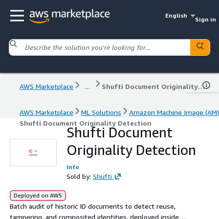
English
Sign in
AWS Marketplace
...
Shufti Document Originality Detection
AWS Marketplace
ML Solutions
Amazon Machine Image (AMI
Shufti Document Originality Detection
Shufti Document
Originality Detection
Info
Sold by:
Shufti
Deployed on AWS
Batch audit of historic ID documents to detect reuse,
tampering, and composited identities, deployed inside