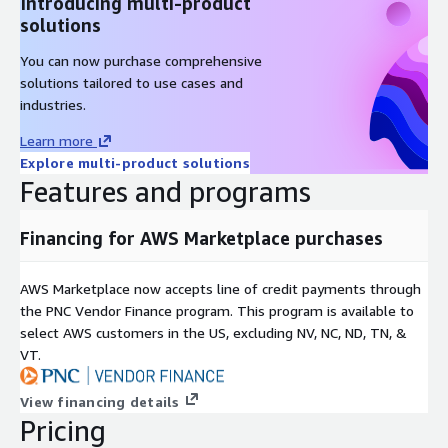
Introducing multi-product
solutions
You can now purchase comprehensive
solutions tailored to use cases and
industries.
Learn more
Explore multi-product solutions
Features and programs
Financing for AWS Marketplace purchases
AWS Marketplace now accepts line of credit payments through
the PNC Vendor Finance program. This program is available to
select AWS customers in the US, excluding NV, NC, ND, TN, &
VT.
View financing details
Pricing