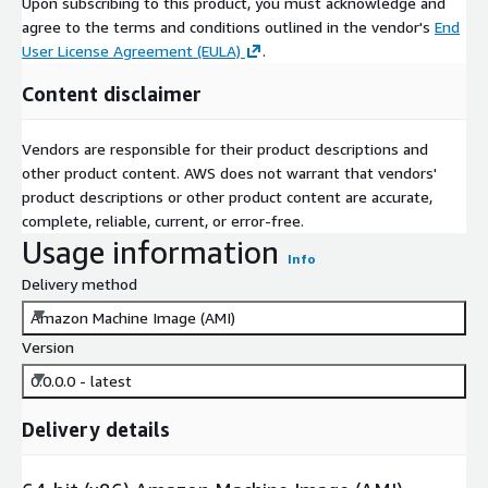
Upon subscribing to this product, you must acknowledge and
agree to the terms and conditions outlined in the vendor's
End
User License Agreement (EULA)
.
Content disclaimer
Vendors are responsible for their product descriptions and
other product content. AWS does not warrant that vendors'
product descriptions or other product content are accurate,
complete, reliable, current, or error-free.
Usage information
Info
Delivery method
Amazon Machine Image (AMI)
Version
0.0.0.0 - latest
Delivery details