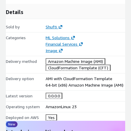
Deploy directly from AWS Marketplace to audit historic
document integrity inside your companys AWS environment.
Details
Sold by
Shufti
Categories
ML Solutions
Financial Services
Image
Delivery method
Amazon Machine Image (AMI)
CloudFormation Template (CFT)
Delivery option
AMI with CloudFormation Template
64-bit (x86) Amazon Machine Image (AMI)
Latest version
0.0.0.0
Operating system
AmazonLinux 23
Deployed on AWS
Yes
New