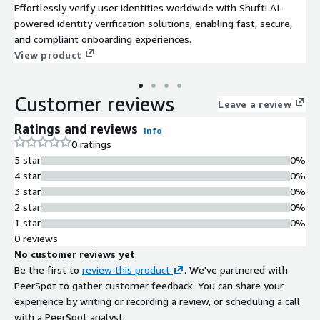
Effortlessly verify user identities worldwide with Shufti AI-
powered identity verification solutions, enabling fast, secure,
and compliant onboarding experiences.
View product
Customer reviews
Leave a review
Ratings and reviews
Info
0 ratings
5 star
0%
4 star
0%
3 star
0%
2 star
0%
1 star
0%
0 reviews
No customer reviews yet
Be the first to
review this product
. We've partnered with
PeerSpot to gather customer feedback. You can share your
experience by writing or recording a review, or scheduling a call
with a PeerSpot analyst.