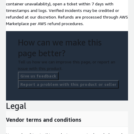
container unavailability), open a ticket within 7 days with
timestamps and logs. Verified incidents may be credited or
refunded at our discretion. Refunds are processed through AWS
Marketplace per AWS refund procedures.
How can we make this
page better?
Tell us how we can improve this page, or report an
issue with this product.
Give us feedback
Report a problem with this product or seller
Legal
Vendor terms and conditions