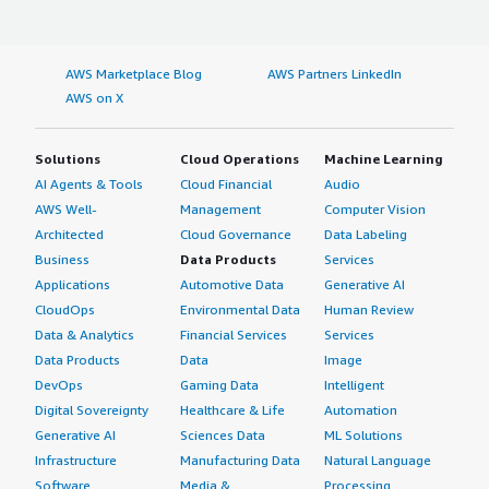
AWS Marketplace Blog
AWS Partners LinkedIn
AWS on X
Solutions
Cloud Operations
Machine Learning
AI Agents & Tools
Cloud Financial
Audio
AWS Well-
Management
Computer Vision
Architected
Cloud Governance
Data Labeling
Business
Data Products
Services
Applications
Automotive Data
Generative AI
CloudOps
Environmental Data
Human Review
Data & Analytics
Financial Services
Services
Data Products
Data
Image
DevOps
Gaming Data
Intelligent
Digital Sovereignty
Healthcare & Life
Automation
Generative AI
Sciences Data
ML Solutions
Infrastructure
Manufacturing Data
Natural Language
Software
Media &
Processing