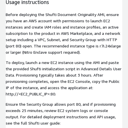
Usage instructions
Before deploying the Shufti Document Originality AMI, ensure
you have an AWS account with permissions to launch EC2
instances and create IAM roles and instance profiles, an active
subscription to the product in AWS Marketplace, and a network
setup including a VPC, Subnet, and Security Group with HTTP
(port 80) open. The recommended instance type is r7i.24xlarge
or larger (Nitro Enclave support required).
To deploy, launch a new EC2 instance using the AMI and paste
the provided Shufti initialization script in Advanced Details User
Data. Provisioning typically takes about 3 hours. After
provisioning completes, open the EC2 Console, copy the Public
IP of the instance, and access the application at:
http://<EC2_PUBLIC_IP>:80.
Ensure the Security Group allows port 80, and if provisioning
exceeds 25 minutes, review EC2 system logs or console
output. For detailed deployment instructions and API usage,
see the full Shufti user guide: