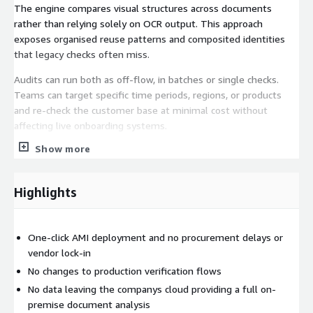
The engine compares visual structures across documents
rather than relying solely on OCR output. This approach
exposes organised reuse patterns and composited identities
that legacy checks often miss.
Audits can run both as off-flow, in batches or single checks.
Teams can target specific time periods, regions, or products
and re-check the customer base at minimal cost without
affecting live onboarding systems.
Show more
Key Features:
Detect document reuse across approved customer accounts
Highlights
Identify tampered regions and composited identity
documents
Reveal hidden document fraud networks in historic data
One-click AMI deployment and no procurement delays or
Document fraud rarely appears as isolated incidents. Shufti
vendor lock-in
Document Originality Detection enables companies to uncover
No changes to production verification flows
reuse patterns and silent exposure already present in approved
No data leaving the companys cloud providing a full on-
accounts.
premise document analysis