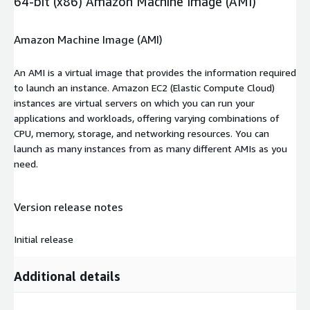
64-bit (x86) Amazon Machine Image (AMI)
Amazon Machine Image (AMI)
An AMI is a virtual image that provides the information required
to launch an instance. Amazon EC2 (Elastic Compute Cloud)
instances are virtual servers on which you can run your
applications and workloads, offering varying combinations of
CPU, memory, storage, and networking resources. You can
launch as many instances from as many different AMIs as you
need.
Version release notes
Initial release
Additional details