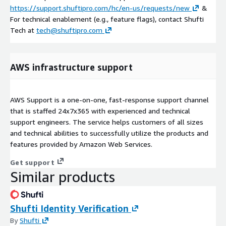
https://support.shuftipro.com/hc/en-us/requests/new
&
For technical enablement (e.g., feature flags), contact Shufti
Tech at
tech@shuftipro.com
AWS infrastructure support
AWS Support is a one-on-one, fast-response support channel
that is staffed 24x7x365 with experienced and technical
support engineers. The service helps customers of all sizes
and technical abilities to successfully utilize the products and
features provided by Amazon Web Services.
Get support
Similar products
Shufti Identity Verification
By
Shufti