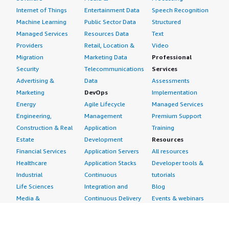
Internet of Things
Entertainment Data
Speech Recognition
Machine Learning
Public Sector Data
Structured
Managed Services
Resources Data
Text
Providers
Retail, Location &
Video
Migration
Marketing Data
Professional
Security
Telecommunications
Services
Advertising &
Data
Assessments
Marketing
DevOps
Implementation
Energy
Agile Lifecycle
Managed Services
Engineering,
Management
Premium Support
Construction & Real
Application
Training
Estate
Development
Resources
Financial Services
Application Servers
All resources
Healthcare
Application Stacks
Developer tools &
Industrial
Continuous
tutorials
Life Sciences
Integration and
Blog
Media &
Continuous Delivery
Events & webinars
Entertainment
Infrastructure as
Analyst reports
Nonprofit
Code
Customer success