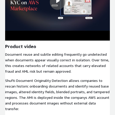
Product video
Document reuse and subtle editing frequently go undetected
when documents appear visually correct in isolation. Over time,
this creates networks of related accounts that carry elevated
fraud and AML risk but remain approved.
Shufti Document Originality Detection allows companies to
rescan historic onboarding documents and identify reused base
images, altered identity fields, blended portraits, and tampered
regions. The AMI is deployed inside the companys AWS account
and processes document images without external data
transfer.