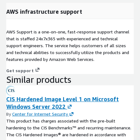
AWS infrastructure support
AWS Support is a one-on-one, fast-response support channel
that is staffed 24x7x365 with experienced and technical
support engineers. The service helps customers of all sizes
and technical abilities to successfully utilize the products and
features provided by Amazon Web Services.
Get support
Similar products
CIS Hardened Image Level 1 on Microsoft
Windows Server 2022
By
Center for Internet Security
This product has charges associated with the pre-built
hardening to the CIS Benchmarks™ and recurring maintenance.
The CIS Hardened Images® are hardened in accordance with