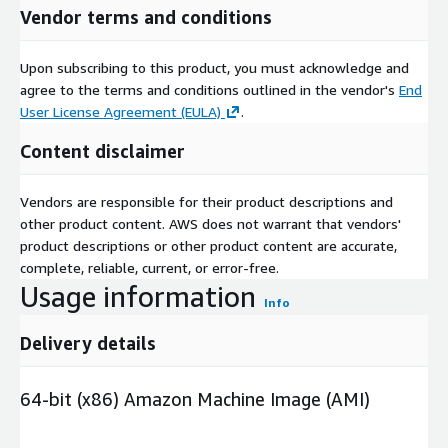
Vendor terms and conditions
Upon subscribing to this product, you must acknowledge and
agree to the terms and conditions outlined in the vendor's
End
User License Agreement (EULA)
.
Content disclaimer
Vendors are responsible for their product descriptions and
other product content. AWS does not warrant that vendors'
product descriptions or other product content are accurate,
complete, reliable, current, or error-free.
Usage information
Info
Delivery details
64-bit (x86) Amazon Machine Image (AMI)