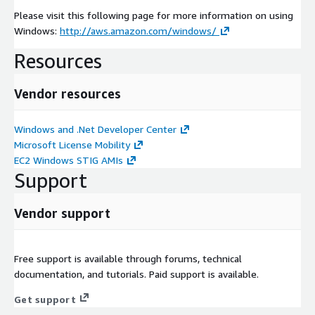
Please visit this following page for more information on using
Windows:
http://aws.amazon.com/windows/
Resources
Vendor resources
Windows and .Net Developer Center
Microsoft License Mobility
EC2 Windows STIG AMIs
Support
Vendor support
Free support is available through forums, technical
documentation, and tutorials. Paid support is available.
Get support