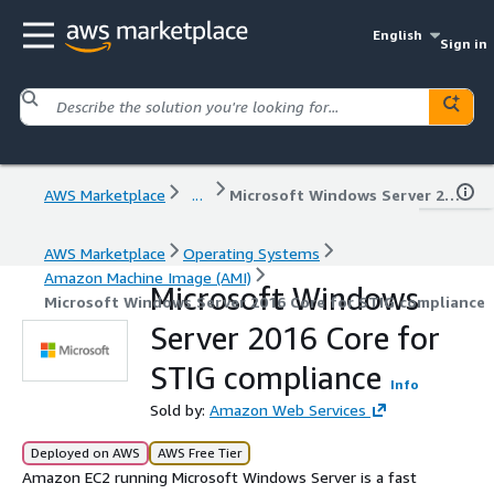
English
Sign in
AWS Marketplace
...
Microsoft Windows Server 2016 Core for STIG compliance
AWS Marketplace
Operating Systems
Amazon Machine Image (AMI)
Microsoft Windows
Microsoft Windows Server 2016 Core for STIG compliance
Server 2016 Core for
STIG compliance
Info
Sold by:
Amazon Web Services
Deployed on AWS
AWS Free Tier
Amazon EC2 running Microsoft Windows Server is a fast