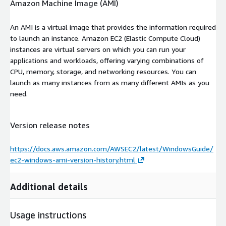
Amazon Machine Image (AMI)
An AMI is a virtual image that provides the information required
to launch an instance. Amazon EC2 (Elastic Compute Cloud)
instances are virtual servers on which you can run your
applications and workloads, offering varying combinations of
CPU, memory, storage, and networking resources. You can
launch as many instances from as many different AMIs as you
need.
Version release notes
https://docs.aws.amazon.com/AWSEC2/latest/WindowsGuide/
ec2-windows-ami-version-history.html
Additional details
Usage instructions