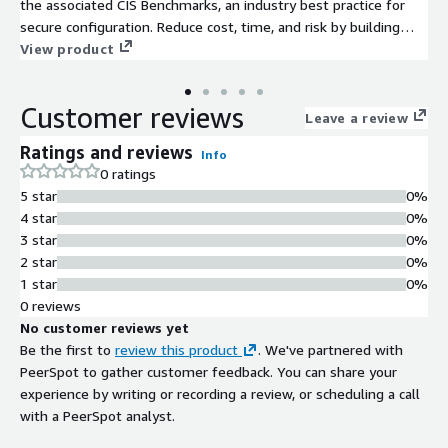
the associated CIS Benchmarks, an industry best practice for
secure configuration. Reduce cost, time, and risk by building
your AWS solution with CIS AMIs.
View product
Customer reviews
Leave a review
Ratings and reviews
Info
0 ratings
5 star
0%
4 star
0%
3 star
0%
2 star
0%
1 star
0%
0 reviews
No customer reviews yet
Be the first to
review this product
. We've partnered with
PeerSpot to gather customer feedback. You can share your
experience by writing or recording a review, or scheduling a call
with a PeerSpot analyst.