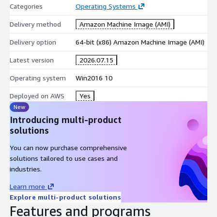
Categories
Operating Systems
Delivery method
Amazon Machine Image (AMI)
Delivery option
64-bit (x86) Amazon Machine Image (AMI)
Latest version
2026.07.15
Operating system
Win2016 10
Deployed on AWS
Yes
New
Introducing multi-product
solutions
You can now purchase comprehensive
solutions tailored to use cases and
industries.
Learn more
Explore multi-product solutions
Features and programs