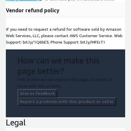
Vendor refund policy
If you need to request a refund for software sold by Amazon
Web Services, LLC, please contact AWS Customer Service. Web
Support: bit.ly/1Q6bE3; Phone Support: bit.ly/MFEcTI
How can we make this
page better?
Tell us how we can improve this page, or report an
issue with this product.
Give us feedback
Report a problem with this product or seller
Legal