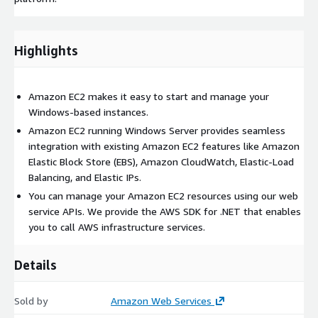
Highlights
Amazon EC2 makes it easy to start and manage your
Windows-based instances.
Amazon EC2 running Windows Server provides seamless
integration with existing Amazon EC2 features like Amazon
Elastic Block Store (EBS), Amazon CloudWatch, Elastic-Load
Balancing, and Elastic IPs.
You can manage your Amazon EC2 resources using our web
service APIs. We provide the AWS SDK for .NET that enables
you to call AWS infrastructure services.
Details
Sold by
Amazon Web Services