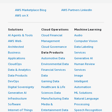
AWS Marketplace Blog
AWS Partners LinkedIn
AWS on X
Solutions
Cloud Operations
Machine Learning
AI Agents & Tools
Cloud Financial
Audio
AWS Well-
Management
Computer Vision
Architected
Cloud Governance
Data Labeling
Business
Data Products
Services
Applications
Automotive Data
Generative AI
CloudOps
Environmental Data
Human Review
Data & Analytics
Financial Services
Services
Data Products
Data
Image
DevOps
Gaming Data
Intelligent
Digital Sovereignty
Healthcare & Life
Automation
Generative AI
Sciences Data
ML Solutions
Infrastructure
Manufacturing Data
Natural Language
Software
Media &
Processing
Internet of Things
Entertainment Data
Speech Recognition