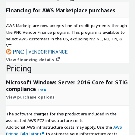
Financing for AWS Marketplace purchases
AWS Marketplace now accepts line of credit payments through
the PNC Vendor Finance program. This program is available to
select AWS customers in the US, excluding NV, NC, ND, TN, &
VT.
View financing details
Pricing
Microsoft Windows Server 2016 Core for STIG
compliance
Info
View purchase options
The software charges for this product are included in the
associated AWS EC2 infrastructure costs.
Additional AWS infrastructure costs may apply. Use the
AWS
Pricing Calculator
to estimate your infrastructure costs.