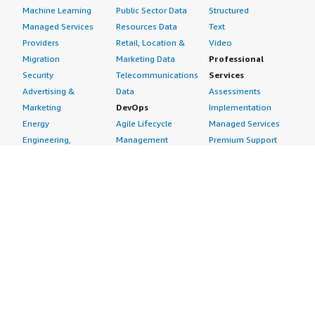
Machine Learning
Public Sector Data
Structured
Managed Services
Resources Data
Text
Providers
Retail, Location &
Video
Migration
Marketing Data
Professional
Security
Telecommunications
Services
Advertising &
Data
Assessments
Marketing
DevOps
Implementation
Energy
Agile Lifecycle
Managed Services
Engineering,
Management
Premium Support
Construction & Real
Application
Training
Estate
Development
Resources
Financial Services
Application Servers
All resources
Healthcare
Application Stacks
Developer tools &
Industrial
Continuous
tutorials
Life Sciences
Integration and
Blog
Media &
Continuous Delivery
Events & webinars
Entertainment
Infrastructure as
Analyst reports
Nonprofit
Code
Customer success
Public Health
Issue & Bug Tracking
stories