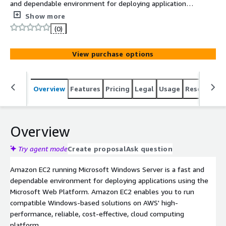
and dependable environment for deploying applications
using the Microsoft Web Platform. Amazon EC2 enables
Show more
you to run compatible Windows-based solutions on AWS'
(0)
high-performance, reliable, cost-effective, cloud
computing platform.
View purchase options
Overview
Features
Pricing
Legal
Usage
Resources
Overview
Try agent mode
Create proposal
Ask question
Amazon EC2 running Microsoft Windows Server is a fast and
dependable environment for deploying applications using the
Microsoft Web Platform. Amazon EC2 enables you to run
compatible Windows-based solutions on AWS' high-
performance, reliable, cost-effective, cloud computing
platform.