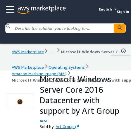
English
Sign in
AWS Marketplace
...
Microsoft Windows Server Core 2016 Datacenter with support by Art Group
AWS Marketplace
Operating Systems
Amazon Machine Image (AMI)
Microsoft Windows
Microsoft Windows Server Core 2016 Datacenter with supp
Server Core 2016
Datacenter with
support by Art Group
Info
Sold by:
Art Group