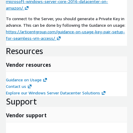
microsoft-windows-server-core-2016-datacenter-on-
amazon/
To connect to the Server, you should generate a Private Key in
advance. This can be done by following the Guidance on usage:
https://articentgroup.com/guidance-on-usage-key-pair-setup-
for-seamless-vm-access/
Resources
Vendor resources
Guidance on Usage
Contact us
Explore our Windows Server Datacenter Solutions
Support
Vendor support