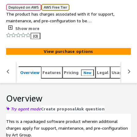
Deployed on AWS
AWS Free Tier
The product has charges associated with it for support,
maintenance, and pre-configuration to be
instantaneously deployed on AWS Marketplace with all
Show more
security and enterprise standards. Microsoft Windows
(0)
Server Core 2016 Datacenter Image is packaged to
leverage cost-effectiveness and flexibility.
View purchase options
Overview
Features
Pricing
Legal
Usage
Reso
New
Overview
Try agent mode
Create proposal
Ask question
This is a repackaged software product wherein additional
charges apply for support, maintenance, and pre-configuration
by Art Group.