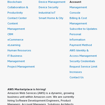
Blockchain
Device Management
Account
Collaboration &
Device Security
Management
Productivity
Industrial IoT
Console
Contact Center
Smart Home & City
Billing & Cost
Content
Management
Management
Subscribe to Updates
CRM
Personal
eCommerce
Information
eLearning
Payment Method
Human Resources
AWS Identity &
IT Business
Access Management
Management
Security Credentials
Project Management
Request Service Limit
Increases
Contact Us
AWS Marketplace is hiring!
Amazon Web Services (AWS) is a dynamic, growing
business unit within Amazon.com. We are currently
hiring Software Development Engineers, Product
Managers, Account Managers, Solutions Architects,