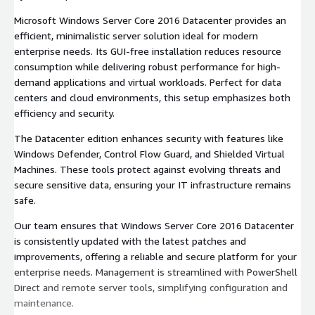
Microsoft Windows Server Core 2016 Datacenter provides an
efficient, minimalistic server solution ideal for modern
enterprise needs. Its GUI-free installation reduces resource
consumption while delivering robust performance for high-
demand applications and virtual workloads. Perfect for data
centers and cloud environments, this setup emphasizes both
efficiency and security.
The Datacenter edition enhances security with features like
Windows Defender, Control Flow Guard, and Shielded Virtual
Machines. These tools protect against evolving threats and
secure sensitive data, ensuring your IT infrastructure remains
safe.
Our team ensures that Windows Server Core 2016 Datacenter
is consistently updated with the latest patches and
improvements, offering a reliable and secure platform for your
enterprise needs. Management is streamlined with PowerShell
Direct and remote server tools, simplifying configuration and
maintenance.