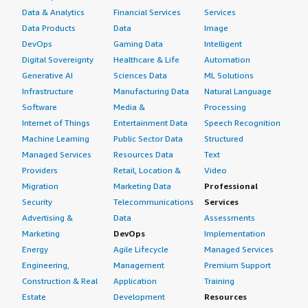
Data & Analytics
Financial Services
Services
Data Products
Data
Image
DevOps
Gaming Data
Intelligent
Digital Sovereignty
Healthcare & Life
Automation
Generative AI
Sciences Data
ML Solutions
Infrastructure
Manufacturing Data
Natural Language
Software
Media &
Processing
Internet of Things
Entertainment Data
Speech Recognition
Machine Learning
Public Sector Data
Structured
Managed Services
Resources Data
Text
Providers
Retail, Location &
Video
Migration
Marketing Data
Professional
Security
Telecommunications
Services
Advertising &
Data
Assessments
Marketing
DevOps
Implementation
Energy
Agile Lifecycle
Managed Services
Engineering,
Management
Premium Support
Construction & Real
Application
Training
Estate
Development
Resources