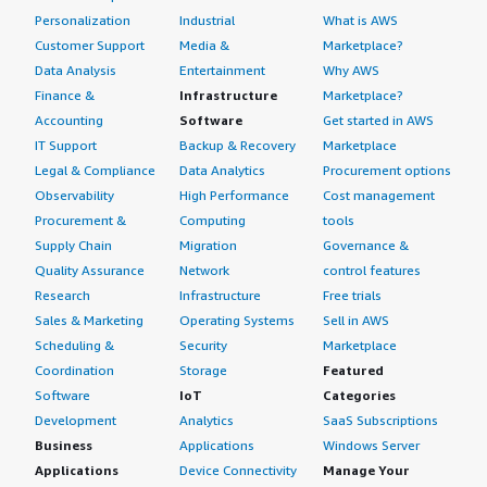
Personalization
Industrial
What is AWS
Customer Support
Media &
Marketplace?
Data Analysis
Entertainment
Why AWS
Finance &
Infrastructure
Marketplace?
Accounting
Software
Get started in AWS
IT Support
Backup & Recovery
Marketplace
Legal & Compliance
Data Analytics
Procurement options
Observability
High Performance
Cost management
Procurement &
Computing
tools
Supply Chain
Migration
Governance &
Quality Assurance
Network
control features
Research
Infrastructure
Free trials
Sales & Marketing
Operating Systems
Sell in AWS
Scheduling &
Security
Marketplace
Coordination
Storage
Featured
Software
IoT
Categories
Development
Analytics
SaaS Subscriptions
Business
Applications
Windows Server
Applications
Device Connectivity
Manage Your