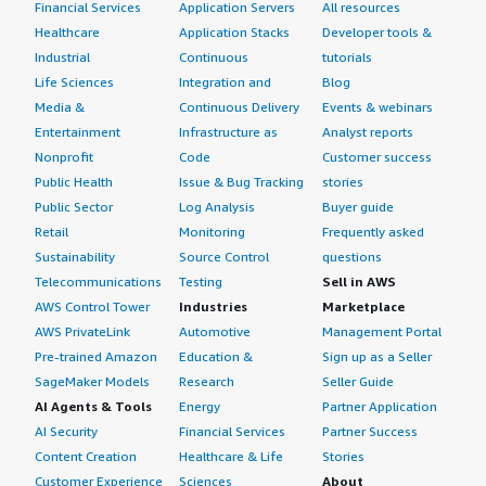
Financial Services
Application Servers
All resources
Healthcare
Application Stacks
Developer tools &
Industrial
Continuous
tutorials
Life Sciences
Integration and
Blog
Media &
Continuous Delivery
Events & webinars
Entertainment
Infrastructure as
Analyst reports
Nonprofit
Code
Customer success
Public Health
Issue & Bug Tracking
stories
Public Sector
Log Analysis
Buyer guide
Retail
Monitoring
Frequently asked
Sustainability
Source Control
questions
Telecommunications
Testing
Sell in AWS
AWS Control Tower
Industries
Marketplace
AWS PrivateLink
Automotive
Management Portal
Pre-trained Amazon
Education &
Sign up as a Seller
SageMaker Models
Research
Seller Guide
AI Agents & Tools
Energy
Partner Application
AI Security
Financial Services
Partner Success
Content Creation
Healthcare & Life
Stories
Customer Experience
Sciences
About