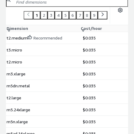
1
2
3
4
5
6
7
8
9
Dimension
Cost/hour
t2.medium
Recommended
$0.035
t3.micro
$0.035
t2.micro
$0.035
m3.xlarge
$0.035
m5dn.metal
$0.035
t2.large
$0.035
m5.24xlarge
$0.035
m5n.xlarge
$0.035
m5ad.16xlarge
$0.035