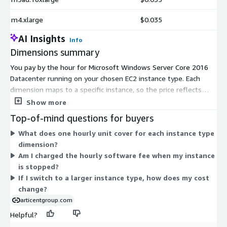
m4.xlarge
$0.035
AI Insights
Info
Dimensions summary
You pay by the hour for Microsoft Windows Server Core 2016
Datacenter running on your chosen EC2 instance type. Each
dimension maps to a specific instance, so the price reflects
that instance's compute capacity. Options span burstable t2, t3,
Show more
and t3a families for lighter or variable workloads, and general-
Top-of-mind questions for buyers
purpose m3, m4, m5, m5a, m5ad, m5d, m5dn, and m5n
What does one hourly unit cover for each instance type
families for steady workloads. Within each family, sizes range
dimension?
from nano and micro up to 24xlarge and bare-metal. Hourly
Am I charged the hourly software fee when my instance
cost rises as you select larger instances. You run the core-only
is stopped?
edition without a graphical interface.
If I switch to a larger instance type, how does my cost
change?
articentgroup.com
Helpful?