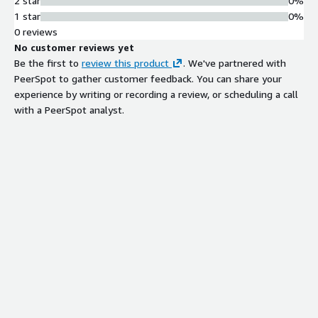
2 star
0%
1 star
0%
0 reviews
No customer reviews yet
Be the first to
review this product
. We've partnered with
PeerSpot to gather customer feedback. You can share your
experience by writing or recording a review, or scheduling a call
with a PeerSpot analyst.