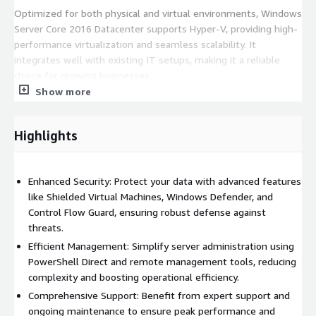
Optimized for both physical and virtual environments, Windows
Server Core 2016 Datacenter supports Hyper-V, providing high-
performance virtualization and seamless scalability. It
integrates well with existing IT setups, making it a reliable
choice for growing businesses.
Show more
Elevate your IT with Windows Server Core 2016 Datacenter for
top performance and security.
Highlights
Enhanced Security: Protect your data with advanced features
like Shielded Virtual Machines, Windows Defender, and
Control Flow Guard, ensuring robust defense against
threats.
Efficient Management: Simplify server administration using
PowerShell Direct and remote management tools, reducing
complexity and boosting operational efficiency.
Comprehensive Support: Benefit from expert support and
ongoing maintenance to ensure peak performance and