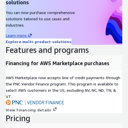
solutions
You can now purchase comprehensive
solutions tailored to use cases and
industries.
Learn more
Explore multi-product solutions
Features and programs
Financing for AWS Marketplace purchases
AWS Marketplace now accepts line of credit payments through
the PNC Vendor Finance program. This program is available to
select AWS customers in the US, excluding NV, NC, ND, TN, &
VT.
View financing details
Pricing