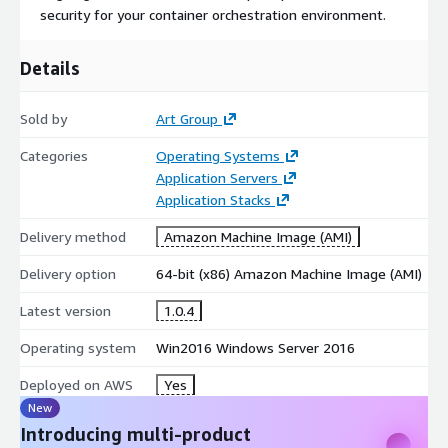
security for your container orchestration environment.
Details
Sold by
Art Group
Categories
Operating Systems
Application Servers
Application Stacks
Delivery method
Amazon Machine Image (AMI)
Delivery option
64-bit (x86) Amazon Machine Image (AMI)
Latest version
1.0.4
Operating system
Win2016 Windows Server 2016
Deployed on AWS
Yes
New
Introducing multi-product