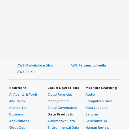
AWS Marketplace Blog
AWS Partners LinkedIn
AWS on X
Solutions
Cloud Operations
Machine Learning
AI Agents & Tools
Cloud Financial
Audio
AWS Well-
Management
Computer Vision
Architected
Cloud Governance
Data Labeling
Business
Data Products
Services
Applications
Automotive Data
Generative AI
CloudOps
Environmental Data
Human Review