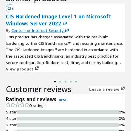
CIS Hardened Image Level 1 on Microsoft
Windows Server 2022
By
Center for Internet Security
This product has charges associated with the pre-built
hardening to the CIS Benchmarks™ and recurring maintenance.
The CIS Hardened Images® are hardened in accordance with
the associated CIS Benchmarks, an industry best practice for
secure configuration. Reduce cost, time, and risk by building
your AWS solution with CIS AMIs.
View product
Customer reviews
Leave a review
Ratings and reviews
Info
0 ratings
5 star
0%
4 star
0%
3 star
0%