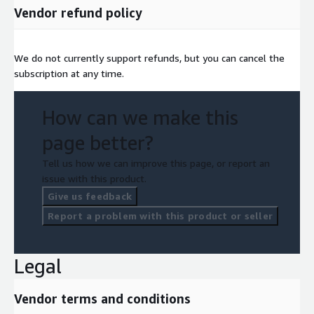
Vendor refund policy
We do not currently support refunds, but you can cancel the
subscription at any time.
How can we make this
page better?
Tell us how we can improve this page, or report an
issue with this product.
Give us feedback
Report a problem with this product or seller
Legal
Vendor terms and conditions