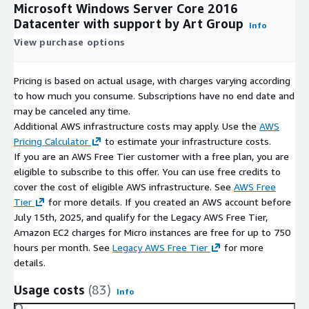
Microsoft Windows Server Core 2016
Datacenter with support by Art Group
Info
View purchase options
Pricing is based on actual usage, with charges varying according
to how much you consume. Subscriptions have no end date and
may be canceled any time.
Additional AWS infrastructure costs may apply. Use the
AWS
Pricing Calculator
to estimate your infrastructure costs.
If you are an AWS Free Tier customer with a free plan, you are
eligible to subscribe to this offer. You can use free credits to
cover the cost of eligible AWS infrastructure. See
AWS Free
Tier
for more details. If you created an AWS account before
July 15th, 2025, and qualify for the Legacy AWS Free Tier,
Amazon EC2 charges for Micro instances are free for up to 750
hours per month. See
Legacy AWS Free Tier
for more
details.
Usage costs
(83)
Info