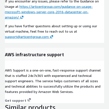
If you encounter any issues, please refer to the Guidance on
Usage at
https://articentgroup.com/guidance-on-usage-
microsoft-windows-server-core-2016-datacenter-on-
amazon/
If you have further questions about setting up or using our
virtual machine, feel free to reach out to us at
support@articentgroup.com
AWS infrastructure support
AWS Support is a one-on-one, fast-response support channel
that is staffed 24x7x365 with experienced and technical
support engineers. The service helps customers of all sizes
and technical abilities to successfully utilize the products and
features provided by Amazon Web Services.
Get support
Similar products