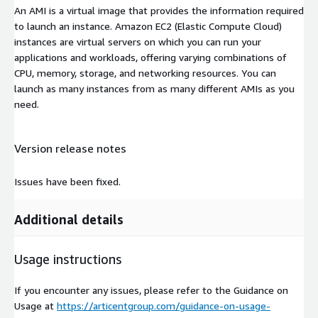
An AMI is a virtual image that provides the information required
to launch an instance. Amazon EC2 (Elastic Compute Cloud)
instances are virtual servers on which you can run your
applications and workloads, offering varying combinations of
CPU, memory, storage, and networking resources. You can
launch as many instances from as many different AMIs as you
need.
Version release notes
Issues have been fixed.
Additional details
Usage instructions
If you encounter any issues, please refer to the Guidance on
Usage at
https://articentgroup.com/guidance-on-usage-