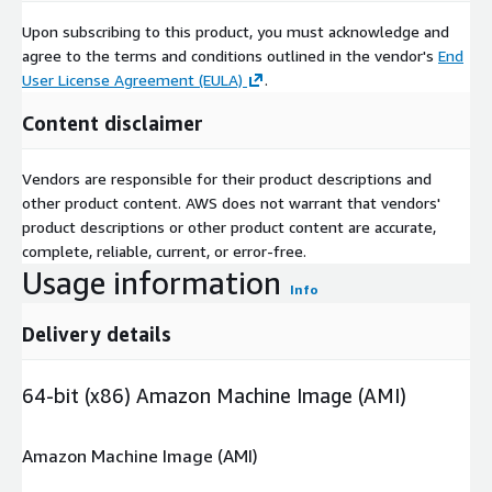
Upon subscribing to this product, you must acknowledge and
agree to the terms and conditions outlined in the vendor's
End
User License Agreement (EULA)
.
Content disclaimer
Vendors are responsible for their product descriptions and
other product content. AWS does not warrant that vendors'
product descriptions or other product content are accurate,
complete, reliable, current, or error-free.
Usage information
Info
Delivery details
64-bit (x86) Amazon Machine Image (AMI)
Amazon Machine Image (AMI)