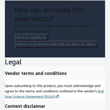
How can we make this
page better?
Tell us how we can improve this page, or report an
issue with this product.
Give us feedback
Report a problem with this product or seller
Legal
Vendor terms and conditions
Upon subscribing to this product, you must acknowledge and
agree to the terms and conditions outlined in the vendor's
End
User License Agreement (EULA)
.
Content disclaimer