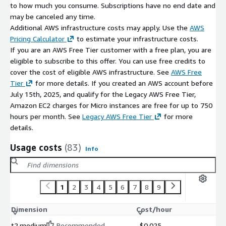
to how much you consume. Subscriptions have no end date and
may be canceled any time.
Additional AWS infrastructure costs may apply. Use the
AWS
Pricing Calculator
to estimate your infrastructure costs.
If you are an AWS Free Tier customer with a free plan, you are
eligible to subscribe to this offer. You can use free credits to
cover the cost of eligible AWS infrastructure. See
AWS Free
Tier
for more details. If you created an AWS account before
July 15th, 2025, and qualify for the Legacy AWS Free Tier,
Amazon EC2 charges for Micro instances are free for up to 750
hours per month. See
Legacy AWS Free Tier
for more
details.
Usage costs
(83)
Info
1
2
3
4
5
6
7
8
9
Dimension
Cost/hour
t2.medium
Recommended
$0.025