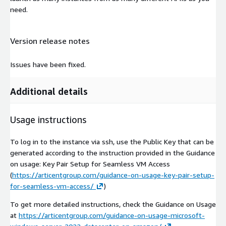
need.
Version release notes
Issues have been fixed.
Additional details
Usage instructions
To log in to the instance via ssh, use the Public Key that can be
generated according to the instruction provided in the Guidance
on usage: Key Pair Setup for Seamless VM Access
(
https://articentgroup.com/guidance-on-usage-key-pair-setup-
for-seamless-vm-access/
)
To get more detailed instructions, check the Guidance on Usage
at
https://articentgroup.com/guidance-on-usage-microsoft-