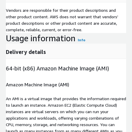
Vendors are responsible for their product descriptions and
other product content. AWS does not warrant that vendors'
product descriptions or other product content are accurate,
complete, reliable, current, or error-free.
Usage information
Info
Delivery details
64-bit (x86) Amazon Machine Image (AMI)
Amazon Machine Image (AMI)
An AMI is a virtual image that provides the information required
to launch an instance. Amazon EC2 (Elastic Compute Cloud)
instances are virtual servers on which you can run your
applications and workloads, offering varying combinations of
CPU, memory, storage, and networking resources. You can
launch as many instances from as many different AMIs as you