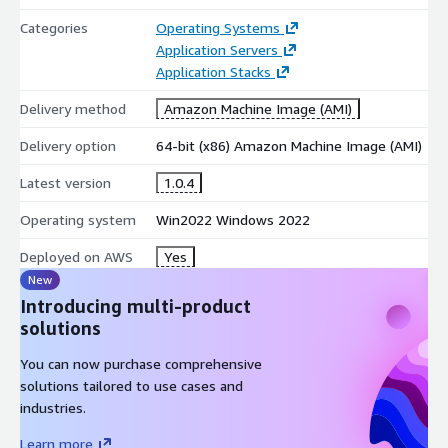
Categories
Operating Systems
Application Servers
Application Stacks
Delivery method
Amazon Machine Image (AMI)
Delivery option
64-bit (x86) Amazon Machine Image (AMI)
Latest version
1.0.4
Operating system
Win2022 Windows 2022
Deployed on AWS
Yes
New
Introducing multi-product
solutions
You can now purchase comprehensive
solutions tailored to use cases and
industries.
Learn more