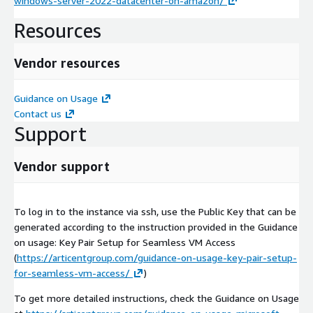
windows-server-2022-datacenter-on-amazon/
Resources
Vendor resources
Guidance on Usage
Contact us
Support
Vendor support
To log in to the instance via ssh, use the Public Key that can be
generated according to the instruction provided in the Guidance
on usage: Key Pair Setup for Seamless VM Access
(
https://articentgroup.com/guidance-on-usage-key-pair-setup-
for-seamless-vm-access/
)
To get more detailed instructions, check the Guidance on Usage