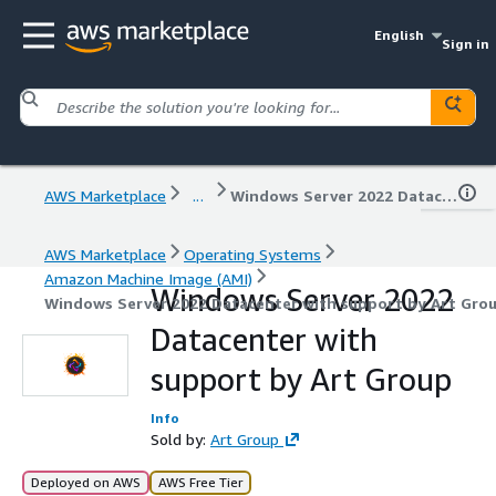
English
Sign in
AWS Marketplace
...
Windows Server 2022 Datacenter with support by Art Group
AWS Marketplace
Operating Systems
Amazon Machine Image (AMI)
Windows Server 2022
Windows Server 2022 Datacenter with support by Art Gro
Datacenter with
support by Art Group
Info
Sold by:
Art Group
Deployed on AWS
AWS Free Tier