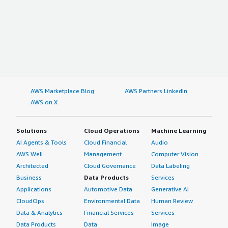
AWS Marketplace Blog
AWS Partners LinkedIn
AWS on X
Solutions
Cloud Operations
Machine Learning
AI Agents & Tools
Cloud Financial
Audio
AWS Well-
Management
Computer Vision
Architected
Cloud Governance
Data Labeling
Business
Data Products
Services
Applications
Automotive Data
Generative AI
CloudOps
Environmental Data
Human Review
Data & Analytics
Financial Services
Services
Data Products
Data
Image