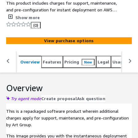
This product includes charges for support, maintenance,
and pre-configuration for instant deployment on AWS
Marketplace with top-tier security and enterprise
Show more
standards. The Windows Server 2022 Datacenter Image
(0)
is packaged to offer cost-effectiveness, scalability, and
flexibility.
View purchase options
Overview
Features
Pricing
Legal
Usage
Reso
New
Overview
Try agent mode
Create proposal
Ask question
This is a repackaged software product wherein additional
charges apply for support, maintenance, and pre-configuration
by Art Group.
This Image provides you with the instantaneous deployment