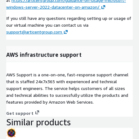
at
https://articentgroup.com/guidance-on-usage-microsoft-
windows-server-2022-datacenter-on-amazon/
If you still have any questions regarding setting up or usage of
our virtual machine you can contact us via
support@articentgroup.com
AWS infrastructure support
AWS Support is a one-on-one, fast-response support channel
that is staffed 24x7x365 with experienced and technical
support engineers. The service helps customers of all sizes
and technical abilities to successfully utilize the products and
features provided by Amazon Web Services.
Get support
Similar products