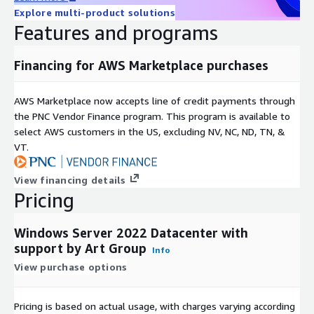
Explore multi-product solutions
Features and programs
Financing for AWS Marketplace purchases
AWS Marketplace now accepts line of credit payments through
the PNC Vendor Finance program. This program is available to
select AWS customers in the US, excluding NV, NC, ND, TN, &
VT.
View financing details
Pricing
Windows Server 2022 Datacenter with
support by Art Group
Info
View purchase options
Pricing is based on actual usage, with charges varying according