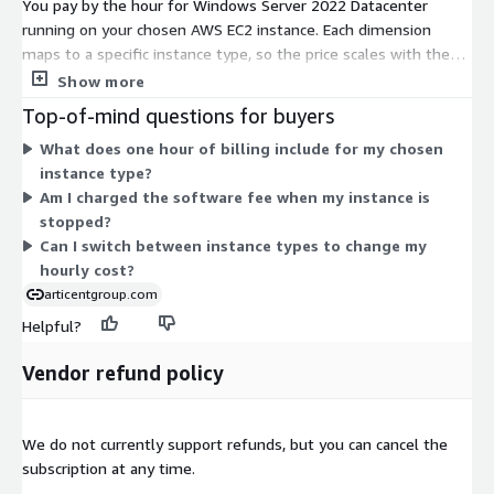
You pay by the hour for Windows Server 2022 Datacenter
running on your chosen AWS EC2 instance. Each dimension
maps to a specific instance type, so the price scales with the
compute size you select. Options span burstable t2, t3, and t3a
Show more
families for lighter or variable workloads, and general-purpose
Top-of-mind questions for buyers
m3, m4, m5, m5a, m5ad, m5d, m5dn, and m5n families for
What does one hour of billing include for my chosen
steady workloads. Within each family, sizes range from nano
instance type?
and micro up to 24xlarge and bare-metal instances. Larger
Am I charged the software fee when my instance is
instances add more CPU, memory, and networking, and cost
stopped?
more per hour.
Can I switch between instance types to change my
hourly cost?
articentgroup.com
Helpful?
Vendor refund policy
We do not currently support refunds, but you can cancel the
subscription at any time.