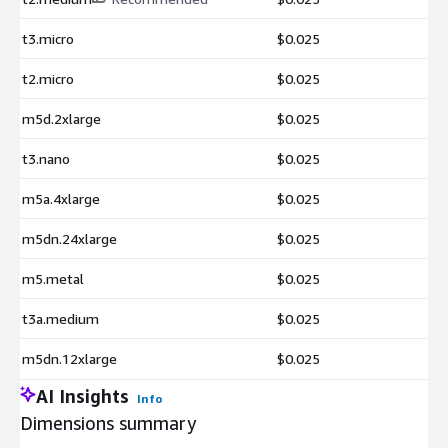
t3.micro
$0.025
t2.micro
$0.025
m5d.2xlarge
$0.025
t3.nano
$0.025
m5a.4xlarge
$0.025
m5dn.24xlarge
$0.025
m5.metal
$0.025
t3a.medium
$0.025
m5dn.12xlarge
$0.025
AI Insights
Info
Dimensions summary