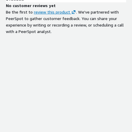
No customer reviews yet
Be the first to
review this product
. We've partnered with
PeerSpot to gather customer feedback. You can share your
experience by writing or recording a review, or scheduling a call
with a PeerSpot analyst.