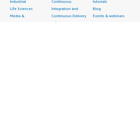
Industrial
Continuous
tutorials
Life Sciences
Integration and
Blog
Media &
Continuous Delivery
Events & webinars
Entertainment
Infrastructure as
Analyst reports
Nonprofit
Code
Customer success
Public Health
Issue & Bug Tracking
stories
Public Sector
Log Analysis
Buyer guide
Retail
Monitoring
Frequently asked
Sustainability
Source Control
questions
Telecommunications
Testing
Sell in AWS
AWS Control Tower
Industries
Marketplace
AWS PrivateLink
Automotive
Management Portal
Pre-trained Amazon
Education &
Sign up as a Seller
SageMaker Models
Research
Seller Guide
AI Agents & Tools
Energy
Partner Application
AI Security
Financial Services
Partner Success
Content Creation
Healthcare & Life
Stories
Customer Experience
Sciences
About
Personalization
Industrial
What is AWS
Customer Support
Media &
Marketplace?