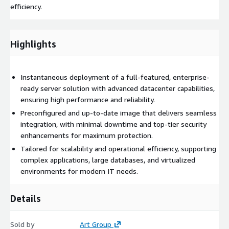
efficiency.
Highlights
Instantaneous deployment of a full-featured, enterprise-
ready server solution with advanced datacenter capabilities,
ensuring high performance and reliability.
Preconfigured and up-to-date image that delivers seamless
integration, with minimal downtime and top-tier security
enhancements for maximum protection.
Tailored for scalability and operational efficiency, supporting
complex applications, large databases, and virtualized
environments for modern IT needs.
Details
Sold by
Art Group