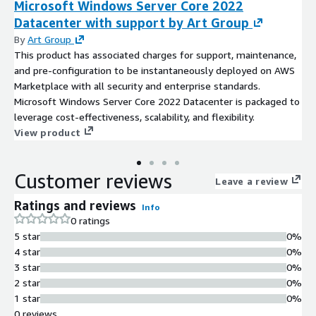
Microsoft Windows Server Core 2022
Datacenter with support by Art Group
By
Art Group
This product has associated charges for support, maintenance,
and pre-configuration to be instantaneously deployed on AWS
Marketplace with all security and enterprise standards.
Microsoft Windows Server Core 2022 Datacenter is packaged to
leverage cost-effectiveness, scalability, and flexibility.
View product
Customer reviews
Leave a review
Ratings and reviews
Info
0 ratings
5 star
0%
4 star
0%
3 star
0%
2 star
0%
1 star
0%
0 reviews