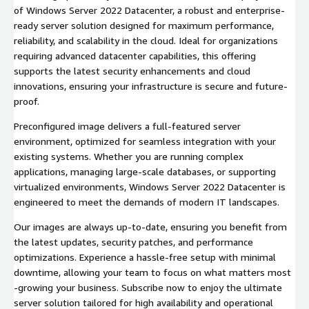
of Windows Server 2022 Datacenter, a robust and enterprise-
ready server solution designed for maximum performance,
reliability, and scalability in the cloud. Ideal for organizations
requiring advanced datacenter capabilities, this offering
supports the latest security enhancements and cloud
innovations, ensuring your infrastructure is secure and future-
proof.
Preconfigured image delivers a full-featured server
environment, optimized for seamless integration with your
existing systems. Whether you are running complex
applications, managing large-scale databases, or supporting
virtualized environments, Windows Server 2022 Datacenter is
engineered to meet the demands of modern IT landscapes.
Our images are always up-to-date, ensuring you benefit from
the latest updates, security patches, and performance
optimizations. Experience a hassle-free setup with minimal
downtime, allowing your team to focus on what matters most
-growing your business. Subscribe now to enjoy the ultimate
server solution tailored for high availability and operational