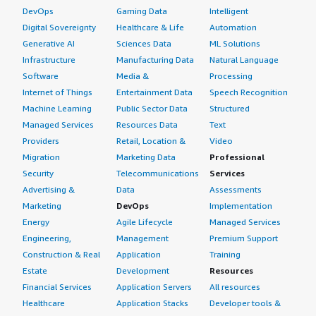
DevOps
Gaming Data
Intelligent
Digital Sovereignty
Healthcare & Life
Automation
Generative AI
Sciences Data
ML Solutions
Infrastructure
Manufacturing Data
Natural Language
Software
Media &
Processing
Internet of Things
Entertainment Data
Speech Recognition
Machine Learning
Public Sector Data
Structured
Managed Services
Resources Data
Text
Providers
Retail, Location &
Video
Migration
Marketing Data
Professional
Security
Telecommunications
Services
Advertising &
Data
Assessments
Marketing
DevOps
Implementation
Energy
Agile Lifecycle
Managed Services
Engineering,
Management
Premium Support
Construction & Real
Application
Training
Estate
Development
Resources
Financial Services
Application Servers
All resources
Healthcare
Application Stacks
Developer tools &