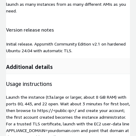
launch as many instances from as many different AMIs as you
need.
Version release notes
Initial release. Appsmith Community Edition v2.1 on hardened
Ubuntu 24.04 with automatic TLS.
Additional details
Usage instructions
Launch the instance (t3a.large or larger, about 8 GiB RAM) with
ports 80, 443, and 22 open. Wait about 3 minutes for first boot,
then browse to https://
<public-ip>
/ and create your account;
the first account created becomes the instance administrator.
For a trusted TLS certificate, launch with the EC2 user-data line
APPLIANCE_DOMAIN=yourdomain.com and point that domain at