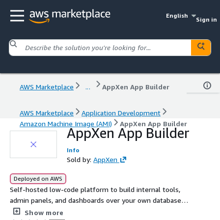
English
Sign in
AWS Marketplace
...
AppXen App Builder
AWS Marketplace
Application Development
Amazon Machine Image (AMI)
AppXen App Builder
AppXen App Builder
Info
Sold by:
AppXen
Deployed on AWS
Self-hosted low-code platform to build internal tools,
admin panels, and dashboards over your own databases
and APIs, production-hardened with auto-TLS.
Show more