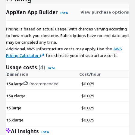
AppXen App Builder
View purchase options
Info
Pricing is based on actual usage, with charges varying according
to how much you consume. Subscriptions have no end date and
may be canceled any time.
Additional AWS infrastructure costs may apply. Use the
AWS
Pricing Calculator
to estimate your infrastructure costs.
Usage costs
(4)
Info
Dimension
Cost/hour
t3a.large
Recommended
$0.075
t3a.xlarge
$0.075
t3.large
$0.075
t3.xlarge
$0.075
AI Insights
Info