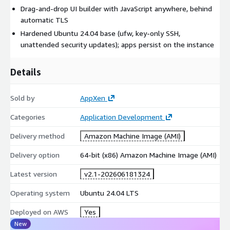
Drag-and-drop UI builder with JavaScript anywhere, behind
automatic TLS
Hardened Ubuntu 24.04 base (ufw, key-only SSH,
unattended security updates); apps persist on the instance
Details
Sold by
AppXen
Categories
Application Development
Delivery method
Amazon Machine Image (AMI)
Delivery option
64-bit (x86) Amazon Machine Image (AMI)
Latest version
v2.1-202606181324
Operating system
Ubuntu 24.04 LTS
Deployed on AWS
Yes
New