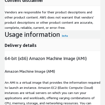
Content disclaimer
Vendors are responsible for their product descriptions and
other product content. AWS does not warrant that vendors'
product descriptions or other product content are accurate,
complete, reliable, current, or error-free.
Usage information
Info
Delivery details
64-bit (x86) Amazon Machine Image (AMI)
Amazon Machine Image (AMI)
An AMI is a virtual image that provides the information required
to launch an instance. Amazon EC2 (Elastic Compute Cloud)
instances are virtual servers on which you can run your
applications and workloads, offering varying combinations of
CPU, memory, storage, and networking resources. You can