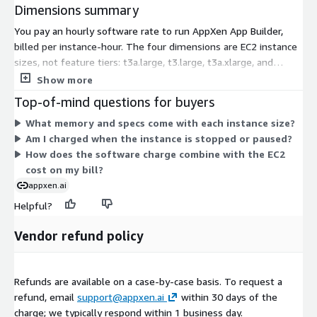
Dimensions summary
You pay an hourly software rate to run AppXen App Builder,
billed per instance-hour. The four dimensions are EC2 instance
sizes, not feature tiers: t3a.large, t3.large, t3a.xlarge, and
t3.xlarge. You pick one based on the compute and memory you
Show more
need. The two large sizes offer 8 GiB of memory; the two
Top-of-mind questions for buyers
xlarge sizes offer more. Pricing scales with how long the
What memory and specs come with each instance size?
instance runs, so cost depends on uptime and chosen size. You
Am I charged when the instance is stopped or paused?
pay the EC2 instance charge separately through AWS. There are
How does the software charge combine with the EC2
no per-builder or per-user seat fees.
cost on my bill?
appxen.ai
Helpful?
Vendor refund policy
Refunds are available on a case-by-case basis. To request a
refund, email
support@appxen.ai
within 30 days of the
charge; we typically respond within 1 business day.