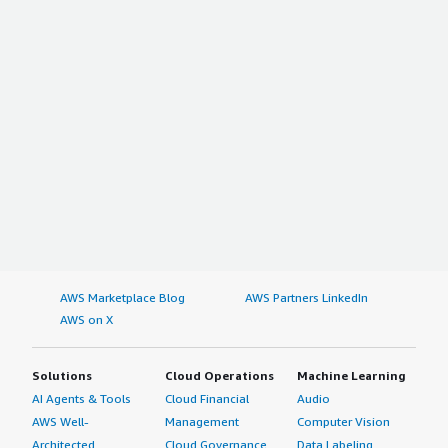
AWS Marketplace Blog
AWS Partners LinkedIn
AWS on X
Solutions
Cloud Operations
Machine Learning
AI Agents & Tools
Cloud Financial
Audio
AWS Well-
Management
Computer Vision
Architected
Cloud Governance
Data Labeling