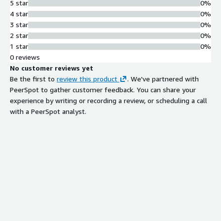
5 star
0%
4 star
0%
3 star
0%
2 star
0%
1 star
0%
0 reviews
No customer reviews yet
Be the first to
review this product
. We've partnered with
PeerSpot to gather customer feedback. You can share your
experience by writing or recording a review, or scheduling a call
with a PeerSpot analyst.