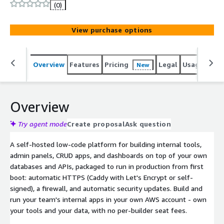
(0)
View purchase options
Overview
Features
Pricing
Legal
Usage
Sup
New
Overview
Try agent mode
Create proposal
Ask question
A self-hosted low-code platform for building internal tools,
admin panels, CRUD apps, and dashboards on top of your own
databases and APIs, packaged to run in production from first
boot: automatic HTTPS (Caddy with Let's Encrypt or self-
signed), a firewall, and automatic security updates. Build and
run your team's internal apps in your own AWS account - own
your tools and your data, with no per-builder seat fees.