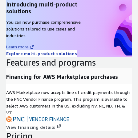
Introducing multi-product
solutions
You can now purchase comprehensive
solutions tailored to use cases and
industries.
Learn more
Explore multi-product solutions
Features and programs
Financing for AWS Marketplace purchases
AWS Marketplace now accepts line of credit payments through
the PNC Vendor Finance program. This program is available to
select AWS customers in the US, excluding NV, NC, ND, TN, &
VT.
View financing details
Pricing