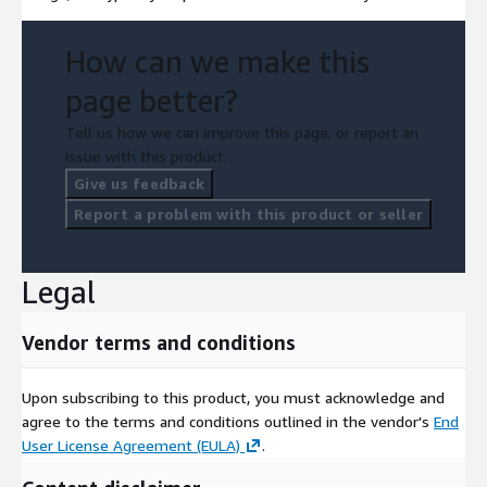
How can we make this
page better?
Tell us how we can improve this page, or report an
issue with this product.
Give us feedback
Report a problem with this product or seller
Legal
Vendor terms and conditions
Upon subscribing to this product, you must acknowledge and
agree to the terms and conditions outlined in the vendor's
End
User License Agreement (EULA)
.