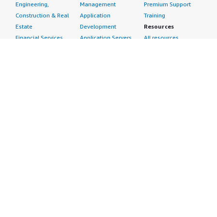
Engineering,
Management
Premium Support
Construction & Real
Application
Training
Estate
Development
Resources
Financial Services
Application Servers
All resources
Healthcare
Application Stacks
Developer tools &
Industrial
Continuous
tutorials
Life Sciences
Integration and
Blog
Media &
Continuous Delivery
Events & webinars
Entertainment
Infrastructure as
Analyst reports
Nonprofit
Code
Customer success
Public Health
Issue & Bug Tracking
stories
Public Sector
Log Analysis
Buyer guide
Retail
Monitoring
Frequently asked
Sustainability
Source Control
questions
Telecommunications
Testing
Sell in AWS
AWS Control Tower
Industries
Marketplace
AWS PrivateLink
Automotive
Management Portal
Pre-trained Amazon
Education &
Sign up as a Seller
SageMaker Models
Research
Seller Guide
AI Agents & Tools
Energy
Partner Application