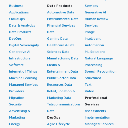
Business
Data Products
Services
Applications
Automotive Data
Generative AI
CloudOps
Environmental Data
Human Review
Data & Analytics
Financial Services
Services
Data Products
Data
Image
DevOps
Gaming Data
Intelligent
Digital Sovereignty
Healthcare & Life
Automation
Generative AI
Sciences Data
ML Solutions
Infrastructure
Manufacturing Data
Natural Language
Software
Media &
Processing
Internet of Things
Entertainment Data
Speech Recognition
Machine Learning
Public Sector Data
Structured
Managed Services
Resources Data
Text
Providers
Retail, Location &
Video
Migration
Marketing Data
Professional
Security
Telecommunications
Services
Advertising &
Data
Assessments
Marketing
DevOps
Implementation
Energy
Agile Lifecycle
Managed Services