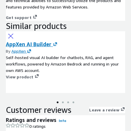
and technical abilities to successfully utilize the products and
features provided by Amazon Web Services.
Get support
Similar products
AppXen AI Builder
By
AppXen
Self-hosted visual AI builder for chatbots, RAG, and agent
workflows, powered by Amazon Bedrock and running in your
own AWS account.
View product
Customer reviews
Leave a review
Ratings and reviews
Info
0 ratings