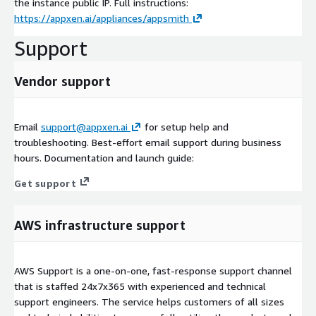
the instance public IP. Full instructions:
https://appxen.ai/appliances/appsmith
Support
Vendor support
Email
support@appxen.ai
for setup help and
troubleshooting. Best-effort email support during business
hours. Documentation and launch guide:
Get support
AWS infrastructure support
AWS Support is a one-on-one, fast-response support channel
that is staffed 24x7x365 with experienced and technical
support engineers. The service helps customers of all sizes