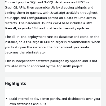
Connect popular SQL and NoSQL databases and REST or
GraphQL APIs, then assemble UIs by dragging widgets and
binding them to queries, with JavaScript available throughout.
Your apps and configuration persist on a data volume across
restarts. The hardened Ubuntu 24.04 base includes a ufw
firewall, key-only SSH, and unattended security updates.
The all-in-one deployment runs its database and cache on the
instance, so a t3a.large (8 GiB) or larger is recommended. When
you first open the instance, the first account you create
becomes the administrator.
This is independent software packaged by AppXen and is not
affiliated with or endorsed by the Appsmith project.
Highlights
Build internal tools, admin panels, and dashboards over your
own databases and APIs