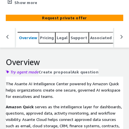
governed AI Intelligence Center — giving executives one
Show more
place to view dashboards, ask questions, access approved
data, monitor activity, and act across workflows.
Request private offer
Overview
Pricing
Legal
Support
Associated softwar
Overview
Try agent mode
Create proposal
Ask question
The Asante AI Intelligence Center powered by Amazon Quick
helps organizations create one secure, governed AI workspace
for executives and teams.
Amazon Quick
serves as the intelligence layer for dashboards,
questions, approved data, activity monitoring, and workflow
visibility. Asante Cloud helps connect approved data sources
such as email, cloud storage, CRM, finance systems, contracts,