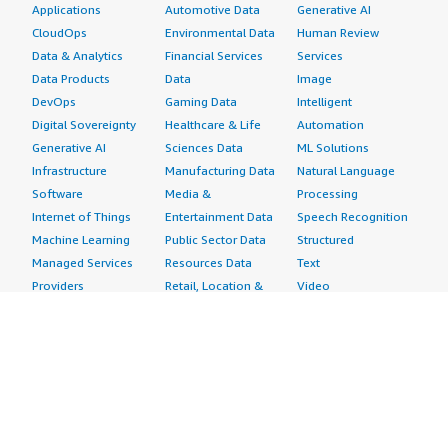
Applications
Automotive Data
Generative AI
CloudOps
Environmental Data
Human Review
Data & Analytics
Financial Services
Services
Data Products
Data
Image
DevOps
Gaming Data
Intelligent
Digital Sovereignty
Healthcare & Life
Automation
Generative AI
Sciences Data
ML Solutions
Infrastructure
Manufacturing Data
Natural Language
Software
Media &
Processing
Internet of Things
Entertainment Data
Speech Recognition
Machine Learning
Public Sector Data
Structured
Managed Services
Resources Data
Text
Providers
Retail, Location &
Video
Migration
Marketing Data
Professional
Security
Telecommunications
Services
Advertising &
Data
Assessments
Marketing
DevOps
Implementation
Energy
Agile Lifecycle
Managed Services
Engineering,
Management
Premium Support
Construction & Real
Application
Training