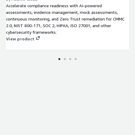
Accelerate compliance readiness with AI-powered
assessments, evidence management, mock assessments,
continuous monitoring, and Zero Trust remediation for CMMC
2.0, NIST 800-171, SOC 2, HIPAA, ISO 27001, and other
cybersecurity frameworks.
View product