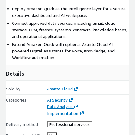
Deploy Amazon Quick as the intelligence layer for a secure
executive dashboard and AI workspace.
Connect approved data sources, including email, cloud
storage, CRM, finance systems, contracts, knowledge bases,
and operational applications.
Extend Amazon Quick with optional Asante Cloud AI-
powered Digital Assistants for Voice, Knowledge, and
Workflow automation
Details
Sold by
Asante Cloud
Categories
AI Security
Data Analysis
Implementation
Delivery method
Professional services