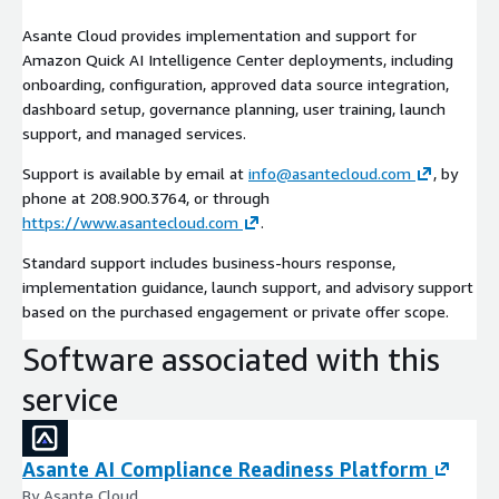
Asante Cloud provides implementation and support for
Amazon Quick AI Intelligence Center deployments, including
onboarding, configuration, approved data source integration,
dashboard setup, governance planning, user training, launch
support, and managed services.
Support is available by email at
info@asantecloud.com
, by
phone at 208.900.3764, or through
https://www.asantecloud.com
.
Standard support includes business-hours response,
implementation guidance, launch support, and advisory support
based on the purchased engagement or private offer scope.
Software associated with this
service
Asante AI Compliance Readiness Platform
By Asante Cloud