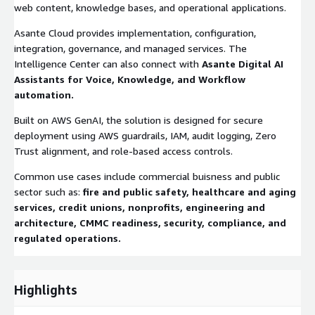
web content, knowledge bases, and operational applications.
Asante Cloud provides implementation, configuration,
integration, governance, and managed services. The
Intelligence Center can also connect with
Asante Digital AI
Assistants for Voice, Knowledge, and Workflow
automation.
Built on AWS GenAI, the solution is designed for secure
deployment using AWS guardrails, IAM, audit logging, Zero
Trust alignment, and role-based access controls.
Common use cases include commercial buisness and public
sector such as:
fire and public safety, healthcare and aging
services, credit unions, nonprofits, engineering and
architecture, CMMC readiness, security, compliance, and
regulated operations.
Highlights