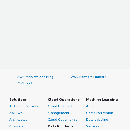
AWS Marketplace Blog
AWS Partners LinkedIn
AWS on X
Solutions
Cloud Operations
Machine Learning
AI Agents & Tools
Cloud Financial
Audio
AWS Well-
Management
Computer Vision
Architected
Cloud Governance
Data Labeling
Business
Data Products
Services