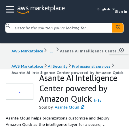
English
Sign in
AWS Marketplace
...
Asante AI Intelligence Center powered by Amazon Quick
AWS Marketplace
AI Security
Professional services
Asante AI Intelligence Center powered by Amazon Quick
Asante AI Intelligence
Center powered by
Amazon Quick
Info
Sold by:
Asante Cloud
Asante Cloud helps organizations customize and deploy
Amazon Quick as the intelligence layer for a secure,