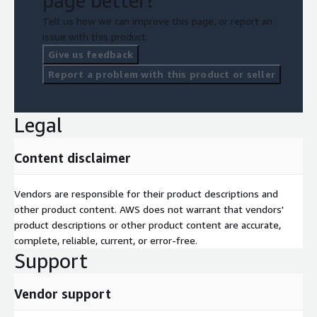
page better?
Tell us how we can improve this page, or report an
issue with this product.
Give us feedback
Report a problem with this product or seller
Legal
Content disclaimer
Vendors are responsible for their product descriptions and
other product content. AWS does not warrant that vendors'
product descriptions or other product content are accurate,
complete, reliable, current, or error-free.
Support
Vendor support