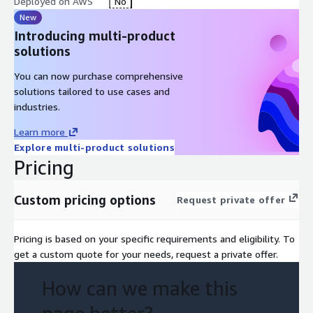
Deployed on AWS
No
New
Introducing multi-product
solutions
You can now purchase comprehensive
solutions tailored to use cases and
industries.
Learn more
Explore multi-product solutions
Pricing
Custom pricing options
Request private offer
Pricing is based on your specific requirements and eligibility. To
get a custom quote for your needs, request a private offer.
How can we make this