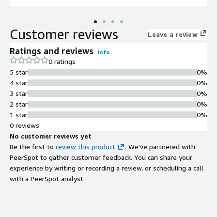
Customer reviews
Leave a review
Ratings and reviews
Info
0 ratings
5 star
0%
4 star
0%
3 star
0%
2 star
0%
1 star
0%
0 reviews
No customer reviews yet
Be the first to
review this product
. We've partnered with
PeerSpot to gather customer feedback. You can share your
experience by writing or recording a review, or scheduling a call
with a PeerSpot analyst.