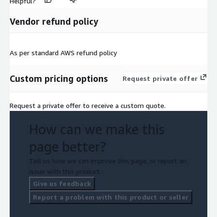
Helpful?
Vendor refund policy
As per standard AWS refund policy
Custom pricing options
Request private offer
Request a private offer to receive a custom quote.
How can we make this
page better?
Tell us how we can improve this page, or report an
issue with this product.
Give us feedback
Report a problem with this product or seller