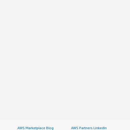
AWS Marketplace Blog
AWS Partners LinkedIn