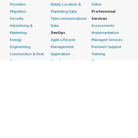
Providers
Retail, Location &
Video
Migration
Marketing Data
Professional
Security
Telecommunications
Services
Advertising &
Data
Assessments
Marketing
DevOps
Implementation
Energy
Agile Lifecycle
Managed Services
Engineering,
Management
Premium Support
Construction & Real
Application
Training
Estate
Development
Resources
Financial Services
Application Servers
All resources
Healthcare
Application Stacks
Developer tools &
Industrial
Continuous
tutorials
Life Sciences
Integration and
Blog
Media &
Continuous Delivery
Events & webinars
Entertainment
Infrastructure as
Analyst reports
Nonprofit
Code
Customer success
Public Health
Issue & Bug Tracking
stories
Public Sector
Log Analysis
Buyer guide
Retail
Monitoring
Frequently asked