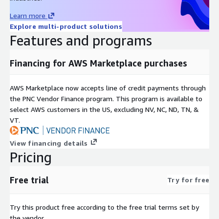
Learn more
Explore multi-product solutions
Features and programs
Financing for AWS Marketplace purchases
AWS Marketplace now accepts line of credit payments through
the PNC Vendor Finance program. This program is available to
select AWS customers in the US, excluding NV, NC, ND, TN, &
VT.
View financing details
Pricing
Free trial
Try for free
Try this product free according to the free trial terms set by
the vendor.