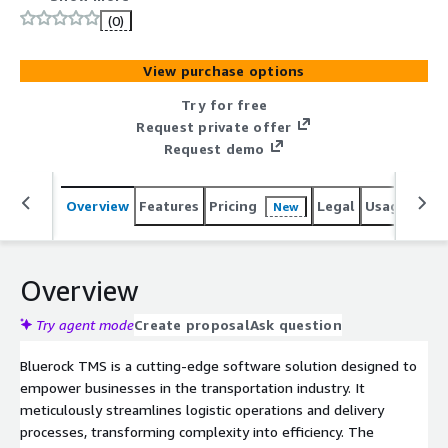
having focus on detailed planning and route optimization
(0)
including embedded driver app.
View purchase options
Try for free
Request private offer
Request demo
Overview
Features
Pricing
Legal
Usage
Sup
New
Overview
Try agent mode
Create proposal
Ask question
Bluerock TMS is a cutting-edge software solution designed to
empower businesses in the transportation industry. It
meticulously streamlines logistic operations and delivery
processes, transforming complexity into efficiency. The