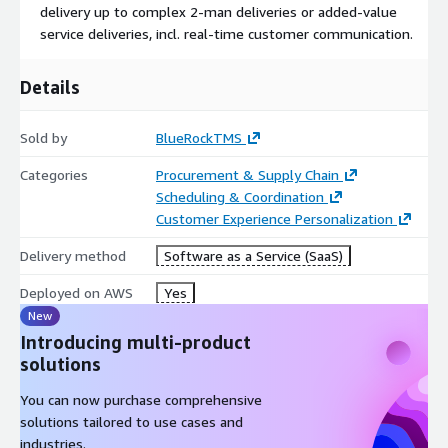
delivery up to complex 2-man deliveries or added-value
service deliveries, incl. real-time customer communication.
Details
Sold by
BlueRockTMS
Categories
Procurement & Supply Chain
Scheduling & Coordination
Customer Experience Personalization
Delivery method
Software as a Service (SaaS)
Deployed on AWS
Yes
New
Introducing multi-product
solutions
You can now purchase comprehensive
solutions tailored to use cases and
industries.