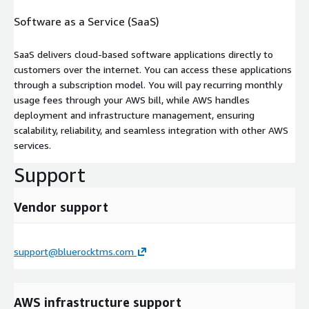
Software as a Service (SaaS)
SaaS delivers cloud-based software applications directly to
customers over the internet. You can access these applications
through a subscription model. You will pay recurring monthly
usage fees through your AWS bill, while AWS handles
deployment and infrastructure management, ensuring
scalability, reliability, and seamless integration with other AWS
services.
Support
Vendor support
support@bluerocktms.com
AWS infrastructure support