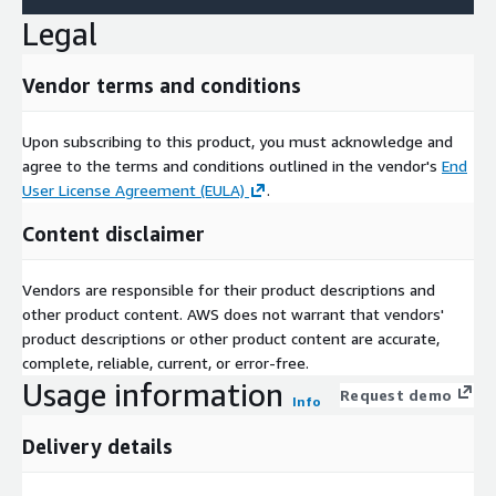
Legal
Vendor terms and conditions
Upon subscribing to this product, you must acknowledge and
agree to the terms and conditions outlined in the vendor's
End
User License Agreement (EULA)
.
Content disclaimer
Vendors are responsible for their product descriptions and
other product content. AWS does not warrant that vendors'
product descriptions or other product content are accurate,
complete, reliable, current, or error-free.
Usage information
Request demo
Info
Delivery details