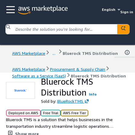
English
Sign in
AWS Marketplace
...
Bluerock TMS Distribution
AWS Marketplace
Procurement & Supply Chain
Software as a Service (SaaS)
Bluerock TMS Distribution
Bluerock TMS
Distribution
Info
Sold by:
BlueRockTMS
Deployed on AWS
Free Trial
AWS Free Tier
Bluerock TMS is a solution that helps businesses in the
transportation industry streamline logistic operations
and delivery processes with our Distribution solution
Show more