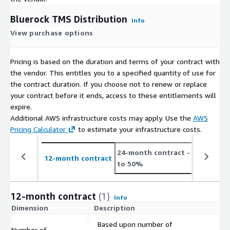
Bluerock TMS Distribution
Info
View purchase options
Pricing is based on the duration and terms of your contract with
the vendor. This entitles you to a specified quantity of use for
the contract duration. If you choose not to renew or replace
your contract before it ends, access to these entitlements will
expire.
Additional AWS infrastructure costs may apply. Use the
AWS
Pricing Calculator
to estimate your infrastructure costs.
24-month contract
- save up
12-month contract
to 50%
12-month contract
(1)
Info
Dimension
Description
C
Based upon number of
Number of