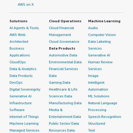
AWS on X
Solutions
Cloud Operations
Machine Learning
AI Agents & Tools
Cloud Financial
Audio
AWS Well-
Management
Computer Vision
Architected
Cloud Governance
Data Labeling
Business
Data Products
Services
Applications
Automotive Data
Generative AI
CloudOps
Environmental Data
Human Review
Data & Analytics
Financial Services
Services
Data Products
Data
Image
DevOps
Gaming Data
Intelligent
Digital Sovereignty
Healthcare & Life
Automation
Generative AI
Sciences Data
ML Solutions
Infrastructure
Manufacturing Data
Natural Language
Software
Media &
Processing
Internet of Things
Entertainment Data
Speech Recognition
Machine Learning
Public Sector Data
Structured
Managed Services
Resources Data
Text