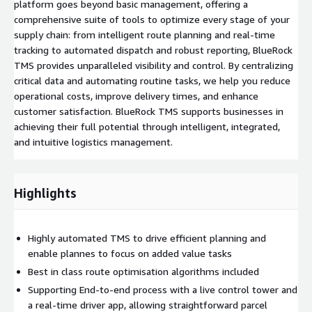
platform goes beyond basic management, offering a
comprehensive suite of tools to optimize every stage of your
supply chain: from intelligent route planning and real-time
tracking to automated dispatch and robust reporting, BlueRock
TMS provides unparalleled visibility and control. By centralizing
critical data and automating routine tasks, we help you reduce
operational costs, improve delivery times, and enhance
customer satisfaction. BlueRock TMS supports businesses in
achieving their full potential through intelligent, integrated,
and intuitive logistics management.
Highlights
Highly automated TMS to drive efficient planning and
enable plannes to focus on added value tasks
Best in class route optimisation algorithms included
Supporting End-to-end process with a live control tower and
a real-time driver app, allowing straightforward parcel