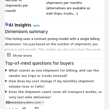
shipments per months
shipments per
$
(alternatives are available as
month
well (trips, trucks, ...)
AI Insights
Info
Dimensions summary
This listing uses a contract pricing model with a single billing
dimension. You pay based on the number of shipments you
process each month. The vendor can also structure the same
dimension around other volume measures, such as trips or
Show more
trucks, to match how your operation runs. This means your
Top-of-mind questions for buyers
cost scales with your logistics activity rather than a fixed seat
What counts as one shipment for billing, and can the
or user count. Higher monthly shipment volumes drive a higher
vendor use trips or trucks instead?
contract amount. To set the right volume unit and
How does my cost change if my monthly shipment
commitment for your network, you work directly with the
volume rises or falls?
vendor.
Does the shipment count cover all transport modes, or
only last-mile deliveries?
www.bluerocktms.com
+1