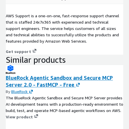
AWS Support is a one-on-one, fast-response support channel
that is staffed 24x7x365 with experienced and technical
support engineers. The service helps customers of all sizes
and technical abilities to successfully utilize the products and
features provided by Amazon Web Services.
Get support
Similar products
BlueRock Agentic Sandbox and Secure MCP
Server 2.0 - FastMCP - Free
By
BlueRock
The BlueRock Agentic Sandbox and Secure MCP Server provides
AI development teams with a production-ready environment to
build, test, and operate MCP-based agentic workflows on AWS.
View product