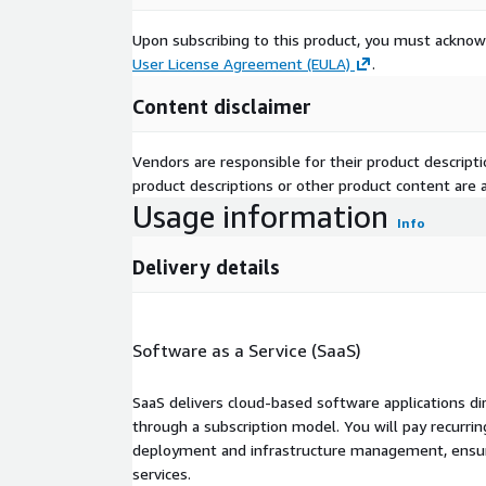
Upon subscribing to this product, you must acknow
User License Agreement (EULA)
.
Content disclaimer
Vendors are responsible for their product descrip
product descriptions or other product content are ac
Usage information
Info
Delivery details
Software as a Service (SaaS)
SaaS delivers cloud-based software applications di
through a subscription model. You will pay recurr
deployment and infrastructure management, ensuring
services.