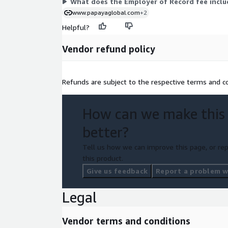
What does the Employer of Record fee inclu
www.papayaglobal.com
+2
Helpful?
Vendor refund policy
Refunds are subject to the respective terms and co
How can we make this
better?
Tell us how we can improve this page, or rep
this product.
Give us feedback
Report a problem wi
Legal
Vendor terms and conditions