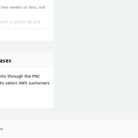
 two weeks or less, not
 with a global HR and
he local laws and customs
 Provide the compensation
he fit is right, it is easy
ases
ents through the PNC
e to select AWS customers
fo