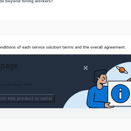
de beyond hiring workers?
nditions of each service solution terms and the overall agreement.
 page
ort an issue with
th this product or seller