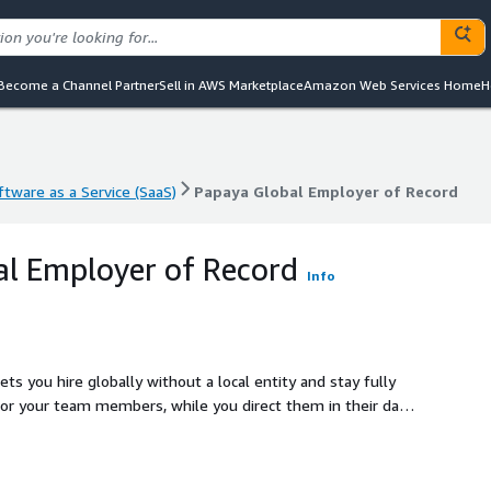
Become a Channel Partner
Sell in AWS Marketplace
Amazon Web Services Home
H
ftware as a Service (SaaS)
Papaya Global Employer of Record
ftware as a Service (SaaS)
Papaya Global Employer of Record
l Employer of Record
Info
ts you hire globally without a local entity and stay fully
or your team members, while you direct them in their day-
nd workforce management for your global team through our
over 160 countries. Our partners provide local expertise on
e best-in-class employer of record service everywhere in the