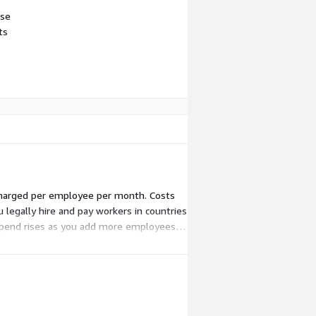
use
ts
s charged per employee per month. Costs
egally hire and pay workers in countries
l spend rises as you add more employees