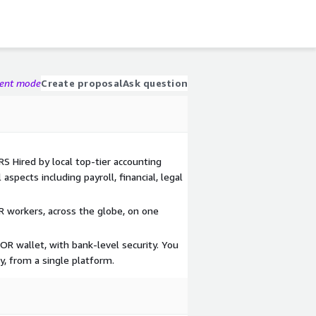
gent mode
Create proposal
Ask question
Hired by local top-tier accounting
aspects including payroll, financial, legal
 workers, across the globe, on one
 wallet, with bank-level security. You
y, from a single platform.