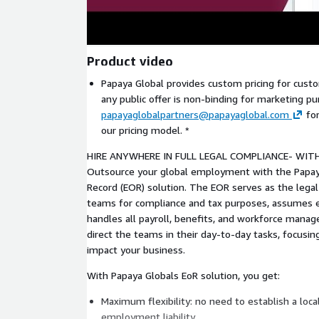
Product video
Papaya Global provides custom pricing for custo
any public offer is non-binding for marketing pu
papayaglobalpartners@papayaglobal.com
for
our pricing model. *
HIRE ANYWHERE IN FULL LEGAL COMPLIANCE- WIT
Outsource your global employment with the Papay
Record (EOR) solution. The EOR serves as the legal
teams for compliance and tax purposes, assumes e
handles all payroll, benefits, and workforce mana
direct the teams in their day-to-day tasks, focusing
impact your business.
With Papaya Globals EoR solution, you get:
Maximum flexibility: no need to establish a loca
employment liability