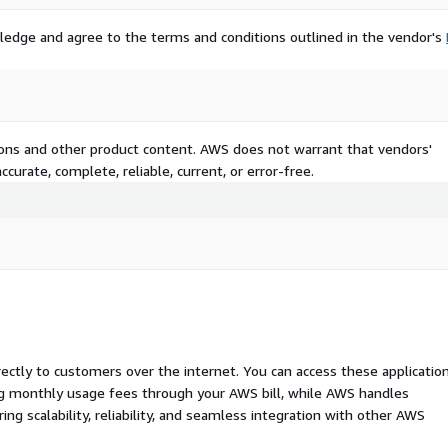
ledge and agree to the terms and conditions outlined in the vendor's
tions and other product content. AWS does not warrant that vendors'
curate, complete, reliable, current, or error-free.
rectly to customers over the internet. You can access these applicatio
ing monthly usage fees through your AWS bill, while AWS handles
 scalability, reliability, and seamless integration with other AWS