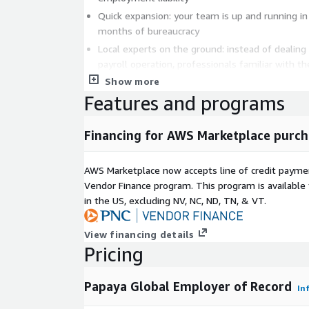
Quick expansion: your team is up and running in
months of bureaucracy
Local experts on the ground: instead of dealing
payroll operation, professionals familiar with t
do it for you in each location
Show more
Features and programs
Hire the best global talent in over 160 countries.
and benefits you choose. Test a local market and if t
Financing for AWS Marketplace purch
to switch to a permanent entity.
AWS Marketplace now accepts line of credit paym
Vendor Finance program. This program is availabl
in the US, excluding NV, NC, ND, TN, & VT.
View financing details
Pricing
Papaya Global Employer of Record
In