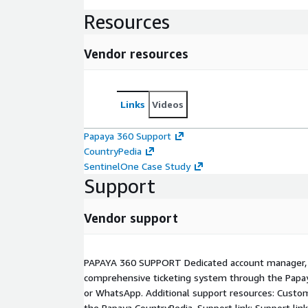
Resources
Vendor resources
Links
Videos
Papaya 360 Support
CountryPedia
SentinelOne Case Study
Support
Vendor support
PAPAYA 360 SUPPORT Dedicated account manager, L
comprehensive ticketing system through the Papay
or WhatsApp. Additional support resources: Cust
the Papaya CountryPedia. Support link: Support link