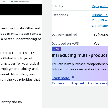
Sold by
Papaya Gl
Categories
Human Re
Cloud Fin
Cloud Ope
mers via Private Offer and
rposes only. Please contact
Delivery method
Software 
 a better understanding of
Deployed on AWS
Yes
New
HOUT A LOCAL ENTITY.
Introducing multi-product
a Global Employer of
 employer for your global
You can now purchase comprehensiv
mployment liability, and
tailored to use cases and industries.
gement. Meanwhile, you
Learn more
 on the key priorities that
Explore multi-product solutions
l entity and no