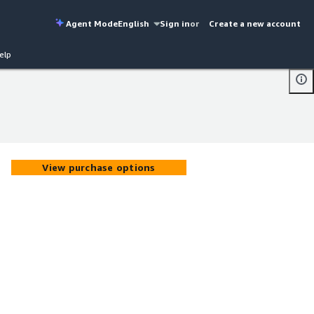
Agent Mode
English
Sign in
or
Create a new account
elp
View purchase options