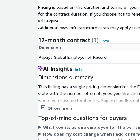
Pricing is based on the duration and terms of your 
for the contract duration. If you choose not to ren
will expire.
Additional AWS infrastructure costs may apply. Us
12-month contract
(1)
Info
Dimension
Papaya Global Employer of Record
AI Insights
Info
Dimensions summary
This listing has a single pricing dimension for the
scale with the number of employees you hire and 
where you have no local entity. Papaya handles onb
across the supported countries.
Show more
Top-of-mind questions for buyers
What counts as one employee for the per-
How does my cost change when I add or re