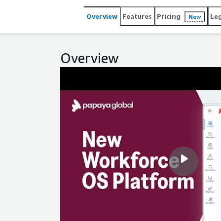
world.
Overview
Features
Pricing
Le
New
Overview