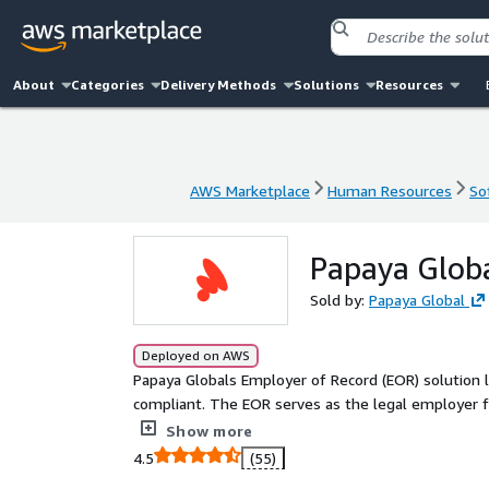
About
Categories
Delivery Methods
Solutions
Resources
AWS Marketplace
Human Resources
So
AWS Marketplace
Human Resources
So
Papaya Globa
Sold by:
Papaya Global
Deployed on AWS
Papaya Globals Employer of Record (EOR) solution le
compliant. The EOR serves as the legal employer f
to-day tasks. Papaya handles payroll, benefits, a
Show more
vetted network of In-Country Partners, located in 
4.5
(55)
taxes and labor laws, ensuring that you receive th