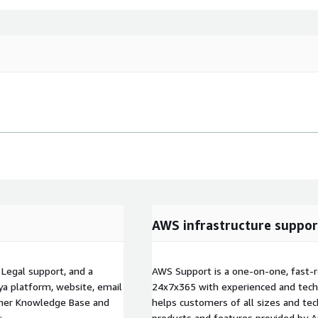
AWS infrastructure suppor
egal support, and a
AWS Support is a one-on-one, fast-r
a platform, website, email
24x7x365 with experienced and techn
omer Knowledge Base and
helps customers of all sizes and techn
:
products and features provided by 