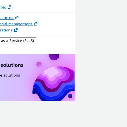
obal
sources
ancial Management
rations
as a Service (SaaS)
 solutions
e solutions