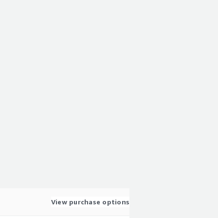
View purchase options