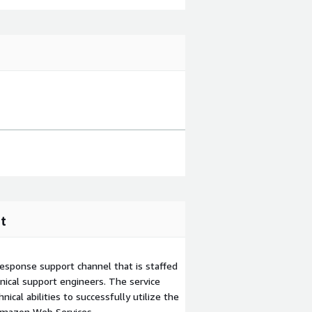
t
esponse support channel that is staffed
ical support engineers. The service
ical abilities to successfully utilize the
Amazon Web Services.