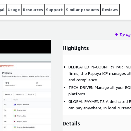
gal
Usage
Resources
Support
Similar products
Reviews
Try a
Highlights
DEDICATED IN-COUNTRY PARTNERS 
firms, the Papaya ICP manages all 
and compliance.
TECH-DRIVEN Manage all your EOR
platform.
GLOBAL PAYMENTS A dedicated EOR
can pay anywhere, in local currenc
Details