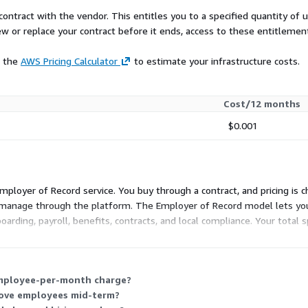
contract with the vendor. This entitles you to a specified quantity of 
ew or replace your contract before it ends, access to these entitlemen
e the
AWS Pricing Calculator
to estimate your infrastructure costs.
Cost/12 months
$0.001
 Employer of Record service. You buy through a contract, and pricing i
manage through the platform. The Employer of Record model lets you l
oarding, payroll, benefits, contracts, and local compliance. Your tota
employee-per-month charge?
move employees mid-term?