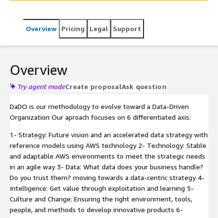
competitors by identifying opportunities for innovation
and improvement. In the process of improving and
Overview
Pricing
Legal
Support
optimizing business processes, AWS plays a very
important role through its cloud Data & Analytics
services which Minsait relies on through its global
alliance.
Overview
Try agent mode
Create proposal
Ask question
DaDO is our methodology to evolve toward a Data-Driven
Organization Our aproach focuses on 6 differentiated axis:
1- Strategy: Future vision and an accelerated data strategy with
reference models using AWS technology 2- Technology: Stable
and adaptable AWS environments to meet the strategic needs
in an agile way 3- Data: What data does your business handle?
Do you trust them? moving towards a data-centric strategy 4-
Intelligence: Get value through exploitation and learning 5-
Culture and Change: Ensuring the right environment, tools,
people, and methods to develop innovative products 6-