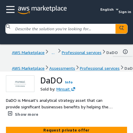
English
Sign in
AWS Marketplace
...
Professional services
DaDO
AWS Marketplace
Assessments
Professional services
Da
DaDO
Info
Sold by:
Minsait
DaDO is Minsait's analytical strategy asset that can
provide significant businesses benefits by helping them
optimize their data operations and decision-making
Show more
processes. By identifying areas for improvement in data
management, businesses can reduce costs and improve
Request private offer
efficiency. DaDO help businesses stay ahead of their