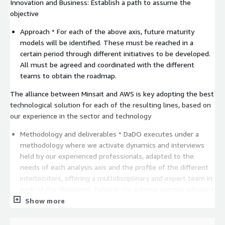
Innovation and Business: Establish a path to assume the
objective
Approach * For each of the above axis, future maturity
models will be identified. These must be reached in a
certain period through different initiatives to be developed.
All must be agreed and coordinated with the different
teams to obtain the roadmap.
The alliance between Minsait and AWS is key adopting the best
technological solution for each of the resulting lines, based on
our experience in the sector and technology
Methodology and deliverables * DaDO executes under a
methodology where we activate dynamics and interviews
held by our experienced professionals, adapted to the
needs of each analysis axis and the profile of the different
interlocutors, offering a multidisciplinary and expert team in
each of the disciplines, helping you achieve success adopting
any AWS tools and technologies required.
Show more