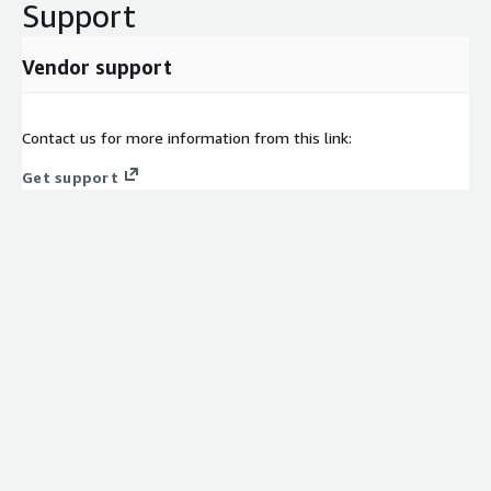
Support
Vendor support
Contact us for more information from this link:
Get support