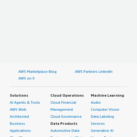
AWS Marketplace Blog
AWS Partners LinkedIn
AWS on X
Solutions
Cloud Operations
Machine Learning
AI Agents & Tools
Cloud Financial
Audio
AWS Well-
Management
Computer Vision
Architected
Cloud Governance
Data Labeling
Business
Data Products
Services
Applications
Automotive Data
Generative AI