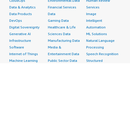
CloudOps
Environmental Data
Human Review
Data & Analytics
Financial Services
Services
Data Products
Data
Image
DevOps
Gaming Data
Intelligent
Digital Sovereignty
Healthcare & Life
Automation
Generative AI
Sciences Data
ML Solutions
Infrastructure
Manufacturing Data
Natural Language
Software
Media &
Processing
Internet of Things
Entertainment Data
Speech Recognition
Machine Learning
Public Sector Data
Structured
Managed Services
Resources Data
Text
Providers
Retail, Location &
Video
Migration
Marketing Data
Professional
Security
Telecommunications
Services
Advertising &
Data
Assessments
Marketing
DevOps
Implementation
Energy
Agile Lifecycle
Managed Services
Engineering,
Management
Premium Support
Construction & Real
Application
Training
Estate
Development
Resources