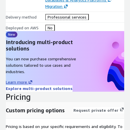
Migration
Delivery method
Professional services
Deployed on AWS
No
New
Introducing multi-product
solutions
You can now purchase comprehensive
solutions tailored to use cases and
industries.
Learn more
Explore multi-product solutions
Pricing
Custom pricing options
Request private offer
Pricing is based on your specific requirements and eligibility. To