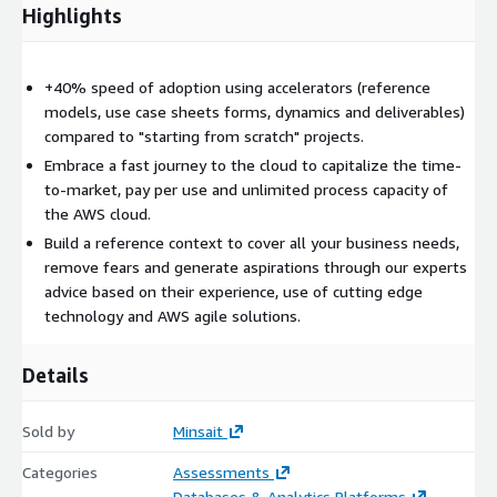
Deployment models * There could be three ways of
Highlights
approaching DaDO: 1- DaDO Lite Project: QuickWins to
promote the data culture in the organization, as well as
identification of future lines of action. 2- DaDO Project:
+40% speed of adoption using accelerators (reference
Complete vision of data and analytics. Current status needs
models, use case sheets forms, dynamics and deliverables)
and requirements, use cases, and true roadmap to evolve
compared to "starting from scratch" projects.
towards a data-driven organization. 3- DaDO extended
Embrace a fast journey to the cloud to capitalize the time-
project: Holistic view of data and analytics. Full assessment
to-market, pay per use and unlimited process capacity of
of the current degree of maturity, needs, GAP, pain points,
the AWS cloud.
use cases, and a quantified master plan to evolve towards a
Build a reference context to cover all your business needs,
data-driven organization, also an exhaustive monitoring
remove fears and generate aspirations through our experts
model to control the evolution.
advice based on their experience, use of cutting edge
technology and AWS agile solutions.
Details
Sold by
Minsait
Categories
Assessments
Databases & Analytics Platforms