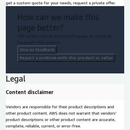
get a custom quote for your needs, request a private offer.
How can we make this
page better?
Tell us how we can improve this page, or report an
issue with this product.
Give us feedback
Report a problem with this product or seller
Legal
Content disclaimer
Vendors are responsible for their product descriptions and
other product content. AWS does not warrant that vendors'
product descriptions or other product content are accurate,
complete, reliable, current, or error-free.