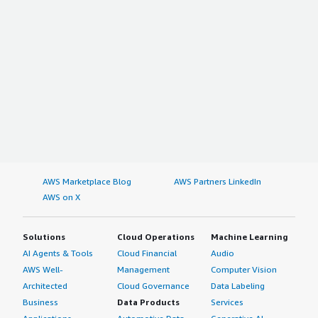
AWS Marketplace Blog
AWS Partners LinkedIn
AWS on X
Solutions
Cloud Operations
Machine Learning
AI Agents & Tools
Cloud Financial
Audio
AWS Well-
Management
Computer Vision
Architected
Cloud Governance
Data Labeling
Business
Data Products
Services