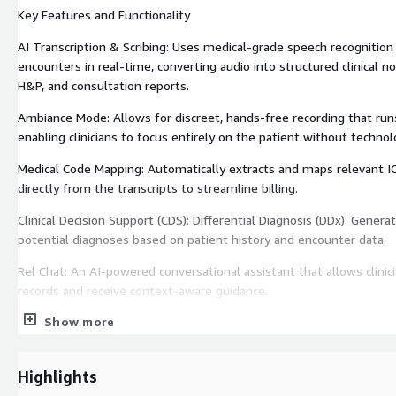
Key Features and Functionality
AI Transcription & Scribing: Uses medical-grade speech recognition
encounters in real-time, converting audio into structured clinical 
H&P, and consultation reports.
Ambiance Mode: Allows for discreet, hands-free recording that run
enabling clinicians to focus entirely on the patient without technol
Medical Code Mapping: Automatically extracts and maps relevant 
directly from the transcripts to streamline billing.
Clinical Decision Support (CDS): Differential Diagnosis (DDx): Genera
potential diagnoses based on patient history and encounter data.
Rel Chat: An AI-powered conversational assistant that allows clinic
records and receive context-aware guidance.
Show more
Pre-Visit Forms: A feature (introduced in late 2025) that sends st
questionnaires to patients via email; AI then summarizes these r
appointment begins.
Highlights
Technical and Operational Details Integration: Seamlessly synchro