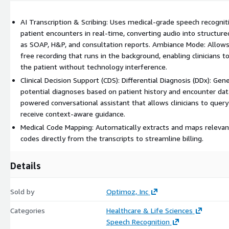
(iOS, Android) and desktop platforms. It can push notes directly t
systems like Epic or export them as professional PDF reports.
AI Transcription & Scribing: Uses medical-grade speech recognit
patient encounters in real-time, converting audio into structured
Security: Fully HIPAA compliant with end-to-end encryption for all
as SOAP, H&P, and consultation reports. Ambiance Mode: Allows 
transcripts.
free recording that runs in the background, enabling clinicians t
the patient without technology interference.
Clinical Decision Support (CDS): Differential Diagnosis (DDx): Gen
potential diagnoses based on patient history and encounter data
powered conversational assistant that allows clinicians to query
receive context-aware guidance.
Medical Code Mapping: Automatically extracts and maps releva
codes directly from the transcripts to streamline billing.
Details
Sold by
Optimoz, Inc
Categories
Healthcare & Life Sciences
Speech Recognition