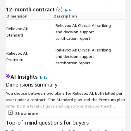
12-month contract
(2)
Info
Dimension
Description
C
Relievox AI: Clinical AI scribing
Relievox AI:
and decision support
$
Standard
certification report
Relievox AI: Clinical AI scribing
Relievox AI:
and decision support
$
Premium
certification report
AI Insights
Info
Dimensions summary
You choose between two plans for Relievox AI, both billed per
user under a contract. The Standard plan and the Premium plan
differ by the level of governed capacity and support each
provides. Pricing scales with the number of users you enroll, so
Show more
your cost grows as you add people. Both plans deliver clinical AI
Top-of-mind questions for buyers
scribing and decision support along with a certification report.