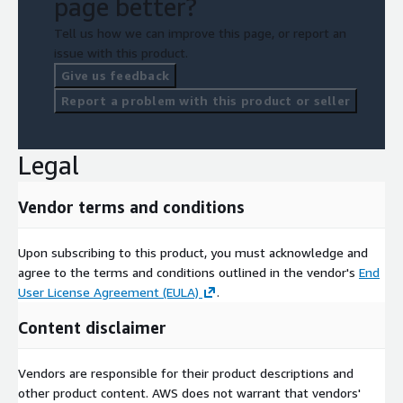
page better?
Tell us how we can improve this page, or report an
issue with this product.
Give us feedback
Report a problem with this product or seller
Legal
Vendor terms and conditions
Upon subscribing to this product, you must acknowledge and
agree to the terms and conditions outlined in the vendor's
End
User License Agreement (EULA)
.
Content disclaimer
Vendors are responsible for their product descriptions and
other product content. AWS does not warrant that vendors'