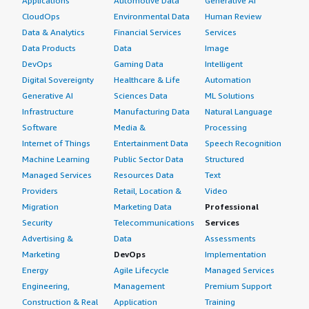
Applications
Automotive Data
Generative AI
CloudOps
Environmental Data
Human Review
Data & Analytics
Financial Services
Services
Data Products
Data
Image
DevOps
Gaming Data
Intelligent
Digital Sovereignty
Healthcare & Life
Automation
Generative AI
Sciences Data
ML Solutions
Infrastructure
Manufacturing Data
Natural Language
Software
Media &
Processing
Internet of Things
Entertainment Data
Speech Recognition
Machine Learning
Public Sector Data
Structured
Managed Services
Resources Data
Text
Providers
Retail, Location &
Video
Migration
Marketing Data
Professional
Security
Telecommunications
Services
Advertising &
Data
Assessments
Marketing
DevOps
Implementation
Energy
Agile Lifecycle
Managed Services
Engineering,
Management
Premium Support
Construction & Real
Application
Training