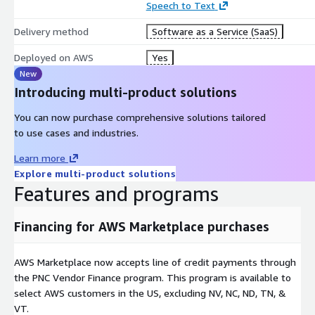
Speech to Text
Delivery method
Software as a Service (SaaS)
Deployed on AWS
Yes
New
Introducing multi-product solutions
You can now purchase comprehensive solutions tailored
to use cases and industries.
Learn more
Explore multi-product solutions
Features and programs
Financing for AWS Marketplace purchases
AWS Marketplace now accepts line of credit payments through
the PNC Vendor Finance program. This program is available to
select AWS customers in the US, excluding NV, NC, ND, TN, &
VT.