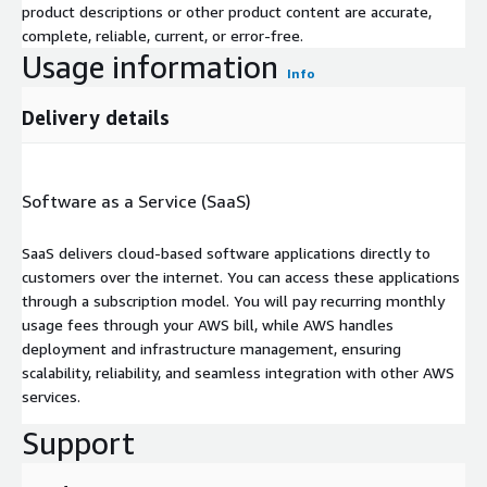
product descriptions or other product content are accurate,
complete, reliable, current, or error-free.
Usage information
Info
Delivery details
Software as a Service (SaaS)
SaaS delivers cloud-based software applications directly to
customers over the internet. You can access these applications
through a subscription model. You will pay recurring monthly
usage fees through your AWS bill, while AWS handles
deployment and infrastructure management, ensuring
scalability, reliability, and seamless integration with other AWS
services.
Support