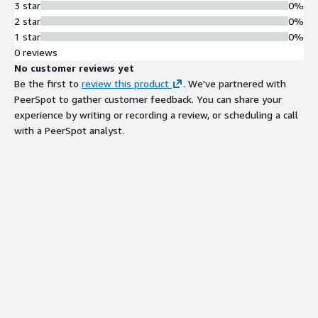
3 star
0%
2 star
0%
1 star
0%
0 reviews
No customer reviews yet
Be the first to
review this product
. We've partnered with
PeerSpot to gather customer feedback. You can share your
experience by writing or recording a review, or scheduling a call
with a PeerSpot analyst.