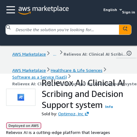
English
Sign in
AWS Marketplace
...
Relievox AI: Clinical AI Scribing and Decision Support system
AWS Marketplace
Healthcare & Life Sciences
Software as a Service (SaaS)
Relievox AI: Clinical AI
Relievox AI: Clinical AI Scribing and Decision Support syst
Scribing and Decision
Support system
Info
Sold by:
Optimoz, Inc
Deployed on AWS
Relievox AI is a cutting-edge platform that leverages