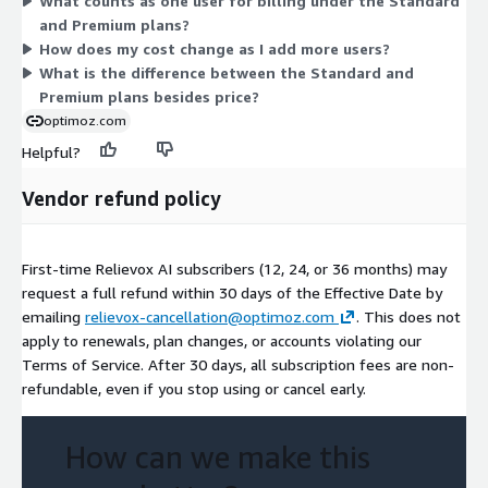
What counts as one user for billing under the Standard
Pick the plan that matches your team size and the capacity
and Premium plans?
your organization needs.
How does my cost change as I add more users?
What is the difference between the Standard and
Premium plans besides price?
optimoz.com
Helpful?
Vendor refund policy
First-time Relievox AI subscribers (12, 24, or 36 months) may
request a full refund within 30 days of the Effective Date by
emailing
relievox-cancellation@optimoz.com
. This does not
apply to renewals, plan changes, or accounts violating our
Terms of Service. After 30 days, all subscription fees are non-
refundable, even if you stop using or cancel early.
How can we make this