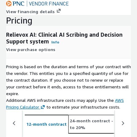
View financing details
Pricing
Relievox AI: Clinical AI Scribing and Decision
Support system
Info
View purchase options
Pricing is based on the duration and terms of your contract with
the vendor. This entitles you to a specified quantity of use for
the contract duration. If you choose not to renew or replace
your contract before it ends, access to these entitlements will
expire.
Additional AWS infrastructure costs may apply. Use the
AWS
Pricing Calculator
to estimate your infrastructure costs.
24-month contract
- save up
12-month contract
to 20%