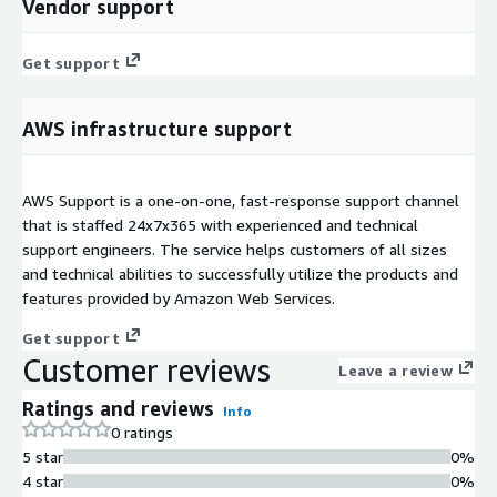
Vendor support
Get support
AWS infrastructure support
AWS Support is a one-on-one, fast-response support channel
that is staffed 24x7x365 with experienced and technical
support engineers. The service helps customers of all sizes
and technical abilities to successfully utilize the products and
features provided by Amazon Web Services.
Get support
Customer reviews
Leave a review
Ratings and reviews
Info
0 ratings
5 star
0%
4 star
0%