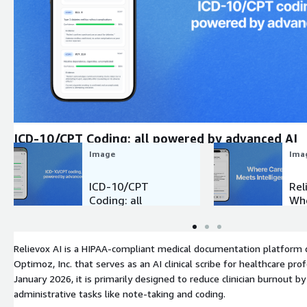
Expand
ICD-10/CPT Coding: all powered by advanced AI
Image
Ima
ICD-10/CPT
Rel
Coding: all
Whe
powered by
Me
advanced AI
Int
Relievox AI is a HIPAA-compliant medical documentation platform
Optimoz, Inc. that serves as an AI clinical scribe for healthcare pro
January 2026, it is primarily designed to reduce clinician burnout 
administrative tasks like note-taking and coding.