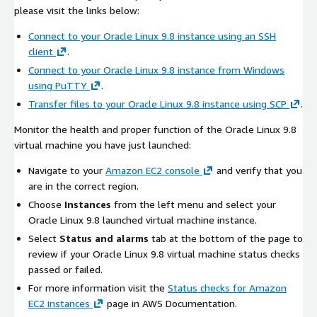
please visit the links below:
Connect to your Oracle Linux 9.8 instance using an SSH
client
.
Connect to your Oracle Linux 9.8 instance from Windows
using PuTTY
.
Transfer files to your Oracle Linux 9.8 instance using SCP
.
Monitor the health and proper function of the Oracle Linux 9.8
virtual machine you have just launched:
Navigate to your
Amazon EC2 console
and verify that you
are in the correct region.
Choose
Instances
from the left menu and select your
Oracle Linux 9.8 launched virtual machine instance.
Select
Status and alarms
tab at the bottom of the page to
review if your Oracle Linux 9.8 virtual machine status checks
passed or failed.
For more information visit the
Status checks for Amazon
EC2 instances
page in AWS Documentation.