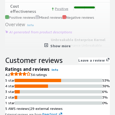
Cost
Positive
effectiveness
Positive reviews
Mixed reviews
Negative reviews
Overview
Info
AI generated from product descriptions
Unbreakable Enterprise Kernel
High-performance Unbreakable
Show more
Enterprise Kernel (UEK) for optimized
speed, stability, and enhanced
Customer reviews
Leave a review
performance across enterprise
workloads.
Ratings and reviews
Info
RHEL Compatibility
4.2
34 ratings
Full Red Hat Enterprise Linux (RHEL)
5 star
53%
compatibility with enterprise-grade
4 star
38%
enhancements and ecosystem
3 star
6%
support.
2 star
3%
Security Features
1 star
0%
Built-in SELinux security framework
5 AWS reviews
|
29 external reviews
and zero-downtime patching options
PeerSpot
External reviews are from
.