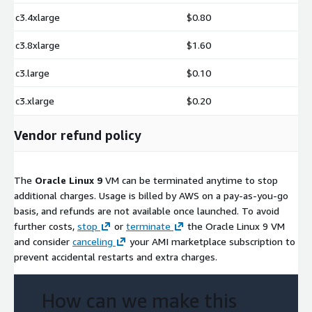
c3.4xlarge
$0.80
c3.8xlarge
$1.60
c3.large
$0.10
c3.xlarge
$0.20
Vendor refund policy
The
Oracle Linux 9
VM can be terminated anytime to stop
additional charges. Usage is billed by AWS on a pay-as-you-go
basis, and refunds are not available once launched. To avoid
further costs,
stop
or
terminate
the Oracle Linux 9 VM
and consider
canceling
your AMI marketplace subscription to
prevent accidental restarts and extra charges.
How can we make this