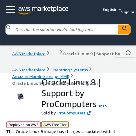
English
Sign in
AWS Marketplace
...
Oracle Linux 9 | Support by ProComputers
AWS Marketplace
Operating Systems
Amazon Machine Image (AMI)
Oracle Linux 9 |
Oracle Linux 9 | Support by ProComputers
Support by
ProComputers
Info
Sold by:
ProComputers
Deployed on AWS
AWS Free Tier
This Oracle Linux 9 image has charges associated with it