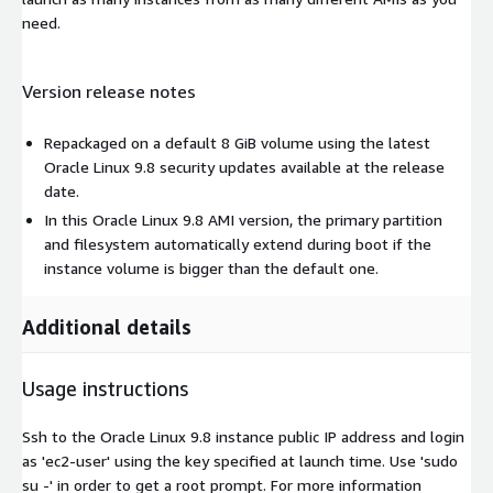
need.
Version release notes
Repackaged on a default 8 GiB volume using the latest
Oracle Linux 9.8 security updates available at the release
date.
In this Oracle Linux 9.8 AMI version, the primary partition
and filesystem automatically extend during boot if the
instance volume is bigger than the default one.
Additional details
Usage instructions
Ssh to the Oracle Linux 9.8 instance public IP address and login
as 'ec2-user' using the key specified at launch time. Use 'sudo
su -' in order to get a root prompt. For more information