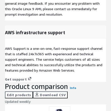
general image feedback. If you encounter any problem with
this Oracle Linux 9 AMI, please contact us immediately for
prompt investigation and resolution.
AWS infrastructure support
AWS Support is a one-on-one, fast-response support channel
that is staffed 24x7x365 with experienced and technical
support engineers. The service helps customers of all sizes
and technical abilities to successfully utilize the products and
features provided by Amazon Web Services.
Get support
Product comparison
Info
Edit products
Download CSV
Updated weekly