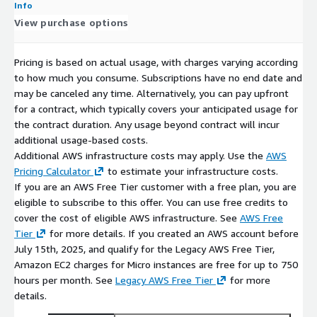
Info
View purchase options
With over 10 years of experience working with AWS and other
public cloud providers, ProComputers provides open-source
software bundled together into solutions ready to be launched
Pricing is based on actual usage, with charges varying according
on-demand in the cloud.
to how much you consume. Subscriptions have no end date and
may be canceled any time. Alternatively, you can pay upfront
Red Hat and CentOS are trademarks or registered trademarks
for a contract, which typically covers your anticipated usage for
of Red Hat, Inc. or its subsidiaries in the United States and
the contract duration. Any usage beyond contract will incur
other countries. We are not affiliated with, endorsed by or
additional usage-based costs.
sponsored by Red Hat or the CentOS Project.
Additional AWS infrastructure costs may apply. Use the
AWS
Pricing Calculator
to estimate your infrastructure costs.
All other trademarks are the property of their respective
If you are an AWS Free Tier customer with a free plan, you are
owners.
eligible to subscribe to this offer. You can use free credits to
THIS PRODUCT IS PROVIDED AND LICENSED "AS IS" WITHOUT
cover the cost of eligible AWS infrastructure. See
AWS Free
WARRANTY OF ANY KIND, EITHER EXPRESSED OR IMPLIED,
Tier
for more details. If you created an AWS account before
INCLUDING, BUT NOT LIMITED TO, THE IMPLIED WARRANTIES
July 15th, 2025, and qualify for the Legacy AWS Free Tier,
OF MERCHANTABILITY, NON-INFRINGEMENT, AND FITNESS FOR
Amazon EC2 charges for Micro instances are free for up to 750
A PARTICULAR PURPOSE.
hours per month. See
Legacy AWS Free Tier
for more
details.