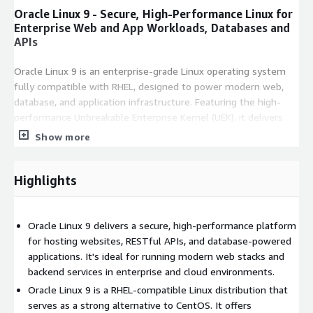
Oracle Linux 9 - Secure, High-Performance Linux for
Enterprise Web and App Workloads, Databases and
APIs
Oracle Linux 9 is an enterprise-grade Linux operating system
fully compatible with RHEL, designed to power modern web,
database, and application infrastructure. Featuring the high-
performance Unbreakable Enterprise Kernel (UEK), it delivers
enhanced speed, stability, and security. Ideal for running web
Show more
servers, CMS platforms, RESTful APIs, CI/CD pipelines, and
enterprise databases, Oracle Linux 9 excels across cloud, on-
Highlights
premise, and hybrid deployments.
Key Features of Oracle Linux 9
Oracle Linux 9 delivers a secure, high-performance platform
Full RHEL compatibility with enterprise-grade enhancements
for hosting websites, RESTful APIs, and database-powered
Unbreakable Enterprise Kernel (UEK) for optimized
applications. It's ideal for running modern web stacks and
performance
backend services in enterprise and cloud environments.
Built-in support for web servers, databases, containers, and
Oracle Linux 9 is a RHEL-compatible Linux distribution that
CI/CD
serves as a strong alternative to CentOS. It offers