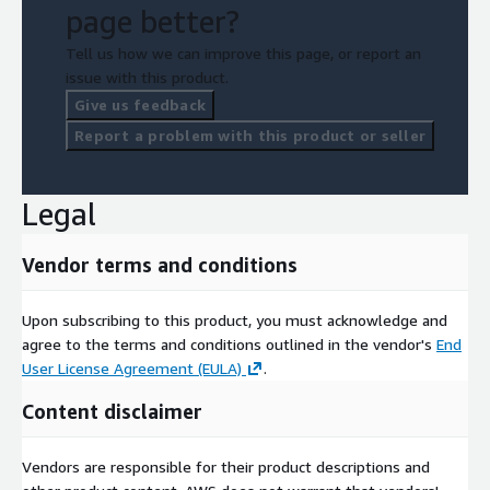
page better?
Tell us how we can improve this page, or report an
issue with this product.
Give us feedback
Report a problem with this product or seller
Legal
Vendor terms and conditions
Upon subscribing to this product, you must acknowledge and
agree to the terms and conditions outlined in the vendor's
End
User License Agreement (EULA)
.
Content disclaimer
Vendors are responsible for their product descriptions and