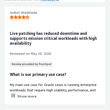
for secure platform operations.
Cloud-Init and ENA Support
Aniket Wankhede
Cloud-init included with Elastic
Network Adapter (ENA) enabled for
optimized AWS EC2 instance
configuration and networking.
Live patching has reduced downtime and
Automatic Root Partition
supports mission critical workloads with high
Extension
availability
Root partition and filesystem
automatically extends during boot
Reviewed on
May 29, 2026
when instance volume exceeds
default 8 GiB capacity.
Review provided by PeerSpot
What is our primary use case?
My main use case for Oracle Linux is running enterprise
Contract
Info
workloads that require high stability, performance, and
long-term support. It is particularly well suited for
Show more
Standard contract
databases, enterprise applications, virtualization, cloud
environments, and mission-critical server infrastructure.