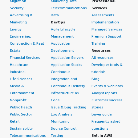
Migration
Marketing Data
Professional
rock-solid it was for our document processing pipelines.
We could deploy with confidence knowing the OS would
Security
Telecommunications
Services
If public cloud, private cloud, or hybrid cloud,
not be a limiting factor, which is rare to find. Oracle Linux
Advertising &
Data
Assessments
which cloud provider do you use?
deserves more recognition in the AI and ML
Marketing
DevOps
Implementation
infrastructure space, and it is a genuinely excellent
Amazon Web Services (AWS)
Energy
Agile Lifecycle
Managed Services
product that supported our production systems without
Engineering,
Management
Premium Support
complaint for an entire year and a half. I would rate this
Construction & Real
Application
Training
product an eight out of ten.
Estate
Development
Resources
Financial Services
Application Servers
All resources
Healthcare
Application Stacks
Developer tools &
Industrial
Continuous
tutorials
Life Sciences
Integration and
Blog
Media &
Continuous Delivery
Events & webinars
Entertainment
Infrastructure as
Analyst reports
Nonprofit
Code
Customer success
Public Health
Issue & Bug Tracking
stories
Public Sector
Log Analysis
Buyer guide
Retail
Monitoring
Frequently asked
Sustainability
Source Control
questions
Telecommunications
Testing
Sell in AWS