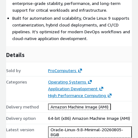
enterprise-grade stability, performance, and long-term
Secure platform with SELinux and zero-downtime patching
support for critical workloads and infrastructure.
options
Built for automation and scalability, Oracle Linux 9 supports
Long-term support and extensive hardware compatibility
containerization, hybrid cloud deployments, and CI/CD
pipelines. It's optimized for modern DevOps workflows and
Use Cases for Oracle Linux 9
cloud-native application development.
Run databases like Oracle DB, MySQL, and PostgreSQL at
scale
Details
Deploy web hosting environments using Apache, Nginx, or
PHP
Sold by
ProComputers
Host CMS platforms (WordPress, Drupal, Joomla) securely
Categories
Operating Systems
Build and expose RESTful APIs using Node.js, Python, or Java
Application Development
Automate DevOps workflows with CI/CD and
High Performance Computing
containerization
Migrate from CentOS to a production-ready enterprise
Delivery method
Amazon Machine Image (AMI)
platform
Delivery option
64-bit (x86) Amazon Machine Image (AMI)
Benefits of Using Oracle Linux 9
Latest version
Oracle-Linux-9.8-Minimal-20260805-
8GiB