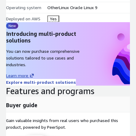
Stable, high-performance OS for web and database
workloads
Operating system
OtherLinux Oracle Linux 9
Ideal for enterprises needing a CentOS-compatible
Deployed on AWS
Yes
replacement
New
Cloud-optimized for AWS EC2, OCI, and hybrid deployments
Introducing multi-product
Backed by Oracle's ecosystem and long-term lifecycle
solutions
support
You can now purchase comprehensive
Conclusion
solutions tailored to use cases and
industries.
Oracle Linux 9 is a production-ready, enterprise-grade operating
Learn more
system that meets the demands of modern infrastructure. As
Explore multi-product solutions
a robust CentOS alternative, it enables organizations to host
Features and programs
secure, scalable web services, databases, and applications with
confidence and long-term support.
Buyer guide
Other minimal ready to use images
Gain valuable insights from real users who purchased this
If this Oracle Linux 9 image does not suit your needs, please
product, powered by PeerSpot.
choose another one from our popular image list below: