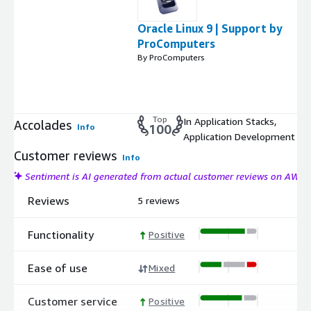
Oracle Linux 9 | Support by
ProComputers
By ProComputers
Top
In Application Stacks,
Accolades
Info
100
Application Development
Customer reviews
Info
Sentiment is AI generated from actual customer reviews on AWS
Reviews
5 reviews
Functionality
Positive
Ease of use
Mixed
Customer service
Positive