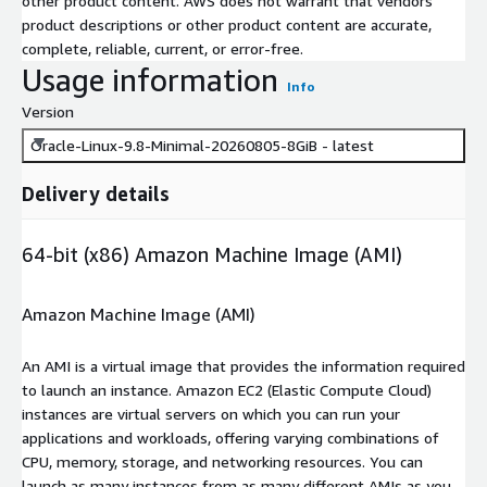
other product content. AWS does not warrant that vendors'
product descriptions or other product content are accurate,
complete, reliable, current, or error-free.
Usage information
Info
Version
Oracle-Linux-9.8-Minimal-20260805-8GiB - latest
Delivery details
64-bit (x86) Amazon Machine Image (AMI)
Amazon Machine Image (AMI)
An AMI is a virtual image that provides the information required
to launch an instance. Amazon EC2 (Elastic Compute Cloud)
instances are virtual servers on which you can run your
applications and workloads, offering varying combinations of
CPU, memory, storage, and networking resources. You can
launch as many instances from as many different AMIs as you