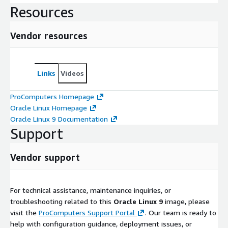
Resources
Vendor resources
Links
Videos
ProComputers Homepage
Oracle Linux Homepage
Oracle Linux 9 Documentation
Support
Vendor support
For technical assistance, maintenance inquiries, or
troubleshooting related to this
Oracle Linux 9
image, please
visit the
ProComputers Support Portal
. Our team is ready to
help with configuration guidance, deployment issues, or