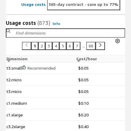
Usage costs
365-day contract
- save up to 77%
Usage costs
(873)
Info
1
2
3
4
5
6
7
...
88
Dimension
Cost/hour
t3.small
Recommended
$0.05
t2.micro
$0.05
t3.micro
$0.05
c1.medium
$0.10
c1.xlarge
$0.20
c3.2xlarge
$0.40