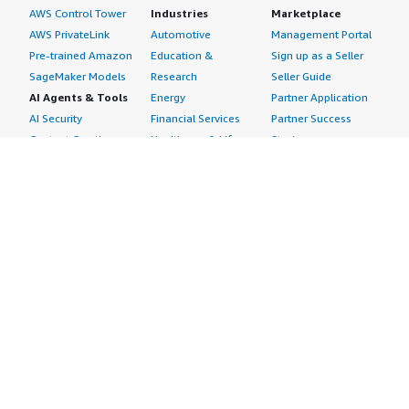
AWS Control Tower
Industries
Marketplace
AWS PrivateLink
Automotive
Management Portal
Pre-trained Amazon
Education &
Sign up as a Seller
SageMaker Models
Research
Seller Guide
AI Agents & Tools
Energy
Partner Application
AI Security
Financial Services
Partner Success
Content Creation
Healthcare & Life
Stories
Customer Experience
Sciences
About
Personalization
Industrial
What is AWS
Customer Support
Media &
Marketplace?
Data Analysis
Entertainment
Why AWS
Finance &
Infrastructure
Marketplace?
Accounting
Software
Get started in AWS
IT Support
Backup & Recovery
Marketplace
Legal & Compliance
Data Analytics
Procurement options
Observability
High Performance
Cost management
Procurement &
Computing
tools
Supply Chain
Migration
Governance &
Quality Assurance
Network
control features