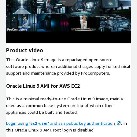
Product video
This Oracle Linux 9 image is a repackaged open source
software product wherein additional charges apply for technical
support and maintenance provided by ProComputers.
Oracle Linux 9 AMI for AWS EC2
This is a minimal ready-to-use Oracle Linux 9 image, mainly
used as a common base system on top of which other
appliances could be built and tested.
Login using '
ec2-user
' and ssh public key authentication
. In
this Oracle Linux 9 AMI, root login is disabled.